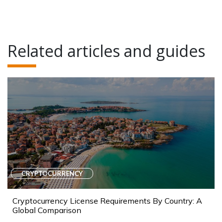
Related articles and guides
CRYPTOCURRENCY
Cryptocurrency License Requirements By Country: A
Global Comparison