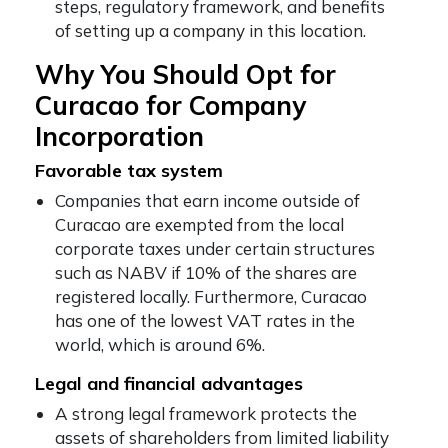
steps, regulatory framework, and benefits
of setting up a company in this location.
Why You Should Opt for
Curacao for Company
Incorporation
Favorable tax system
Companies that earn income outside of
Curacao are exempted from the local
corporate taxes under certain structures
such as NABV if 10% of the shares are
registered locally. Furthermore, Curacao
has one of the lowest VAT rates in the
world, which is around 6%.
Legal and financial advantages
A strong legal framework protects the
assets of shareholders from limited liability