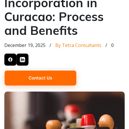
Incorporation in
Curacao: Process
and Benefits
December 19, 2025
/
By Tetra Consultants
/
0
Contact Us