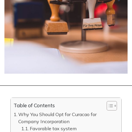
Table of Contents
Why You Should Opt for Curacao for
Company Incorporation
Favorable tax system