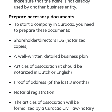
make sure that the name is not already
used by another business entity.
Prepare necessary documents
To start a company in Curacao, you need
to prepare these documents:
Shareholder/directors IDS (notarized
copies)
A well-written, detailed business plan
Articles of association (it should be
notarized in Dutch or English)
Proof of address (of the last 3 months)
Notarial registration
The articles of association will be
formalized by a Curacao Civil law-notary.