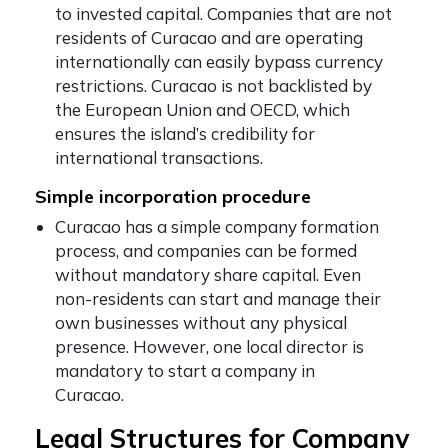
to invested capital. Companies that are not
residents of Curacao and are operating
internationally can easily bypass currency
restrictions. Curacao is not backlisted by
the European Union and OECD, which
ensures the island’s credibility for
international transactions.
Simple incorporation procedure
Curacao has a simple company formation
process, and companies can be formed
without mandatory share capital. Even
non-residents can start and manage their
own businesses without any physical
presence. However, one local director is
mandatory to start a company in
Curacao.
Legal Structures for Company