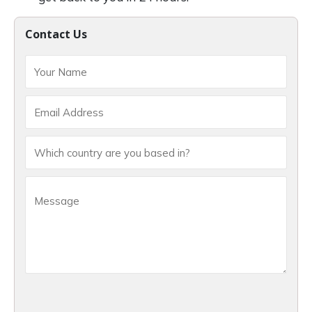
Contact Us