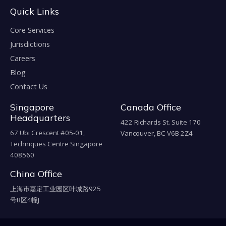
Quick Links
Core Services
Jurisdictions
Careers
Blog
Contact Us
Singapore
Canada Office
Headquarters
422 Richards St. Suite 170
67 Ubi Crescent #05-01,
Vancouver, BC V6B 2Z4
Techniques Centre Singapore
408560
China Office
上海市嘉定工业园区叶城路925
号B区4幢J