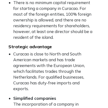
There is no minimum capital requirement
for starting a company in Curacao. For
most of the foreign entities, 100% foreign
ownership is allowed, and there are no
residency requirements for shareholders,
however, at least one director should be a
resident of the island.
Strategic advantage
Curacao is close to North and South
American markets and has trade
agreements with the European Union,
which facilitates trades through the
Netherlands. For qualified businesses,
Curacao has duty-free imports and
exports.
Simplified companies
The incorporation of a company in