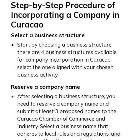
Step-by-Step Procedure of
Incorporating a Company in
Curacao
Select a business structure
Start by choosing a business structure,
there are 4 business structures available
for company incorporation in Curacao;
select the one aligned with your chosen
business activity.
Reserve a company name
After selecting a business structure, you
need to reserve a company name and
submit at least 3 proposed names to the
Curacao Chamber of Commerce and
Industry. Select a business name that
adheres to local rules and regulations, and