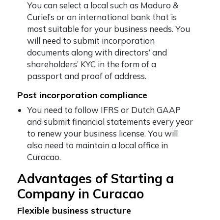
You can select a local such as Maduro &
Curiel’s or an international bank that is
most suitable for your business needs. You
will need to submit incorporation
documents along with directors’ and
shareholders’ KYC in the form of a
passport and proof of address.
Post incorporation compliance
You need to follow IFRS or Dutch GAAP
and submit financial statements every year
to renew your business license. You will
also need to maintain a local office in
Curacao.
Advantages of Starting a
Company in Curacao
Flexible business structure