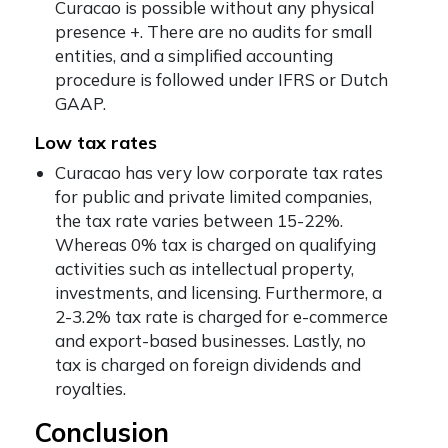
Curacao is possible without any physical
presence +. There are no audits for small
entities, and a simplified accounting
procedure is followed under IFRS or Dutch
GAAP.
Low tax rates
Curacao has very low corporate tax rates
for public and private limited companies,
the tax rate varies between 15-22%.
Whereas 0% tax is charged on qualifying
activities such as intellectual property,
investments, and licensing. Furthermore, a
2-3.2% tax rate is charged for e-commerce
and export-based businesses. Lastly, no
tax is charged on foreign dividends and
royalties.
Conclusion