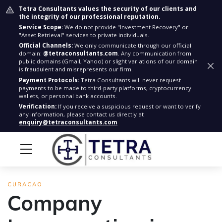
Tetra Consultants values the security of our clients and
the integrity of our professional reputation.
Service Scope:
We do not provide "Investment Recovery" or
"Asset Retrieval" services to private individuals.
Official Channels:
We only communicate through our official
domain:
@tetraconsultants.com
. Any communication from
public domains (Gmail, Yahoo) or slight variations of our domain
is fraudulent and misrepresents our firm.
Payment Protocols:
Tetra Consultants will never request
payments to be made to third-party platforms, cryptocurrency
wallets, or personal bank accounts.
Verification:
If you receive a suspicious request or want to verify
any information, please contact us directly at
enquiry@tetraconsultants.com
CURACAO
Company