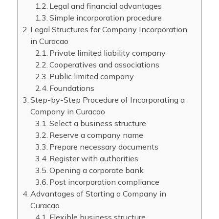
Legal and financial advantages
Simple incorporation procedure
Legal Structures for Company Incorporation
in Curacao
Private limited liability company
Cooperatives and associations
Public limited company
Foundations
Step-by-Step Procedure of Incorporating a
Company in Curacao
Select a business structure
Reserve a company name
Prepare necessary documents
Register with authorities
Opening a corporate bank
Post incorporation compliance
Advantages of Starting a Company in
Curacao
Flexible business structure