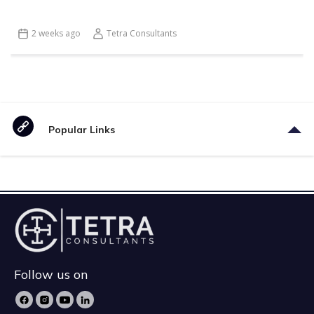
2 weeks ago
Tetra Consultants
Popular Links
Follow us on