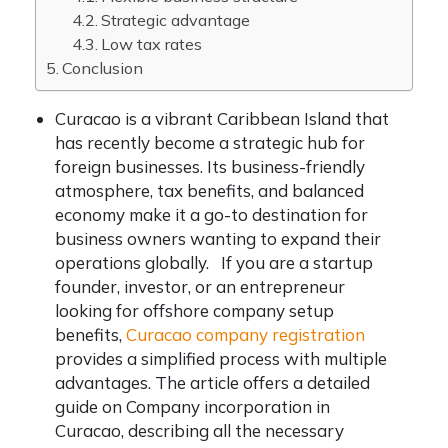
Strategic advantage
Low tax rates
Conclusion
Curacao is a vibrant Caribbean Island that
has recently become a strategic hub for
foreign businesses. Its business-friendly
atmosphere, tax benefits, and balanced
economy make it a go-to destination for
business owners wanting to expand their
operations globally. If you are a startup
founder, investor, or an entrepreneur
looking for offshore company setup
benefits,
Curacao company registration
provides a simplified process with multiple
advantages. The article offers a detailed
guide on Company incorporation in
Curacao, describing all the necessary