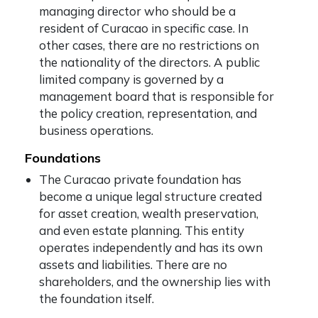
managing director who should be a
resident of Curacao in specific case. In
other cases, there are no restrictions on
the nationality of the directors. A public
limited company is governed by a
management board that is responsible for
the policy creation, representation, and
business operations.
Foundations
The Curacao private foundation has
become a unique legal structure created
for asset creation, wealth preservation,
and even estate planning. This entity
operates independently and has its own
assets and liabilities. There are no
shareholders, and the ownership lies with
the foundation itself.