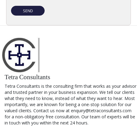
Tetra Consultants
Tetra Consultants is the consulting firm that works as your advisor
and trusted partner in your business expansion. We tell our clients
what they need to know, instead of what they want to hear. Most
importantly, we are known for being a one-stop solution for our
valued clients. Contact us now at enquiry@tetraconsultants.com
for a non-obligatory free consultation. Our team of experts will be
in touch with you within the next 24 hours.