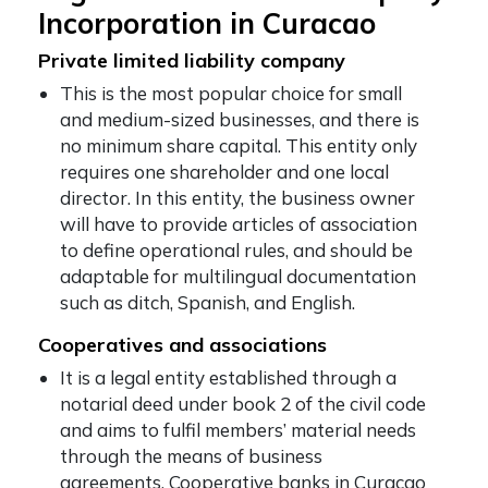
Incorporation in Curacao
Private limited liability company
This is the most popular choice for small
and medium-sized businesses, and there is
no minimum share capital. This entity only
requires one shareholder and one local
director. In this entity, the business owner
will have to provide articles of association
to define operational rules, and should be
adaptable for multilingual documentation
such as ditch, Spanish, and English.
Cooperatives and associations
It is a legal entity established through a
notarial deed under book 2 of the civil code
and aims to fulfil members’ material needs
through the means of business
agreements. Cooperative banks in Curacao