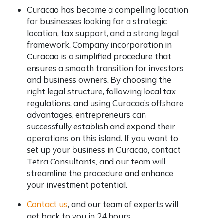
Curacao has become a compelling location
for businesses looking for a strategic
location, tax support, and a strong legal
framework. Company incorporation in
Curacao is a simplified procedure that
ensures a smooth transition for investors
and business owners. By choosing the
right legal structure, following local tax
regulations, and using Curacao’s offshore
advantages, entrepreneurs can
successfully establish and expand their
operations on this island. If you want to
set up your business in Curacao, contact
Tetra Consultants, and our team will
streamline the procedure and enhance
your investment potential.
Contact us
, and our team of experts will
get back to you in 24 hours.