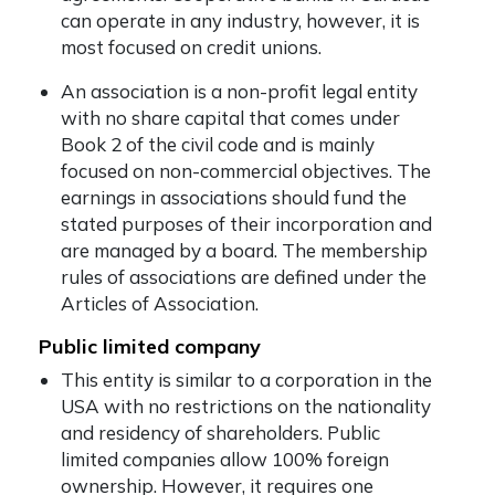
can operate in any industry, however, it is
most focused on credit unions.
An association is a non-profit legal entity
with no share capital that comes under
Book 2 of the civil code and is mainly
focused on non-commercial objectives. The
earnings in associations should fund the
stated purposes of their incorporation and
are managed by a board. The membership
rules of associations are defined under the
Articles of Association.
Public limited company
This entity is similar to a corporation in the
USA with no restrictions on the nationality
and residency of shareholders. Public
limited companies allow 100% foreign
ownership. However, it requires one