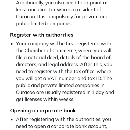
Additionally, you also need to appoint at
least one director who is a resident of
Curacao. It is compulsory for private and
public limited companies.
Register with authorities
Your company will be first registered with
the Chamber of Commerce, where you will
file a notarial deed, details of the board of
directors, and legal address. After this, you
need to register with the tax office, where
you will get a VAT number and tax ID. The
public and private limited companies in
Curacao are usually registered in 1 day and
get licenses within weeks.
Opening a corporate bank
After registering with the authorities, you
need to open a corporate bank account,