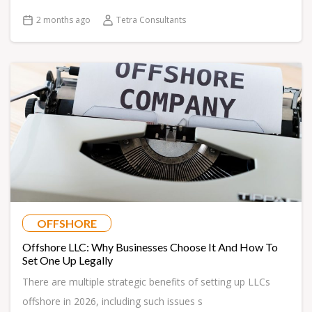
2 months ago
Tetra Consultants
OFFSHORE
Offshore LLC: Why Businesses Choose It And How To
Set One Up Legally
There are multiple strategic benefits of setting up LLCs
offshore in 2026, including such issues s