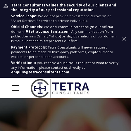
Tetra Consultants values the security of our clients and
the integrity of our professional reputation.
Service Scope:
We do not provide "Investment Recovery" or
"Asset Retrieval" services to private individuals.
Official Channels:
We only communicate through our official
domain:
@tetraconsultants.com
. Any communication from
public domains (Gmail, Yahoo) or slight variations of our domain
is fraudulent and misrepresents our firm.
Payment Protocols:
Tetra Consultants will never request
payments to be made to third-party platforms, cryptocurrency
wallets, or personal bank accounts.
Verification:
If you receive a suspicious request or want to verify
any information, please contact us directly at
enquiry@tetraconsultants.com