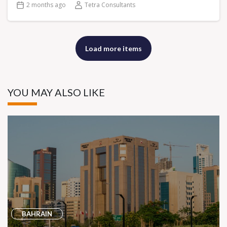
2 months ago
Tetra Consultants
Load more items
YOU MAY ALSO LIKE
BAHRAIN