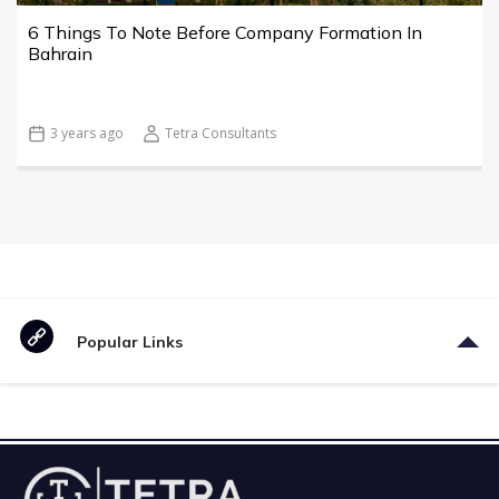
6 Things To Note Before Company Formation In
Bahrain
3 years ago
Tetra Consultants
Popular Links