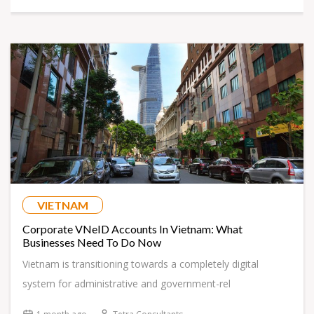
VIETNAM
Corporate VNeID Accounts In Vietnam: What
Businesses Need To Do Now
Vietnam is transitioning towards a completely digital
system for administrative and government-rel