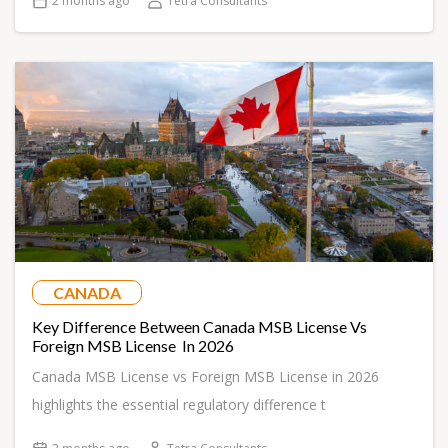
2 months ago
Tetra Consultants
CANADA
Key Difference Between Canada MSB License Vs
Foreign MSB License In 2026
Canada MSB License vs Foreign MSB License in 2026
highlights the essential regulatory difference t