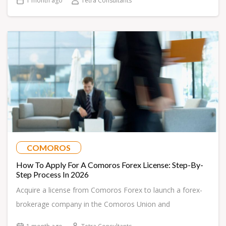
1 month ago
Tetra Consultants
COMOROS
How To Apply For A Comoros Forex License: Step-By-
Step Process In 2026
Acquire a license from Comoros Forex to launch a forex-
brokerage company in the Comoros Union and