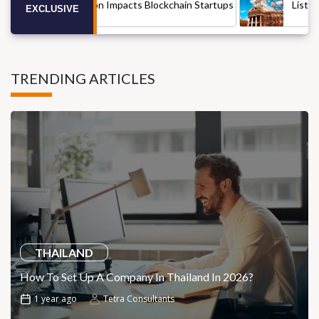
ia Cryptocurrency Regulation Impacts Blockchain Startups
EXCLUSIVE
TRENDING ARTICLES
THAILAND
How To Set Up A Company In Thailand In 2026?
1 year ago
Tetra Consultants