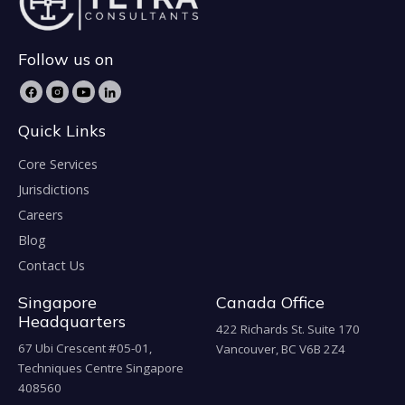
Follow us on
Quick Links
Core Services
Jurisdictions
Careers
Blog
Contact Us
Singapore
Canada Office
Headquarters
422 Richards St. Suite 170
67 Ubi Crescent #05-01,
Vancouver, BC V6B 2Z4
Techniques Centre Singapore
408560