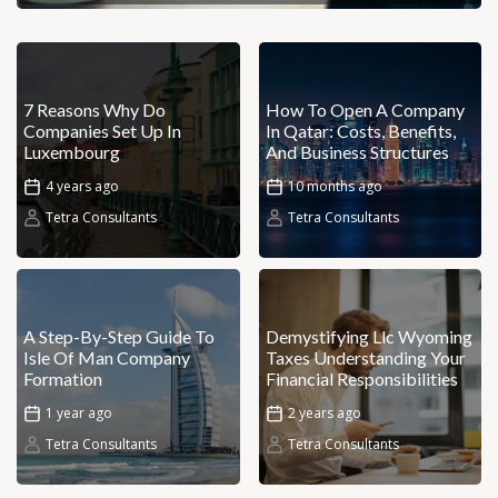
7 Reasons Why Do
How To Open A Company
Companies Set Up In
In Qatar: Costs, Benefits,
Luxembourg
And Business Structures
4 years ago
10 months ago
Tetra Consultants
Tetra Consultants
A Step-By-Step Guide To
Demystifying Llc Wyoming
Isle Of Man Company
Taxes Understanding Your
Formation
Financial Responsibilities
1 year ago
2 years ago
Tetra Consultants
Tetra Consultants