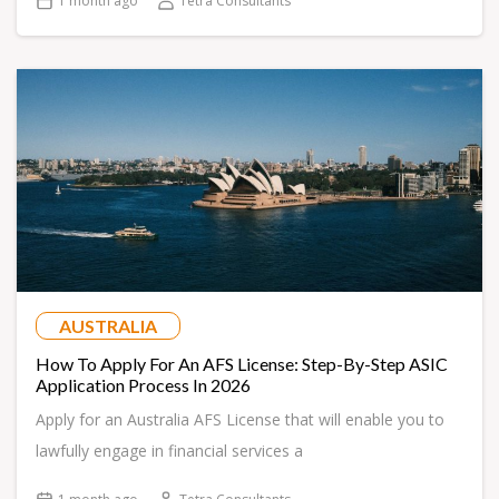
1 month ago
Tetra Consultants
AUSTRALIA
How To Apply For An AFS License: Step-By-Step ASIC
Application Process In 2026
Apply for an Australia AFS License that will enable you to
lawfully engage in financial services a