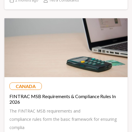
2 months ago
Tetra Consultants
CANADA
FINTRAC MSB Requirements & Compliance Rules In
2026
The FINTRAC MSB requirements and
compliance rules form the basic framework for ensuring
complia