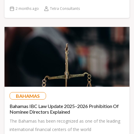
2 months ago
Tetra Consultants
BAHAMAS
Bahamas IBC Law Update 2025–2026 Prohibition Of
Nominee Directors Explained
The Bahamas has been recognized as one of the leading
international financial centers of the world