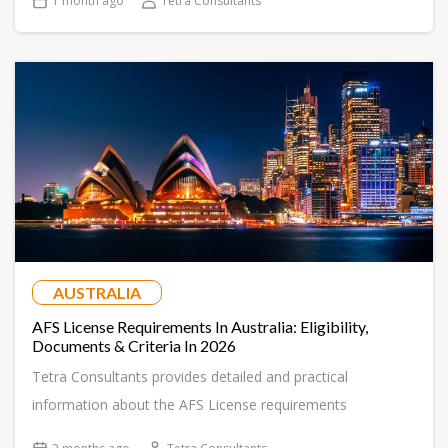
1 month ago
Tetra Consultants
AUSTRALIA
AFS License Requirements In Australia: Eligibility,
Documents & Criteria In 2026
Tetra Consultants provides detailed and practical
information about the AFS License requirements