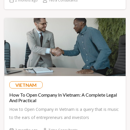
2 months ago
Tetra Consultants
VIETNAM
How To Open Company In Vietnam: A Complete Legal
And Practical
How to Open Company in Vietnam is a query that is music
to the ears of entrepreneurs and investors