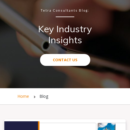
Tetra Consultants Blog:
Key Industry
Insights
CONTACT US
Home
Blog