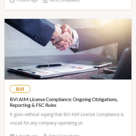
1 month ago
Tetra Consultants
BVI
BVI AIM License Compliance: Ongoing Obligations,
Reporting & FSC Rules
It goes without saying that BVI AIM License Compliance is
crucial for any company operating un