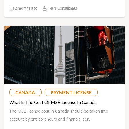
2 months ago
Tetra Consultants
CANADA
PAYMENT LICENSE
What Is The Cost Of MSB License In Canada
The MSB license cost in Canada should be taken into
account by entrepreneurs and financial serv