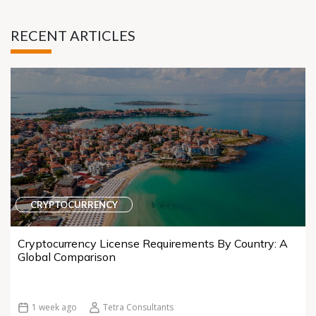
RECENT ARTICLES
CRYPTOCURRENCY
Cryptocurrency License Requirements By Country: A
Global Comparison
1 week ago
Tetra Consultants