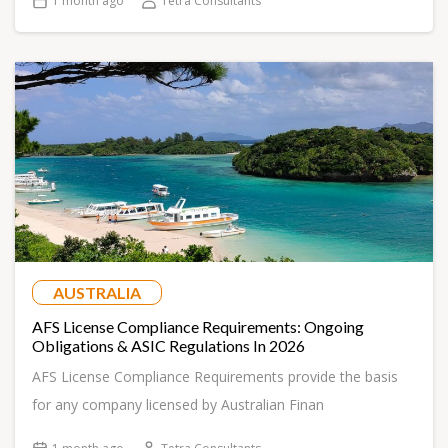
1 month ago
Tetra Consultants
AUSTRALIA
AFS License Compliance Requirements: Ongoing
Obligations & ASIC Regulations In 2026
AFS License Compliance Requirements provide the basis
for any company licensed by Australian Finan