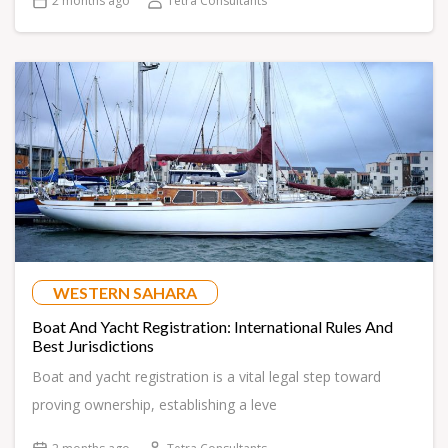
2 months ago
Tetra Consultants
WESTERN SAHARA
Boat And Yacht Registration: International Rules And
Best Jurisdictions
Boat and yacht registration is a vital legal step toward
proving ownership, establishing a leve