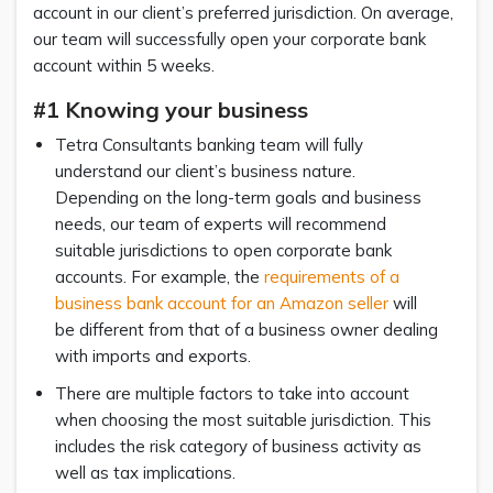
account in our client’s preferred jurisdiction. On average,
our team will successfully open your corporate bank
account within 5 weeks.
#1 Knowing your business
Tetra Consultants banking team will fully
understand our client’s business nature.
Depending on the long-term goals and business
needs, our team of experts will recommend
suitable jurisdictions to open corporate bank
accounts. For example, the
requirements of a
business bank account for an Amazon seller
will
be different from that of a business owner dealing
with imports and exports.
There are multiple factors to take into account
when choosing the most suitable jurisdiction. This
includes the risk category of business activity as
well as tax implications.