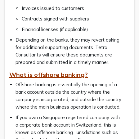
Invoices issued to customers
Contracts signed with suppliers
Financial licenses (if applicable)
Depending on the banks, they may revert asking
for additional supporting documents. Tetra
Consultants will ensure these documents are
prepared and submitted in a timely manner.
What is offshore banking?
Offshore banking is essentially the opening of a
bank account outside the country where the
company is incorporated, and outside the country
where the main business operation is conducted.
If you own a Singapore registered company with
a corporate bank account in Switzerland, this is
known as offshore banking. Jurisdictions such as