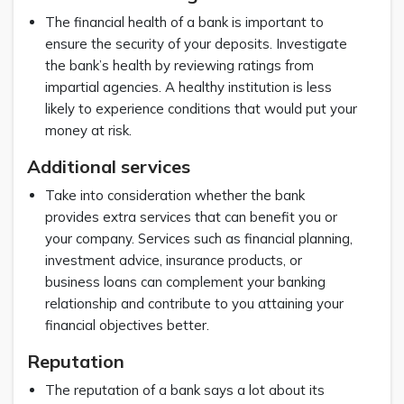
The financial health of a bank is important to
ensure the security of your deposits. Investigate
the bank’s health by reviewing ratings from
impartial agencies. A healthy institution is less
likely to experience conditions that would put your
money at risk.
Additional services
Take into consideration whether the bank
provides extra services that can benefit you or
your company. Services such as financial planning,
investment advice, insurance products, or
business loans can complement your banking
relationship and contribute to you attaining your
financial objectives better.
Reputation
The reputation of a bank says a lot about its