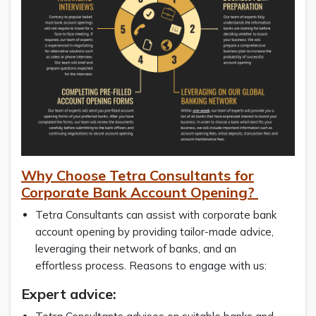
Why Choose Tetra Consultants for
Corporate Bank Account Opening?
Tetra Consultants can assist with corporate bank
account opening by providing tailor-made advice,
leveraging their network of banks, and an
effortless process. Reasons to engage with us:
Expert advice: