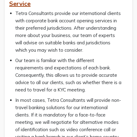
Service
Tetra Consultants provide our international clients
with corporate bank account opening services in
their preferred jurisdictions. After understanding
more about your business, our team of experts
will advise on suitable banks and jurisdictions
which you may wish to consider.
Our team is familiar with the different
requirements and expectations of each bank.
Consequently, this allows us to provide accurate
advice to all our clients, such as whether there is a
need to travel for a KYC meeting.
In most cases, Tetra Consultants will provide non-
travel banking solutions for our international
clients. If it is mandatory for a face-to-face
meeting, we will negotiate for alternative modes
of identification such as video conference call or
visiting a bank branch in our client’s home country