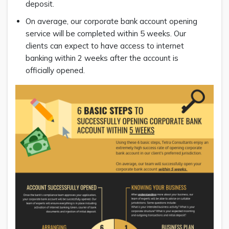
deposit.
On average, our corporate bank account opening
service will be completed within 5 weeks. Our
clients can expect to have access to internet
banking within 2 weeks after the account is
officially opened.