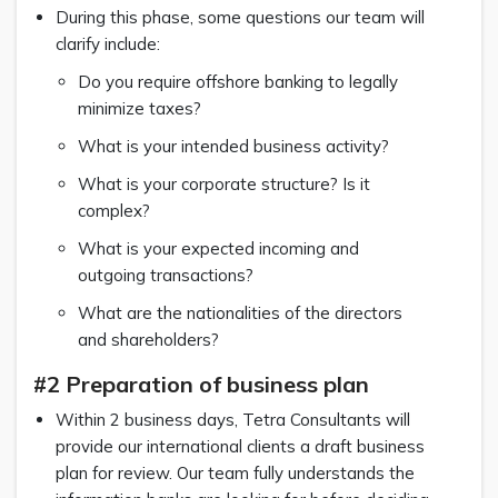
During this phase, some questions our team will
clarify include:
Do you require offshore banking to legally
minimize taxes?
What is your intended business activity?
What is your corporate structure? Is it
complex?
What is your expected incoming and
outgoing transactions?
What are the nationalities of the directors
and shareholders?
#2 Preparation of business plan
Within 2 business days, Tetra Consultants will
provide our international clients a draft business
plan for review. Our team fully understands the