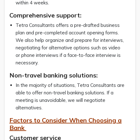
within 4 weeks.
Comprehensive support:
Tetra Consultants offers a pre-drafted business
plan and pre-completed account opening forms.
We also help organize and prepare for interviews,
negotiating for alternative options such as video
or phone interviews if a face-to-face interview is
necessary.
Non-travel banking solutions:
In the majority of situations, Tetra Consultants are
able to offer non-travel banking solutions. If a
meeting is unavoidable, we will negotiate
alternatives.
Factors to Consider When Choosing a
Bank
Customer service