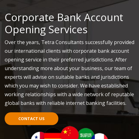
Corporate Bank Account
Opening Services
Over the years, Tetra Consultants successfully provided
our international clients with corporate bank account
opening service in their preferred jurisdictions. After
understanding more about your business, our team of
experts will advise on suitable banks and jurisdictions
which you may wish to consider. We have established
working relationships with a wide network of reputable
global banks with reliable internet banking facilities.
CONTACT US