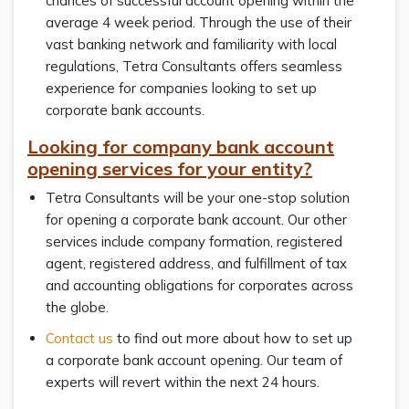
chances of successful account opening within the
average 4 week period. Through the use of their
vast banking network and familiarity with local
regulations, Tetra Consultants offers seamless
experience for companies looking to set up
corporate bank accounts.
Looking for company bank account
opening services for your entity?
Tetra Consultants will be your one-stop solution
for opening a corporate bank account. Our other
services include company formation, registered
agent, registered address, and fulfillment of tax
and accounting obligations for corporates across
the globe.
Contact us
to find out more about how to set up
a corporate bank account opening. Our team of
experts will revert within the next 24 hours.