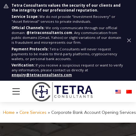
Tetra Consultants values the security of our clients and
the integrity of our professional reputation.
Service Scope:
We do not provide "Investment Recovery" or
"Asset Retrieval" services to private individuals.
Official Channels:
We only communicate through our official
domain:
@tetraconsultants.com
. Any communication from
public domains (Gmail, Yahoo) or slight variations of our domain
is fraudulent and misrepresents our firm.
Payment Protocols:
Tetra Consultants will never request
payments to be made to third-party platforms, cryptocurrency
wallets, or personal bank accounts.
Verification:
If you receive a suspicious request or want to verify
any information, please contact us directly at
enquiry@tetraconsultants.com
Home
»
Core Services
»
Corporate Bank Account Opening Services