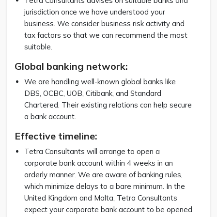
Tetra Consultants advises on suitable banks and
jurisdiction once we have understood your
business. We consider business risk activity and
tax factors so that we can recommend the most
suitable.
Global banking network:
We are handling well-known global banks like
DBS, OCBC, UOB, Citibank, and Standard
Chartered. Their existing relations can help secure
a bank account.
Effective timeline:
Tetra Consultants will arrange to open a
corporate bank account within 4 weeks in an
orderly manner. We are aware of banking rules,
which minimize delays to a bare minimum. In the
United Kingdom and Malta, Tetra Consultants
expect your corporate bank account to be opened