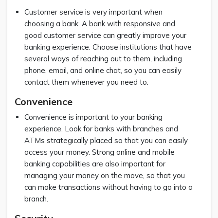
Customer service is very important when
choosing a bank. A bank with responsive and
good customer service can greatly improve your
banking experience. Choose institutions that have
several ways of reaching out to them, including
phone, email, and online chat, so you can easily
contact them whenever you need to.
Convenience
Convenience is important to your banking
experience. Look for banks with branches and
ATMs strategically placed so that you can easily
access your money. Strong online and mobile
banking capabilities are also important for
managing your money on the move, so that you
can make transactions without having to go into a
branch.