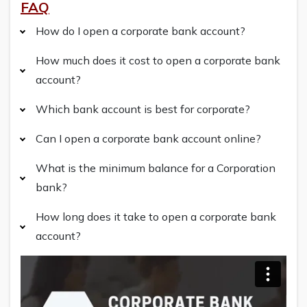
FAQ
How do I open a corporate bank account?
How much does it cost to open a corporate bank
account?
Which bank account is best for corporate?
Can I open a corporate bank account online?
What is the minimum balance for a Corporation
bank?
How long does it take to open a corporate bank
account?