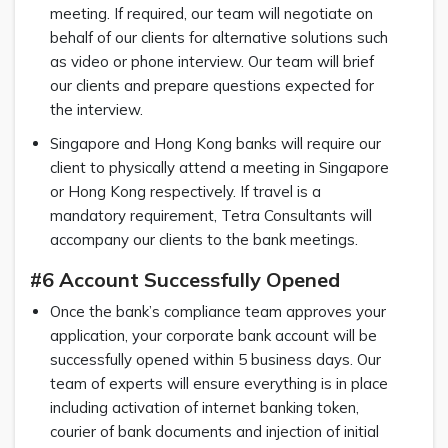
meeting. If required, our team will negotiate on
behalf of our clients for alternative solutions such
as video or phone interview. Our team will brief
our clients and prepare questions expected for
the interview.
Singapore and Hong Kong banks will require our
client to physically attend a meeting in Singapore
or Hong Kong respectively. If travel is a
mandatory requirement, Tetra Consultants will
accompany our clients to the bank meetings.
#6 Account Successfully Opened
Once the bank’s compliance team approves your
application, your corporate bank account will be
successfully opened within 5 business days. Our
team of experts will ensure everything is in place
including activation of internet banking token,
courier of bank documents and injection of initial