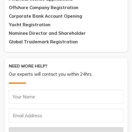
Offshore Company Registration
Corporate Bank Account Opening
Yacht Registration
Nominee Director and Shareholder
Global Trademark Registration
NEED MORE HELP?
Our experts will contact you within 24hrs.