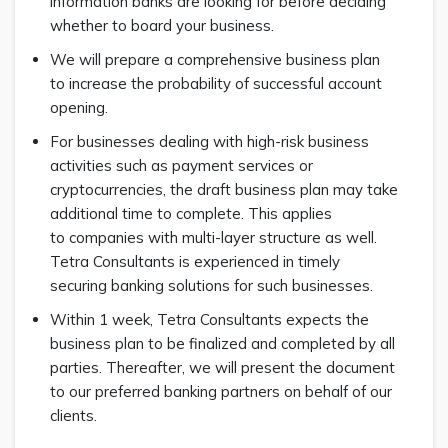
information banks are looking for before deciding
whether to board your business.
We will prepare a comprehensive business plan
to increase the probability of successful account
opening.
For businesses dealing with high-risk business
activities such as payment services or
cryptocurrencies, the draft business plan may take
additional time to complete. This applies
to companies with multi-layer structure as well.
Tetra Consultants is experienced in timely
securing banking solutions for such businesses.
Within 1 week, Tetra Consultants expects the
business plan to be finalized and completed by all
parties. Thereafter, we will present the document
to our preferred banking partners on behalf of our
clients.