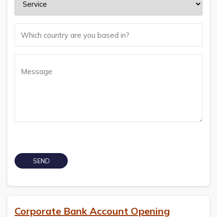
Corporate Bank Account Opening