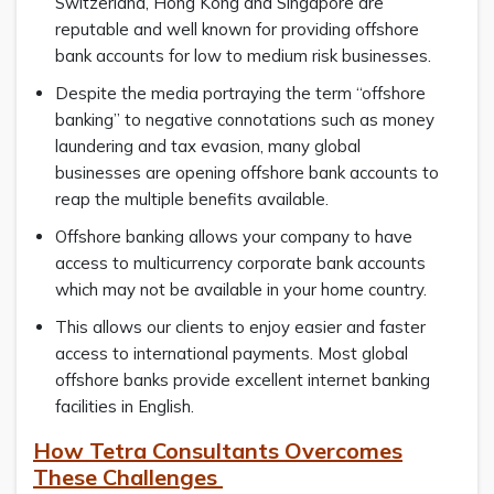
Switzerland, Hong Kong and Singapore are
reputable and well known for providing offshore
bank accounts for low to medium risk businesses.
Despite the media portraying the term “offshore
banking” to negative connotations such as money
laundering and tax evasion, many global
businesses are opening offshore bank accounts to
reap the multiple benefits available.
Offshore banking allows your company to have
access to multicurrency corporate bank accounts
which may not be available in your home country.
This allows our clients to enjoy easier and faster
access to international payments. Most global
offshore banks provide excellent internet banking
facilities in English.
How Tetra Consultants Overcomes
These Challenges