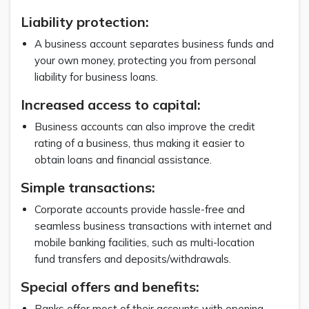
Liability protection:
A business account separates business funds and
your own money, protecting you from personal
liability for business loans.
Increased access to capital:
Business accounts can also improve the credit
rating of a business, thus making it easier to
obtain loans and financial assistance.
Simple transactions:
Corporate accounts provide hassle-free and
seamless business transactions with internet and
mobile banking facilities, such as multi-location
fund transfers and deposits/withdrawals.
Special offers and benefits:
Banks offer most of their accounts with opening