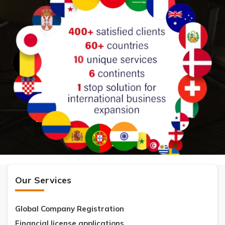
Our Services
Global Company Registration
Financial license applications