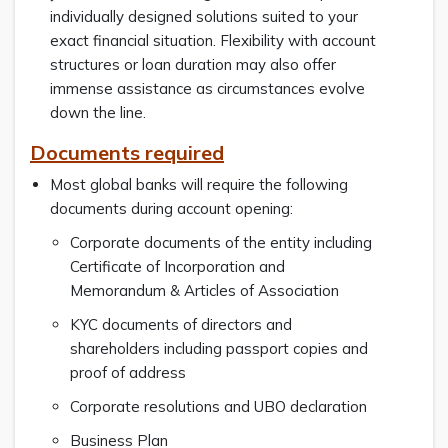
individually designed solutions suited to your
exact financial situation. Flexibility with account
structures or loan duration may also offer
immense assistance as circumstances evolve
down the line.
Documents required
Most global banks will require the following
documents during account opening:
Corporate documents of the entity including
Certificate of Incorporation and
Memorandum & Articles of Association
KYC documents of directors and
shareholders including passport copies and
proof of address
Corporate resolutions and UBO declaration
Business Plan