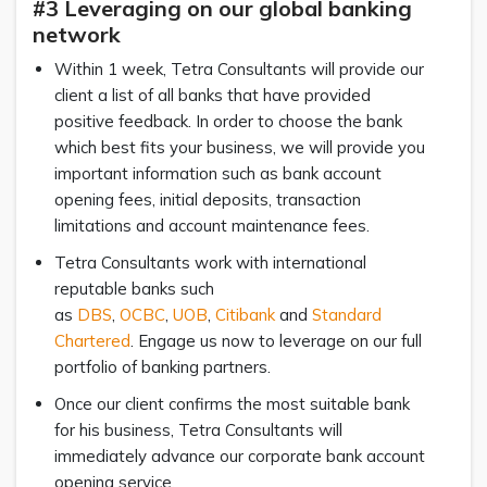
#3 Leveraging on our global banking
network
Within 1 week, Tetra Consultants will provide our
client a list of all banks that have provided
positive feedback. In order to choose the bank
which best fits your business, we will provide you
important information such as bank account
opening fees, initial deposits, transaction
limitations and account maintenance fees.
Tetra Consultants work with international
reputable banks such
as
DBS
,
OCBC
,
UOB
,
Citibank
and
Standard
Chartered
. Engage us now to leverage on our full
portfolio of banking partners.
Once our client confirms the most suitable bank
for his business, Tetra Consultants will
immediately advance our corporate bank account
opening service.