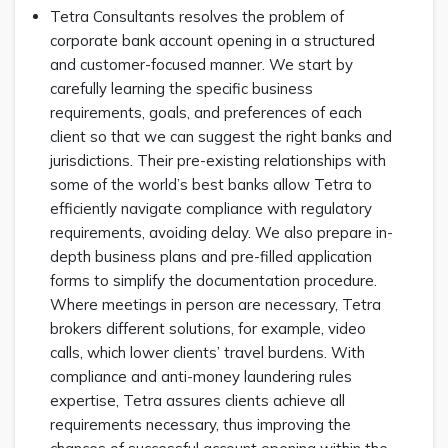
Tetra Consultants resolves the problem of
corporate bank account opening in a structured
and customer-focused manner. We start by
carefully learning the specific business
requirements, goals, and preferences of each
client so that we can suggest the right banks and
jurisdictions. Their pre-existing relationships with
some of the world’s best banks allow Tetra to
efficiently navigate compliance with regulatory
requirements, avoiding delay. We also prepare in-
depth business plans and pre-filled application
forms to simplify the documentation procedure.
Where meetings in person are necessary, Tetra
brokers different solutions, for example, video
calls, which lower clients’ travel burdens. With
compliance and anti-money laundering rules
expertise, Tetra assures clients achieve all
requirements necessary, thus improving the