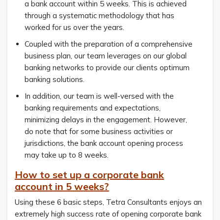
a bank account within 5 weeks. This is achieved
through a systematic methodology that has
worked for us over the years.
Coupled with the preparation of a comprehensive
business plan, our team leverages on our global
banking networks to provide our clients optimum
banking solutions.
In addition, our team is well-versed with the
banking requirements and expectations,
minimizing delays in the engagement. However,
do note that for some business activities or
jurisdictions, the bank account opening process
may take up to 8 weeks.
How to
set up a corporate bank
account
in 5 weeks
?
Using these 6 basic steps, Tetra Consultants enjoys an
extremely high success rate of opening corporate bank