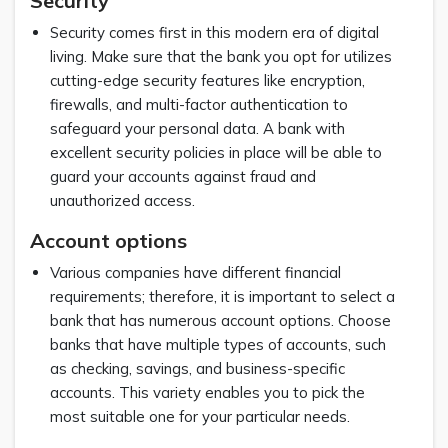
Security
Security comes first in this modern era of digital
living. Make sure that the bank you opt for utilizes
cutting-edge security features like encryption,
firewalls, and multi-factor authentication to
safeguard your personal data. A bank with
excellent security policies in place will be able to
guard your accounts against fraud and
unauthorized access.
Account options
Various companies have different financial
requirements; therefore, it is important to select a
bank that has numerous account options. Choose
banks that have multiple types of accounts, such
as checking, savings, and business-specific
accounts. This variety enables you to pick the
most suitable one for your particular needs.