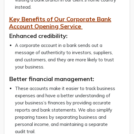
instead.
Key Benefits of Our Corporate Bank
Account Opening Service
Enhanced credibility:
A corporate account in a bank sends out a
message of authenticity to investors, suppliers,
and customers, and they are more likely to trust
your business.
Better financial management:
These accounts make it easier to track business
expenses and have a better understanding of
your business’s finances by providing accurate
reports and bank statements. We also simplify
preparing taxes by separating business and
personal income, and maintaining a separate
audit trail.