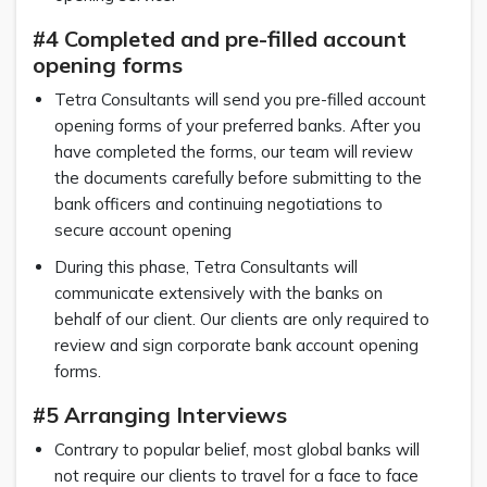
#4 Completed and pre-filled account
opening forms
Tetra Consultants will send you pre-filled account
opening forms of your preferred banks. After you
have completed the forms, our team will review
the documents carefully before submitting to the
bank officers and continuing negotiations to
secure account opening
During this phase, Tetra Consultants will
communicate extensively with the banks on
behalf of our client. Our clients are only required to
review and sign corporate bank account opening
forms.
#5 Arranging Interviews
Contrary to popular belief, most global banks will
not require our clients to travel for a face to face