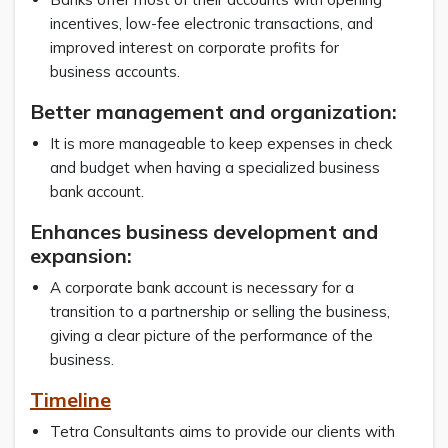
incentives, low-fee electronic transactions, and
improved interest on corporate profits for
business accounts.
Better management and organization:
It is more manageable to keep expenses in check
and budget when having a specialized business
bank account.
Enhances business development and
expansion:
A corporate bank account is necessary for a
transition to a partnership or selling the business,
giving a clear picture of the performance of the
business.
Timeline
Tetra Consultants aims to provide our clients with