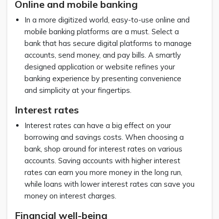
Online and mobile banking
In a more digitized world, easy-to-use online and
mobile banking platforms are a must. Select a
bank that has secure digital platforms to manage
accounts, send money, and pay bills. A smartly
designed application or website refines your
banking experience by presenting convenience
and simplicity at your fingertips.
Interest rates
Interest rates can have a big effect on your
borrowing and savings costs. When choosing a
bank, shop around for interest rates on various
accounts. Saving accounts with higher interest
rates can earn you more money in the long run,
while loans with lower interest rates can save you
money on interest charges.
Financial well-being