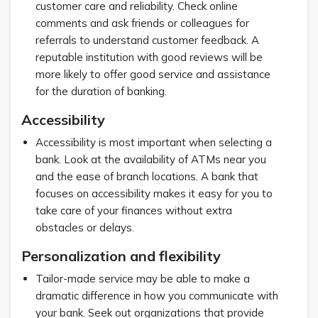
customer care and reliability. Check online
comments and ask friends or colleagues for
referrals to understand customer feedback. A
reputable institution with good reviews will be
more likely to offer good service and assistance
for the duration of banking.
Accessibility
Accessibility is most important when selecting a
bank. Look at the availability of ATMs near you
and the ease of branch locations. A bank that
focuses on accessibility makes it easy for you to
take care of your finances without extra
obstacles or delays.
Personalization and flexibility
Tailor-made service may be able to make a
dramatic difference in how you communicate with
your bank. Seek out organizations that provide