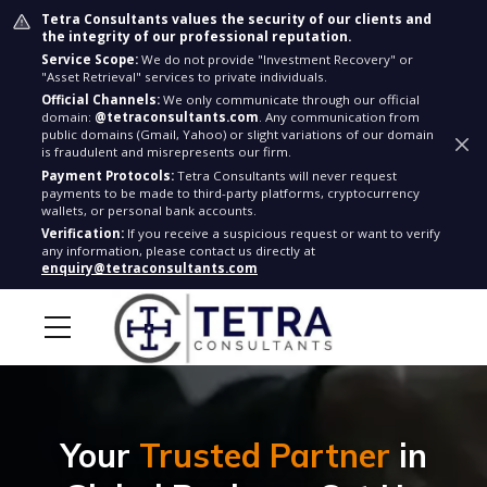
Tetra Consultants values the security of our clients and
the integrity of our professional reputation.
Service Scope:
We do not provide "Investment Recovery" or
"Asset Retrieval" services to private individuals.
Official Channels:
We only communicate through our official
domain:
@tetraconsultants.com
. Any communication from
public domains (Gmail, Yahoo) or slight variations of our domain
is fraudulent and misrepresents our firm.
Payment Protocols:
Tetra Consultants will never request
payments to be made to third-party platforms, cryptocurrency
wallets, or personal bank accounts.
Verification:
If you receive a suspicious request or want to verify
any information, please contact us directly at
enquiry@tetraconsultants.com
Your
Trusted Partner
in