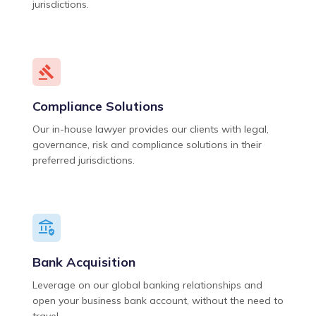
jurisdictions.
Compliance Solutions
Our in-house lawyer provides our clients with legal,
governance, risk and compliance solutions in their
preferred jurisdictions.
Bank Acquisition
Leverage on our global banking relationships and
open your business bank account, without the need to