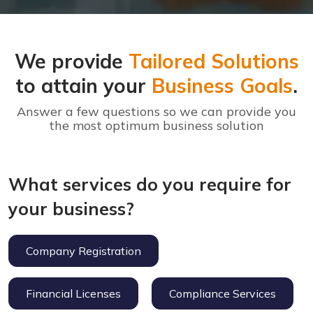
We provide
Tailored Solutions
to attain your
Business Goals
.
Answer a few questions so we can provide you
the most optimum business solution
What services do you require for
your business?
Company Registration
Financial Licenses
Compliance Services