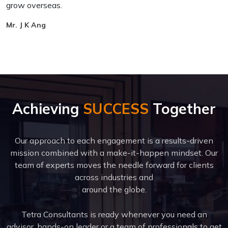
grow overseas.
h
Mr. J K Ang
E
Achieving
SUCCESS
Together
Our approach to each engagement is a results-driven
mission combined with a make-it-happen mindset. Our
team of experts moves the needle forward for clients
across industries and
around the globe.
Tetra Consultants is ready whenever you need an
advisor, hands-on leader or a team of professionals to get