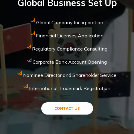
Global Business Set Up
Global Company Incorporation
Financial Licenses Application
Regulatory Compliance Consulting
Corporate Bank Account Opening
Nominee Director and Shareholder Service
International Trademark Registration
CONTACT US