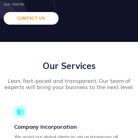
our clients.
CONTACT US
Our Services
Lean, fast-paced and transparent. Our team of
experts will bring your business to the next level.
Company Incorporation
We assist our global clients to set up businesses all