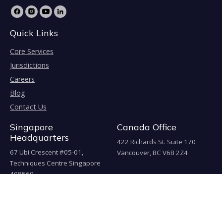
Quick Links
Core Services
Jurisdictions
Careers
Blog
Contact Us
Singapore
Canada Office
Headquarters
422 Richards St. Suite 170
67 Ubi Crescent #05-01,
Vancouver, BC V6B 2Z4
Techniques Centre Singapore
408560
China Office
上海市嘉定工业园区叶城路925
号B区4幢J