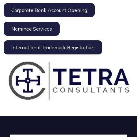
Corporate Bank Account Opening
Nominee Services
International Trademark Registration