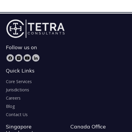
Follow us on
Quick Links
Core Services
Jurisdictions
Careers
Blog
Contact Us
Singapore
Canada Office