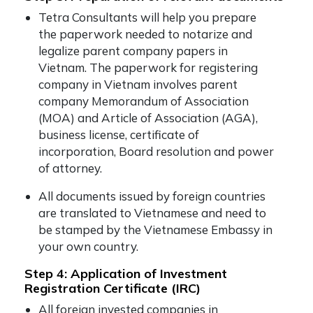
Tetra Consultants will help you prepare
the paperwork needed to notarize and
legalize parent company papers in
Vietnam. The paperwork for registering
company in Vietnam involves parent
company Memorandum of Association
(MOA) and Article of Association (AGA),
business license, certificate of
incorporation, Board resolution and power
of attorney.
All documents issued by foreign countries
are translated to Vietnamese and need to
be stamped by the Vietnamese Embassy in
your own country.
Step 4: Application of Investment
Registration Certificate (IRC)
All foreign invested companies in