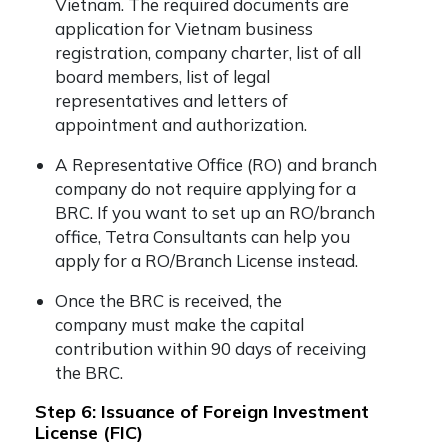
Vietnam. The required documents are
application for Vietnam business
registration, company charter, list of all
board members, list of legal
representatives and letters of
appointment and authorization.
A Representative Office (RO) and branch
company do not require applying for a
BRC. If you want to set up an RO/branch
office, Tetra Consultants can help you
apply for a RO/Branch License instead.
Once the BRC is received, the
company must make the capital
contribution within 90 days of receiving
the BRC.
Step 6: Issuance of Foreign Investment
License (FIC)