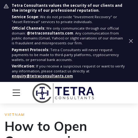
Tetra Consultants values the security of our clients and
the integrity of our professional reputation.
Service Scope:
We do not provide "Investment Recovery" or
"Asset Retrieval" services to private individuals.
Official Channels:
We only communicate through our official
domain:
@tetraconsultants.com
. Any communication from
public domains (Gmail, Yahoo) or slight variations of our domain
is fraudulent and misrepresents our firm.
Payment Protocols:
Tetra Consultants will never request
payments to be made to third-party platforms, cryptocurrency
wallets, or personal bank accounts.
Verification:
If you receive a suspicious request or want to verify
any information, please contact us directly at
enquiry@tetraconsultants.com
VIETNAM
How to Open