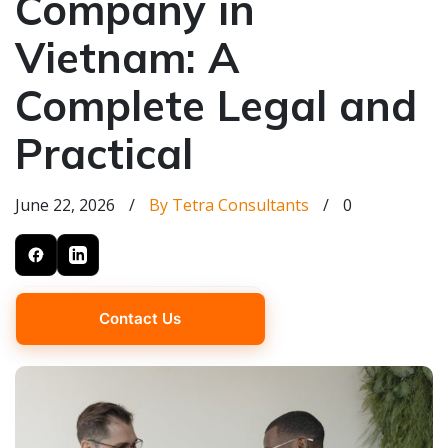
Company in
Vietnam: A
Complete Legal and
Practical
June 22, 2026
/
By Tetra Consultants
/
0
Contact Us