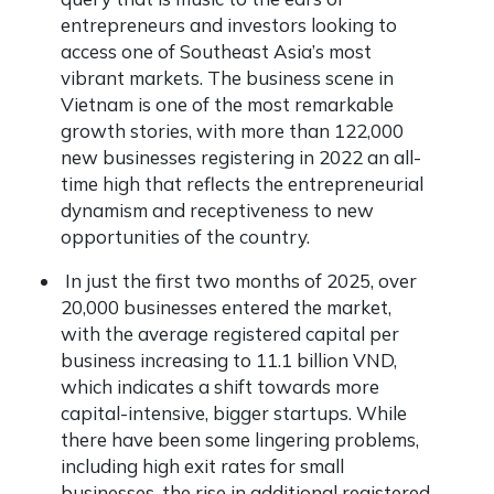
entrepreneurs and investors looking to
access one of Southeast Asia’s most
vibrant markets. The business scene in
Vietnam is one of the most remarkable
growth stories, with more than 122,000
new businesses registering in 2022 an all-
time high that reflects the entrepreneurial
dynamism and receptiveness to new
opportunities of the country.
In just the first two months of 2025, over
20,000 businesses entered the market,
with the average registered capital per
business increasing to 11.1 billion VND,
which indicates a shift towards more
capital-intensive, bigger startups. While
there have been some lingering problems,
including high exit rates for small
businesses, the rise in additional registered