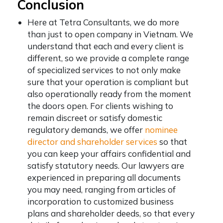
Conclusion
Here at Tetra Consultants, we do more
than just to open company in Vietnam. We
understand that each and every client is
different, so we provide a complete range
of specialized services to not only make
sure that your operation is compliant but
also operationally ready from the moment
the doors open. For clients wishing to
remain discreet or satisfy domestic
regulatory demands, we offer
nominee
director and shareholder services
so that
you can keep your affairs confidential and
satisfy statutory needs. Our lawyers are
experienced in preparing all documents
you may need, ranging from articles of
incorporation to customized business
plans and shareholder deeds, so that every