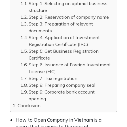
Step 1: Selecting an optimal business
structure
Step 2: Reservation of company name
Step 3: Preparation of relevant
documents
Step 4: Application of Investment
Registration Certificate (IRC)
Step 5: Get Business Registration
Certificate
Step 6: Issuance of Foreign Investment
License (FIC)
Step 7: Tax registration
Step 8: Preparing company seal
Step 9: Corporate bank account
opening
Conclusion
How to Open Company in Vietnam is a
query that is music to the ears of