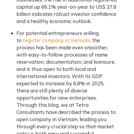
capital up 66.1% year-on-year to US$ 27.8
billion indicates robust investor confidence
and a healthy economic outlook.
For potential entrepreneurs willing
to
register company in Vietnam
, the
process has been made even smoother,
with easy-to-follow processes of name
reservation, documentation, and licensure,
and is thus open to both local and
international investors. With its GDP
expected to increase by 6.8% in 2025,
there are still plenty of diverse
opportunities for new enterprises.
Through this blog, we at Tetra
Consultants have described the process to
open company in Vietnam, leading you
through every crucial step so that market
entry is both easy and successful.