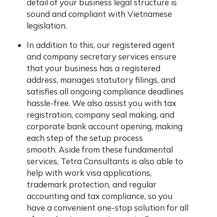
detail of your business legal structure is
sound and compliant with Vietnamese
legislation.
In addition to this, our registered agent
and company secretary services ensure
that your business has a registered
address, manages statutory filings, and
satisfies all ongoing compliance deadlines
hassle-free. We also assist you with tax
registration, company seal making, and
corporate bank account opening, making
each step of the setup process
smooth. Aside from these fundamental
services, Tetra Consultants is also able to
help with work visa applications,
trademark protection, and regular
accounting and tax compliance, so you
have a convenient one-stop solution for all