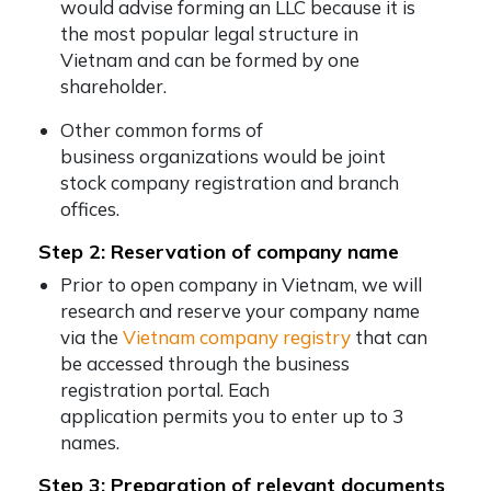
would advise forming an LLC because it is
the most popular legal structure in
Vietnam and can be formed by one
shareholder.
Other common forms of
business organizations would be joint
stock company registration and branch
offices.
Step 2: Reservation of company name
Prior to open company in Vietnam, we will
research and reserve your company name
via the
Vietnam company registry
that can
be accessed through the business
registration portal. Each
application permits you to enter up to 3
names.
Step 3: Preparation of relevant documents