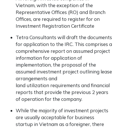
Vietnam, with the exception of the
Representative Offices (RO) and Branch
Offices, are required to register for on
Investment Registration Certificate
Tetra Consultants will draft the documents
for application to the IRC. This comprises a
comprehensive report on assumed project
information for application of
implementation, the proposal of the
assumed investment project outlining lease
arrangements and
land utilization requirements and financial
reports that provide the previous 2 years
of operation for the company.
While the majority of investment projects
are usually acceptable for business
startup in Vietnam as a foreigner, there