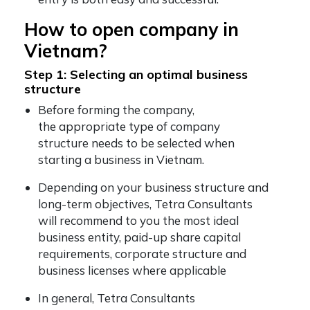
How to open company in
Vietnam?
Step 1: Selecting an optimal business
structure
Before forming the company,
the appropriate type of company
structure needs to be selected when
starting a business in Vietnam.
Depending on your business structure and
long-term objectives, Tetra Consultants
will recommend to you the most ideal
business entity, paid-up share capital
requirements, corporate structure and
business licenses where applicable
In general, Tetra Consultants