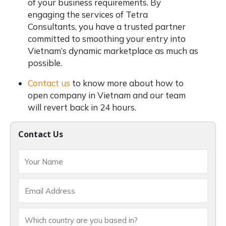
of your business requirements. By
engaging the services of Tetra
Consultants, you have a trusted partner
committed to smoothing your entry into
Vietnam’s dynamic marketplace as much as
possible.
Contact us
to know more about how to
open company in Vietnam and our team
will revert back in 24 hours.
Contact Us