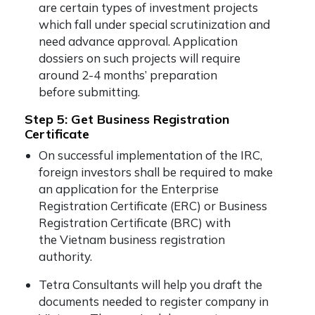
are certain types of investment projects
which fall under special scrutinization and
need advance approval. Application
dossiers on such projects will require
around 2-4 months’ preparation
before submitting.
Step 5: Get Business Registration
Certificate
On successful implementation of the IRC,
foreign investors shall be required to make
an application for the Enterprise
Registration Certificate (ERC) or Business
Registration Certificate (BRC) with
the Vietnam business registration
authority.
Tetra Consultants will help you draft the
documents needed to register company in