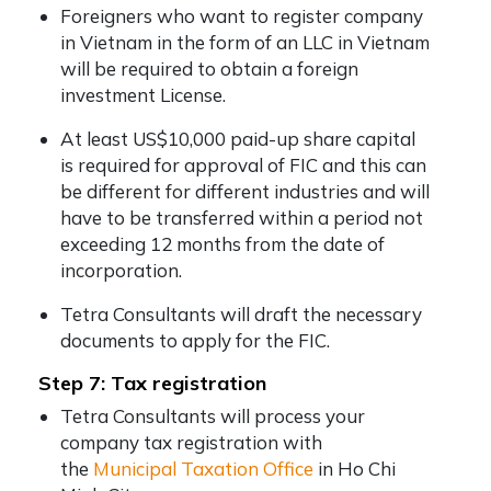
Foreigners who want to register company
in Vietnam in the form of an LLC in Vietnam
will be required to obtain a foreign
investment License.
At least US$10,000 paid-up share capital
is required for approval of FIC and this can
be different for different industries and will
have to be transferred within a period not
exceeding 12 months from the date of
incorporation.
Tetra Consultants will draft the necessary
documents to apply for the FIC.
Step 7: Tax registration
Tetra Consultants will process your
company tax registration with
the
Municipal Taxation Office
in Ho Chi