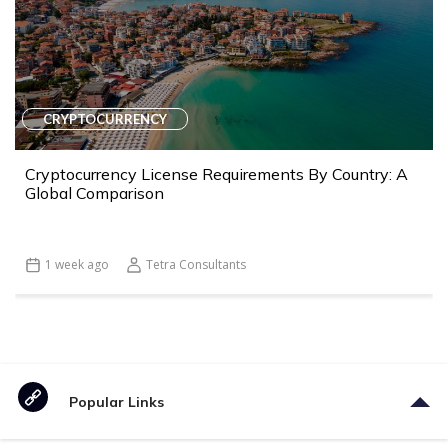
CRYPTOCURRENCY
Cryptocurrency License Requirements By Country: A
Global Comparison
1 week ago
Tetra Consultants
Popular Links