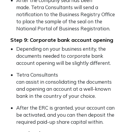
After the company seal has been
made. Tetra Consultants will send a
notification to the Business Registry Office
to place the sample of the seal on the
National Portal of Business Registration.
Step 9: Corporate bank account opening
Depending on your business entity, the
documents needed to corporate bank
account opening will be slightly different.
Tetra Consultants
can assist in consolidating the documents
and opening an account at a well-known
bank in the country of your choice.
After the ERC is granted, your account can
be activated, and you can then deposit the
required paid-up share capital within.