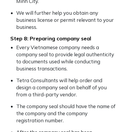
Minh City.
We will further help you obtain any
business license or permit relevant to your
business.
Step 8: Preparing company seal
Every Vietnamese company needs a
company seal to provide legal authenticity
to documents used while conducting
business transactions.
Tetra Consultants will help order and
design a company seal on behalf of you
from a third-party vendor.
The company seal should have the name of
the company and the company
registration number.