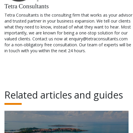
Tetra Consultants
Tetra Consultants is the consulting firm that works as your advisor
and trusted partner in your business expansion. We tell our clients
what they need to know, instead of what they want to hear. Most
importantly, we are known for being a one-stop solution for our
valued clients. Contact us now at enquiry@tetraconsultants.com
for a non-obligatory free consultation. Our team of experts will be
in touch with you within the next 24 hours.
Related articles and guides