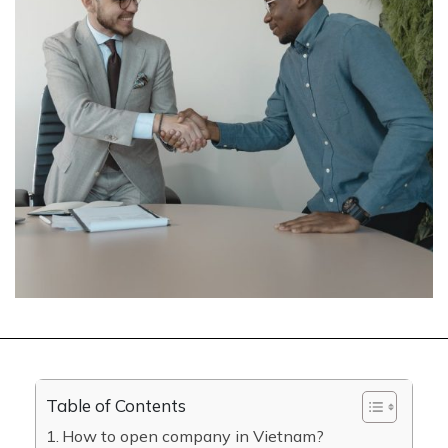
Table of Contents
How to open company in Vietnam?