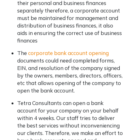
their personal and business finances
separately therefore, a corporate account
must be maintained for management and
distribution of business finances, it also
aids in ensuring the correct use of business
finances
The
corporate bank account opening
documents could need completed forms,
EIN, and resolution of the company signed
by the owners, members, directors, officers,
etc that allows opening of the company to
open the bank account.
Tetra Consultants can open a bank
account for your company on your behalf
within 4 weeks. Our staff tries to deliver
the best services without inconveniencing
our clients. Therefore, we make an effort to