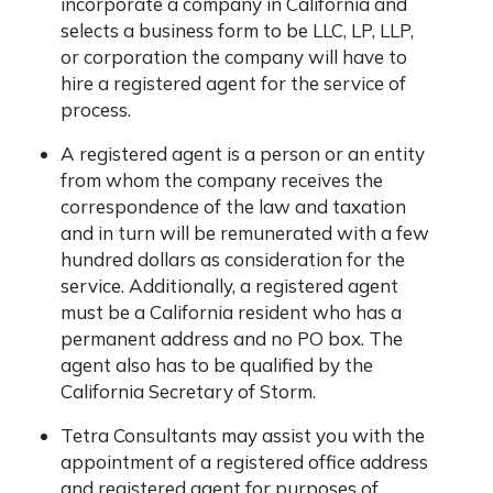
incorporate a company in California and
selects a business form to be LLC, LP, LLP,
or corporation the company will have to
hire a registered agent for the service of
process.
A registered agent is a person or an entity
from whom the company receives the
correspondence of the law and taxation
and in turn will be remunerated with a few
hundred dollars as consideration for the
service. Additionally, a registered agent
must be a California resident who has a
permanent address and no PO box. The
agent also has to be qualified by the
California Secretary of Storm.
Tetra Consultants may assist you with the
appointment of a registered office address
and registered agent for purposes of