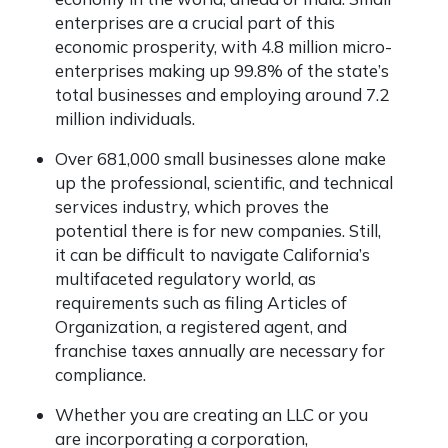
enterprises are a crucial part of this
economic prosperity, with 4.8 million micro-
enterprises making up 99.8% of the state’s
total businesses and employing around 7.2
million individuals.
Over 681,000 small businesses alone make
up the professional, scientific, and technical
services industry, which proves the
potential there is for new companies. Still,
it can be difficult to navigate California’s
multifaceted regulatory world, as
requirements such as filing Articles of
Organization, a registered agent, and
franchise taxes annually are necessary for
compliance.
Whether you are creating an LLC or you
are incorporating a corporation,