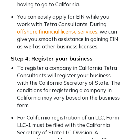
having to go to California.
You can easily apply for EIN while you
work with Tetra Consultants. During
offshore financial license services
, we can
give you smooth assistance in gaining EIN
as well as other business licenses.
Step 4: Register your business
To register a company in California Tetra
Consultants will register your business
with the California Secretary of State. The
conditions for registering a company in
California may vary based on the business
form.
For California registration of an LLC, Farm
LLC-1 must be filed with the California
Secretary of State LLC Division. A