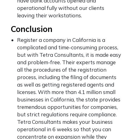
have bank accounts opened and
operational fully without our clients
leaving their workstations.
Conclusion
Register a company in California is a
complicated and time-consuming process,
but with Tetra Consultants, it is made easy
and problem-free. Their experts manage
all the procedures of the registration
process, including the filing of documents
as well as getting registered agents and
licenses. With more than 4.1 million small
businesses in California, the state provides
tremendous opportunities for companies,
but strict regulations require compliance.
Tetra Consultants makes your business
operational in 6 weeks so that you can
concentrate on expansion while they