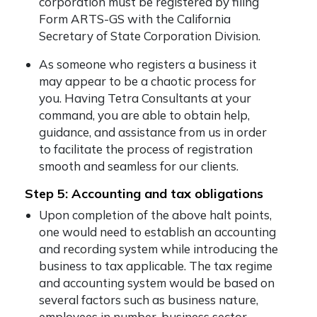
corporation must be registered by filing
Form ARTS-GS with the California
Secretary of State Corporation Division.
As someone who registers a business it
may appear to be a chaotic process for
you. Having Tetra Consultants at your
command, you are able to obtain help,
guidance, and assistance from us in order
to facilitate the process of registration
smooth and seamless for our clients.
Step 5: Accounting and tax obligations
Upon completion of the above halt points,
one would need to establish an accounting
and recording system while introducing the
business to tax applicable. The tax regime
and accounting system would be based on
several factors such as business nature,
employees in number, business sector,