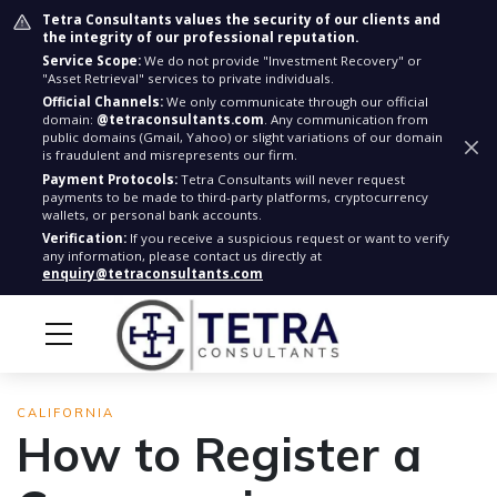
Tetra Consultants values the security of our clients and
the integrity of our professional reputation.
Service Scope:
We do not provide "Investment Recovery" or
"Asset Retrieval" services to private individuals.
Official Channels:
We only communicate through our official
domain:
@tetraconsultants.com
. Any communication from
public domains (Gmail, Yahoo) or slight variations of our domain
is fraudulent and misrepresents our firm.
Payment Protocols:
Tetra Consultants will never request
payments to be made to third-party platforms, cryptocurrency
wallets, or personal bank accounts.
Verification:
If you receive a suspicious request or want to verify
any information, please contact us directly at
enquiry@tetraconsultants.com
CALIFORNIA
How to Register a