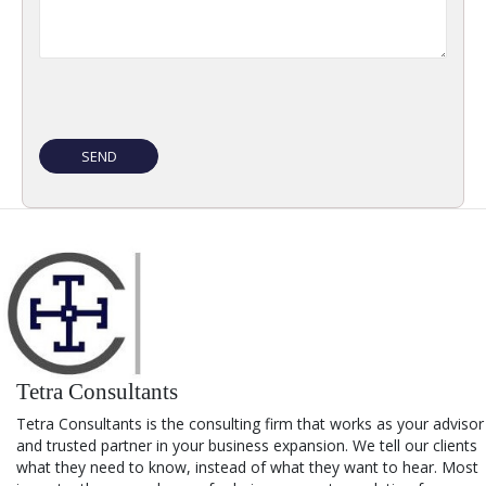
Tetra Consultants
Tetra Consultants is the consulting firm that works as your advisor
and trusted partner in your business expansion. We tell our clients
what they need to know, instead of what they want to hear. Most