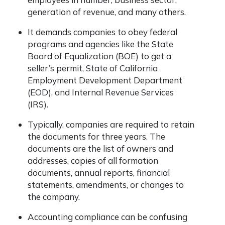
generation of revenue, and many others.
It demands companies to obey federal
programs and agencies like the State
Board of Equalization (BOE) to get a
seller’s permit, State of California
Employment Development Department
(EOD), and Internal Revenue Services
(IRS).
Typically, companies are required to retain
the documents for three years. The
documents are the list of owners and
addresses, copies of all formation
documents, annual reports, financial
statements, amendments, or changes to
the company.
Accounting compliance can be confusing