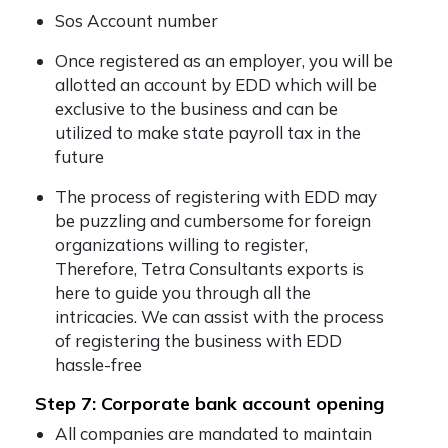
Sos Account number
Once registered as an employer, you will be
allotted an account by EDD which will be
exclusive to the business and can be
utilized to make state payroll tax in the
future
The process of registering with EDD may
be puzzling and cumbersome for foreign
organizations willing to register,
Therefore, Tetra Consultants exports is
here to guide you through all the
intricacies. We can assist with the process
of registering the business with EDD
hassle-free
Step 7: Corporate bank account opening
All companies are mandated to maintain