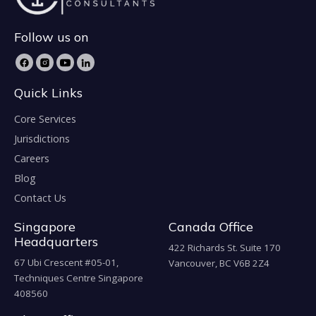
Follow us on
Quick Links
Core Services
Jurisdictions
Careers
Blog
Contact Us
Singapore
Canada Office
Headquarters
422 Richards St. Suite 170
67 Ubi Crescent #05-01,
Vancouver, BC V6B 2Z4
Techniques Centre Singapore
408560