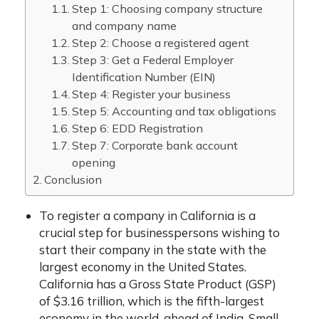
Step 1: Choosing company structure
and company name
Step 2: Choose a registered agent
Step 3: Get a Federal Employer
Identification Number (EIN)
Step 4: Register your business
Step 5: Accounting and tax obligations
Step 6: EDD Registration
Step 7: Corporate bank account
opening
Conclusion
To register a company in California is a
crucial step for businesspersons wishing to
start their company in the state with the
largest economy in the United States.
California has a Gross State Product (GSP)
of $3.16 trillion, which is the fifth-largest
economy in the world, ahead of India. Small