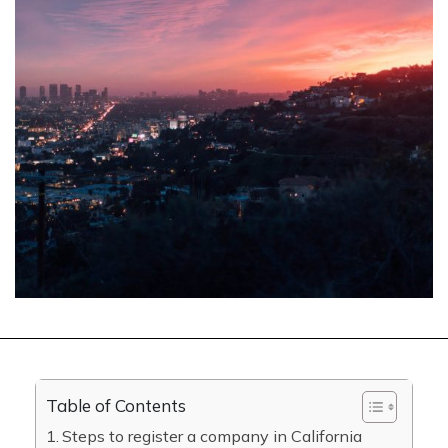
Table of Contents
Steps to register a company in California