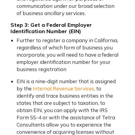
communication under our broad selection
of business ancillary services.
Step 3: Get a Federal Employer
Identification Number (EIN)
Further to register a company in California,
regardless of which form of business you
incorporate, you will need to have a federal
employer identification number for your
business registration
EIN is a nine-digit number that is assigned
by the
Internal Revenue Services
, to
identify and trace business entities in the
states that are subject to taxation, to
obtain EIN, you can apply with the IRS
Form SS-4 or with the assistance of Tetra
Consultants allow you to experience the
convenience of acquiring licenses without