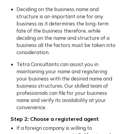
Deciding on the business name and
structure is an important one for any
business as it determines the long-term
fate of the business therefore, while
deciding on the name and structure of a
business all the factors must be taken into
consideration.
Tetra Consultants can assist you in
maintaining your name and registering
your business with the desired name and
business structures. Our skilled team of
professionals can file for your business
name and verify its availability at your
convenience.
Step 2: Choose a registered agent
If a foreign company is willing to