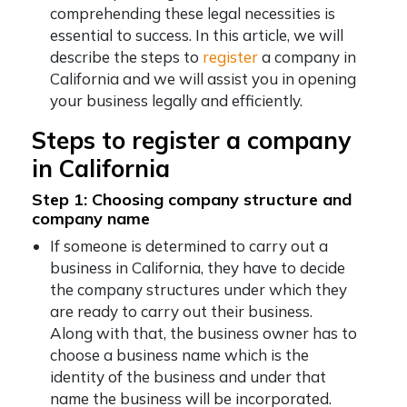
comprehending these legal necessities is
essential to success. In this article, we will
describe the steps to
register
a company in
California and we will assist you in opening
your business legally and efficiently.
Steps to register a company
in California
Step 1: Choosing company structure and
company name
If someone is determined to carry out a
business in California, they have to decide
the company structures under which they
are ready to carry out their business.
Along with that, the business owner has to
choose a business name which is the
identity of the business and under that
name the business will be incorporated.