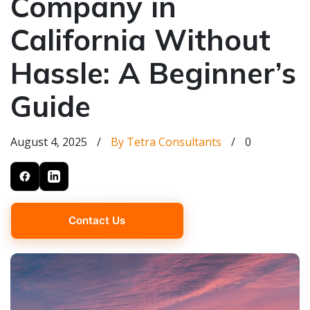
Company in
California Without
Hassle: A Beginner’s
Guide
August 4, 2025
/
By Tetra Consultants
/
0
Contact Us