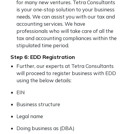
for many new ventures. Tetra Consultants
is your one-stop solution to your business
needs. We can assist you with our tax and
accounting services. We have
professionals who will take care of all the
tax and accounting compliances within the
stipulated time period.
Step 6: EDD Registration
Further, our experts at Tetra Consultants
will proceed to register business with EDD
using the below details:
EIN
Business structure
Legal name
Doing business as (DBA)