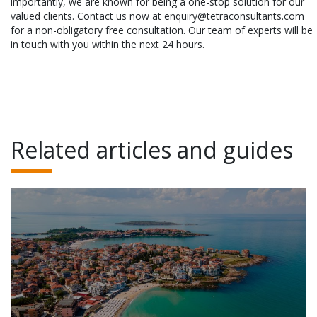
importantly, we are known for being a one-stop solution for our
valued clients. Contact us now at enquiry@tetraconsultants.com
for a non-obligatory free consultation. Our team of experts will be
in touch with you within the next 24 hours.
Related articles and guides