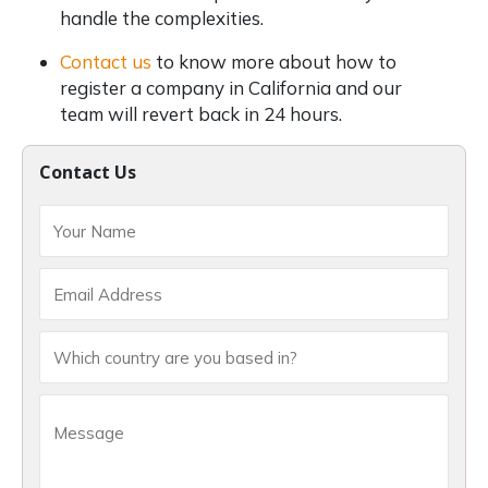
handle the complexities.
Contact us
to know more about how to
register a company in California and our
team will revert back in 24 hours.
Contact Us