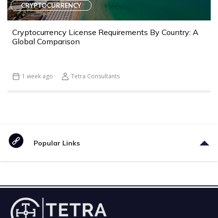
CRYPTOCURRENCY
Cryptocurrency License Requirements By Country: A
Global Comparison
1 week ago
Tetra Consultants
Popular Links