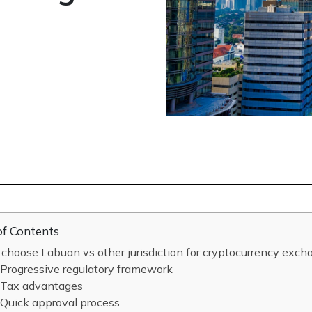
of Contents
hoose Labuan vs other jurisdiction for cryptocurrency exch
Progressive regulatory framework
Tax advantages
Quick approval process