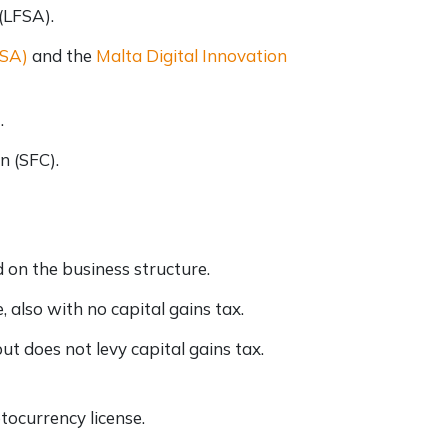
 (LFSA).
FSA)
and the
Malta Digital Innovation
)
.
n (SFC).
 on the business structure.
, also with no capital gains tax.
ut does not levy capital gains tax.
tocurrency license.