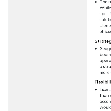
The r
While
specif
solut
client
effic
Strateg
Geogr
boomi
opera
a stra
more 
Flexibil
Licen
than 
accom
would