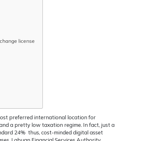
exchange license
ost preferred international location for
nd a pretty low taxation regime. In fact, just a
andard 24% thus, cost-minded digital asset
ases. Labuan Financial Services Authority