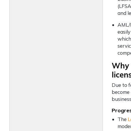
(LFSA
and le
AML/K
easil
which 
servi
compet
Why c
licen
Due to f
become a
business
Progre
The
L
moder