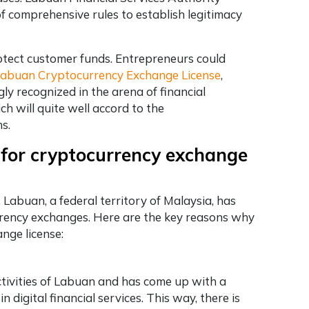
f comprehensive rules to establish legitimacy
otect customer funds. Entrepreneurs could
abuan Cryptocurrency Exchange License
,
gly recognized in the arena of financial
h will quite well accord to the
ns.
 for cryptocurrency exchange
Labuan, a federal territory of Malaysia, has
urrency exchanges. Here are the key reasons why
nge license:
ctivities of Labuan and has come up with a
digital financial services. This way, there is