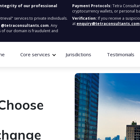
integrity of our professional
Payment Protocols:
Tetra Consultan
cryptocurrency wallets, or personal b
ieval" services to private individuals.
Verification:
If you receive a suspici
at
enquiry@tetraconsultants.com
:
@tetraconsultants.com
. Any
 of our domain is fraudulent and
me
Core services
Jurisdictions
Testimonials
 Choose
change