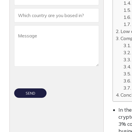
Low 
Compa
Conc
In th
crypt
3% co
busin