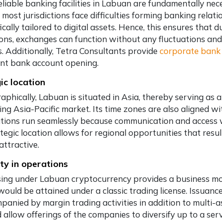
eliable banking facilities in Labuan are fundamentally nec
 most jurisdictions face difficulties forming banking rela
ically tailored to digital assets. Hence, this ensures that 
ions, exchanges can function without any fluctuations and 
s. Additionally, Tetra Consultants provide
corporate bank 
ient bank account opening.
ic location
aphically, Labuan is situated in Asia, thereby serving as 
ng Asia-Pacific market. Its time zones are also aligned wi
tions run seamlessly because communication and access wi
tegic location allows for regional opportunities that resul
attractive.
ity in operations
sing under Labuan cryptocurrency provides a business more
would be attained under a classic trading license. Issuanc
panied by margin trading activities in addition to multi
 allow offerings of the companies to diversify up to a se