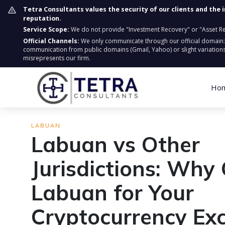
Tetra Consultants values the security of our clients and the 
reputation.
Service Scope:
We do not provide "Investment Recovery" or "Asset Retr
Official Channels:
We only communicate through our official domain
communication from public domains (Gmail, Yahoo) or slight variations
misrepresents our firm.
Ho
LABUAN
Labuan vs Other
Jurisdictions: Why
Labuan for Your
Cryptocurrency Ex