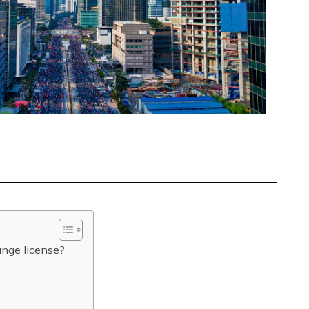
ange license?