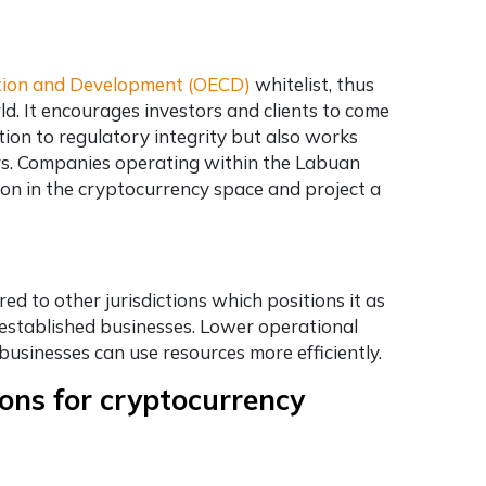
tion and Development (OECD)
whitelist, thus
rld. It encourages investors and clients to come
tion to regulatory integrity but also works
rs. Companies operating within the Labuan
ion in the cryptocurrency space and project a
d to other jurisdictions which positions it as
 established businesses. Lower operational
usinesses can use resources more efficiently.
ions for cryptocurrency