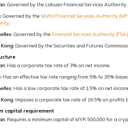
an
: Governed by the Labuan Financial Services Authority
a
: Governed by the
Malta Financial Services Authority (M
rity
.
elles
: Governed by the
Financial Services Authority (FSA
 Kong
: Governed by the Securities and Futures Commissio
ucture
an
: Has a corporate tax rate of 3% on net income.
a
: Has an effective tax rate ranging from 5% to 35% based
elles
: Has a low corporate tax rate of 1.5% on net income
 Kong
: Imposes a corporate tax rate of 16.5% on profits b
m capital requirement
an
: Requires a minimum capital of MYR 500,000 for a cryp