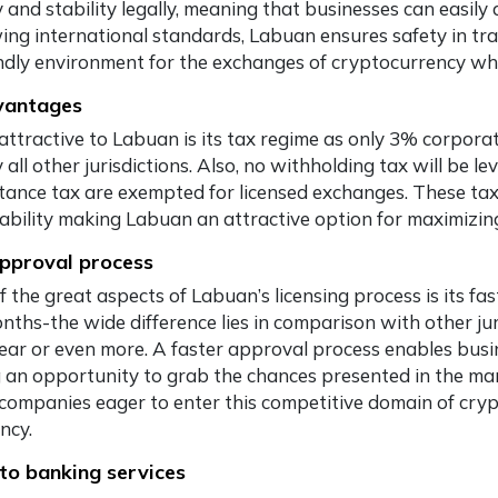
ty and stability legally, meaning that businesses can easi
wing international standards, Labuan ensures safety in tra
endly environment for the exchanges of cryptocurrency whi
vantages
attractive to Labuan is its tax regime as only 3% corporat
 all other jurisdictions. Also, no withholding tax will be le
itance tax are exempted for licensed exchanges. These tax
tability making Labuan an attractive option for maximizi
pproval process
 the great aspects of Labuan’s licensing process is its fa
onths-the wide difference lies in comparison with other jur
year or even more. A faster approval process enables busin
g an opportunity to grab the chances presented in the ma
 companies eager to enter this competitive domain of cr
ency.
to banking services