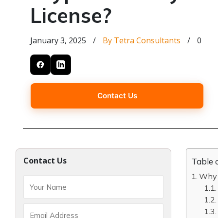
License?
January 3, 2025
/
By Tetra Consultants
/
0
Contact Us
Contact Us
Table 
Why c