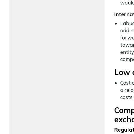
would
Interna
Labua
adding
forwa
towar
entit
compe
Low o
Cost 
a rel
costs
Compa
excha
Regulat