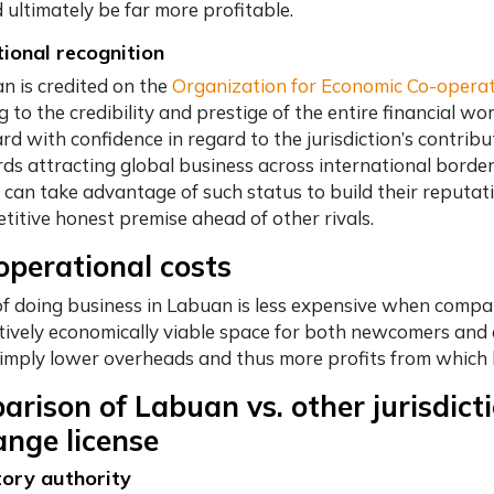
 ultimately be far more profitable.
tional recognition
n is credited on the
Organization for Economic Co-opera
 to the credibility and prestige of the entire financial wo
rd with confidence in regard to the jurisdiction’s contribu
ds attracting global business across international borde
y can take advantage of such status to build their reputat
titive honest premise ahead of other rivals.
perational costs
of doing business in Labuan is less expensive when compare
atively economically viable space for both newcomers and
 imply lower overheads and thus more profits from which b
rison of Labuan vs. other jurisdict
nge license
ory authority