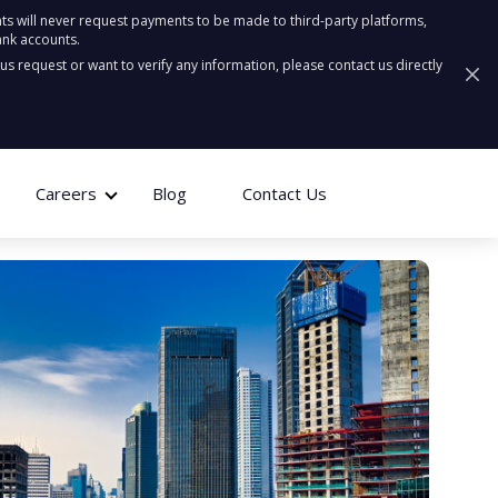
ts will never request payments to be made to third-party platforms,
ank accounts.
ous request or want to verify any information, please contact us directly
Careers
Blog
Contact Us