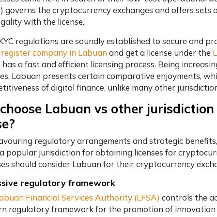
) governs the cryptocurrency exchanges and offers sets o
gality with the license.
YC regulations are soundly established to secure and pr
y
register company in Labuan
and get a license under the
L
has a fast and efficient licensing process. Being increasin
ces, Labuan presents certain comparative enjoyments, whic
itiveness of digital finance, unlike many other jurisdictio
hoose Labuan vs other jurisdiction
se?
avouring regulatory arrangements and strategic benefits, 
 popular jurisdiction for obtaining licenses for cryptoc
es should consider Labuan for their cryptocurrency excha
ssive regulatory framework
abuan Financial Services Authority (LFSA)
controls the a
n regulatory framework for the promotion of innovation in 