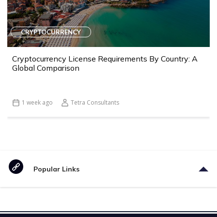
CRYPTOCURRENCY
Cryptocurrency License Requirements By Country: A
Global Comparison
1 week ago
Tetra Consultants
Popular Links