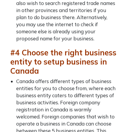
also wish to search registered trade names
in other provinces and territories if you
plan to do business there. Alternatively,
you may use the internet to check if
someone else is already using your
proposed name for your business.
#4 Choose the right business
entity to setup business in
Canada
Canada offers different types of business
entities for you to choose from, where each
business entity caters to different types of
business activities.
Foreign company
registration in Canada
is warmly
welcomed. Foreign companies that wish to
operate a business in Canada can choose
between these 5 business entities. This