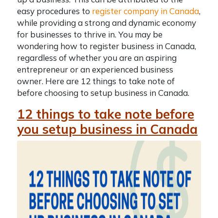
easy procedures to
register company in Canada
,
while providing a strong and dynamic economy
for businesses to thrive in. You may be
wondering
how to register business in Canada
,
regardless of whether you are an aspiring
entrepreneur or an experienced business
owner. Here are 12 things to take note of
before choosing to
setup business in Canada
.
12 things to take note before
you setup business in Canada