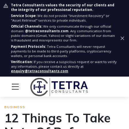
Tetra Consultants values the security of our clients and
the integrity of our professional reputation.
Service Scope:
We do not provide "Investment Recovery" or
"Asset Retrieval" services to private individuals.
Official Channels:
We only communicate through our official
domain:
@tetraconsultants.com
. Any communication from
public domains (Gmail, Yahoo) or slight variations of our domain
is fraudulent and misrepresents our firm.
Payment Protocols:
Tetra Consultants will never request
payments to be made to third-party platforms, cryptocurrency
wallets, or personal bank accounts.
Verification:
If you receive a suspicious request or want to verify
any information, please contact us directly at
enquiry@tetraconsultants.com
BUSINESS
12 Things To Take