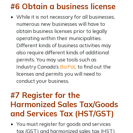
#6 Obtain a business license
While it is not necessary for all businesses,
numerous new businesses will have to
obtain business licenses prior to legally
operating within their municipalities.
Different kinds of business activities may
also require different kinds of additional
permits. You may use tools such as
Industry Canada’s
BizPaL
to find out the
licenses and permits you will need to
conduct your business.
#7 Register for the
Harmonized Sales Tax/Goods
and Services Tax (HST/GST)
You must register for goods and services
tax (GST) and harmonized sales tax (HST)