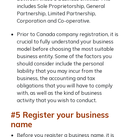
includes Sole Proprietorship, General
Partnership, Limited Partnership,
Corporation and Co-operative.
Prior to
Canada company registration
, it is
crucial to fully understand your business
model before choosing the most suitable
business entity. Some of the factors you
should consider include the personal
liability that you may incur from the
business, the accounting and tax
obligations that you will have to comply
with, as well as the kind of business
activity that you wish to conduct.
#5 Register your business
name
Before you register a business name, it is