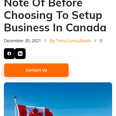
Note Of Before
Choosing To Setup
Business In Canada
December 20, 2021
/
By Tetra Consultants
/
0
Contact Us