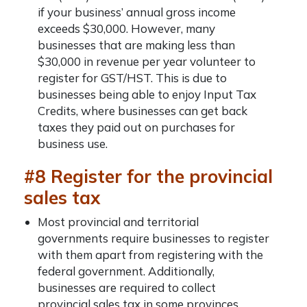
if your business’ annual gross income
exceeds $30,000. However, many
businesses that are making less than
$30,000 in revenue per year volunteer to
register for GST/HST. This is due to
businesses being able to enjoy Input Tax
Credits, where businesses can get back
taxes they paid out on purchases for
business use.
#8 Register for the provincial
sales tax
Most provincial and territorial
governments require businesses to register
with them apart from registering with the
federal government. Additionally,
businesses are required to collect
provincial sales tax in some provinces.