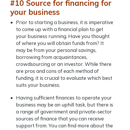
#10 Source for financing for
your business
Prior to starting a business, it is imperative
to come up with a financial plan to get
your business running. Have you thought
of where you will obtain funds from? It
may be from your personal savings,
borrowing from acquaintances,
crowdsourcing or an investor. While there
are pros and cons of each method of
funding, it is crucial to evaluate which best
suits your business.
Having sufficient finances to operate your
business may be an uphill task, but there is
a range of government and private-sector
sources of finance that you can receive
support from. You can find more about the