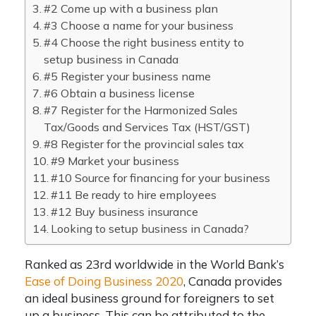
#2 Come up with a business plan
#3 Choose a name for your business
#4 Choose the right business entity to
setup business in Canada
#5 Register your business name
#6 Obtain a business license
#7 Register for the Harmonized Sales
Tax/Goods and Services Tax (HST/GST)
#8 Register for the provincial sales tax
#9 Market your business
#10 Source for financing for your business
#11 Be ready to hire employees
#12 Buy business insurance
Looking to setup business in Canada?
Ranked as 23rd worldwide in the World Bank’s
Ease of Doing Business 2020
, Canada provides
an ideal business ground for foreigners to set
up a business. This can be attributed to the