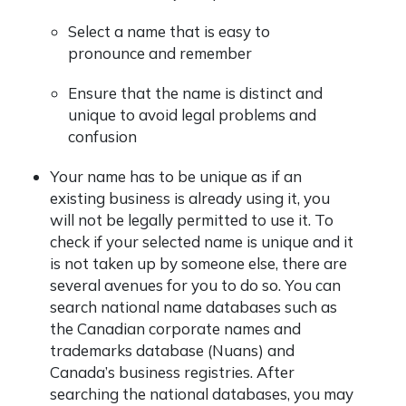
Select a name that is easy to
pronounce and remember
Ensure that the name is distinct and
unique to avoid legal problems and
confusion
Your name has to be unique as if an
existing business is already using it, you
will not be legally permitted to use it.
To
check if your selected name is unique and it
is not taken up by someone else, there are
several avenues for you to do so. You can
search national name databases such as
the Canadian corporate names and
trademarks database (Nuans) and
Canada’s business registries. After
searching the national databases, you may