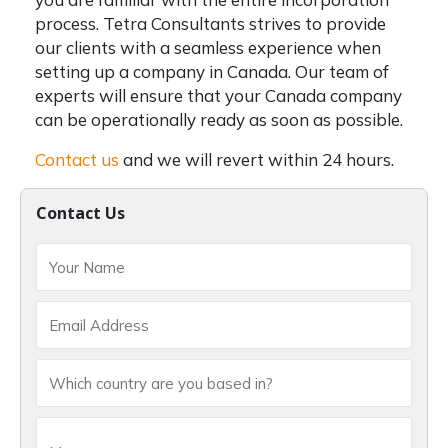
process.
Tetra Consultants strives to provide
our clients with a seamless experience when
setting up a company in Canada. Our team of
experts will ensure that your Canada company
can be operationally ready as soon as possible.
Contact us
and we will revert within 24 hours.
Contact Us