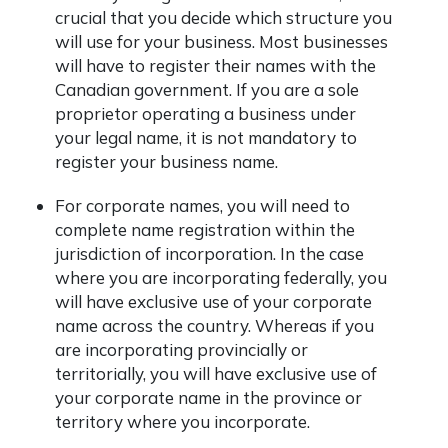
crucial that you decide which structure you
will use for your business. Most businesses
will have to register their names with the
Canadian government. If you are a sole
proprietor operating a business under
your legal name, it is not mandatory to
register your business name.
For corporate names, you will need to
complete name registration within the
jurisdiction of incorporation. In the case
where you are incorporating federally, you
will have exclusive use of your corporate
name across the country. Whereas if you
are incorporating provincially or
territorially, you will have exclusive use of
your corporate name in the province or
territory where you incorporate.