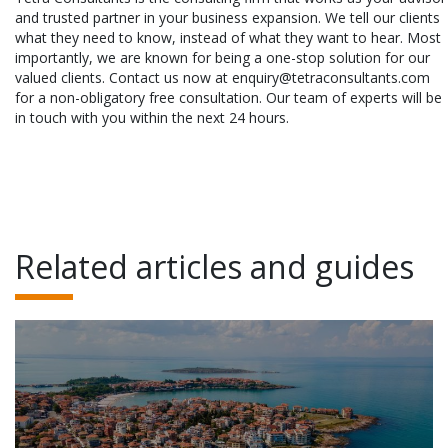
and trusted partner in your business expansion. We tell our clients
what they need to know, instead of what they want to hear. Most
importantly, we are known for being a one-stop solution for our
valued clients. Contact us now at enquiry@tetraconsultants.com
for a non-obligatory free consultation. Our team of experts will be
in touch with you within the next 24 hours.
Related articles and guides