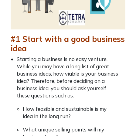
#1 Start with a good business
idea
Starting a business is no easy venture.
While you may have a long list of
great
business ideas, how viable is your business
idea? Therefore, before deciding on a
business idea, you should ask yourself
these questions such as:
How feasible and sustainable is my
idea in the long run?
What unique selling points will my