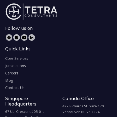
Follow us on
Quick Links
Core Services
Jurisdictions
Careers
Blog
Contact Us
Singapore
Canada Office
Headquarters
422 Richards St. Suite 170
67 Ubi Crescent #05-01,
Vancouver, BC V6B 2Z4