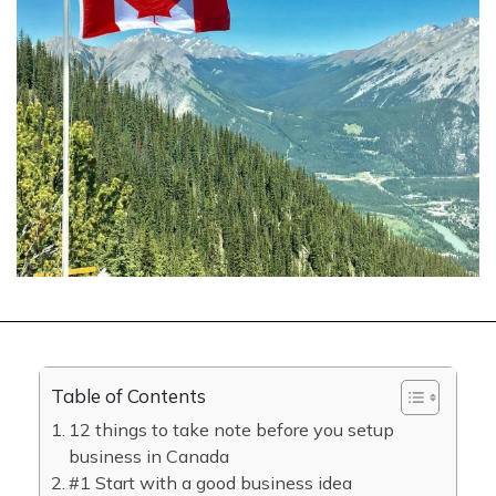
Table of Contents
12 things to take note before you setup
business in Canada
#1 Start with a good business idea