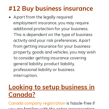
#12 Buy business insurance
Apart from the legally required
employment insurance, you may require
additional protection for your business.
This is dependent on the type of business
activity and your risk preferences. Apart
from getting insurance for your business
property, goods and vehicles, you may wish
to consider getting insurance covering
general liability, product liability,
professional liability or business
interruption.
Looking to setup business in
Canada?
Canada company registration
is hassle-free if
you are familiar with the entire incorporation