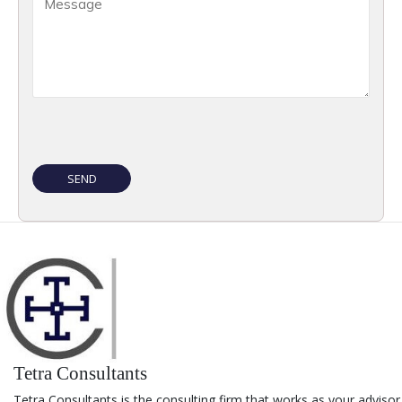
Tetra Consultants
Tetra Consultants is the consulting firm that works as your advisor