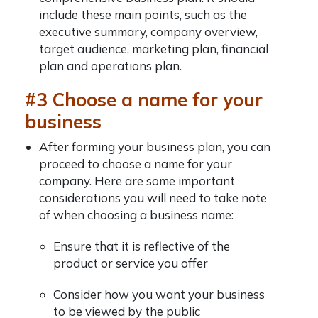
include these main points, such as the
executive summary, company overview,
target audience, marketing plan, financial
plan and operations plan.
#3 Choose a name for your
business
After forming your business plan, you can
proceed to choose a name for your
company. Here are some important
considerations you will need to take note
of when choosing a business name:
Ensure that it is reflective of the
product or service you offer
Consider how you want your business
to be viewed by the public