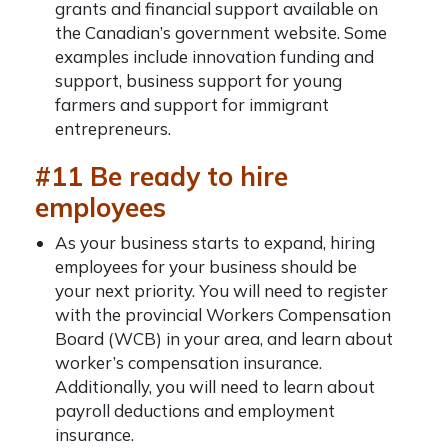
grants and financial support available on
the Canadian’s government website. Some
examples include innovation funding and
support, business support for young
farmers and support for immigrant
entrepreneurs.
#11 Be ready to hire
employees
As your business starts to expand, hiring
employees for your business should be
your next priority. You will need to
register
with the provincial Workers Compensation
Board (WCB) in your area, and learn about
worker’s compensation insurance.
Additionally, you will need to learn about
payroll deductions and employment
insurance.