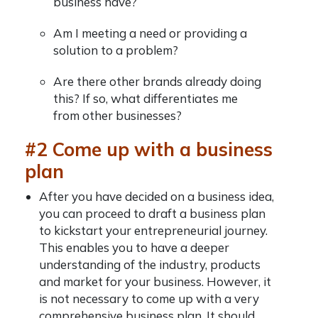
business have?
Am I meeting a need or providing a
solution to a problem?
Are there other brands already doing
this? If so, what differentiates me
from other businesses?
#2 Come up with a business
plan
After you have decided on a business idea,
you can proceed to draft a business plan
to kickstart your entrepreneurial journey.
This enables you to have a deeper
understanding of the industry, products
and market for your business. However, it
is not necessary to come up with a very
comprehensive business plan. It should