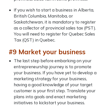
If you wish to start a business in Alberta,
British Columbia, Manitoba, or
Saskatchewan, it is mandatory to register
as a collector of provincial sales tax (PST).
You will need to register for Quebec Sales
Tax (QST) in Quebec.
#9 Market your business
The last step before embarking on your
entrepreneurship journey is to promote
your business. If you have yet to develop a
marketing strategy for your business,
having a good knowledge of your target
customer is your first step. Translate your
plans into goals and enact marketing
initiatives to kickstart your business.