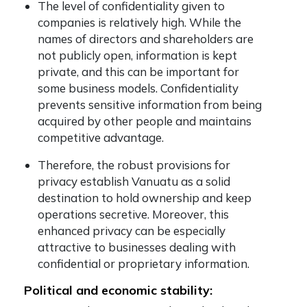
The level of confidentiality given to
companies is relatively high. While the
names of directors and shareholders are
not publicly open, information is kept
private, and this can be important for
some business models. Confidentiality
prevents sensitive information from being
acquired by other people and maintains
competitive advantage.
Therefore, the robust provisions for
privacy establish Vanuatu as a solid
destination to hold ownership and keep
operations secretive. Moreover, this
enhanced privacy can be especially
attractive to businesses dealing with
confidential or proprietary information.
Political and economic stability: