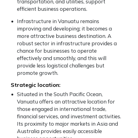
transportation, and utilities, support
efficient business operations.
Infrastructure in Vanuatu remains
improving and developing; it becomes a
more attractive business destination. A
robust sector in infrastructure provides a
chance for businesses to operate
effectively and smoothly, and this will
provide less logistical challenges but
promote growth.
Strategic location:
Situated in the South Pacific Ocean,
Vanuatu offers an attractive location for
those engaged in international trade,
financial services, and investment activities.
Its proximity to major markets in Asia and
Australia provides easily accessible