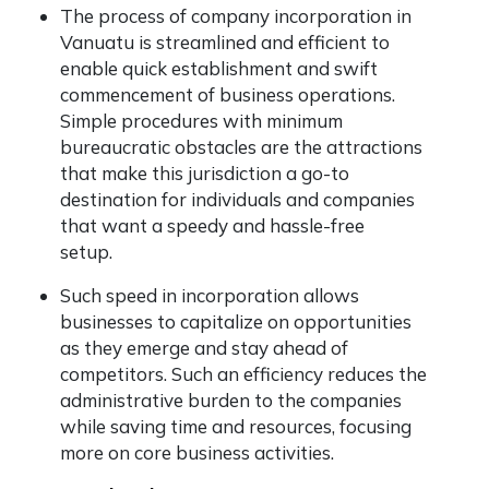
The process of company incorporation in
Vanuatu is streamlined and efficient to
enable quick establishment and swift
commencement of business operations.
Simple procedures with minimum
bureaucratic obstacles are the attractions
that make this jurisdiction a go-to
destination for individuals and companies
that want a speedy and hassle-free
setup.
Such speed in incorporation allows
businesses to capitalize on opportunities
as they emerge and stay ahead of
competitors. Such an efficiency reduces the
administrative burden to the companies
while saving time and resources, focusing
more on core business activities.