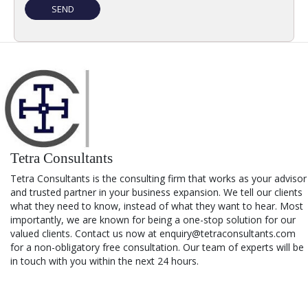
Tetra Consultants
Tetra Consultants is the consulting firm that works as your advisor
and trusted partner in your business expansion. We tell our clients
what they need to know, instead of what they want to hear. Most
importantly, we are known for being a one-stop solution for our
valued clients. Contact us now at enquiry@tetraconsultants.com
for a non-obligatory free consultation. Our team of experts will be
in touch with you within the next 24 hours.