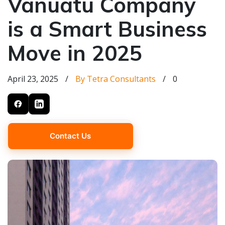
Vanuatu Company
is a Smart Business
Move in 2025
April 23, 2025
/
By Tetra Consultants
/
0
Contact Us