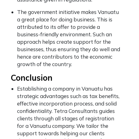
The government initiative makes Vanuatu
a great place for doing business. This is
attributed to its offer to provide a
business-friendly environment. Such an
approach helps create support for the
businesses, thus ensuring they do well and
hence are contributors to the economic
growth of the country.
Conclusion
Establishing a company in Vanuatu has
strategic advantages such as tax benefits,
effective incorporation process, and solid
confidentiality. Tetra Consultants guides
clients through all stages of registration
for a Vanuatu company. We tailor the
support towards helping our clients