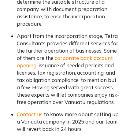
determine the suitable structure of a
company, with document preparation
assistance, to ease the incorporation
procedure.
Apart from the incorporation stage, Tetra
Consultants provides different services for
the further operation of businesses. Some
of them are the
corporate bank account
opening
, issuance of needed permits and
licenses, tax registration, accounting, and
tax obligation compliance, to mention but
a few. Having served with great success,
these experts will let companies enjoy risk-
free operation over Vanuatu regulations.
Contact us
to know more about setting up
a Vanuatu company in 2025 and our team
will revert back in 24 hours.