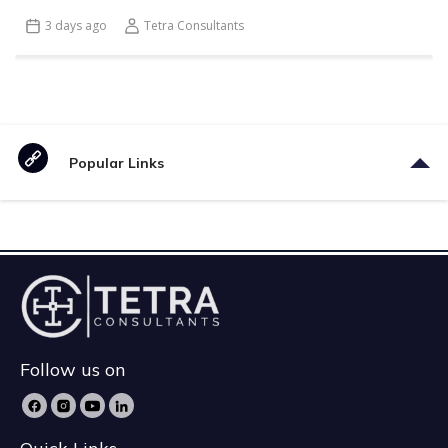
3 days ago
Tetra Consultants
Popular Links
Follow us on