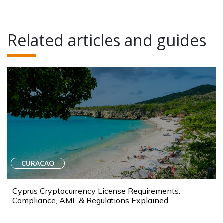
Related articles and guides
CURACAO
Cyprus Cryptocurrency License Requirements:
Compliance, AML & Regulations Explained