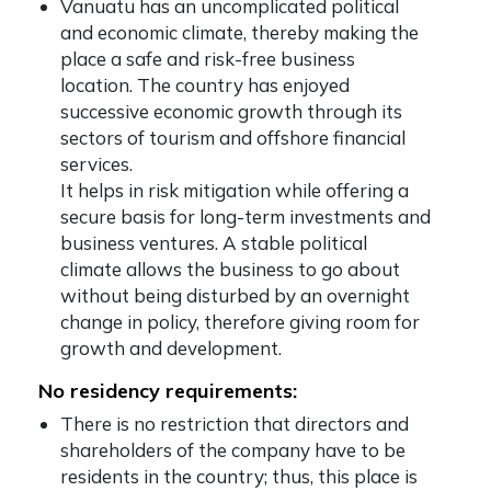
Vanuatu has an uncomplicated political
and economic climate, thereby making the
place a safe and risk-free business
location. The country has enjoyed
successive economic growth through its
sectors of tourism and offshore financial
services.
It helps in risk mitigation while offering a
secure basis for long-term investments and
business ventures. A stable political
climate allows the business to go about
without being disturbed by an overnight
change in policy, therefore giving room for
growth and development.
No residency requirements:
There is no restriction that directors and
shareholders of the company have to be
residents in the country; thus, this place is