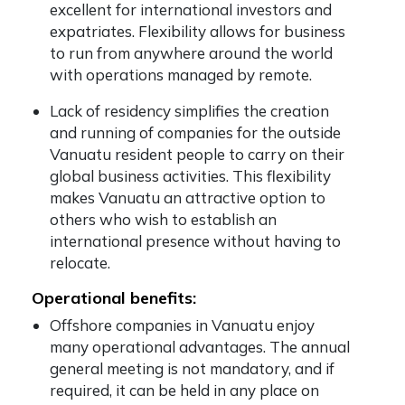
excellent for international investors and
expatriates. Flexibility allows for business
to run from anywhere around the world
with operations managed by remote.
Lack of residency simplifies the creation
and running of companies for the outside
Vanuatu resident people to carry on their
global business activities. This flexibility
makes Vanuatu an attractive option to
others who wish to establish an
international presence without having to
relocate.
Operational benefits:
Offshore companies in Vanuatu enjoy
many operational advantages. The annual
general meeting is not mandatory, and if
required, it can be held in any place on