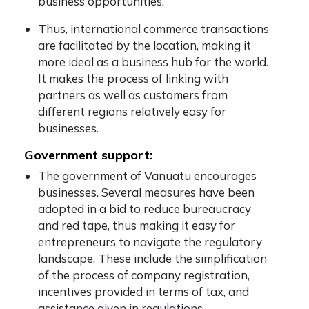
business opportunities.
Thus, international commerce transactions
are facilitated by the location, making it
more ideal as a business hub for the world.
It makes the process of linking with
partners as well as customers from
different regions relatively easy for
businesses.
Government support:
The government of Vanuatu encourages
businesses. Several measures have been
adopted in a bid to reduce bureaucracy
and red tape, thus making it easy for
entrepreneurs to navigate the regulatory
landscape. These include the simplification
of the process of company registration,
incentives provided in terms of tax, and
assistance given in regulations.