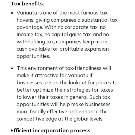
Tax benefits:
Vanuatu is one of the most famous tax
havens, giving companies a substantial tax
advantage. With no corporate tax, no
income tax, no capital gains tax, and no
withholding tax, companies keep more
cash available for profitable expansion
opportunities.
This environment of tax-friendliness will
make it attractive for Vanuatu if
businesses are on the lookout for places to
better optimize their strategies for taxes
to lower their taxes in general. Such tax
opportunities will help make businesses
more fiscally effective and enhance the
competitive edge at the global levels.
Efficient incorporation process: