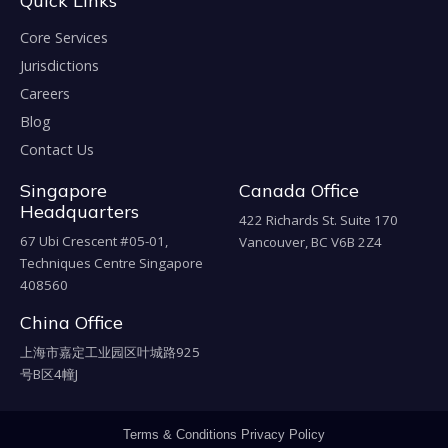
Quick Links
Core Services
Jurisdictions
Careers
Blog
Contact Us
Singapore
Canada Office
Headquarters
422 Richards St. Suite 170
67 Ubi Crescent #05-01,
Vancouver, BC V6B 2Z4
Techniques Centre Singapore
408560
China Office
上海市嘉定工业园区叶城路925
号B区4幢J
Terms & Conditions
Privacy Policy