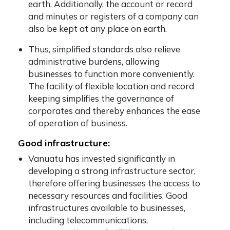
earth. Additionally, the account or record
and minutes or registers of a company can
also be kept at any place on earth.
Thus, simplified standards also relieve
administrative burdens, allowing
businesses to function more conveniently.
The facility of flexible location and record
keeping simplifies the governance of
corporates and thereby enhances the ease
of operation of business.
Good infrastructure:
Vanuatu has invested significantly in
developing a strong infrastructure sector,
therefore offering businesses the access to
necessary resources and facilities. Good
infrastructures available to businesses,
including telecommunications,