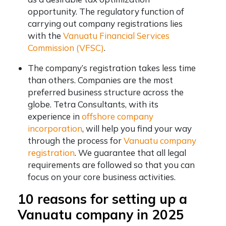
opportunity. The regulatory function of
carrying out company registrations lies
with the
Vanuatu Financial Services
Commission (VFSC)
.
The company’s registration takes less time
than others. Companies are the most
preferred business structure across the
globe. Tetra Consultants, with its
experience in
offshore company
incorporation
, will help you find your way
through the process for
Vanuatu company
registration
. We guarantee that all legal
requirements are followed so that you can
focus on your core business activities.
10 reasons for setting up a
Vanuatu company in 2025