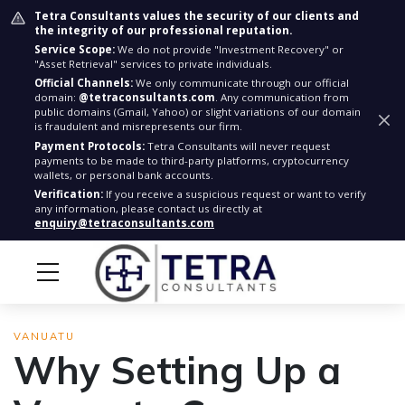
Tetra Consultants values the security of our clients and
the integrity of our professional reputation.
Service Scope:
We do not provide "Investment Recovery" or
"Asset Retrieval" services to private individuals.
Official Channels:
We only communicate through our official
domain:
@tetraconsultants.com
. Any communication from
public domains (Gmail, Yahoo) or slight variations of our domain
is fraudulent and misrepresents our firm.
Payment Protocols:
Tetra Consultants will never request
payments to be made to third-party platforms, cryptocurrency
wallets, or personal bank accounts.
Verification:
If you receive a suspicious request or want to verify
any information, please contact us directly at
enquiry@tetraconsultants.com
VANUATU
Why Setting Up a