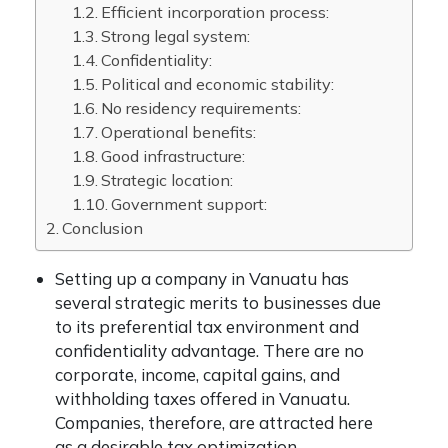
Efficient incorporation process:
Strong legal system:
Confidentiality:
Political and economic stability:
No residency requirements:
Operational benefits:
Good infrastructure:
Strategic location:
Government support:
Conclusion
Setting up a company in Vanuatu has
several strategic merits to businesses due
to its preferential tax environment and
confidentiality advantage. There are no
corporate, income, capital gains, and
withholding taxes offered in Vanuatu.
Companies, therefore, are attracted here
as a desirable tax optimization