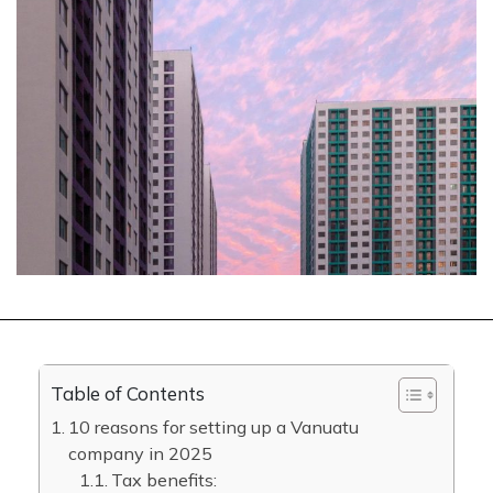
Table of Contents
10 reasons for setting up a Vanuatu
company in 2025
Tax benefits: