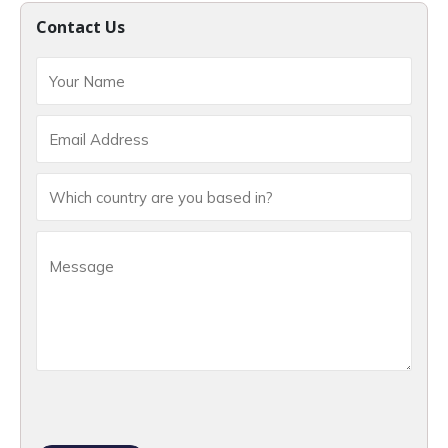
Contact Us