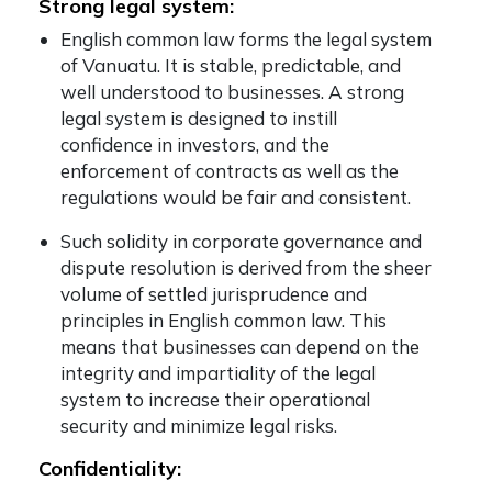
Strong legal system:
English common law forms the legal system
of Vanuatu. It is stable, predictable, and
well understood to businesses. A strong
legal system is designed to instill
confidence in investors, and the
enforcement of contracts as well as the
regulations would be fair and consistent.
Such solidity in corporate governance and
dispute resolution is derived from the sheer
volume of settled jurisprudence and
principles in English common law. This
means that businesses can depend on the
integrity and impartiality of the legal
system to increase their operational
security and minimize legal risks.
Confidentiality: