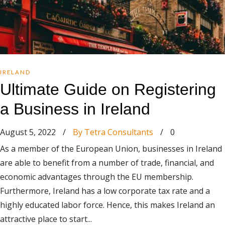
IRELAND
Ultimate Guide on Registering
a Business in Ireland
August 5, 2022
/
By Tetra Consultants
/
0
As a member of the European Union, businesses in Ireland
are able to benefit from a number of trade, financial, and
economic advantages through the EU membership.
Furthermore, Ireland has a low corporate tax rate and a
highly educated labor force. Hence, this makes Ireland an
attractive place to start...