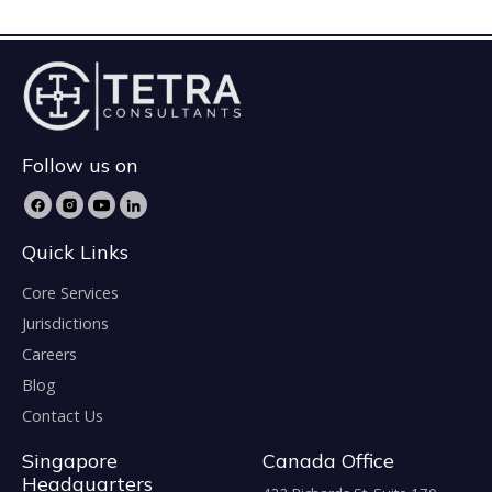
Follow us on
Quick Links
Core Services
Jurisdictions
Careers
Blog
Contact Us
Singapore
Canada Office
Headquarters