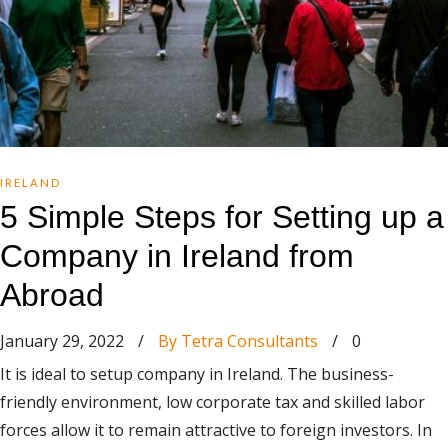
IRELAND
5 Simple Steps for Setting up a
Company in Ireland from
Abroad
January 29, 2022
/
By Tetra Consultants
/
0
It is ideal to setup company in Ireland. The business-
friendly environment, low corporate tax and skilled labor
forces allow it to remain attractive to foreign investors. In