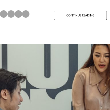
CONTINUE READING