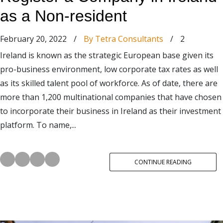
as a Non-resident
February 20, 2022
/
By Tetra Consultants
/
2
Ireland is known as the strategic European base given its
pro-business environment, low corporate tax rates as well
as its skilled talent pool of workforce. As of date, there are
more than 1,200 multinational companies that have chosen
to incorporate their business in Ireland as their investment
platform. To name,...
CONTINUE READING