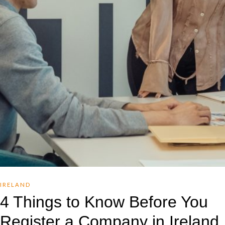
IRELAND
4 Things to Know Before You
Register a Company in Ireland