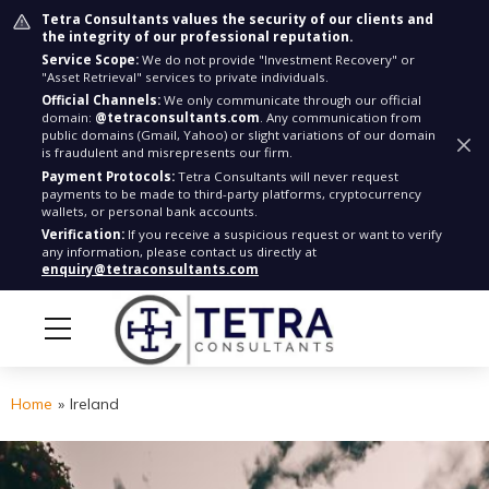
Tetra Consultants values the security of our clients and
the integrity of our professional reputation.
Service Scope:
We do not provide "Investment Recovery" or
"Asset Retrieval" services to private individuals.
Official Channels:
We only communicate through our official
domain:
@tetraconsultants.com
. Any communication from
public domains (Gmail, Yahoo) or slight variations of our domain
is fraudulent and misrepresents our firm.
Payment Protocols:
Tetra Consultants will never request
payments to be made to third-party platforms, cryptocurrency
wallets, or personal bank accounts.
Verification:
If you receive a suspicious request or want to verify
any information, please contact us directly at
enquiry@tetraconsultants.com
Home
»
Ireland