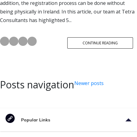
addition, the registration process can be done without
being physically in Ireland. In this article, our team at Tetra
Consultants has highlighted 5...
CONTINUE READING
Posts navigation
Newer posts
Popular Links