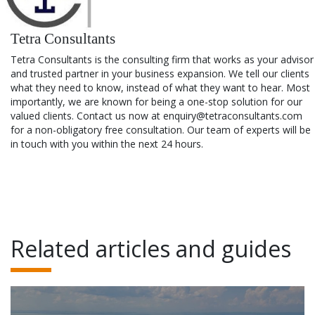
Tetra Consultants
Tetra Consultants is the consulting firm that works as your advisor
and trusted partner in your business expansion. We tell our clients
what they need to know, instead of what they want to hear. Most
importantly, we are known for being a one-stop solution for our
valued clients. Contact us now at enquiry@tetraconsultants.com
for a non-obligatory free consultation. Our team of experts will be
in touch with you within the next 24 hours.
Related articles and guides