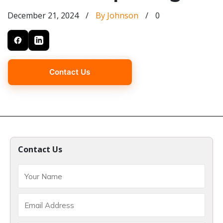
December 21, 2024
/
By Johnson
/
0
Contact Us
Contact Us