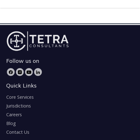
Follow us on
Quick Links
Core Services
Jurisdictions
Careers
Blog
Contact Us