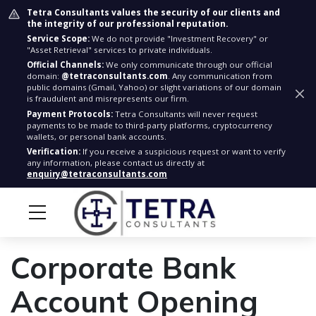
Tetra Consultants values the security of our clients and
the integrity of our professional reputation.
Service Scope:
We do not provide "Investment Recovery" or
"Asset Retrieval" services to private individuals.
Official Channels:
We only communicate through our official
domain:
@tetraconsultants.com
. Any communication from
public domains (Gmail, Yahoo) or slight variations of our domain
is fraudulent and misrepresents our firm.
Payment Protocols:
Tetra Consultants will never request
payments to be made to third-party platforms, cryptocurrency
wallets, or personal bank accounts.
Verification:
If you receive a suspicious request or want to verify
any information, please contact us directly at
enquiry@tetraconsultants.com
Corporate Bank
Account Opening