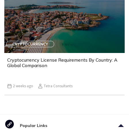
CRYPTOCURRENCY
Cryptocurrency License Requirements By Country: A
Global Comparison
2 weeks ago
Tetra Consultants
Popular Links