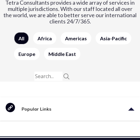
Tetra Consultants provides a wide array of services in
multiple jurisdictions. With our staff located all over
the world, we are able to better serve our international
clients 24/7/365.
All
Africa
Americas
Asia-Pacific
Europe
Middle East
Popular Links