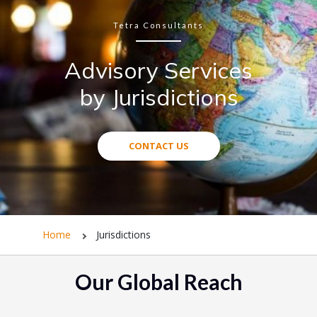
Tetra Consultants
Advisory Services
by Jurisdictions
CONTACT US
Home
Jurisdictions
Our Global Reach