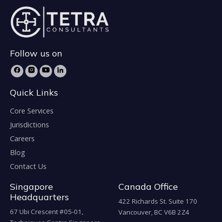
Follow us on
Quick Links
Core Services
Jurisdictions
Careers
Blog
Contact Us
Singapore
Canada Office
Headquarters
422 Richards St. Suite 170
67 Ubi Crescent #05-01,
Vancouver, BC V6B 2Z4