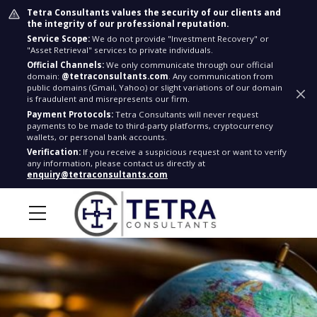
Tetra Consultants values the security of our clients and
the integrity of our professional reputation.
Service Scope:
We do not provide "Investment Recovery" or
"Asset Retrieval" services to private individuals.
Official Channels:
We only communicate through our official
domain:
@tetraconsultants.com
. Any communication from
public domains (Gmail, Yahoo) or slight variations of our domain
is fraudulent and misrepresents our firm.
Payment Protocols:
Tetra Consultants will never request
payments to be made to third-party platforms, cryptocurrency
wallets, or personal bank accounts.
Verification:
If you receive a suspicious request or want to verify
any information, please contact us directly at
enquiry@tetraconsultants.com