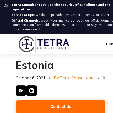
Tetra Consultants values the security of our clients and the 
reputation.
Service Scope:
We do not provide "Investment Recovery" or "Asset Retr
Official Channels:
We only communicate through our official domain
communication from public domains (Gmail, Yahoo) or slight variations
misrepresents our firm.
Ho
Estonia
October 6, 2021
/
By Tetra Consultants
/
0
Contact Us