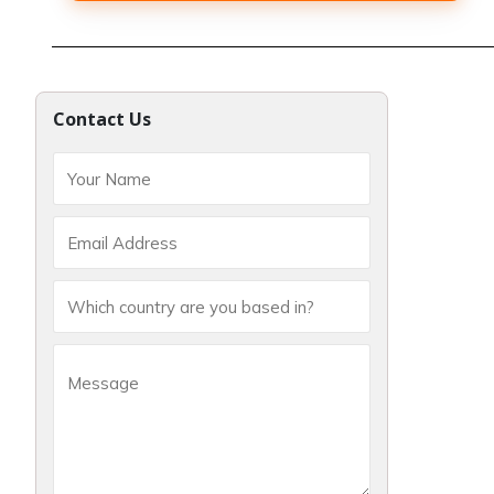
Contact Us