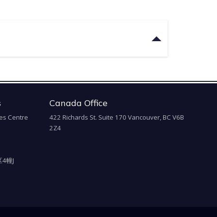
s
Canada Office
es Centre
422 Richards St. Suite 170 Vancouver, BC V6B
2Z4
4幢J