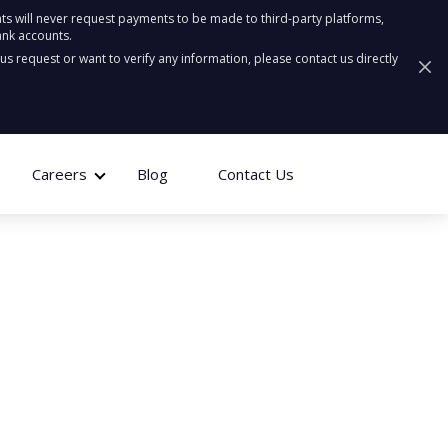
ts will never request payments to be made to third-party platforms,
ank accounts.
ous request or want to verify any information, please contact us directly
Careers
Blog
Contact Us