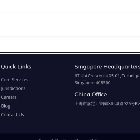
Quick Links
Singapore Headquarter
67 Ubi Crescent #05-01, Techniqu
Core Services
Singapore 408560
Jurisdictions
China Office
Careers
上海市嘉定工业园区叶城路925号B区
Blog
Contact Us