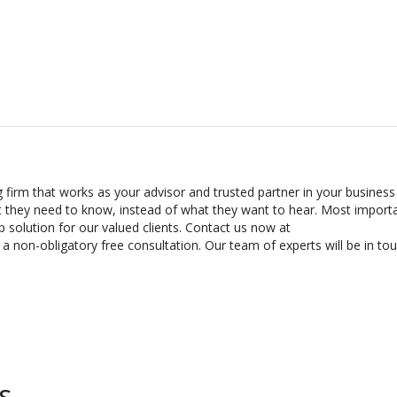
g firm that works as your advisor and trusted partner in your business
t they need to know, instead of what they want to hear. Most importa
 solution for our valued clients. Contact us now at
 non-obligatory free consultation. Our team of experts will be in tou
s