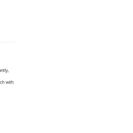
ntly,
ch with