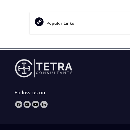
Popular Links
Follow us on