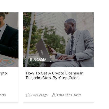
BULGARIA
ypto
How To Get A Crypto License In
Bulgaria (Step-By-Step Guide)
ants
2 weeks ago
Tetra Consultants