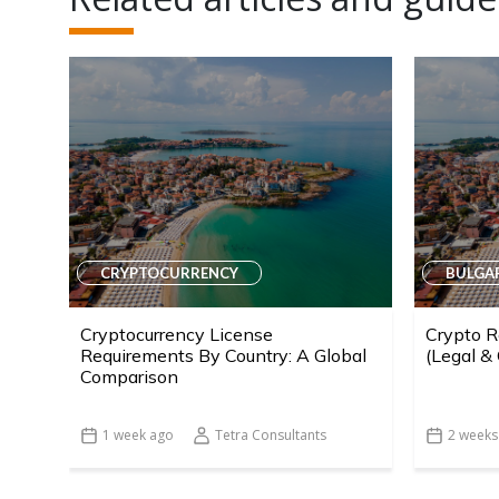
CRYPTOCURRENCY
BULGA
Cryptocurrency License
Crypto R
Requirements By Country: A Global
(Legal &
Comparison
1 week ago
Tetra Consultants
2 weeks