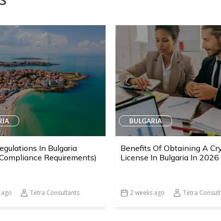
RIA
BULGARIA
egulations In Bulgaria
Benefits Of Obtaining A Cr
 Compliance Requirements)
License In Bulgaria In 2026
 ago
Tetra Consultants
2 weeks ago
Tetra Consult