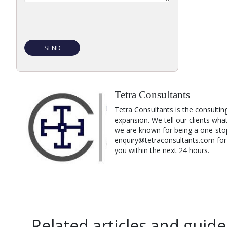
Tetra Consultants
Tetra Consultants is the consultin
expansion. We tell our clients wha
we are known for being a one-stop
enquiry@tetraconsultants.com for a
you within the next 24 hours.
Related articles and guide