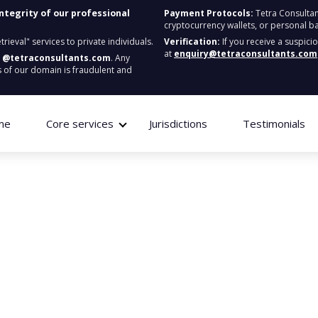
integrity of our professional
Payment Protocols:
Tetra Consultan
cryptocurrency wallets, or personal b
ieval" services to private individuals.
Verification:
If you receive a suspici
at
enquiry@tetraconsultants.com
:
@tetraconsultants.com
. Any
 of our domain is fraudulent and
me
Core services
Jurisdictions
Testimonials