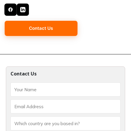
Contact Us
Contact Us