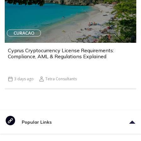
CURACAO
Cyprus Cryptocurrency License Requirements:
Compliance, AML & Regulations Explained
3 days ago
Tetra Consultants
Popular Links