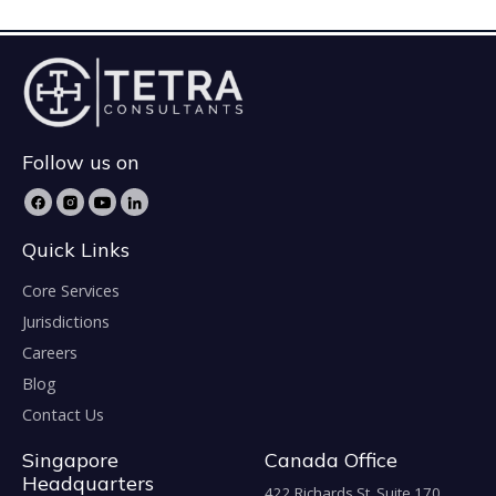
Follow us on
Quick Links
Core Services
Jurisdictions
Careers
Blog
Contact Us
Singapore
Canada Office
Headquarters
422 Richards St. Suite 170