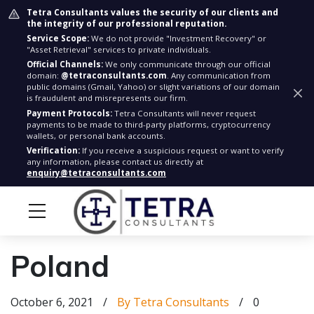
Tetra Consultants values the security of our clients and
the integrity of our professional reputation.
Service Scope:
We do not provide "Investment Recovery" or
"Asset Retrieval" services to private individuals.
Official Channels:
We only communicate through our official
domain:
@tetraconsultants.com
. Any communication from
public domains (Gmail, Yahoo) or slight variations of our domain
is fraudulent and misrepresents our firm.
Payment Protocols:
Tetra Consultants will never request
payments to be made to third-party platforms, cryptocurrency
wallets, or personal bank accounts.
Verification:
If you receive a suspicious request or want to verify
any information, please contact us directly at
enquiry@tetraconsultants.com
Poland
October 6, 2021
/
By Tetra Consultants
/
0