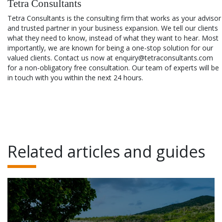
Tetra Consultants
Tetra Consultants is the consulting firm that works as your advisor
and trusted partner in your business expansion. We tell our clients
what they need to know, instead of what they want to hear. Most
importantly, we are known for being a one-stop solution for our
valued clients. Contact us now at enquiry@tetraconsultants.com
for a non-obligatory free consultation. Our team of experts will be
in touch with you within the next 24 hours.
Related articles and guides