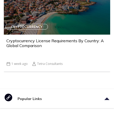
CRYPTOCURRENCY
Cryptocurrency License Requirements By Country: A
Global Comparison
1 week ago
Tetra Consultants
Popular Links