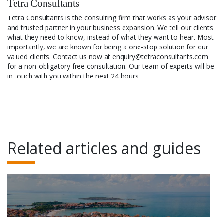
Tetra Consultants
Tetra Consultants is the consulting firm that works as your advisor
and trusted partner in your business expansion. We tell our clients
what they need to know, instead of what they want to hear. Most
importantly, we are known for being a one-stop solution for our
valued clients. Contact us now at enquiry@tetraconsultants.com
for a non-obligatory free consultation. Our team of experts will be
in touch with you within the next 24 hours.
Related articles and guides