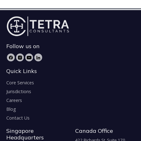
Follow us on
Quick Links
Core Services
Jurisdictions
Careers
Blog
Contact Us
Singapore
Canada Office
Headquarters
422 Richards St. Suite 170