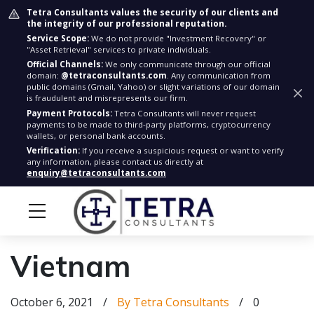
Tetra Consultants values the security of our clients and
the integrity of our professional reputation.
Service Scope:
We do not provide "Investment Recovery" or
"Asset Retrieval" services to private individuals.
Official Channels:
We only communicate through our official
domain:
@tetraconsultants.com
. Any communication from
public domains (Gmail, Yahoo) or slight variations of our domain
is fraudulent and misrepresents our firm.
Payment Protocols:
Tetra Consultants will never request
payments to be made to third-party platforms, cryptocurrency
wallets, or personal bank accounts.
Verification:
If you receive a suspicious request or want to verify
any information, please contact us directly at
enquiry@tetraconsultants.com
Vietnam
October 6, 2021
/
By Tetra Consultants
/
0