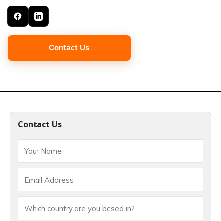
Contact Us
Contact Us