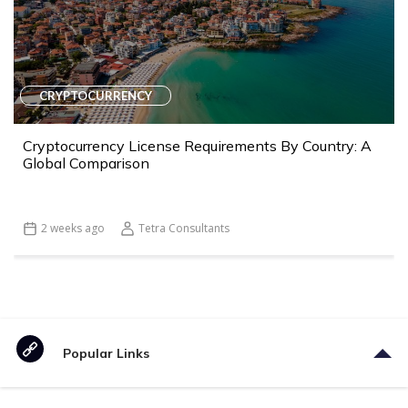
CRYPTOCURRENCY
Cryptocurrency License Requirements By Country: A
Global Comparison
2 weeks ago
Tetra Consultants
Popular Links