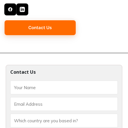
Contact Us
Contact Us