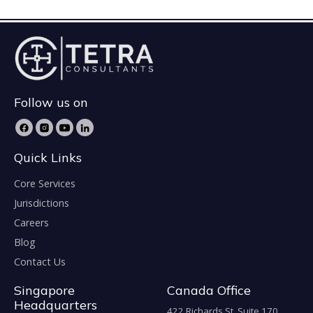
Follow us on
Quick Links
Core Services
Jurisdictions
Careers
Blog
Contact Us
Singapore
Canada Office
Headquarters
422 Richards St. Suite 170