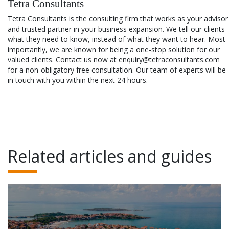
Tetra Consultants
Tetra Consultants is the consulting firm that works as your advisor
and trusted partner in your business expansion. We tell our clients
what they need to know, instead of what they want to hear. Most
importantly, we are known for being a one-stop solution for our
valued clients. Contact us now at enquiry@tetraconsultants.com
for a non-obligatory free consultation. Our team of experts will be
in touch with you within the next 24 hours.
Related articles and guides