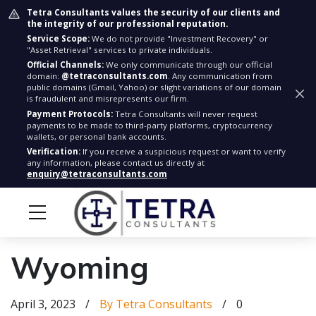
Tetra Consultants values the security of our clients and
the integrity of our professional reputation.
Service Scope:
We do not provide "Investment Recovery" or
"Asset Retrieval" services to private individuals.
Official Channels:
We only communicate through our official
domain:
@tetraconsultants.com
. Any communication from
public domains (Gmail, Yahoo) or slight variations of our domain
is fraudulent and misrepresents our firm.
Payment Protocols:
Tetra Consultants will never request
payments to be made to third-party platforms, cryptocurrency
wallets, or personal bank accounts.
Verification:
If you receive a suspicious request or want to verify
any information, please contact us directly at
enquiry@tetraconsultants.com
Wyoming
April 3, 2023
/
By Tetra Consultants
/
0