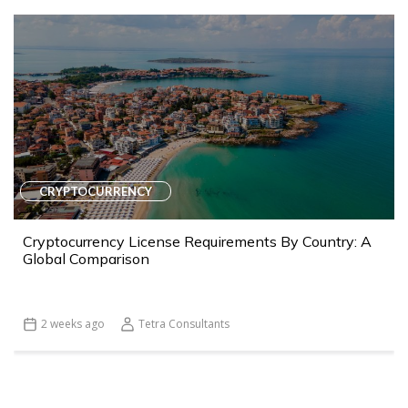
CRYPTOCURRENCY
Cryptocurrency License Requirements By Country: A
Global Comparison
2 weeks ago
Tetra Consultants