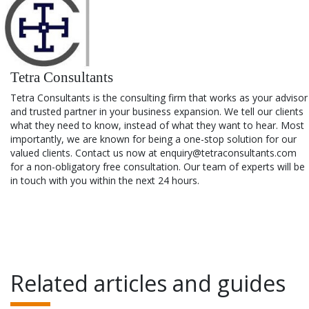
Tetra Consultants
Tetra Consultants is the consulting firm that works as your advisor
and trusted partner in your business expansion. We tell our clients
what they need to know, instead of what they want to hear. Most
importantly, we are known for being a one-stop solution for our
valued clients. Contact us now at enquiry@tetraconsultants.com
for a non-obligatory free consultation. Our team of experts will be
in touch with you within the next 24 hours.
Related articles and guides