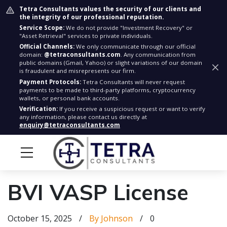
Tetra Consultants values the security of our clients and
the integrity of our professional reputation.
Service Scope:
We do not provide "Investment Recovery" or
"Asset Retrieval" services to private individuals.
Official Channels:
We only communicate through our official
domain:
@tetraconsultants.com
. Any communication from
public domains (Gmail, Yahoo) or slight variations of our domain
is fraudulent and misrepresents our firm.
Payment Protocols:
Tetra Consultants will never request
payments to be made to third-party platforms, cryptocurrency
wallets, or personal bank accounts.
Verification:
If you receive a suspicious request or want to verify
any information, please contact us directly at
enquiry@tetraconsultants.com
BVI VASP License
October 15, 2025
/
By Johnson
/
0