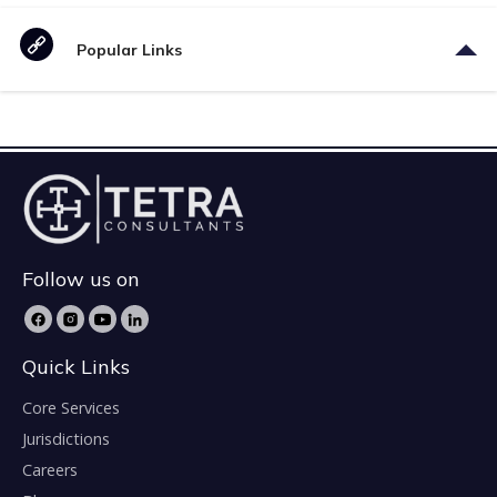
Popular Links
Follow us on
Quick Links
Core Services
Jurisdictions
Careers