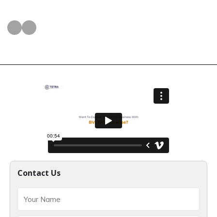
Contact Us