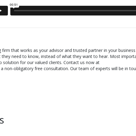
g firm that works as your advisor and trusted partner in your business
t they need to know, instead of what they want to hear. Most importa
 solution for our valued clients. Contact us now at
 non-obligatory free consultation. Our team of experts will be in tou
s