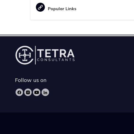
Popular Links
Follow us on