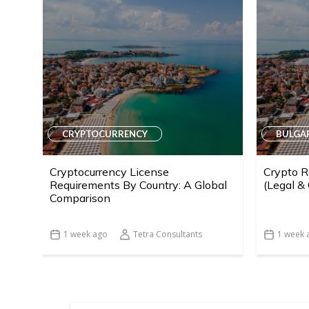
CRYPTOCURRENCY
BULGA
Cryptocurrency License
Crypto R
Requirements By Country: A Global
(Legal &
Comparison
1 week ago
Tetra Consultants
1 week 