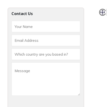
Contact Us