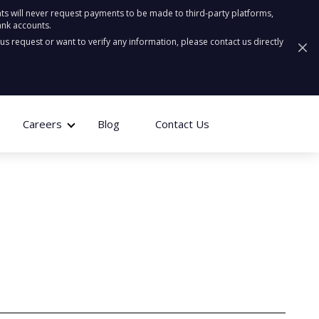
ts will never request payments to be made to third-party platforms,
ank accounts.
ous request or want to verify any information, please contact us directly
Careers
Blog
Contact Us