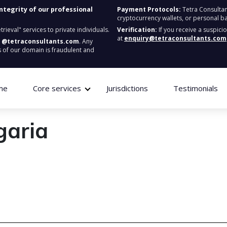
integrity of our professional
Payment Protocols:
Tetra Consultan
cryptocurrency wallets, or personal b
ieval" services to private individuals.
Verification:
If you receive a suspici
at
enquiry@tetraconsultants.com
:
@tetraconsultants.com
. Any
 of our domain is fraudulent and
me
Core services
Jurisdictions
Testimonials
garia