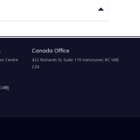
s
Canada Office
es Centre
422 Richards St. Suite 170 Vancouver, BC V6B
2Z4
4幢J