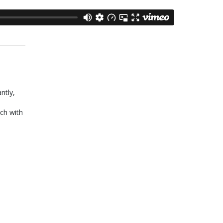
ntly,
ch with