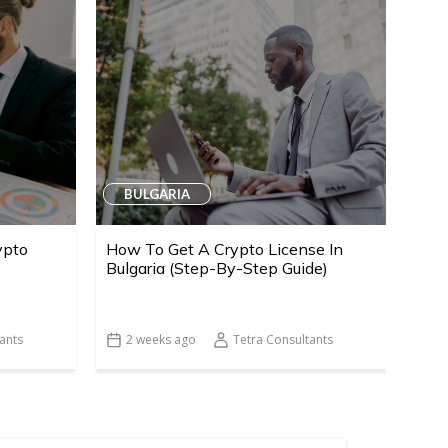
BULGARIA
ypto
How To Get A Crypto License In
Bulgaria (Step-By-Step Guide)
ants
2 weeks ago
Tetra Consultants