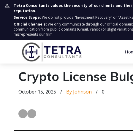
Tetra Consultants values the security of our clients and the 
reputation.
Service Scope:
We do not provide "Investment Recovery" or "Asset Retr
Official Channels:
We only communicate through our official domain
communication from public domains (Gmail, Yahoo) or slight variations
misrepresents our firm.
Ho
Crypto License Bul
October 15, 2025
/
By Johnson
/
0