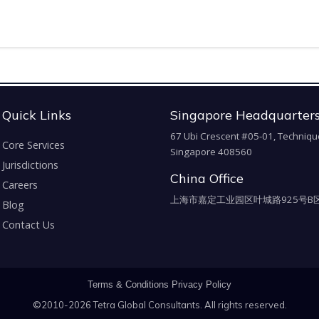
Quick Links
Singapore Headquarter
67 Ubi Crescent #05-01, Techniqu
Core Services
Singapore 408560
Jurisdictions
China Office
Careers
上海市嘉定工业园区叶城路925号B区
Blog
Contact Us
Terms & Conditions
Privacy Policy
©2010-2026 Tetra Global Consultants. All rights reserved.