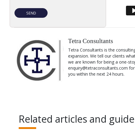
Tetra Consultants
Tetra Consultants is the consultin
expansion. We tell our clients wha
we are known for being a one-stop
enquiry@tetraconsultants.com for a
you within the next 24 hours.
Related articles and guide