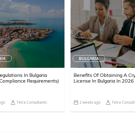
RIA
BULGARIA
egulations In Bulgaria
Benefits Of Obtaining A Cr
 Compliance Requirements)
License In Bulgaria In 2026
ago
Tetra Consultants
2 weeks ago
Tetra Consult