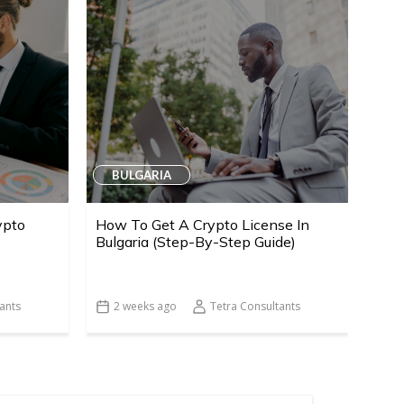
BULGARIA
ypto
How To Get A Crypto License In
Bulgaria (Step-By-Step Guide)
ants
2 weeks ago
Tetra Consultants