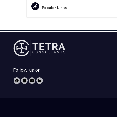
Popular Links
Follow us on