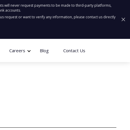
ts will never request payments to be made to third-party platforms,
ank accounts.
ous request or want to verify any information, please contact us directly
Careers
Blog
Contact Us