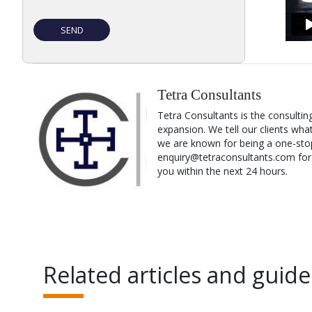
Tetra Consultants
Tetra Consultants is the consultin
expansion. We tell our clients wha
we are known for being a one-stop
enquiry@tetraconsultants.com for a
you within the next 24 hours.
Related articles and guide