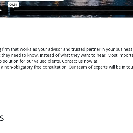
g firm that works as your advisor and trusted partner in your business
t they need to know, instead of what they want to hear. Most importa
 solution for our valued clients. Contact us now at
 non-obligatory free consultation. Our team of experts will be in tou
s