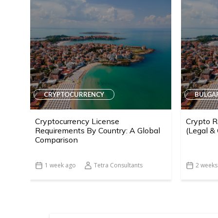
CRYPTOCURRENCY
BULGA
Cryptocurrency License
Crypto R
Requirements By Country: A Global
(Legal &
Comparison
1 week ago
Tetra Consultants
2 weeks