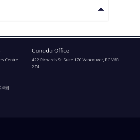
s
Canada Office
es Centre
422 Richards St. Suite 170 Vancouver, BC V6B
2Z4
4幢J