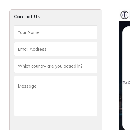
Contact Us