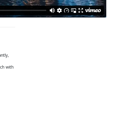
ntly,
ch with