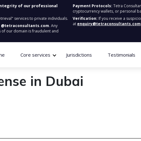
integrity of our professional
Payment Protocols:
Tetra Consultan
cryptocurrency wallets, or personal b
ieval" services to private individuals.
Verification:
If you receive a suspici
at
enquiry@tetraconsultants.com
:
@tetraconsultants.com
. Any
 of our domain is fraudulent and
me
Core services
Jurisdictions
Testimonials
ense in Dubai