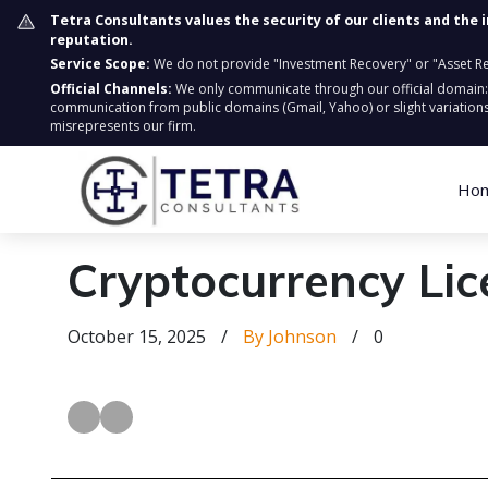
Tetra Consultants values the security of our clients and the 
reputation.
Service Scope:
We do not provide "Investment Recovery" or "Asset Retr
Official Channels:
We only communicate through our official domain
communication from public domains (Gmail, Yahoo) or slight variations
misrepresents our firm.
Ho
Cryptocurrency Lic
October 15, 2025
/
By Johnson
/
0