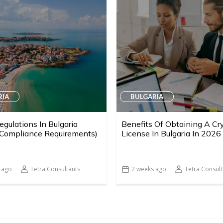
RIA
BULGARIA
egulations In Bulgaria
Benefits Of Obtaining A Cr
 Compliance Requirements)
License In Bulgaria In 2026
 ago
Tetra Consultants
2 weeks ago
Tetra Consult