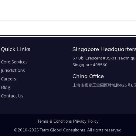
Quick Links
Singapore Headquarter
67 Ubi Crescent #05-01, Techniqu
Core Services
Singapore 408560
Jurisdictions
China Office
Careers
上海市嘉定工业园区叶城路925号B区
Blog
Contact Us
Terms & Conditions
Privacy Policy
©2010-2026 Tetra Global Consultants. All rights reserved.