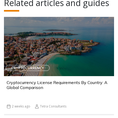
Related articles and guides
CRYPTOCURRENCY
Cryptocurrency License Requirements By Country: A
Global Comparison
2 weeks ago
Tetra Consultants