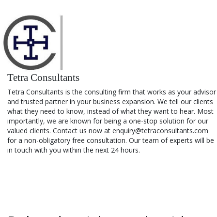
Tetra Consultants
Tetra Consultants is the consulting firm that works as your advisor
and trusted partner in your business expansion. We tell our clients
what they need to know, instead of what they want to hear. Most
importantly, we are known for being a one-stop solution for our
valued clients. Contact us now at enquiry@tetraconsultants.com
for a non-obligatory free consultation. Our team of experts will be
in touch with you within the next 24 hours.