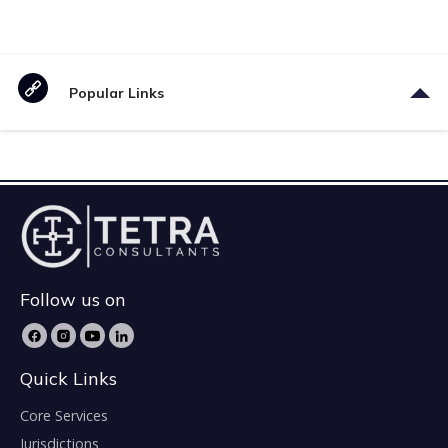
Popular Links
Follow us on
Quick Links
Core Services
Jurisdictions