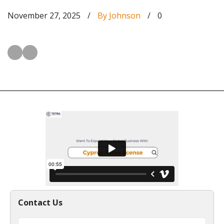
November 27, 2025
/
By Johnson
/
0
Contact Us