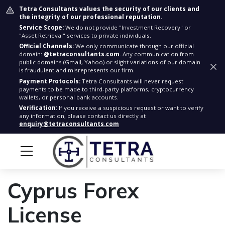
Tetra Consultants values the security of our clients and
the integrity of our professional reputation.
Service Scope:
We do not provide "Investment Recovery" or
"Asset Retrieval" services to private individuals.
Official Channels:
We only communicate through our official
domain:
@tetraconsultants.com
. Any communication from
public domains (Gmail, Yahoo) or slight variations of our domain
is fraudulent and misrepresents our firm.
Payment Protocols:
Tetra Consultants will never request
payments to be made to third-party platforms, cryptocurrency
wallets, or personal bank accounts.
Verification:
If you receive a suspicious request or want to verify
any information, please contact us directly at
enquiry@tetraconsultants.com
Cyprus Forex
License