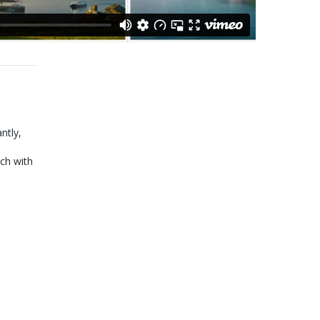
ntly,
ch with