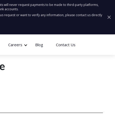
ts will never request payments to be made to third-party platforms,
ank accounts.
ous request or want to verify any information, please contact us directly
Careers
Blog
Contact Us
e