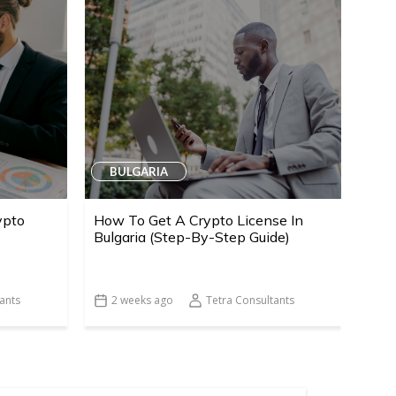
BULGARIA
ypto
How To Get A Crypto License In
Bulgaria (Step-By-Step Guide)
ants
2 weeks ago
Tetra Consultants