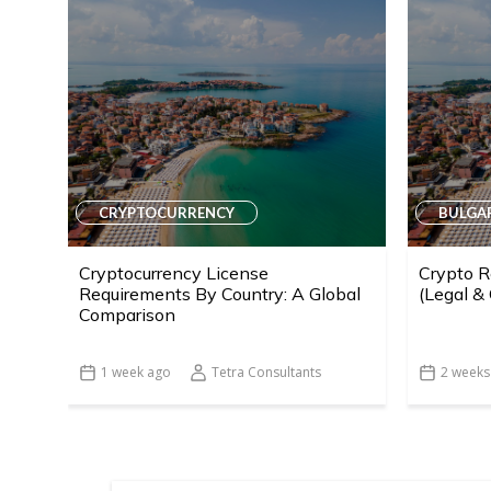
CRYPTOCURRENCY
BULGA
Cryptocurrency License
Crypto R
Requirements By Country: A Global
(Legal &
Comparison
1 week ago
Tetra Consultants
2 weeks