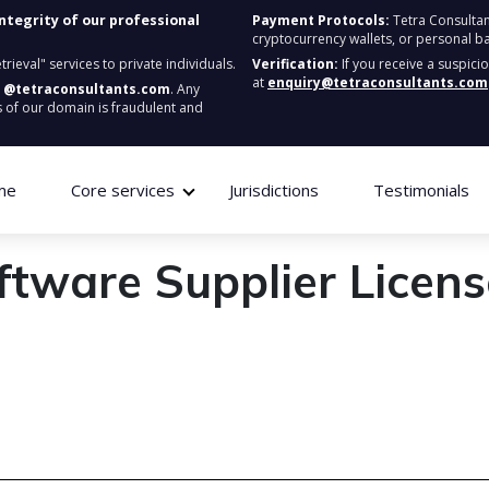
integrity of our professional
Payment Protocols:
Tetra Consultan
cryptocurrency wallets, or personal b
ieval" services to private individuals.
Verification:
If you receive a suspici
at
enquiry@tetraconsultants.com
:
@tetraconsultants.com
. Any
 of our domain is fraudulent and
me
Core services
Jurisdictions
Testimonials
ftware Supplier Licens