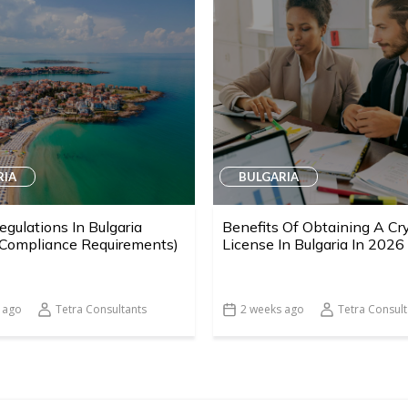
RIA
BULGARIA
egulations In Bulgaria
Benefits Of Obtaining A Cr
 Compliance Requirements)
License In Bulgaria In 2026
 ago
Tetra Consultants
2 weeks ago
Tetra Consult