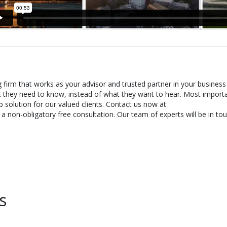
g firm that works as your advisor and trusted partner in your business
t they need to know, instead of what they want to hear. Most importa
 solution for our valued clients. Contact us now at
 non-obligatory free consultation. Our team of experts will be in tou
s