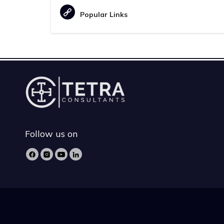
Popular Links
Follow us on