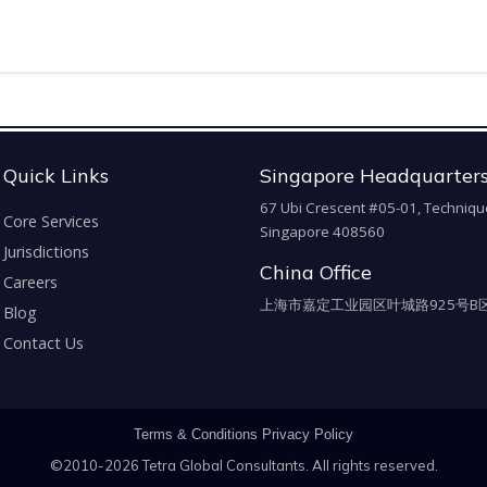
Quick Links
Singapore Headquarter
67 Ubi Crescent #05-01, Techniqu
Core Services
Singapore 408560
Jurisdictions
China Office
Careers
上海市嘉定工业园区叶城路925号B区
Blog
Contact Us
Terms & Conditions
Privacy Policy
©2010-2026 Tetra Global Consultants. All rights reserved.