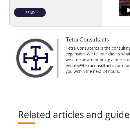
Tetra Consultants
Tetra Consultants is the consultin
expansion. We tell our clients wha
we are known for being a one-stop
enquiry@tetraconsultants.com for a
you within the next 24 hours.
Related articles and guide