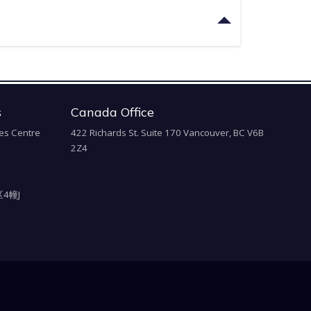
s
Canada Office
es Centre
422 Richards St. Suite 170 Vancouver, BC V6B
2Z4
4幢J