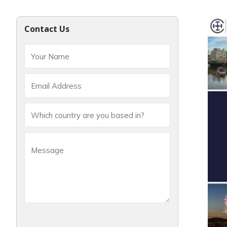
Contact Us