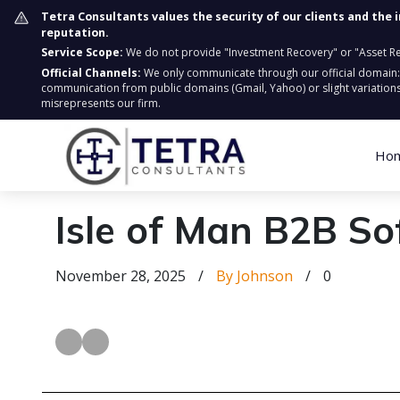
Tetra Consultants values the security of our clients and the 
reputation.
Service Scope:
We do not provide "Investment Recovery" or "Asset Retr
Official Channels:
We only communicate through our official domain
communication from public domains (Gmail, Yahoo) or slight variations
misrepresents our firm.
Ho
Isle of Man B2B So
November 28, 2025
/
By Johnson
/
0