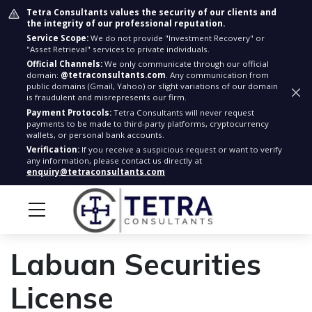
Tetra Consultants values the security of our clients and
the integrity of our professional reputation.
Service Scope:
We do not provide "Investment Recovery" or
"Asset Retrieval" services to private individuals.
Official Channels:
We only communicate through our official
domain:
@tetraconsultants.com
. Any communication from
public domains (Gmail, Yahoo) or slight variations of our domain
is fraudulent and misrepresents our firm.
Payment Protocols:
Tetra Consultants will never request
payments to be made to third-party platforms, cryptocurrency
wallets, or personal bank accounts.
Verification:
If you receive a suspicious request or want to verify
any information, please contact us directly at
enquiry@tetraconsultants.com
Labuan Securities
License