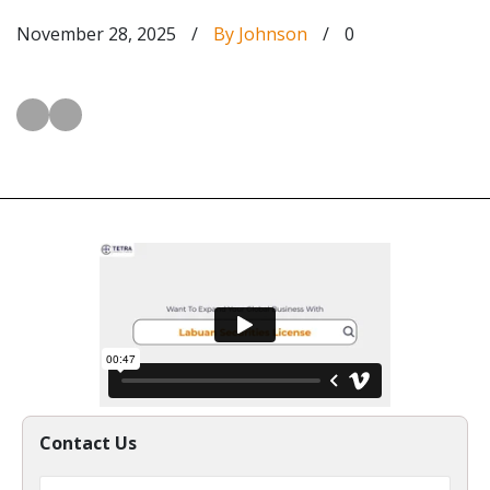
November 28, 2025
/
By Johnson
/
0
Contact Us