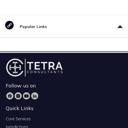
Popular Links
Follow us on
Quick Links
Core Services
Jurisdictions