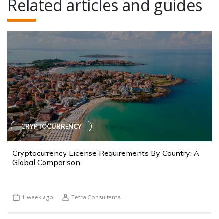
Related articles and guides
CRYPTOCURRENCY
Cryptocurrency License Requirements By Country: A
Global Comparison
1 week ago
Tetra Consultants