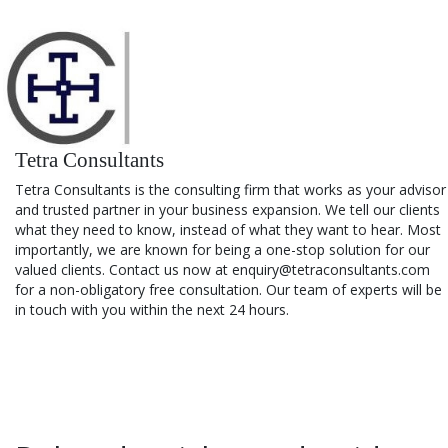
Tetra Consultants
Tetra Consultants is the consulting firm that works as your advisor
and trusted partner in your business expansion. We tell our clients
what they need to know, instead of what they want to hear. Most
importantly, we are known for being a one-stop solution for our
valued clients. Contact us now at enquiry@tetraconsultants.com
for a non-obligatory free consultation. Our team of experts will be
in touch with you within the next 24 hours.