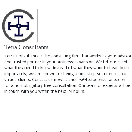
Tetra Consultants
Tetra Consultants is the consulting firm that works as your advisor
and trusted partner in your business expansion. We tell our clients
what they need to know, instead of what they want to hear. Most
importantly, we are known for being a one-stop solution for our
valued clients. Contact us now at enquiry@tetraconsultants.com
for a non-obligatory free consultation. Our team of experts will be
in touch with you within the next 24 hours.