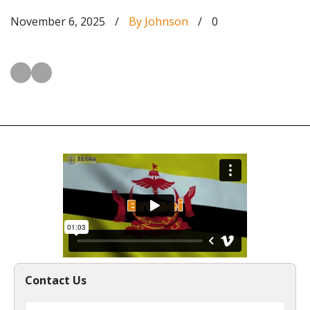
November 6, 2025
/
By Johnson
/
0
Contact Us