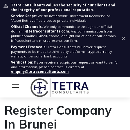
Tetra Consultants values the security of our clients and
the integrity of our professional reputation.
Service Scope:
We do not provide "Investment Recovery" or
"Asset Retrieval" services to private individuals.
Official Channels:
We only communicate through our official
domain:
@tetraconsultants.com
. Any communication from
public domains (Gmail, Yahoo) or slight variations of our domain
is fraudulent and misrepresents our firm.
Payment Protocols:
Tetra Consultants will never request
payments to be made to third-party platforms, cryptocurrency
wallets, or personal bank accounts.
Verification:
If you receive a suspicious request or want to verify
any information, please contact us directly at
enquiry@tetraconsultants.com
Register Company
In Brunei