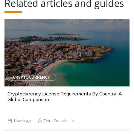
Related articles and guides
CRYPTOCURRENCY
Cryptocurrency License Requirements By Country: A
Global Comparison
1 week ago
Tetra Consultants