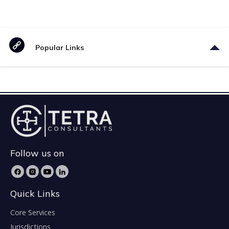
Popular Links
Follow us on
Quick Links
Core Services
Jurisdictions