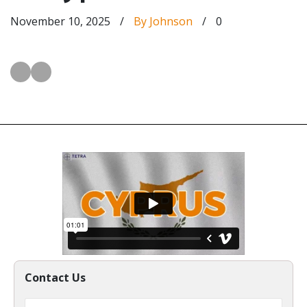
November 10, 2025
/
By Johnson
/
0
Contact Us