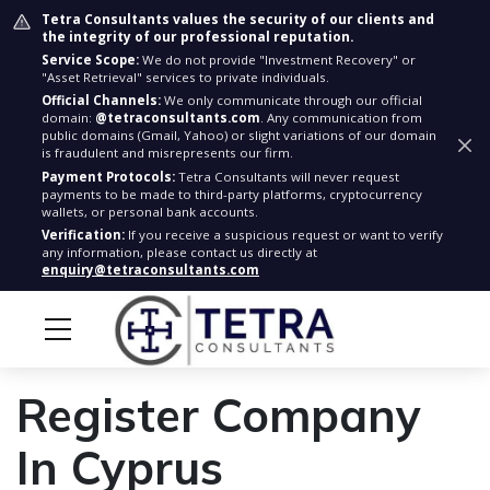
Tetra Consultants values the security of our clients and
the integrity of our professional reputation.
Service Scope:
We do not provide "Investment Recovery" or
"Asset Retrieval" services to private individuals.
Official Channels:
We only communicate through our official
domain:
@tetraconsultants.com
. Any communication from
public domains (Gmail, Yahoo) or slight variations of our domain
is fraudulent and misrepresents our firm.
Payment Protocols:
Tetra Consultants will never request
payments to be made to third-party platforms, cryptocurrency
wallets, or personal bank accounts.
Verification:
If you receive a suspicious request or want to verify
any information, please contact us directly at
enquiry@tetraconsultants.com
Register Company
In Cyprus