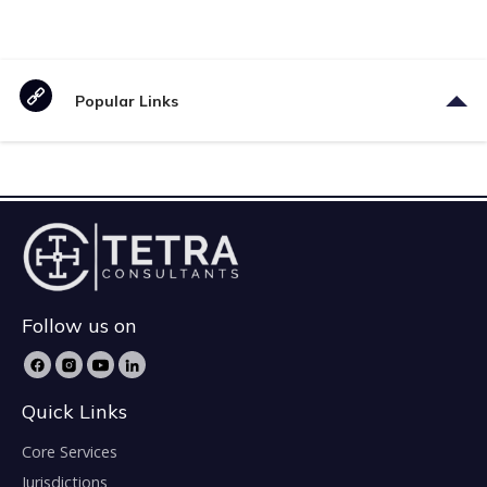
Popular Links
Follow us on
Quick Links
Core Services
Jurisdictions