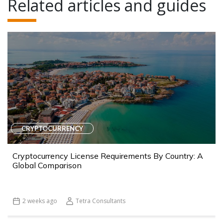
Related articles and guides
CRYPTOCURRENCY
Cryptocurrency License Requirements By Country: A
Global Comparison
2 weeks ago
Tetra Consultants