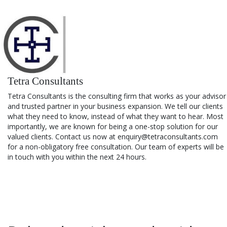
Tetra Consultants
Tetra Consultants is the consulting firm that works as your advisor
and trusted partner in your business expansion. We tell our clients
what they need to know, instead of what they want to hear. Most
importantly, we are known for being a one-stop solution for our
valued clients. Contact us now at enquiry@tetraconsultants.com
for a non-obligatory free consultation. Our team of experts will be
in touch with you within the next 24 hours.