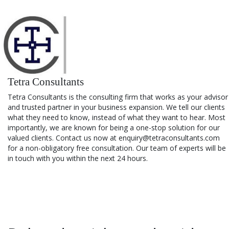
Tetra Consultants
Tetra Consultants is the consulting firm that works as your advisor
and trusted partner in your business expansion. We tell our clients
what they need to know, instead of what they want to hear. Most
importantly, we are known for being a one-stop solution for our
valued clients. Contact us now at enquiry@tetraconsultants.com
for a non-obligatory free consultation. Our team of experts will be
in touch with you within the next 24 hours.