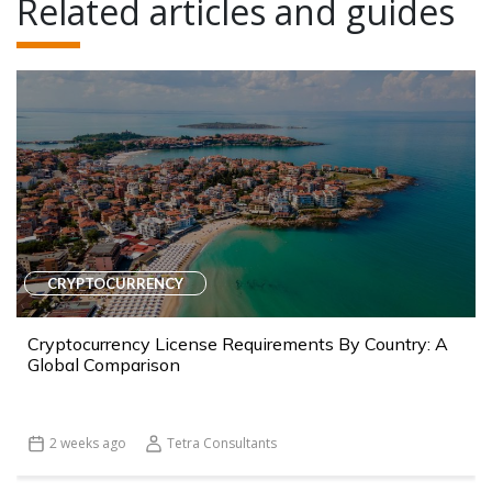
Related articles and guides
CRYPTOCURRENCY
Cryptocurrency License Requirements By Country: A
Global Comparison
2 weeks ago
Tetra Consultants