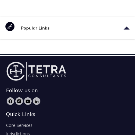
Popular Links
Follow us on
Quick Links
Core Services
Jurisdictions