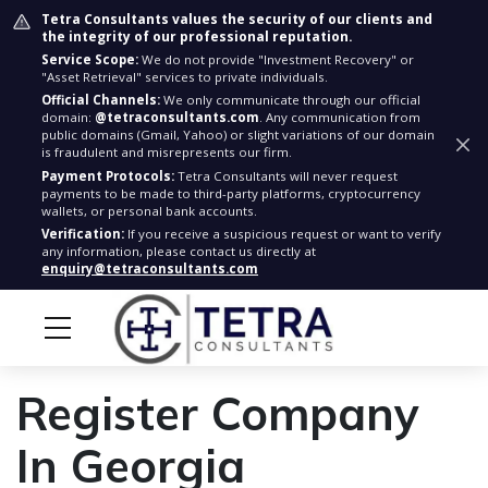
Tetra Consultants values the security of our clients and
the integrity of our professional reputation.
Service Scope:
We do not provide "Investment Recovery" or
"Asset Retrieval" services to private individuals.
Official Channels:
We only communicate through our official
domain:
@tetraconsultants.com
. Any communication from
public domains (Gmail, Yahoo) or slight variations of our domain
is fraudulent and misrepresents our firm.
Payment Protocols:
Tetra Consultants will never request
payments to be made to third-party platforms, cryptocurrency
wallets, or personal bank accounts.
Verification:
If you receive a suspicious request or want to verify
any information, please contact us directly at
enquiry@tetraconsultants.com
Register Company
In Georgia