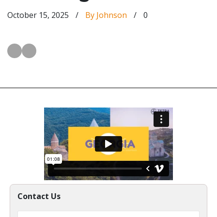
October 15, 2025
/
By Johnson
/
0
Contact Us