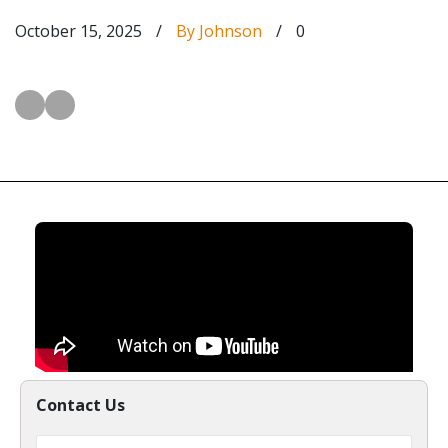
October 15, 2025
/
By Johnson
/
0
Contact Us