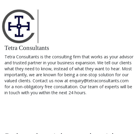
Tetra Consultants
Tetra Consultants is the consulting firm that works as your advisor
and trusted partner in your business expansion. We tell our clients
what they need to know, instead of what they want to hear. Most
importantly, we are known for being a one-stop solution for our
valued clients. Contact us now at enquiry@tetraconsultants.com
for a non-obligatory free consultation. Our team of experts will be
in touch with you within the next 24 hours.