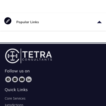
Popular Links
Follow us on
Quick Links
Core Services
Jurisdictions