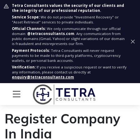
Tetra Consultants values the security of our clients and
the integrity of our professional reputation.
Service Scope:
We do not provide "Investment Recovery" or
"Asset Retrieval" services to private individuals.
Official Channels:
We only communicate through our official
domain:
@tetraconsultants.com
. Any communication from
public domains (Gmail, Yahoo) or slight variations of our domain
is fraudulent and misrepresents our firm.
Payment Protocols:
Tetra Consultants will never request
payments to be made to third-party platforms, cryptocurrency
wallets, or personal bank accounts.
Verification:
If you receive a suspicious request or want to verify
any information, please contact us directly at
enquiry@tetraconsultants.com
Register Company
In India