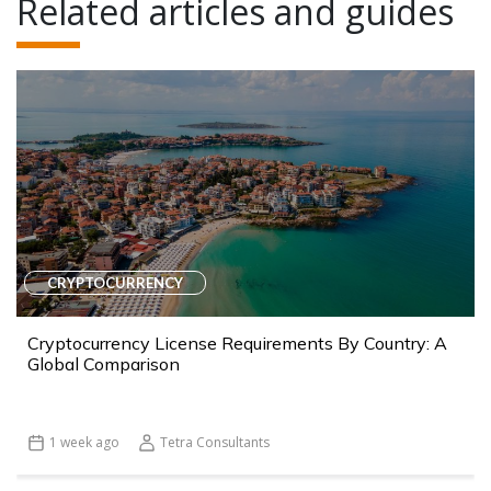
Related articles and guides
CRYPTOCURRENCY
Cryptocurrency License Requirements By Country: A
Global Comparison
1 week ago
Tetra Consultants