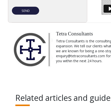
Tetra Consultants
Tetra Consultants is the consultin
expansion. We tell our clients wha
we are known for being a one-stop
enquiry@tetraconsultants.com for a
you within the next 24 hours.
Related articles and guide