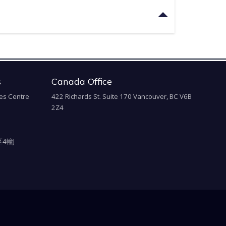
s
Canada Office
es Centre
422 Richards St. Suite 170 Vancouver, BC V6B
2Z4
4幢J