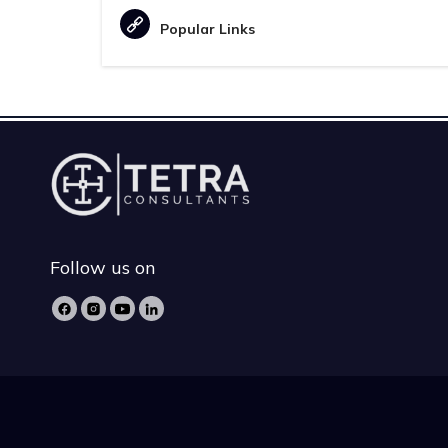
Popular Links
Follow us on