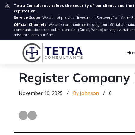
Tetra Consultants values the security of our clients and the 
reputation.
Service Scope:
We do not provide "Investment Recovery" or "Asset Retr
Official Channels:
We only communicate through our official domain
communication from public domains (Gmail, Yahoo) or slight variations
misrepresents our firm.
Ho
Register Company 
November 10, 2025
/
By Johnson
/
0