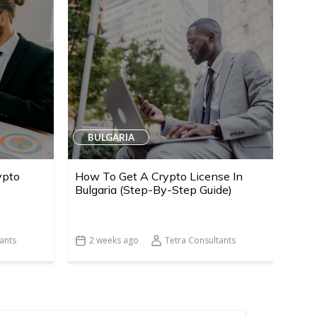
BULGARIA
ypto
How To Get A Crypto License In
Bulgaria (Step-By-Step Guide)
ants
2 weeks ago
Tetra Consultants