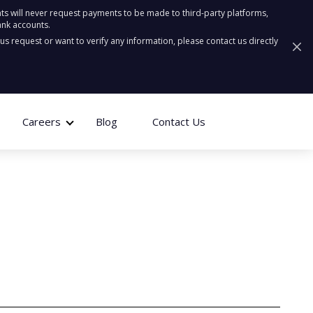
ts will never request payments to be made to third-party platforms,
ank accounts.
ous request or want to verify any information, please contact us directly
Careers
Blog
Contact Us