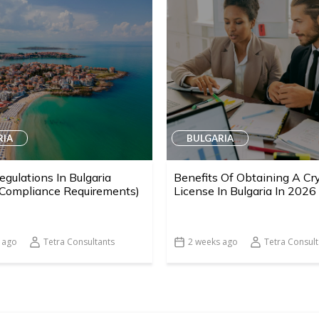
RIA
BULGARIA
egulations In Bulgaria
Benefits Of Obtaining A Cr
 Compliance Requirements)
License In Bulgaria In 2026
 ago
Tetra Consultants
2 weeks ago
Tetra Consult