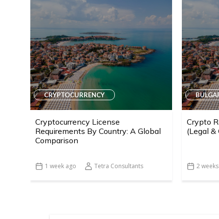
CRYPTOCURRENCY
BULGA
Cryptocurrency License
Crypto R
Requirements By Country: A Global
(Legal &
Comparison
1 week ago
Tetra Consultants
2 weeks