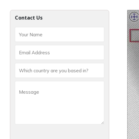
Contact Us