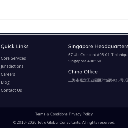
Quick Links
Singapore Headquarter
67 Ubi Crescent #05-01, Techniqu
Core Services
Singapore 408560
Jurisdictions
China Office
Careers
上海市嘉定工业园区叶城路925号B区
Blog
Contact Us
Terms & Conditions
Privacy Policy
©2010-2026 Tetra Global Consultants. All rights reserved.