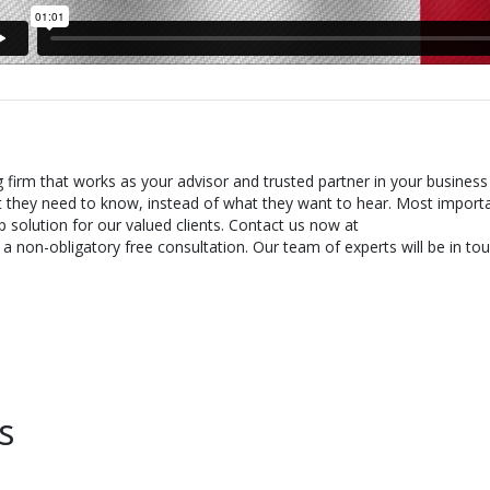
g firm that works as your advisor and trusted partner in your business
t they need to know, instead of what they want to hear. Most importa
 solution for our valued clients. Contact us now at
 non-obligatory free consultation. Our team of experts will be in tou
s