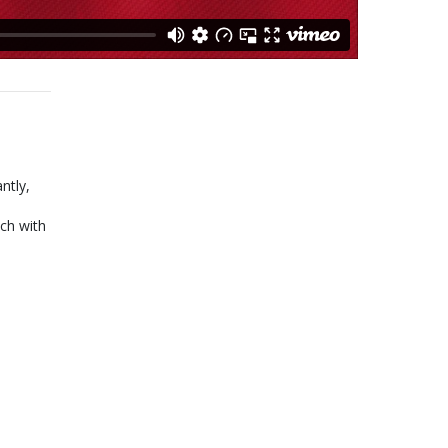
ntly,
ch with