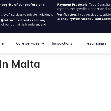
integrity of our professional
Payment Protocols:
Tetra Consultan
cryptocurrency wallets, or personal b
ieval" services to private individuals.
Verification:
If you receive a suspici
at
enquiry@tetraconsultants.com
:
@tetraconsultants.com
. Any
 of our domain is fraudulent and
me
Core services
Jurisdictions
Testimonials
In Malta