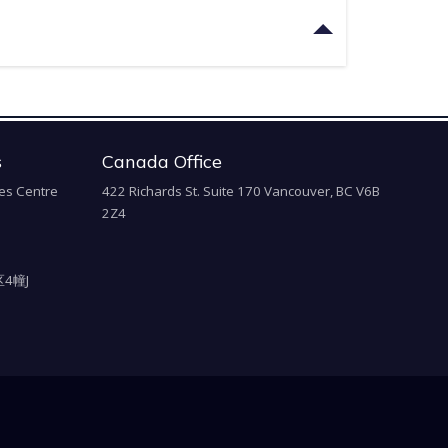
s
Canada Office
es Centre
422 Richards St. Suite 170 Vancouver, BC V6B
2Z4
4幢J