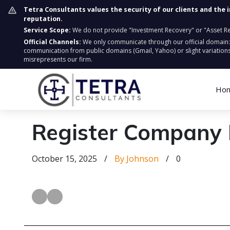
Tetra Consultants values the security of our clients and the 
reputation.
Service Scope:
We do not provide "Investment Recovery" or "Asset Retr
Official Channels:
We only communicate through our official domain
communication from public domains (Gmail, Yahoo) or slight variations
misrepresents our firm.
Ho
Register Company 
October 15, 2025
/
By Johnson
/
0