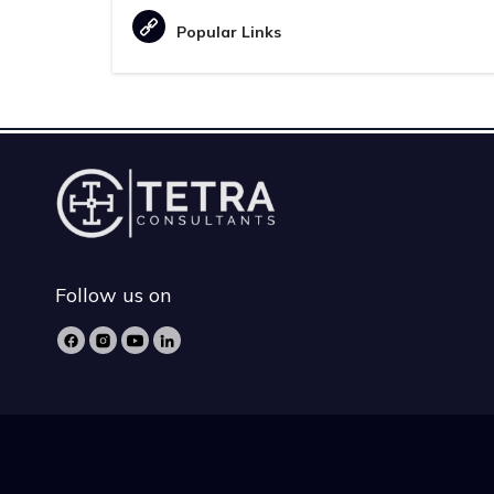
Popular Links
Follow us on