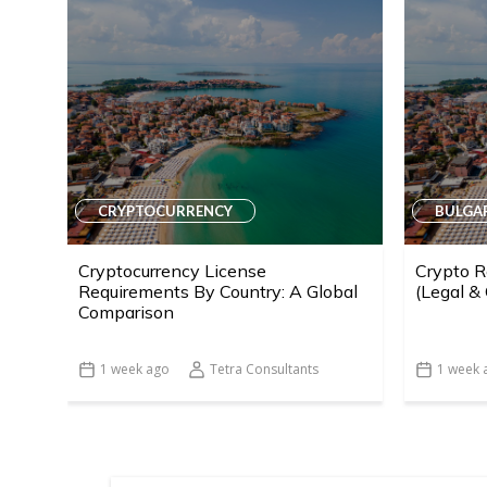
CRYPTOCURRENCY
BULGA
Cryptocurrency License
Crypto R
Requirements By Country: A Global
(Legal &
Comparison
1 week ago
Tetra Consultants
1 week 