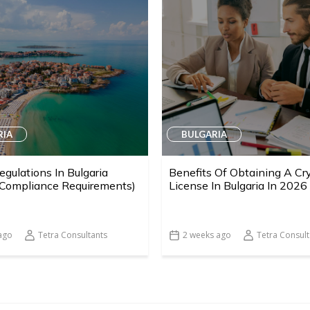
RIA
BULGARIA
egulations In Bulgaria
Benefits Of Obtaining A Cr
 Compliance Requirements)
License In Bulgaria In 2026
ago
Tetra Consultants
2 weeks ago
Tetra Consult