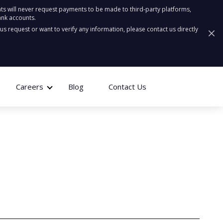
ts will never request payments to be made to third-party platforms,
ank accounts.
ous request or want to verify any information, please contact us directly
Careers
Blog
Contact Us