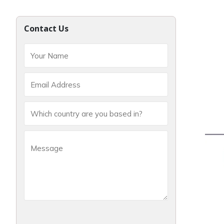
Contact Us