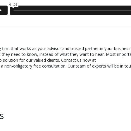
g firm that works as your advisor and trusted partner in your business
t they need to know, instead of what they want to hear. Most importa
 solution for our valued clients. Contact us now at
 non-obligatory free consultation. Our team of experts will be in tou
s