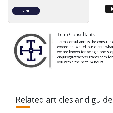
Tetra Consultants
Tetra Consultants is the consultin
expansion. We tell our clients wha
we are known for being a one-stop
enquiry@tetraconsultants.com for a
you within the next 24 hours.
Related articles and guide