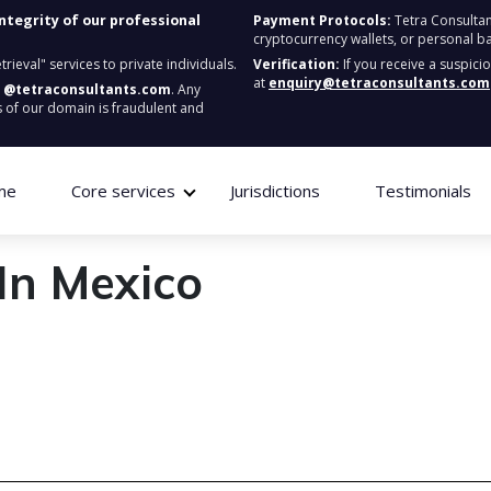
integrity of our professional
Payment Protocols:
Tetra Consultan
cryptocurrency wallets, or personal b
ieval" services to private individuals.
Verification:
If you receive a suspici
at
enquiry@tetraconsultants.com
:
@tetraconsultants.com
. Any
 of our domain is fraudulent and
me
Core services
Jurisdictions
Testimonials
In Mexico