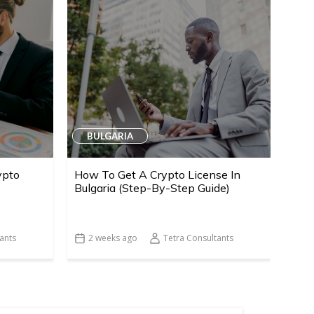
BULGARIA
ypto
How To Get A Crypto License In
Bulgaria (Step-By-Step Guide)
ants
2 weeks ago
Tetra Consultants