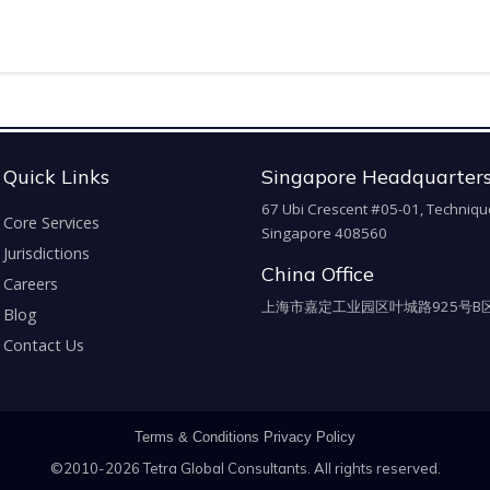
Quick Links
Singapore Headquarter
67 Ubi Crescent #05-01, Techniqu
Core Services
Singapore 408560
Jurisdictions
China Office
Careers
上海市嘉定工业园区叶城路925号B区
Blog
Contact Us
Terms & Conditions
Privacy Policy
©2010-2026 Tetra Global Consultants. All rights reserved.