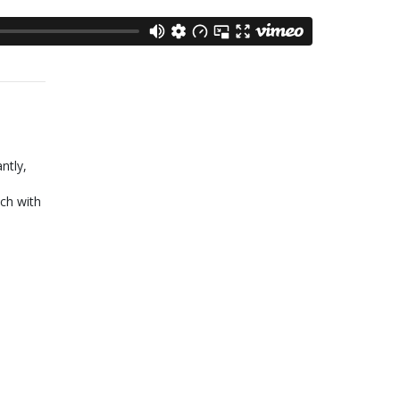
ntly,
ch with