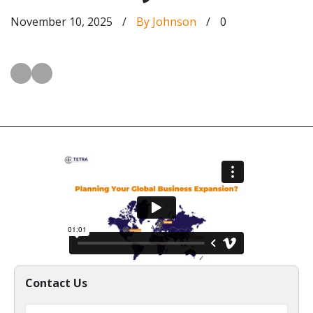
November 10, 2025
/
By Johnson
/
0
Contact Us