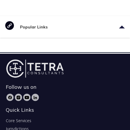
Popular Links
Follow us on
Quick Links
Core Services
Jurisdictions