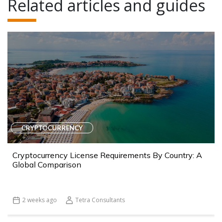
Related articles and guides
CRYPTOCURRENCY
Cryptocurrency License Requirements By Country: A
Global Comparison
2 weeks ago
Tetra Consultants