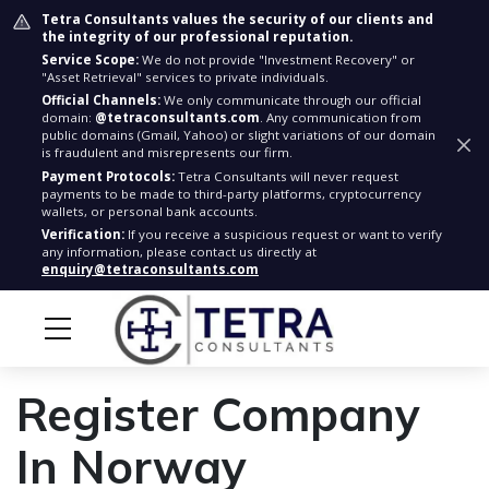
Tetra Consultants values the security of our clients and
the integrity of our professional reputation.
Service Scope:
We do not provide "Investment Recovery" or
"Asset Retrieval" services to private individuals.
Official Channels:
We only communicate through our official
domain:
@tetraconsultants.com
. Any communication from
public domains (Gmail, Yahoo) or slight variations of our domain
is fraudulent and misrepresents our firm.
Payment Protocols:
Tetra Consultants will never request
payments to be made to third-party platforms, cryptocurrency
wallets, or personal bank accounts.
Verification:
If you receive a suspicious request or want to verify
any information, please contact us directly at
enquiry@tetraconsultants.com
Register Company
In Norway