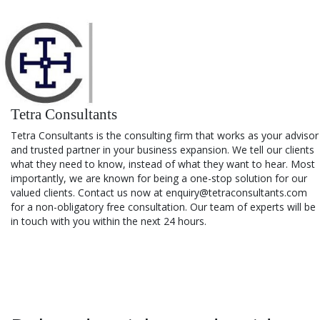
Tetra Consultants
Tetra Consultants is the consulting firm that works as your advisor
and trusted partner in your business expansion. We tell our clients
what they need to know, instead of what they want to hear. Most
importantly, we are known for being a one-stop solution for our
valued clients. Contact us now at enquiry@tetraconsultants.com
for a non-obligatory free consultation. Our team of experts will be
in touch with you within the next 24 hours.