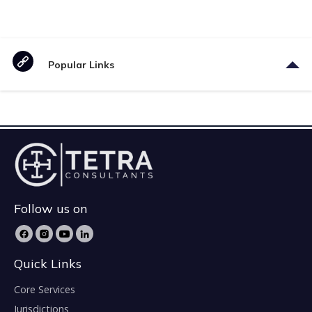
Popular Links
Follow us on
Quick Links
Core Services
Jurisdictions