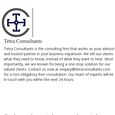
Tetra Consultants
Tetra Consultants is the consulting firm that works as your advisor
and trusted partner in your business expansion. We tell our clients
what they need to know, instead of what they want to hear. Most
importantly, we are known for being a one-stop solution for our
valued clients. Contact us now at enquiry@tetraconsultants.com
for a non-obligatory free consultation. Our team of experts will be
in touch with you within the next 24 hours.