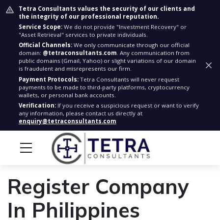
Tetra Consultants values the security of our clients and
the integrity of our professional reputation.
Service Scope:
We do not provide "Investment Recovery" or
"Asset Retrieval" services to private individuals.
Official Channels:
We only communicate through our official
domain:
@tetraconsultants.com
. Any communication from
public domains (Gmail, Yahoo) or slight variations of our domain
is fraudulent and misrepresents our firm.
Payment Protocols:
Tetra Consultants will never request
payments to be made to third-party platforms, cryptocurrency
wallets, or personal bank accounts.
Verification:
If you receive a suspicious request or want to verify
any information, please contact us directly at
enquiry@tetraconsultants.com
Register Company
In Philippines