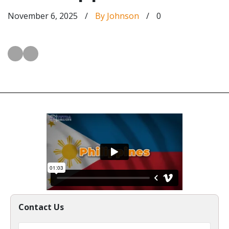
November 6, 2025
/
By Johnson
/
0
Contact Us