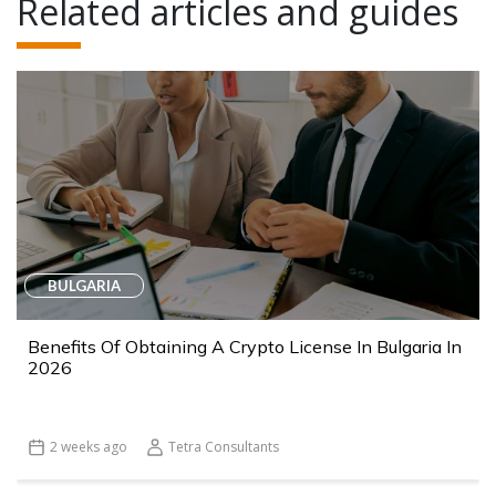
Related articles and guides
BULGARIA
Benefits Of Obtaining A Crypto License In Bulgaria In
2026
2 weeks ago
Tetra Consultants