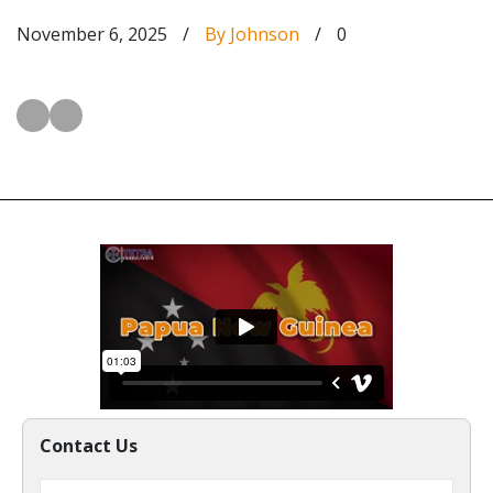
November 6, 2025
/
By Johnson
/
0
Contact Us