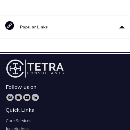
Popular Links
Follow us on
Quick Links
Core Services
Jurisdictions