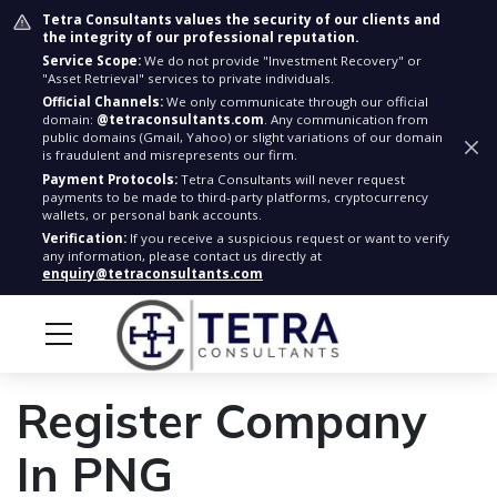
Tetra Consultants values the security of our clients and
the integrity of our professional reputation.
Service Scope:
We do not provide "Investment Recovery" or
"Asset Retrieval" services to private individuals.
Official Channels:
We only communicate through our official
domain:
@tetraconsultants.com
. Any communication from
public domains (Gmail, Yahoo) or slight variations of our domain
is fraudulent and misrepresents our firm.
Payment Protocols:
Tetra Consultants will never request
payments to be made to third-party platforms, cryptocurrency
wallets, or personal bank accounts.
Verification:
If you receive a suspicious request or want to verify
any information, please contact us directly at
enquiry@tetraconsultants.com
Register Company
In PNG