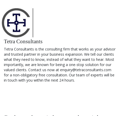
Tetra Consultants
Tetra Consultants is the consulting firm that works as your advisor
and trusted partner in your business expansion. We tell our clients
what they need to know, instead of what they want to hear. Most
importantly, we are known for being a one-stop solution for our
valued clients. Contact us now at enquiry@tetraconsultants.com
for a non-obligatory free consultation. Our team of experts will be
in touch with you within the next 24 hours.