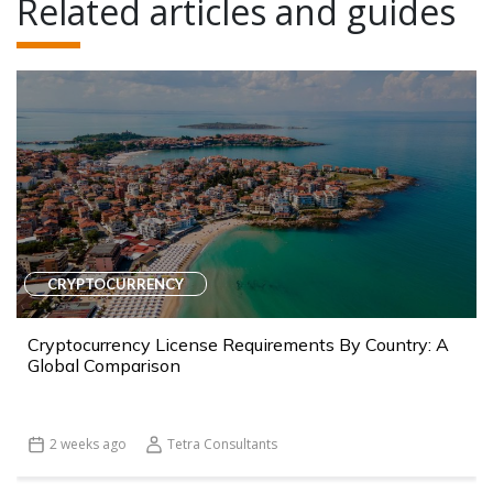
Related articles and guides
CRYPTOCURRENCY
Cryptocurrency License Requirements By Country: A
Global Comparison
2 weeks ago
Tetra Consultants