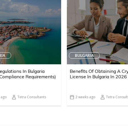
RIA
BULGARIA
egulations In Bulgaria
Benefits Of Obtaining A Cr
 Compliance Requirements)
License In Bulgaria In 2026
 ago
Tetra Consultants
2 weeks ago
Tetra Consult