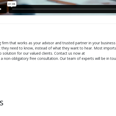
g firm that works as your advisor and trusted partner in your business
t they need to know, instead of what they want to hear. Most importa
 solution for our valued clients. Contact us now at
 non-obligatory free consultation. Our team of experts will be in tou
s