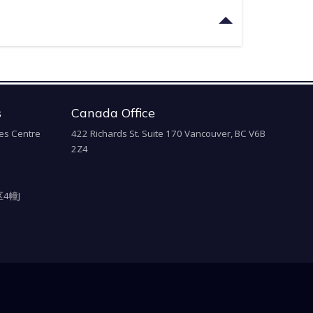
s
Canada Office
es Centre
422 Richards St. Suite 170 Vancouver, BC V6B
2Z4
4幢J