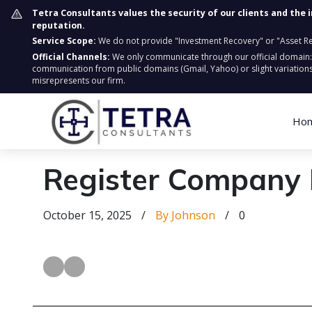
Tetra Consultants values the security of our clients and the 
reputation.
Service Scope:
We do not provide "Investment Recovery" or "Asset Retr
Official Channels:
We only communicate through our official domain
communication from public domains (Gmail, Yahoo) or slight variations
misrepresents our firm.
Ho
Register Company 
October 15, 2025
/
By Johnson
/
0