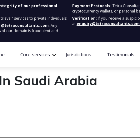
integrity of our professional
Payment Protocols:
Tetra Consultan
cryptocurrency wallets, or personal b
ieval" services to private individuals.
Verification:
If you receive a suspici
at
enquiry@tetraconsultants.com
:
@tetraconsultants.com
. Any
 of our domain is fraudulent and
me
Core services
Jurisdictions
Testimonials
In Saudi Arabia