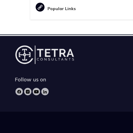
Popular Links
Follow us on