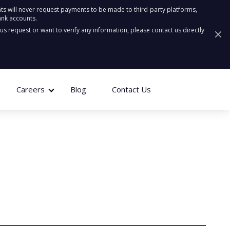
ts will never request payments to be made to third-party platforms,
ank accounts.
ous request or want to verify any information, please contact us directly
Careers
Blog
Contact Us