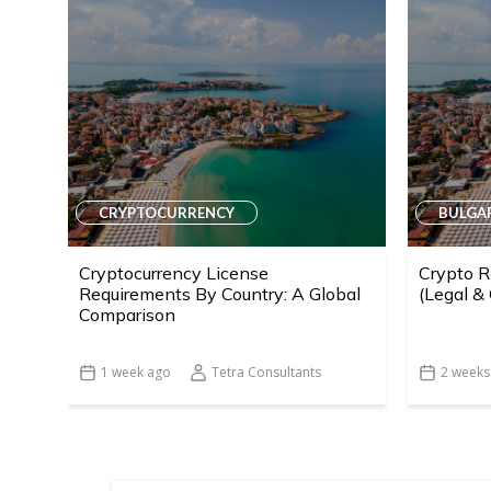
CRYPTOCURRENCY
BULGA
Cryptocurrency License
Crypto R
Requirements By Country: A Global
(Legal &
Comparison
1 week ago
Tetra Consultants
2 weeks