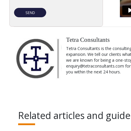
Tetra Consultants
Tetra Consultants is the consultin
expansion. We tell our clients wha
we are known for being a one-stop
enquiry@tetraconsultants.com for a
you within the next 24 hours.
Related articles and guide