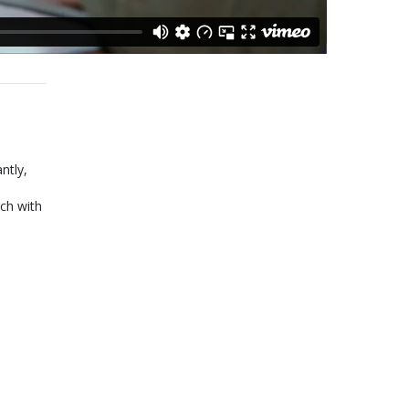
ntly,
ch with