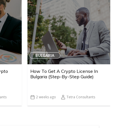
BULGARIA
ypto
How To Get A Crypto License In
Bulgaria (Step-By-Step Guide)
ants
2 weeks ago
Tetra Consultants