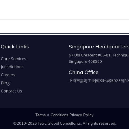
Quick Links
Singapore Headquarter
67 Ubi Crescent #05-01, Techniqu
Core Services
Singapore 408560
Jurisdictions
China Office
Careers
上海市嘉定工业园区叶城路925号B区
Blog
Contact Us
Terms & Conditions
Privacy Policy
©2010-2026 Tetra Global Consultants. All rights reserved.