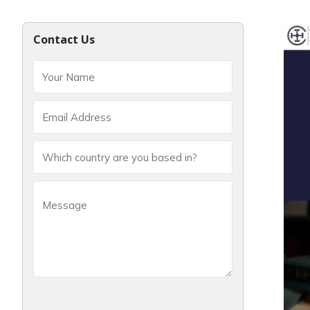
Contact Us