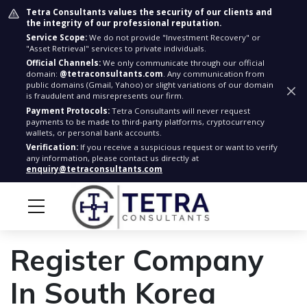
Tetra Consultants values the security of our clients and
the integrity of our professional reputation.
Service Scope:
We do not provide "Investment Recovery" or
"Asset Retrieval" services to private individuals.
Official Channels:
We only communicate through our official
domain:
@tetraconsultants.com
. Any communication from
public domains (Gmail, Yahoo) or slight variations of our domain
is fraudulent and misrepresents our firm.
Payment Protocols:
Tetra Consultants will never request
payments to be made to third-party platforms, cryptocurrency
wallets, or personal bank accounts.
Verification:
If you receive a suspicious request or want to verify
any information, please contact us directly at
enquiry@tetraconsultants.com
Register Company
In South Korea