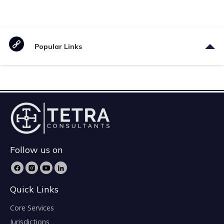
Popular Links
Follow us on
Quick Links
Core Services
Jurisdictions