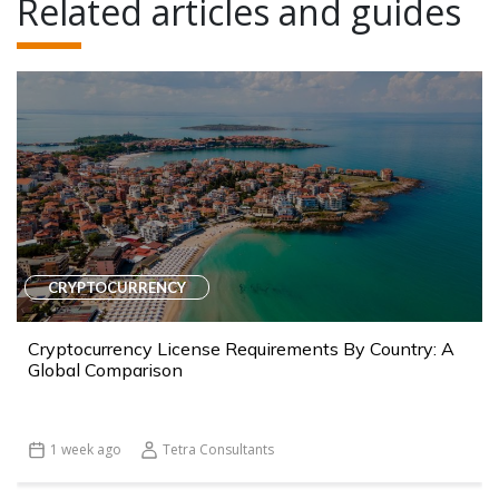
Related articles and guides
CRYPTOCURRENCY
Cryptocurrency License Requirements By Country: A
Global Comparison
1 week ago
Tetra Consultants