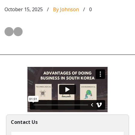
October 15, 2025
/
By Johnson
/
0
Contact Us