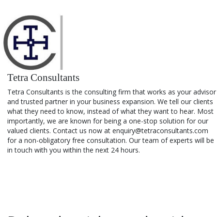
Tetra Consultants
Tetra Consultants is the consulting firm that works as your advisor
and trusted partner in your business expansion. We tell our clients
what they need to know, instead of what they want to hear. Most
importantly, we are known for being a one-stop solution for our
valued clients. Contact us now at enquiry@tetraconsultants.com
for a non-obligatory free consultation. Our team of experts will be
in touch with you within the next 24 hours.