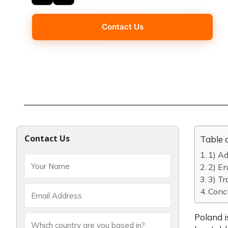
Contact Us
Contact Us
Table 
1) A
2) En
3) Tr
Concl
Poland i