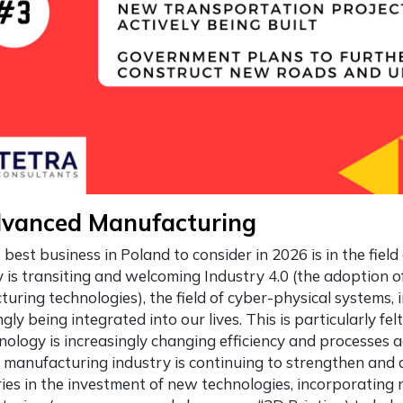
dvanced Manufacturing
t
best business in Poland
to consider in 2026 is in the fie
is transiting and welcoming Industry 4.0 (the adoption 
uring technologies), the field of cyber-physical systems, 
ngly being integrated into our lives. This is particularly f
nology is increasingly changing efficiency and processes a
 manufacturing industry is continuing to strengthen and
es in the investment of new technologies, incorporating