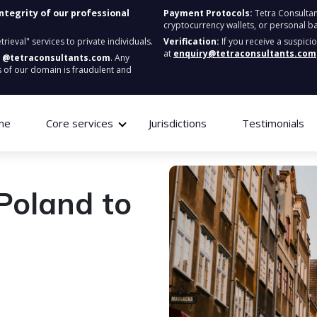
integrity of our professional
Payment Protocols:
Tetra Consultan
cryptocurrency wallets, or personal b
ieval" services to private individuals.
Verification:
If you receive a suspici
at
enquiry@tetraconsultants.com
:
@tetraconsultants.com
. Any
 of our domain is fraudulent and
me
Core services
Jurisdictions
Testimonials
 Poland to