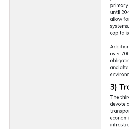
primary 
until 20
allow fo
systems,
capitali
Addition
over 700
obligati
and alte
environm
3) Tr
The thi
devote a
transpor
economic
infrastr