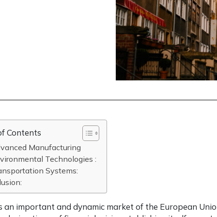
of Contents
dvanced Manufacturing
vironmental Technologies :
ansportation Systems:
usion:
s an important and dynamic market of the European Union