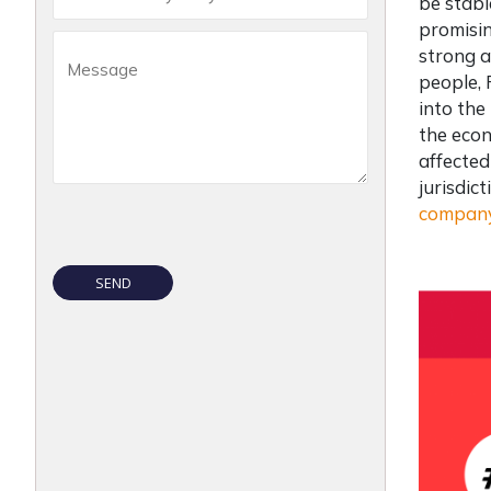
be stabl
promisin
strong a
people, 
into the
the econ
affected
jurisdic
company