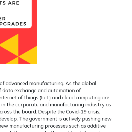
ld of advanced manufacturing. As the global
of data exchange and automation of
internet of things (IoT) and cloud computing are
elt in the corporate and manufacturing industry as
cross the board. Despite the Covid-19 crisis,
 develop. The government is actively pushing new
 new manufacturing processes such as additive