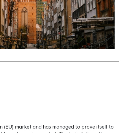
 (EU) market and has managed to prove itself to