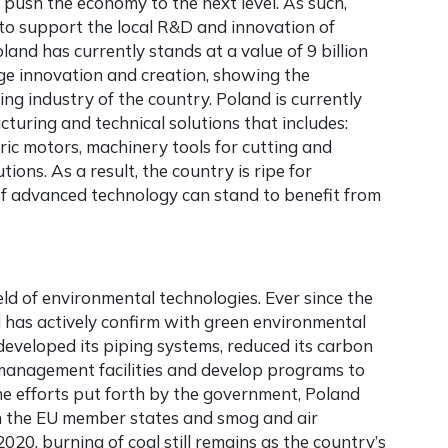
push the economy to the next level. As such,
 to support the local R&D and innovation of
and has currently stands at a value of 9 billion
e innovation and creation, showing the
g industry of the country. Poland is currently
turing and technical solutions that includes:
ic motors, machinery tools for cutting and
ions. As a result, the country is ripe for
of advanced technology can stand to benefit from
ield of environmental technologies. Ever since the
 has actively confirm with green environmental
developed its piping systems, reduced its carbon
anagement facilities and develop programs to
he efforts put forth by the government, Poland
hin the EU member states and smog and air
2020, burning of coal still remains as the country’s