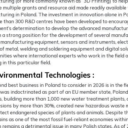
uring (or more commonly known as “3D Printing) to help 
e multiple grants and resource aid made readily available
uring in Poland. The investment in innovation alone in Pol
e than 300 R&D centres have been developed to encourag
nt’s determination to develop the advanced manufacturin
n a strong position for the development of several manufac
 manufacturing equipment, sensors and instruments, electr
of metal, welding and soldering equipment and digital solut
ities where international experts who work in the field 
 in this particular field.
vironmental Technologies :
ond
best business in Poland
to consider in 2026 is in the f
was indoctrinated as part of an EU member state, Poland
s, building more than 1,000 new water treatment plants, 
ssions by more than 30%, created new hazardous waste m
tect endangered species of plants and animals. Despite t
mains as one of the most fossil fuel-reliant economies wit
n remains a detrimental issue in many Polish states. As of 