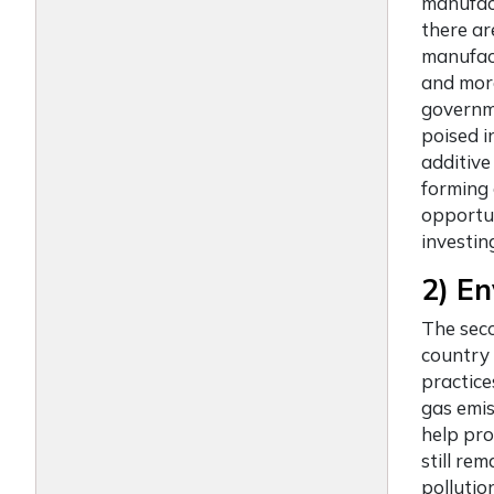
manufact
there ar
manufact
and mor
governme
poised i
additive
forming 
opportun
investing
2) En
The sec
country 
practice
gas emi
help pro
still re
pollutio