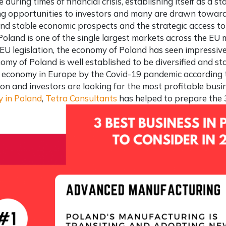
e during times of financial crisis, establishing itself as a 
g opportunities to investors and many are drawn toward
nd stable economic prospects and the strategic access to
Poland is one of the single largest markets across the EU 
 EU legislation, the economy of Poland has seen impressive
omy of Poland is well established to be diversified and st
 economy in Europe by the Covid-19 pandemic according t
tion and investors are looking for the
most profitable busi
 in Poland
,
Tetra Consultants
has helped to prepare the