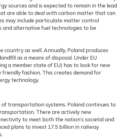
gy sources and is expected to remain in the lead
hat are able to deal with carbon matter that can
es may include particulate matter control
 and alternative fuel technologies to be
he country as well. Annually, Poland produces
 landfill as a means of disposal. Under EU
being a member state of EU) has to look for new
 friendly fashion. This creates demand for
ergy technology.
ld of transportation systems. Poland continues to
transportation. There are actively new
nectivity to meet both the nation’s societal and
d plans to invest 17.5 billion in railway
s.