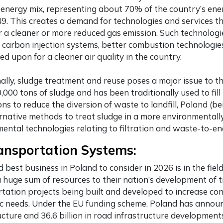
energy mix, representing about 70% of the country’s ener
49. This creates a demand for technologies and services t
r a cleaner or more reduced gas emission. Such technologi
 carbon injection systems, better combustion technologies
sed upon for a cleaner air quality in the country.
ally, sludge treatment and reuse poses a major issue to t
,000 tons of sludge and has been traditionally used to fill
ons to reduce the diversion of waste to landfill, Poland (
rnative methods to treat sludge in a more environmentally
ental technologies relating to filtration and waste-to-en
ansportation Systems:
rd
best business in Poland
to consider in 2026 is in the fie
 huge sum of resources to their nation’s development of 
tation projects being built and developed to increase con
 needs. Under the EU funding scheme, Poland has announce
ucture and 36.6 billion in road infrastructure development