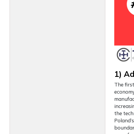
1) A
The firs
economy 
manufact
increasi
the tech
Poland’s
boundari