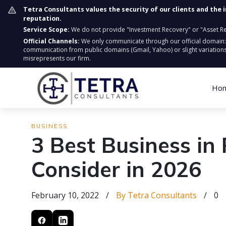
Tetra Consultants values the security of our clients and the 
reputation.
Service Scope:
We do not provide "Investment Recovery" or "Asset Retr
Official Channels:
We only communicate through our official domain
communication from public domains (Gmail, Yahoo) or slight variations
misrepresents our firm.
Ho
BUSINESS
3 Best Business in
Consider in 2026
February 10, 2022
/
By Tetra Consultants
/
0