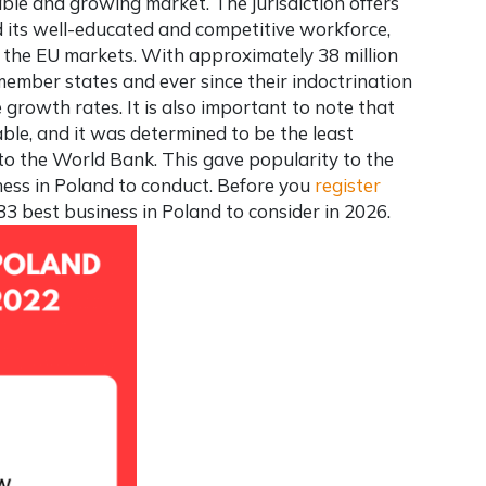
stable and growing market. The jurisdiction offers
 its well-educated and competitive workforce,
 the EU markets. With approximately 38 million
member states and ever since their indoctrination
 growth rates. It is also important to note that
able, and it was determined to be the least
o the World Bank. This gave popularity to the
ness in Poland
to conduct. Before you
register
 33
best business in Poland
to consider in 2026.