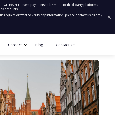
ts will never request payments to be made to third-party platforms,
ank accounts.
ous request or want to verify any information, please contact us directly
Careers
Blog
Contact Us