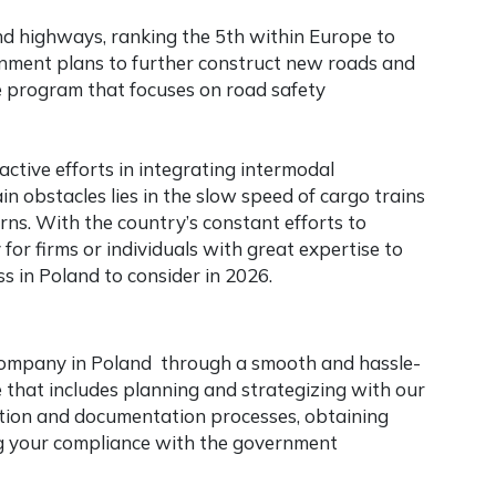
d highways, ranking the 5th within Europe to
ment plans to further construct new roads and
e program that focuses on road safety
ctive efforts in integrating intermodal
 obstacles lies in the slow speed of cargo trains
rns. With the country’s constant efforts to
for firms or individuals with great expertise to
ss in Poland
to consider in 2026.
company in Poland through a smooth and hassle-
that includes planning and strategizing with our
tration and documentation processes, obtaining
ng your compliance with the government