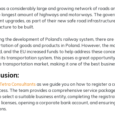
as a considerably large and growing network of roads an
e longest amount of highways and motorways. The govern
t upgrades, as part of their new safe road infrastructur
cture to be built.
g the development of Poland’s railway system, there are a
tation of goods and products in Poland. However, the main
d, and the EU increased funds to help address these conce
its transportation system, this poses a great opportunity 
e transportation market, making it one of the
best busine
usion:
Tetra Consultants
as we guide you on how to register a 
cess. The team provides a comprehensive service package 
to select a suitable business entity, completing the regis
 licenses, opening a corporate bank account, and ensuri
ons.