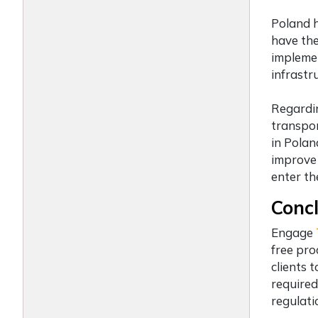
Poland h
have th
implemen
infrastru
Regardin
transpor
in Polan
improve 
enter th
Concl
Engage
free pro
clients 
required
regulati