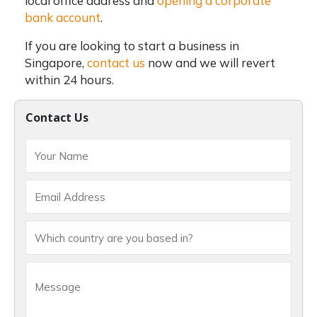
local office address and
opening a corporate
bank account
.
If you are looking to start a business in
Singapore,
contact us
now and we will revert
within 24 hours.
Contact Us