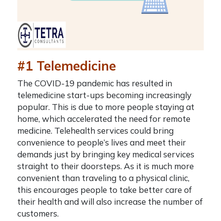
#1 Telemedicine
The COVID-19 pandemic has resulted in
telemedicine start-ups becoming increasingly
popular. This is due to more people staying at
home, which accelerated the need for remote
medicine. Telehealth services could bring
convenience to people’s lives and meet their
demands just by bringing key medical services
straight to their doorsteps. As it is much more
convenient than traveling to a physical clinic,
this encourages people to take better care of
their health and will also increase the number of
customers.