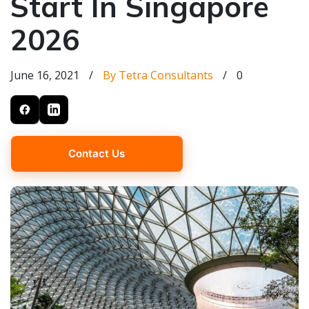
Start In Singapore
2026
June 16, 2021
/
By Tetra Consultants
/
0
Contact Us