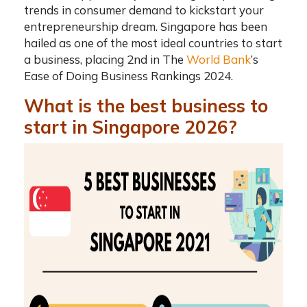
trends in consumer demand to kickstart your
entrepreneurship dream. Singapore has been
hailed as one of the most ideal countries to start
a business, placing 2nd in The
World Bank
’s
Ease of Doing Business Rankings 2024.
What is the best business to
start in Singapore 2026?