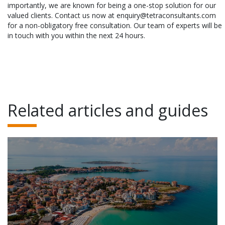
importantly, we are known for being a one-stop solution for our
valued clients. Contact us now at enquiry@tetraconsultants.com
for a non-obligatory free consultation. Our team of experts will be
in touch with you within the next 24 hours.
Related articles and guides