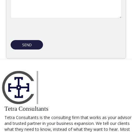
Tetra Consultants
Tetra Consultants is the consulting firm that works as your advisor
and trusted partner in your business expansion. We tell our clients
what they need to know, instead of what they want to hear. Most