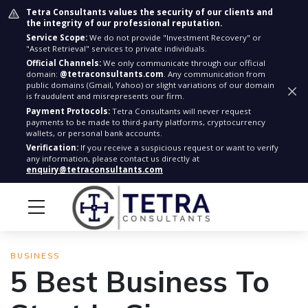
Tetra Consultants values the security of our clients and
the integrity of our professional reputation.
Service Scope:
We do not provide "Investment Recovery" or
"Asset Retrieval" services to private individuals.
Official Channels:
We only communicate through our official
domain:
@tetraconsultants.com
. Any communication from
public domains (Gmail, Yahoo) or slight variations of our domain
is fraudulent and misrepresents our firm.
Payment Protocols:
Tetra Consultants will never request
payments to be made to third-party platforms, cryptocurrency
wallets, or personal bank accounts.
Verification:
If you receive a suspicious request or want to verify
any information, please contact us directly at
enquiry@tetraconsultants.com
BUSINESS
5 Best Business To