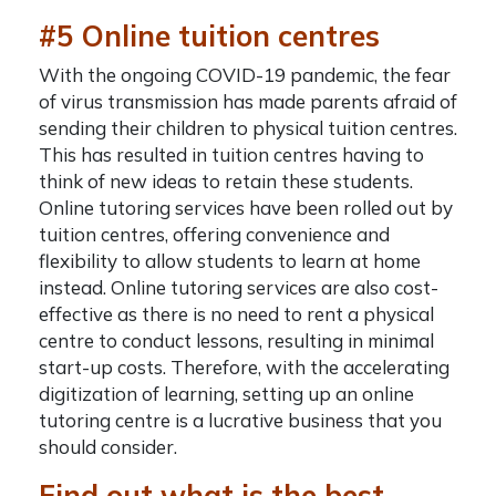
#5 Online tuition centres
With the ongoing COVID-19 pandemic, the fear
of virus transmission has made parents afraid of
sending their children to physical tuition centres.
This has resulted in tuition centres having to
think of new ideas to retain these students.
Online tutoring services have been rolled out by
tuition centres, offering convenience and
flexibility to allow students to learn at home
instead. Online tutoring services are also cost-
effective as there is no need to rent a physical
centre to conduct lessons, resulting in minimal
start-up costs. Therefore, with the accelerating
digitization of learning, setting up an online
tutoring centre is a lucrative business that you
should consider.
Find out what is the best