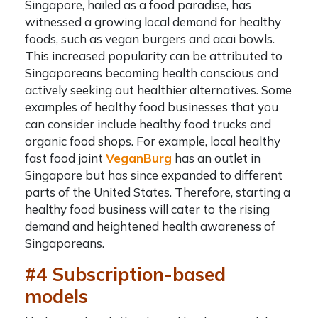
Singapore, hailed as a food paradise, has
witnessed a growing local demand for healthy
foods, such as vegan burgers and acai bowls.
This increased popularity can be attributed to
Singaporeans becoming health conscious and
actively seeking out healthier alternatives. Some
examples of healthy food businesses that you
can consider include healthy food trucks and
organic food shops. For example, local healthy
fast food joint
VeganBurg
has an outlet in
Singapore but has since expanded to different
parts of the United States. Therefore, starting a
healthy food business will cater to the rising
demand and heightened health awareness of
Singaporeans.
#4 Subscription-based
models