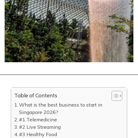
Table of Contents
What is the best business to start in
Singapore 2026?
#1 Telemedicine
#2 Live Streaming
#3 Healthy Food