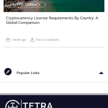
CRYPTOCURRENCY
Cryptocurrency License Requirements By Country: A
Global Comparison
1 week ago
Tetra Consultants
Popular Links