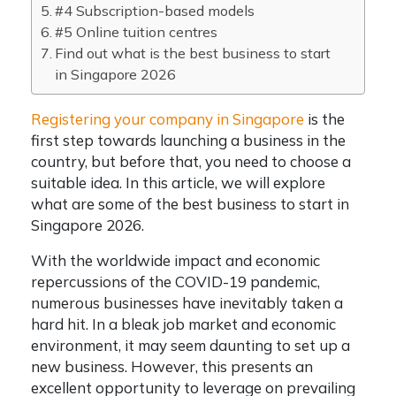
#4 Subscription-based models
#5 Online tuition centres
Find out what is the best business to start
in Singapore 2026
Registering your company in Singapore
is the
first step towards launching a business in the
country, but before that, you need to choose a
suitable idea. In this article, we will explore
what are some of the best business to start in
Singapore 2026.
With the worldwide impact and economic
repercussions of the COVID-19 pandemic,
numerous businesses have inevitably taken a
hard hit. In a bleak job market and economic
environment, it may seem daunting to set up a
new business. However, this presents an
excellent opportunity to leverage on prevailing