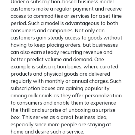
Under a subscription-based business model,
customers make a regular payment and receive
access to commodities or services for a set time
period. Such a model is advantageous to both
consumers and companies. Not only can
customers gain steady access to goods without
having to keep placing orders, but businesses
can also earn steady recurring revenue and
better predict volume and demand. One
example is subscription boxes, where curated
products and physical goods are delivered
regularly with monthly or annual charges. Such
subscription boxes are gaining popularity
among millennials as they offer personalization
to consumers and enable them to experience
the thrill and surprise of unboxing a surprise
box. This serves as a great business idea,
especially since more people are staying at
home and desire such a service.