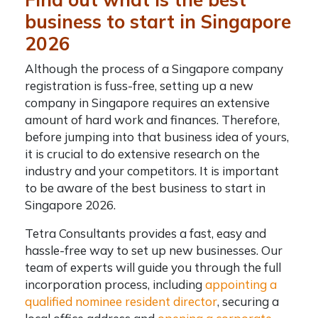
business to start in Singapore
2026
Although the process of a
Singapore company
registration
is fuss-free,
setting up a new
company in Singapore
requires an extensive
amount of hard work and finances. Therefore,
before jumping into that business idea of yours,
it is crucial to do extensive research on the
industry and your competitors. It is important
to be aware of the best business to start in
Singapore 2026.
Tetra Consultants provides a fast, easy and
hassle-free way to set up new businesses. Our
team of experts will guide you through the full
incorporation process, including
appointing a
qualified nominee resident director
, securing a