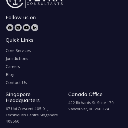
Follow us on
Quick Links
Core Services
Jurisdictions
Careers
Blog
Contact Us
Singapore
Canada Office
Headquarters
422 Richards St. Suite 170
67 Ubi Crescent #05-01,
Vancouver, BC V6B 2Z4
Techniques Centre Singapore
408560