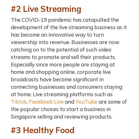
#2 Live Streaming
The COVID-19 pandemic has catapulted the
development of the live streaming business as it
has become an innovative way to turn
viewership into revenue. Businesses
are now
catching on to the potential of such video
streams to promote and sell their products.
Especially since more people are staying at
home and shopping online, corporate live
broadcasts have become significant in
connecting businesses and consumers staying
at home. Live streaming platforms such as
Tiktok
,
Facebook Live
and
YouTube
are some of
the popular choices to
start a business in
Singapore
selling and reviewing products.
#3 Healthy Food