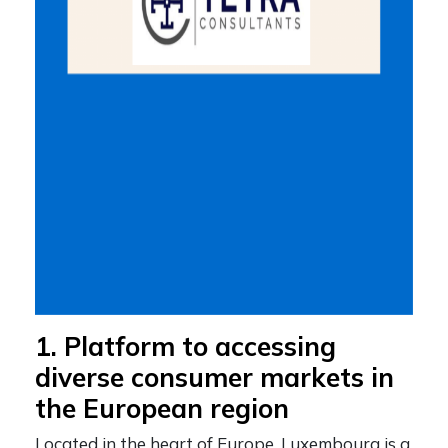
1. Platform to accessing
diverse consumer markets in
the European region
Located in the heart of Europe, Luxembourg is a