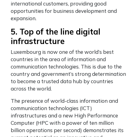
international customers, providing good
opportunities for business development and
expansion.
5. Top of the line digital
infrastructure
Luxembourg is now one of the world’s best
countries in the area of information and
communication technologies. This is due to the
country and government’s strong determination
to become a trusted data hub by countries
across the world.
The presence of world-class information and
communication technologies (ICT)
infrastructures and a new High Performance
Computer (HPC with a power of ten million
billion operations per second) demonstrates its