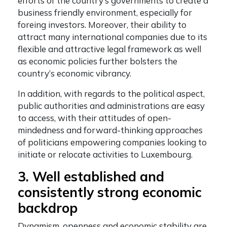
efforts of the country’s governments to create a
business friendly environment, especially for
foreing investors. Moreover, their ability to
attract many international companies due to its
flexible and attractive legal framework as well
as economic policies further bolsters the
country’s economic vibrancy.
In addition, with regards to the political aspect,
public authorities and administrations are easy
to access, with their attitudes of open-
mindedness and forward-thinking approaches
of politicians empowering companies looking to
initiate or relocate activities to Luxembourg.
3. Well established and
consistently strong economic
backdrop
Dynamism, openness and economic stability are