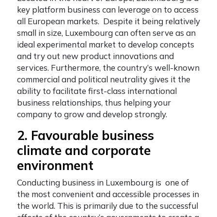
key platform business can leverage on to access
all European markets. Despite it being relatively
small in size, Luxembourg can often serve as an
ideal experimental market to develop concepts
and try out new product innovations and
services. Furthermore, the country’s well-known
commercial and political neutrality gives it the
ability to facilitate first-class international
business relationships, thus helping your
company to grow and develop strongly.
2. Favourable business
climate and corporate
environment
Conducting business in Luxembourg is one of
the most convenient and accessible processes in
the world. This is primarily due to the successful