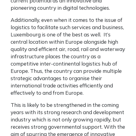
current potential as an innovative and
pioneering country in digital technologies.
Additionally, even when it comes to the issue of
logistics to facilitate such services and business,
Luxembourg is one of the best as well. It’s
central location within Europe alongside high
quality and efficient air, road, rail and waterway
infrastructure places the country as a
competitive inter-continental logistics hub of
Europe. Thus, the country can provide multiple
strategic advantages to organise their
international trade activities efficiently and
effectively to and from Europe.
This is likely to be strengthened in the coming
years with its strong research and development
industry which is not only growing rapidly, but
receives strong governmental support. With the
aim of spurring the emergence of innovative