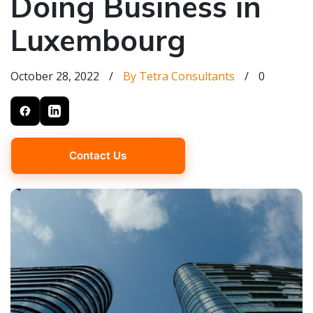
Doing Business in
Luxembourg
October 28, 2022
/
By Tetra Consultants
/
0
Contact Us