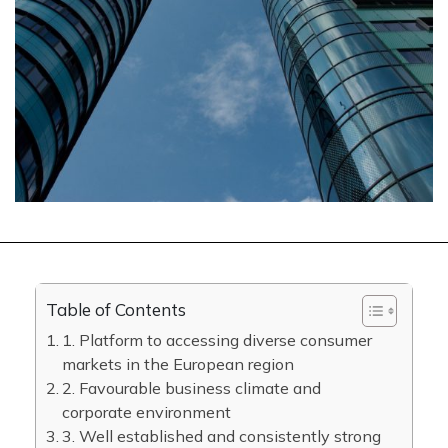
Table of Contents
1. Platform to accessing diverse consumer
markets in the European region
2. Favourable business climate and
corporate environment
3. Well established and consistently strong