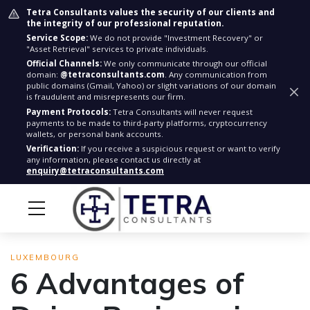
Tetra Consultants values the security of our clients and
the integrity of our professional reputation.
Service Scope:
We do not provide "Investment Recovery" or
"Asset Retrieval" services to private individuals.
Official Channels:
We only communicate through our official
domain:
@tetraconsultants.com
. Any communication from
public domains (Gmail, Yahoo) or slight variations of our domain
is fraudulent and misrepresents our firm.
Payment Protocols:
Tetra Consultants will never request
payments to be made to third-party platforms, cryptocurrency
wallets, or personal bank accounts.
Verification:
If you receive a suspicious request or want to verify
any information, please contact us directly at
enquiry@tetraconsultants.com
LUXEMBOURG
6 Advantages of