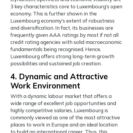
3 key characteristics core to Luxembourg’s open
economy. This is further shown in the
Luxembourg economy’s extent of robustness
and diversification. In fact, its businesses are
frequently given AAA ratings by most if not all
credit rating agencies with solid macroeconomic
fundamentals being recognised. Hence,
Luxembourg offers strong long-term growth
possibilities and sustained job creation.
4. Dynamic and Attractive
Work Environment
With a dynamic labour market that offers a
wide range of excellent job opportunities and
highly competitive salaries, Luxembourg is
commonly viewed as one of the most attractive
places to work in Europe and an ideal location
to build an international career. Thus, this