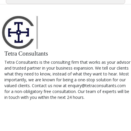
Tetra Consultants
Tetra Consultants is the consulting firm that works as your advisor
and trusted partner in your business expansion. We tell our clients
what they need to know, instead of what they want to hear. Most
importantly, we are known for being a one-stop solution for our
valued clients. Contact us now at enquiry@tetraconsultants.com
for a non-obligatory free consultation. Our team of experts will be
in touch with you within the next 24 hours.