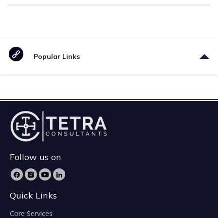
Popular Links
Follow us on
Quick Links
Core Services