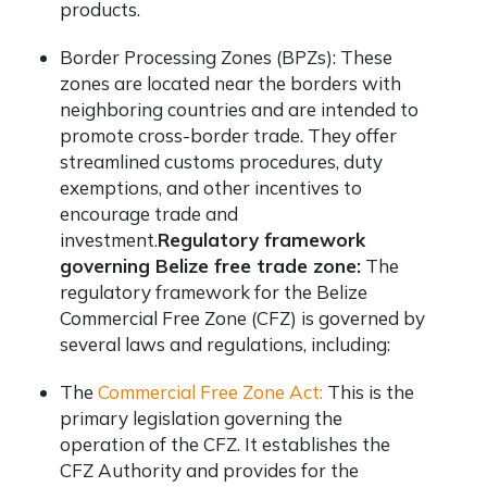
products.
Border Processing Zones (BPZs): These
zones are located near the borders with
neighboring countries and are intended to
promote cross-border trade. They offer
streamlined customs procedures, duty
exemptions, and other incentives to
encourage trade and
investment.
Regulatory framework
governing Belize free trade zone:
The
regulatory framework for the Belize
Commercial Free Zone (CFZ) is governed by
several laws and regulations, including:
The
Commercial Free Zone Act:
This is the
primary legislation governing the
operation of the CFZ. It establishes the
CFZ Authority and provides for the