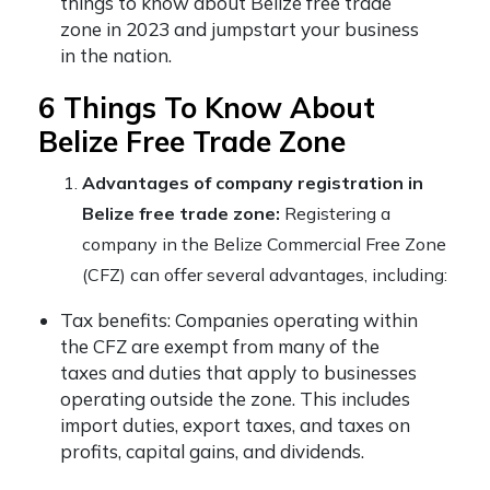
things to know about Belize free trade
zone in 2023 and jumpstart your business
in the nation.
6 Things To Know About
Belize Free Trade Zone
Advantages of company registration in
Belize free trade zone:
Registering a
company in the Belize Commercial Free Zone
(CFZ) can offer several advantages, including:
Tax benefits: Companies operating within
the CFZ are exempt from many of the
taxes and duties that apply to businesses
operating outside the zone. This includes
import duties, export taxes, and taxes on
profits, capital gains, and dividends.