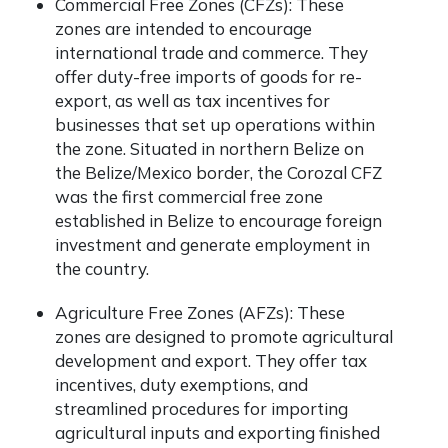
Commercial Free Zones (CFZs): These
zones are intended to encourage
international trade and commerce. They
offer duty-free imports of goods for re-
export, as well as tax incentives for
businesses that set up operations within
the zone. Situated in northern Belize on
the Belize/Mexico border, the
Corozal CFZ
was the first commercial free zone
established in Belize to encourage foreign
investment and generate employment in
the country.
Agriculture Free Zones (AFZs): These
zones are designed to promote agricultural
development and export. They offer tax
incentives, duty exemptions, and
streamlined procedures for importing
agricultural inputs and exporting finished