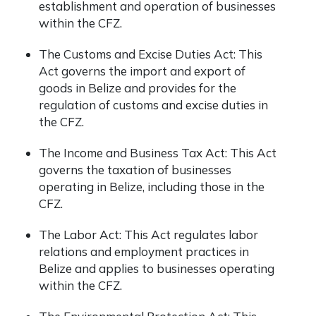
establishment and operation of businesses
within the CFZ.
The Customs and Excise Duties Act: This
Act governs the import and export of
goods in Belize and provides for the
regulation of customs and excise duties in
the CFZ.
The Income and Business Tax Act: This Act
governs the taxation of businesses
operating in Belize, including those in the
CFZ.
The Labor Act: This Act regulates labor
relations and employment practices in
Belize and applies to businesses operating
within the CFZ.