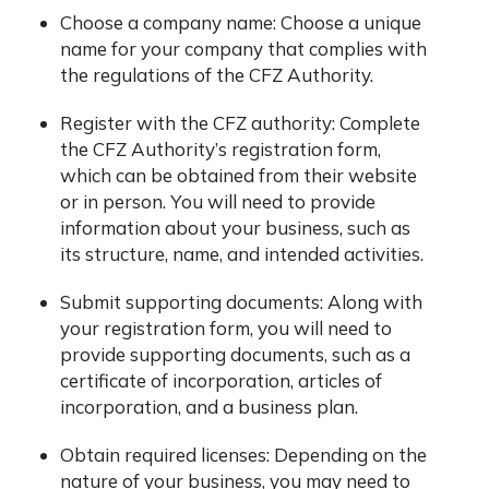
Choose a company name: Choose a unique
name for your company that complies with
the regulations of the CFZ Authority.
Register with the CFZ authority: Complete
the CFZ Authority’s registration form,
which can be obtained from their website
or in person. You will need to provide
information about your business, such as
its structure, name, and intended activities.
Submit supporting documents: Along with
your registration form, you will need to
provide supporting documents, such as a
certificate of incorporation, articles of
incorporation, and a business plan.
Obtain required licenses: Depending on the
nature of your business, you may need to