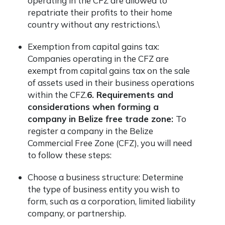
operating in the CFZ are allowed to
repatriate their profits to their home
country without any restrictions.\
Exemption from capital gains tax:
Companies operating in the CFZ are
exempt from capital gains tax on the sale
of assets used in their business operations
within the CFZ.
6. Requirements and
considerations when forming a
company in Belize free trade zone:
To
register a company in the Belize
Commercial Free Zone (CFZ), you will need
to follow these steps:
Choose a business structure: Determine
the type of business entity you wish to
form, such as a corporation, limited liability
company, or partnership.