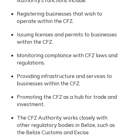
Authority’s functions include:
Registering businesses that wish to
operate within the CFZ.
Issuing licenses and permits to businesses
within the CFZ.
Monitoring compliance with CFZ laws and
regulations.
Providing infrastructure and services to
businesses within the CFZ.
Promoting the CFZ as a hub for trade and
investment.
The CFZ Authority works closely with
other regulatory bodies in Belize, such as
the Belize Customs and Excise