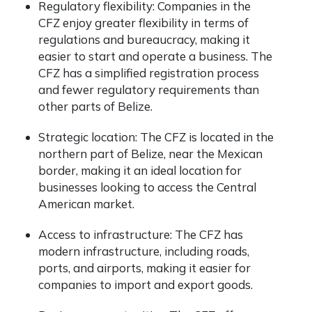
Regulatory flexibility: Companies in the
CFZ enjoy greater flexibility in terms of
regulations and bureaucracy, making it
easier to start and operate a business. The
CFZ has a simplified registration process
and fewer regulatory requirements than
other parts of Belize.
Strategic location: The CFZ is located in the
northern part of Belize, near the Mexican
border, making it an ideal location for
businesses looking to access the Central
American market.
Access to infrastructure: The CFZ has
modern infrastructure, including roads,
ports, and airports, making it easier for
companies to import and export goods.