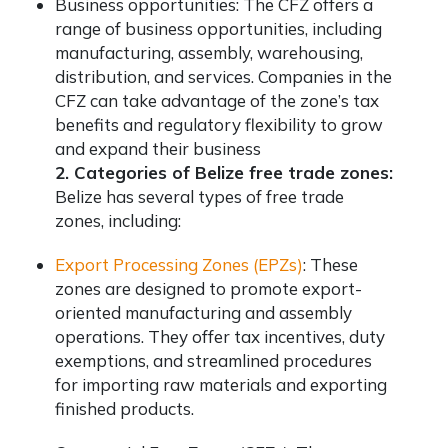
Business opportunities: The CFZ offers a
range of business opportunities, including
manufacturing, assembly, warehousing,
distribution, and services. Companies in the
CFZ can take advantage of the zone’s tax
benefits and regulatory flexibility to grow
and expand their business
2. Categories of Belize free trade zones:
Belize has several types of free trade
zones, including:
Export Processing Zones (EPZs)
: These
zones are designed to promote export-
oriented manufacturing and assembly
operations. They offer tax incentives, duty
exemptions, and streamlined procedures
for importing raw materials and exporting
finished products.