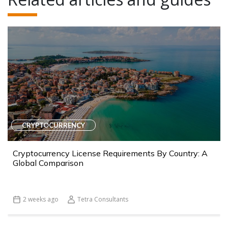
CRYPTOCURRENCY
Cryptocurrency License Requirements By Country: A
Global Comparison
2 weeks ago
Tetra Consultants