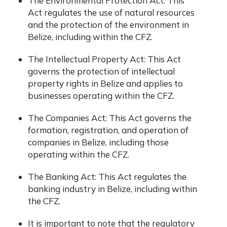
The Environmental Protection Act: This
Act regulates the use of natural resources
and the protection of the environment in
Belize, including within the CFZ.
The Intellectual Property Act: This Act
governs the protection of intellectual
property rights in Belize and applies to
businesses operating within the CFZ.
The Companies Act: This Act governs the
formation, registration, and operation of
companies in Belize, including those
operating within the CFZ.
The Banking Act: This Act regulates the
banking industry in Belize, including within
the CFZ.
It is important to note that the regulatory