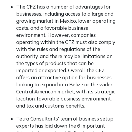
The CFZ has a number of advantages for
businesses, including access to a large and
growing market in Mexico, lower operating
costs, and a favorable business
environment. However, companies
operating within the CFZ must also comply
with the rules and regulations of the
authority, and there may be limitations on
the types of products that can be
imported or exported. Overall, the CFZ
offers an attractive option for businesses
looking to expand into Belize or the wider
Central American market, with its strategic
location, favorable business environment,
and tax and customs benefits.
Tetra Consultants’ team of business setup
experts has laid down the 6 important