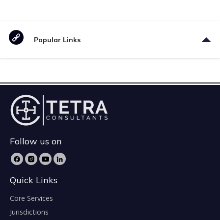
Popular Links
Follow us on
Quick Links
Core Services
Jurisdictions