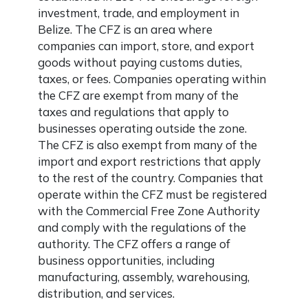
investment, trade, and employment in
Belize. The CFZ is an area where
companies can import, store, and export
goods without paying customs duties,
taxes, or fees. Companies operating within
the CFZ are exempt from many of the
taxes and regulations that apply to
businesses operating outside the zone.
The CFZ is also exempt from many of the
import and export restrictions that apply
to the rest of the country. Companies that
operate within the CFZ must be registered
with the Commercial Free Zone Authority
and comply with the regulations of the
authority. The CFZ offers a range of
business opportunities, including
manufacturing, assembly, warehousing,
distribution, and services.