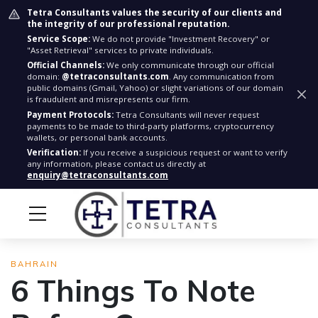
Tetra Consultants values the security of our clients and
the integrity of our professional reputation.
Service Scope:
We do not provide "Investment Recovery" or
"Asset Retrieval" services to private individuals.
Official Channels:
We only communicate through our official
domain:
@tetraconsultants.com
. Any communication from
public domains (Gmail, Yahoo) or slight variations of our domain
is fraudulent and misrepresents our firm.
Payment Protocols:
Tetra Consultants will never request
payments to be made to third-party platforms, cryptocurrency
wallets, or personal bank accounts.
Verification:
If you receive a suspicious request or want to verify
any information, please contact us directly at
enquiry@tetraconsultants.com
BAHRAIN
6 Things To Note