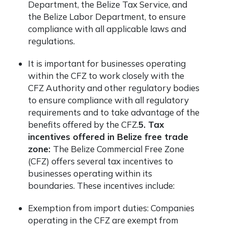
Department, the Belize Tax Service, and
the Belize Labor Department, to ensure
compliance with all applicable laws and
regulations.
It is important for businesses operating
within the CFZ to work closely with the
CFZ Authority and other regulatory bodies
to ensure compliance with all regulatory
requirements and to take advantage of the
benefits offered by the CFZ.
5. Tax
incentives offered in Belize free trade
zone:
The Belize Commercial Free Zone
(CFZ) offers several tax incentives to
businesses operating within its
boundaries. These incentives include:
Exemption from import duties: Companies
operating in the CFZ are exempt from