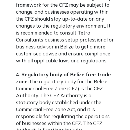
framework for the CFZ may be subject to
change, and businesses operating within
the CFZ should stay up-to-date on any
changes to the regulatory environment. It
is recommended to consult Tetra
Consultants business setup professional or
business advisor in Belize to get a more
customised advise and ensure compliance
with all applicable laws and regulations.
4. Regulatory body of Belize free trade
zone:
The regulatory body for the Belize
Commercial Free Zone (CFZ) is the CFZ
Authority. The CFZ Authority is a
statutory body established under the
Commercial Free Zone Act, and it is
responsible for regulating the operations
of businesses within the CFZ. The CFZ