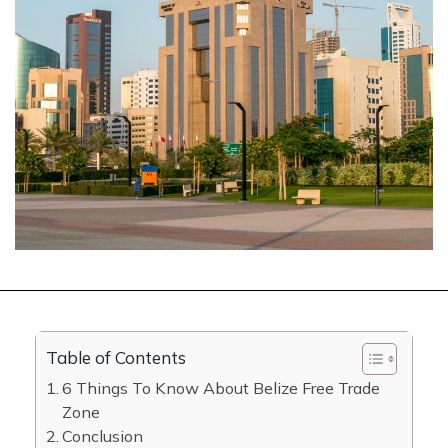
Table of Contents
6 Things To Know About Belize Free Trade
Zone
Conclusion