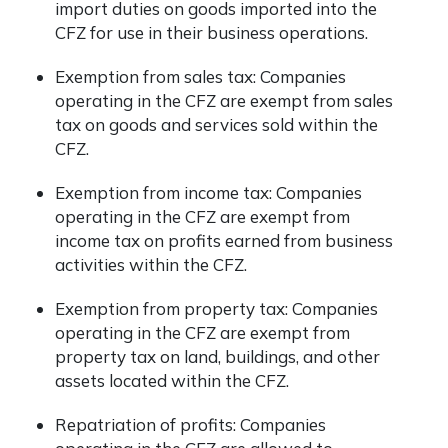
import duties on goods imported into the
CFZ for use in their business operations.
Exemption from sales tax: Companies
operating in the CFZ are exempt from sales
tax on goods and services sold within the
CFZ.
Exemption from income tax: Companies
operating in the CFZ are exempt from
income tax on profits earned from business
activities within the CFZ.
Exemption from property tax: Companies
operating in the CFZ are exempt from
property tax on land, buildings, and other
assets located within the CFZ.
Repatriation of profits: Companies