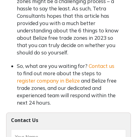
zones might be a challenging process – a
hassle to say the least. As such, Tetra
Consultants hopes that this article has
provided you with a much better
understanding about the 6 things to know
about Belize free trade zones in 2023 so
that you can truly decide on whether you
should do so yourself.
So, what are you waiting for?
Contact us
to find out more about the steps to
register company in Belize
and Belize free
trade zones, and our dedicated and
experienced team will respond within the
next 24 hours.
Contact Us