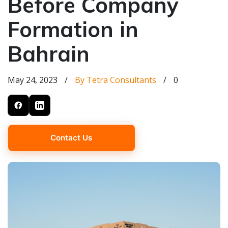
Before Company
Formation in
Bahrain
May 24, 2023
/
By Tetra Consultants
/
0
Contact Us