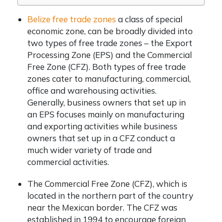
Belize free trade zones
a class of special
economic zone, can be broadly divided into
two types of free trade zones – the Export
Processing Zone (EPS) and the Commercial
Free Zone (CFZ). Both types of free trade
zones cater to manufacturing, commercial,
office and warehousing activities.
Generally, business owners that set up in
an EPS focuses mainly on manufacturing
and exporting activities while business
owners that set up in a CFZ conduct a
much wider variety of trade and
commercial activities.
The Commercial Free Zone (CFZ), which is
located in the northern part of the country
near the Mexican border. The CFZ was
established in 1994 to encourage foreign