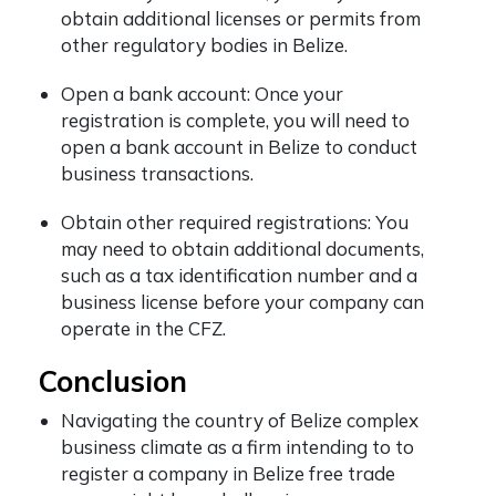
obtain additional licenses or permits from
other regulatory bodies in Belize.
Open a bank account: Once your
registration is complete, you will need to
open a bank account in Belize to conduct
business transactions.
Obtain other required registrations: You
may need to obtain additional documents,
such as a tax identification number and a
business license before your company can
operate in the CFZ.
Conclusion
Navigating the country of Belize complex
business climate as a firm intending to to
register a company in Belize free trade