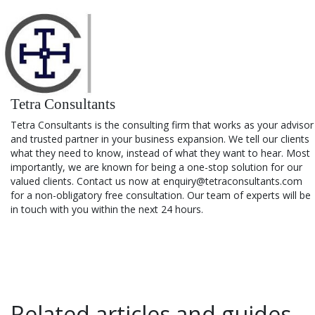
Tetra Consultants
Tetra Consultants is the consulting firm that works as your advisor
and trusted partner in your business expansion. We tell our clients
what they need to know, instead of what they want to hear. Most
importantly, we are known for being a one-stop solution for our
valued clients. Contact us now at enquiry@tetraconsultants.com
for a non-obligatory free consultation. Our team of experts will be
in touch with you within the next 24 hours.
Related articles and guides