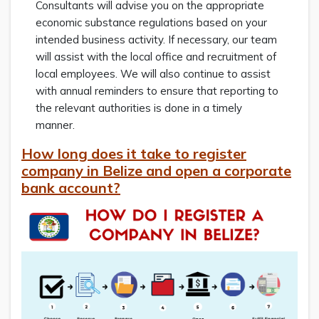
Consultants will advise you on the appropriate
economic substance regulations based on your
intended business activity. If necessary, our team
will assist with the local office and recruitment of
local employees. We will also continue to assist
with annual reminders to ensure that reporting to
the relevant authorities is done in a timely
manner.
How long does it take to register
company in Belize and open a corporate
bank account?