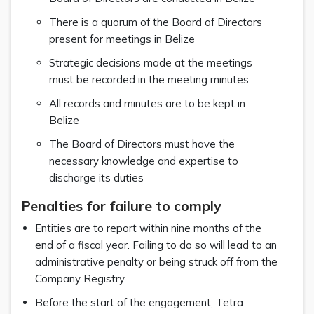
There is a quorum of the Board of Directors
present for meetings in Belize
Strategic decisions made at the meetings
must be recorded in the meeting minutes
All records and minutes are to be kept in
Belize
The Board of Directors must have the
necessary knowledge and expertise to
discharge its duties
Penalties for failure to comply
Entities are to report within nine months of the
end of a fiscal year. Failing to do so will lead to an
administrative penalty or being struck off from the
Company Registry.
Before the start of the engagement, Tetra