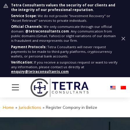
Tetra Consultants values the security of our clients and
the integrity of our professional reputation.
Service Scope:
We do not provide "Investment Recovery" or
"Asset Retrieval" services to private individuals.
Official Channels:
We only communicate through our official
domain:
@tetraconsultants.com
. Any communication from
public domains (Gmail, Yahoo) or slight variations of our domain
is fraudulent and misrepresents our firm.
Payment Protocols:
Tetra Consultants will never request
payments to be made to third-party platforms, cryptocurrency
wallets, or personal bank accounts.
Verification:
If you receive a suspicious request or want to verify
any information, please contact us directly at
enquiry@tetraconsultants.com
Home
»
Jurisdictions
»
Register Company in Belize