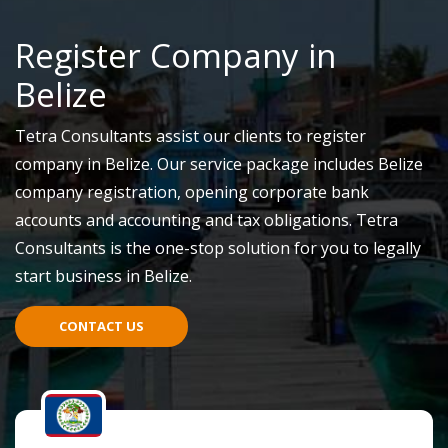
Register Company in
Belize
Tetra Consultants assist our clients to register
company in Belize. Our service package includes Belize
company registration, opening corporate bank
accounts and accounting and tax obligations. Tetra
Consultants is the one-stop solution for you to legally
start business in Belize.
CONTACT US