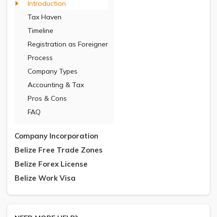
Introduction
Tax Haven
Timeline
Registration as Foreigner
Process
Company Types
Accounting & Tax
Pros & Cons
FAQ
Company Incorporation
Belize Free Trade Zones
Belize Forex License
Belize Work Visa