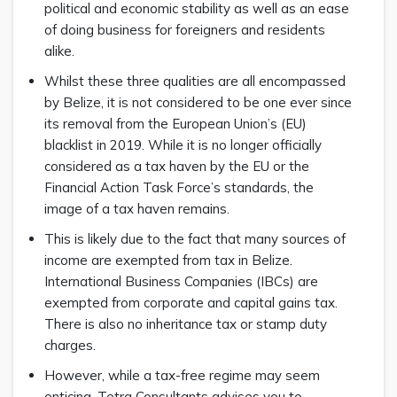
political and economic stability as well as an ease
of doing business for foreigners and residents
alike.
Whilst these three qualities are all encompassed
by Belize, it is not considered to be one ever since
its removal from the European Union’s (EU)
blacklist in 2019. While it is no longer officially
considered as a tax haven by the EU or the
Financial Action Task Force’s standards, the
image of a tax haven remains.
This is likely due to the fact that many sources of
income are exempted from tax in Belize.
International Business Companies (IBCs) are
exempted from corporate and capital gains tax.
There is also no inheritance tax or stamp duty
charges.
However, while a tax-free regime may seem
enticing, Tetra Consultants advises you to