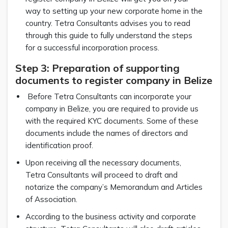
way to setting up your new corporate home in the
country. Tetra Consultants advises you to read
through this guide to fully understand the steps
for a successful incorporation process.
Step 3: Preparation of supporting
documents to register company in Belize
Before Tetra Consultants can incorporate your
company in Belize, you are required to provide us
with the required KYC documents. Some of these
documents include the names of directors and
identification proof.
Upon receiving all the necessary documents,
Tetra Consultants will proceed to draft and
notarize the company’s Memorandum and Articles
of Association.
According to the business activity and corporate