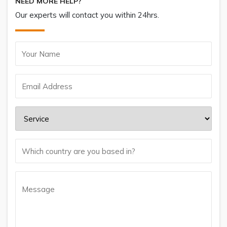
NEED MORE HELP?
Our experts will contact you within 24hrs.