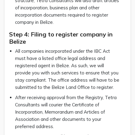
structure, Tetra Consultants will also draft articles
of incorporation, business plan and other
incorporation documents required to register
company in Belize.
Step 4: Filing to register company in
Belize
All companies incorporated under the IBC Act
must have a listed office legal address and
registered agent in Belize. As such, we will
provide you with such services to ensure that you
stay compliant. The office address will have to be
submitted to the Belize Land Office to register.
After receiving approval from the Registry, Tetra
Consultants will courier the Certificate of
Incorporation, Memorandum and Articles of
Association and other documents to your
preferred address.