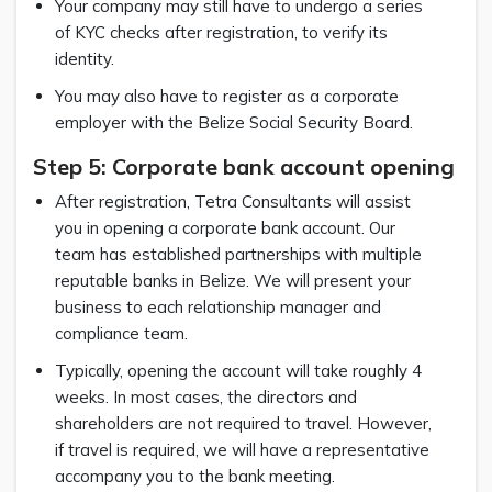
Your company may still have to undergo a series
of KYC checks after registration, to verify its
identity.
You may also have to register as a corporate
employer with the Belize Social Security Board.
Step 5: Corporate bank account opening
After registration, Tetra Consultants will assist
you in opening a corporate bank account. Our
team has established partnerships with multiple
reputable banks in Belize. We will present your
business to each relationship manager and
compliance team.
Typically, opening the account will take roughly 4
weeks. In most cases, the directors and
shareholders are not required to travel. However,
if travel is required, we will have a representative
accompany you to the bank meeting.