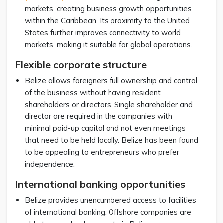
markets, creating business growth opportunities
within the Caribbean. Its proximity to the United
States further improves connectivity to world
markets, making it suitable for global operations.
Flexible corporate structure
Belize allows foreigners full ownership and control
of the business without having resident
shareholders or directors. Single shareholder and
director are required in the companies with
minimal paid-up capital and not even meetings
that need to be held locally. Belize has been found
to be appealing to entrepreneurs who prefer
independence.
International banking opportunities
Belize provides unencumbered access to facilities
of international banking. Offshore companies are