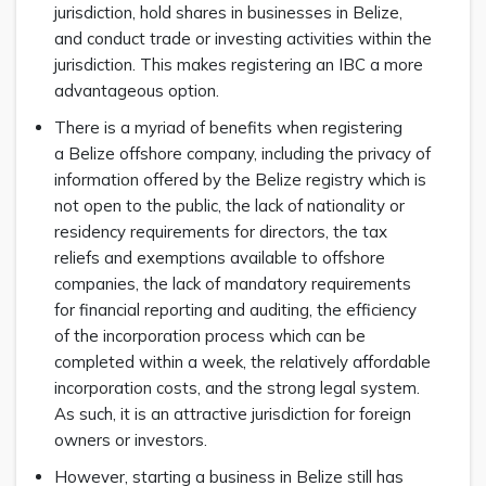
jurisdiction, hold shares in businesses in Belize,
and conduct trade or investing activities within the
jurisdiction. This makes registering an IBC a more
advantageous option.
There is a myriad of benefits when registering
a Belize offshore company, including the privacy of
information offered by the Belize registry which is
not open to the public, the lack of nationality or
residency requirements for directors, the tax
reliefs and exemptions available to offshore
companies, the lack of mandatory requirements
for financial reporting and auditing, the efficiency
of the incorporation process which can be
completed within a week, the relatively affordable
incorporation costs, and the strong legal system.
As such, it is an attractive jurisdiction for foreign
owners or investors.
However, starting a business in Belize still has