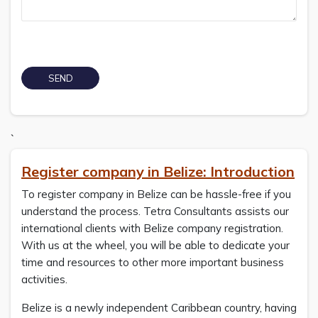
`
Register company in Belize: Introduction
To register company in Belize can be hassle-free if you
understand the process. Tetra Consultants assists our
international clients with Belize company registration.
With us at the wheel, you will be able to dedicate your
time and resources to other more important business
activities.
Belize is a newly independent Caribbean country, having