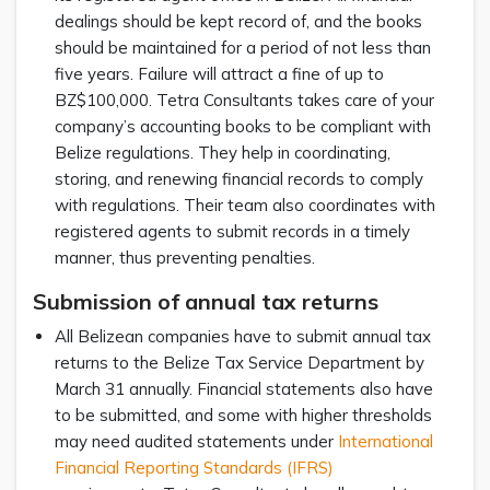
dealings should be kept record of, and the books
should be maintained for a period of not less than
five years. Failure will attract a fine of up to
BZ$100,000. Tetra Consultants takes care of your
company’s accounting books to be compliant with
Belize regulations. They help in coordinating,
storing, and renewing financial records to comply
with regulations. Their team also coordinates with
registered agents to submit records in a timely
manner, thus preventing penalties.
Submission of annual tax returns
All Belizean companies have to submit annual tax
returns to the Belize Tax Service Department by
March 31 annually. Financial statements also have
to be submitted, and some with higher thresholds
may need audited statements under
International
Financial Reporting Standards (IFRS)