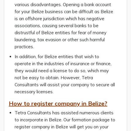
various disadvantages. Opening a bank account
for your Belize business can be difficult as Belize
is an offshore jurisdiction which has negative
associations, causing several banks to be
distrustful of Belize entities for fear of money
laundering, tax evasion or other such harmful
practices.
In addition, for Belize entities that wish to
operate in the industries of insurance or finance,
they would need a license to do so, which may
not be easy to obtain. However, Tetra
Consultants will assist your company to secure all
necessary licenses.
How to register company in Belize?
Tetra Consultants has assisted numerous clients
to incorporate in Belize. Our formation package to
register company in Belize will get you on your