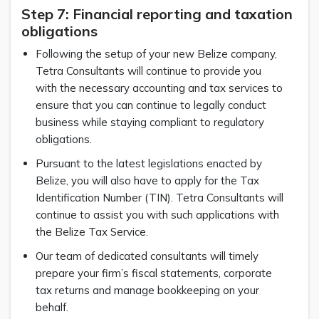
Step 7: Financial reporting and taxation
obligations
Following the setup of your new Belize company,
Tetra Consultants will continue to provide you
with the necessary accounting and tax services to
ensure that you can continue to legally conduct
business while staying compliant to regulatory
obligations.
Pursuant to the latest legislations enacted by
Belize, you will also have to apply for the Tax
Identification Number (TIN). Tetra Consultants will
continue to assist you with such applications with
the Belize Tax Service.
Our team of dedicated consultants will timely
prepare your firm’s fiscal statements, corporate
tax returns and manage bookkeeping on your
behalf.