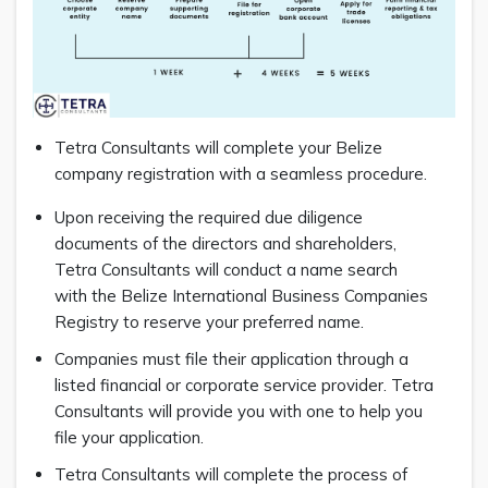
Tetra Consultants will complete your Belize
company registration with a seamless procedure.
Upon receiving the required due diligence
documents of the directors and shareholders,
Tetra Consultants will conduct a name search
with the Belize International Business Companies
Registry to reserve your preferred name.
Companies must file their application through a
listed financial or corporate service provider. Tetra
Consultants will provide you with one to help you
file your application.
Tetra Consultants will complete the process of