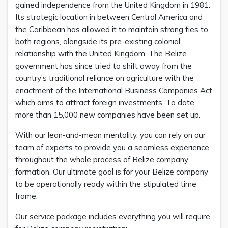
gained independence from the United Kingdom in 1981.
Its strategic location in between Central America and
the Caribbean has allowed it to maintain strong ties to
both regions, alongside its pre-existing colonial
relationship with the United Kingdom. The Belize
government has since tried to shift away from the
country’s traditional reliance on agriculture with the
enactment of the International Business Companies Act
which aims to attract foreign investments. To date,
more than 15,000 new companies have been set up.
With our lean-and-mean mentality, you can rely on our
team of experts to provide you a seamless experience
throughout the whole process of Belize company
formation. Our ultimate goal is for your Belize company
to be operationally ready within the stipulated time
frame.
Our service package includes everything you will require