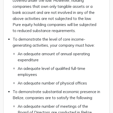
covered under the law. However, holding
companies that own only tangible assets or a
bank account and are not involved in any of the
above activities are not subjected to the law.
Pure equity holding companies will be subjected
to reduced substance requirements.
To demonstrate the level of core income-
generating activities, your company must have:
An adequate amount of annual operating
expenditure
An adequate level of qualified full-time
employees
An adequate number of physical offices
To demonstrate substantial economic presence in
Belize, companies are to satisfy the following:
An adequate number of meetings of the
Board of Directors are conducted in Belize