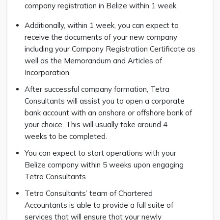
company registration in Belize within 1 week.
Additionally, within 1 week, you can expect to
receive the documents of your new company
including your Company Registration Certificate as
well as the Memorandum and Articles of
Incorporation.
After successful company formation, Tetra
Consultants will assist you to open a corporate
bank account with an onshore or offshore bank of
your choice. This will usually take around 4
weeks to be completed.
You can expect to start operations with your
Belize company within 5 weeks upon engaging
Tetra Consultants.
Tetra Consultants’ team of Chartered
Accountants is able to provide a full suite of
services that will ensure that your newly