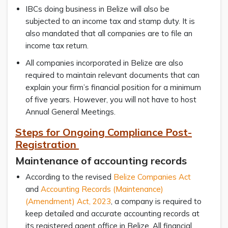
IBCs doing business in Belize will also be
subjected to an income tax and stamp duty. It is
also mandated that all companies are to file an
income tax return.
All companies incorporated in Belize are also
required to maintain relevant documents that can
explain your firm’s financial position for a minimum
of five years. However, you will not have to host
Annual General Meetings.
Steps for Ongoing Compliance Post-
Registration
Maintenance of accounting records
According to the revised
Belize Companies Act
and
Accounting Records (Maintenance)
(Amendment) Act, 2023
, a company is required to
keep detailed and accurate accounting records at
its registered agent office in Belize. All financial