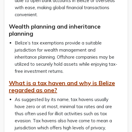
able to open bank accounts in Belize or overseas
with ease, making global financial transactions
convenient.
Wealth planning and inheritance
planning
Belize’s tax exemptions provide a suitable
jurisdiction for wealth management and
inheritance planning. Offshore companies may be
utilized to securely hold assets while enjoying tax-
free investment returns.
What is a tax haven and why is Belize
regarded as one?
As suggested by its name, tax havens usually
have zero or at most, minimal tax rates and are
thus often used for illicit activities such as tax
evasion. Tax havens also have come to mean a
jurisdiction which offers high levels of privacy,