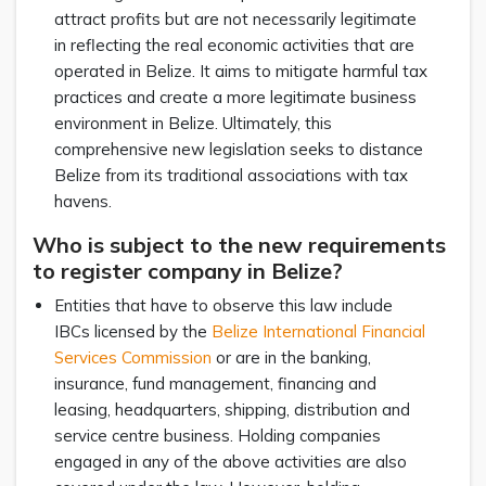
attract profits but are not necessarily legitimate
in reflecting the real economic activities that are
operated in Belize. It aims to mitigate harmful tax
practices and create a more legitimate business
environment in Belize. Ultimately, this
comprehensive new legislation seeks to distance
Belize from its traditional associations with tax
havens.
Who is subject to the new requirements
to register company in Belize?
Entities that have to observe this law include
IBCs licensed by the
Belize International Financial
Services Commission
or are in the banking,
insurance, fund management, financing and
leasing, headquarters, shipping, distribution and
service centre business. Holding companies
engaged in any of the above activities are also