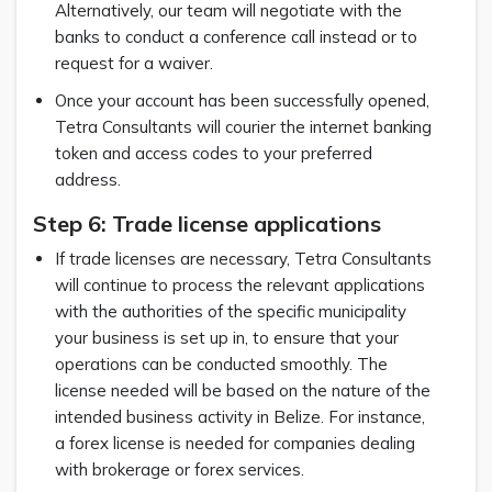
Alternatively, our team will negotiate with the
banks to conduct a conference call instead or to
request for a waiver.
Once your account has been successfully opened,
Tetra Consultants will courier the internet banking
token and access codes to your preferred
address.
Step 6: Trade license applications
If trade licenses are necessary, Tetra Consultants
will continue to process the relevant applications
with the authorities of the specific municipality
your business is set up in, to ensure that your
operations can be conducted smoothly. The
license needed will be based on the nature of the
intended business activity in Belize. For instance,
a forex license is needed for companies dealing
with brokerage or forex services.