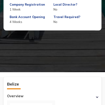
Company Registration
Local Director?
1 Week
No
Bank Account Opening
Travel Required?
4 Weeks
No
Belize
Overview