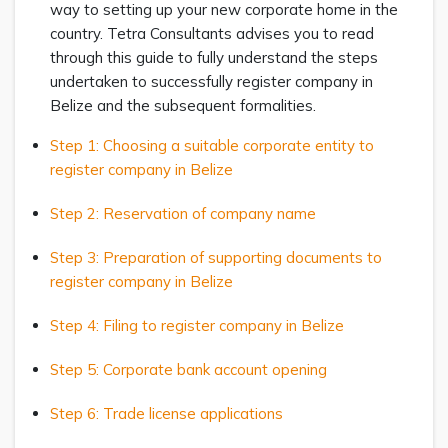
way to setting up your new corporate home in the
country. Tetra Consultants advises you to read
through this guide to fully understand the steps
undertaken to successfully register company in
Belize and the subsequent formalities.
Step 1: Choosing a suitable corporate entity to
register company in Belize
Step 2: Reservation of company name
Step 3: Preparation of supporting documents to
register company in Belize
Step 4: Filing to register company in Belize
Step 5: Corporate bank account opening
Step 6: Trade license applications