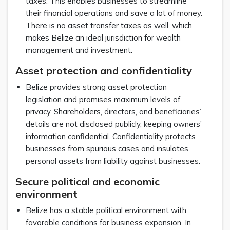
taxes. This enables businesses to streamline
their financial operations and save a lot of money.
There is no asset transfer taxes as well, which
makes Belize an ideal jurisdiction for wealth
management and investment.
Asset protection and confidentiality
Belize provides strong asset protection
legislation and promises maximum levels of
privacy. Shareholders, directors, and beneficiaries’
details are not disclosed publicly, keeping owners’
information confidential. Confidentiality protects
businesses from spurious cases and insulates
personal assets from liability against businesses.
Secure political and economic
environment
Belize has a stable political environment with
favorable conditions for business expansion. In