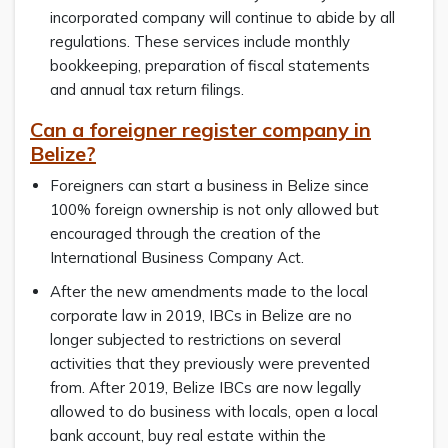
incorporated company will continue to abide by all
regulations. These services include monthly
bookkeeping, preparation of fiscal statements
and annual tax return filings.
Can a foreigner register company in
Belize?
Foreigners can start a business in Belize since
100% foreign ownership is not only allowed but
encouraged through the creation of the
International Business Company Act.
After the new amendments made to the local
corporate law in 2019, IBCs in Belize are no
longer subjected to restrictions on several
activities that they previously were prevented
from. After 2019, Belize IBCs are now legally
allowed to do business with locals, open a local
bank account, buy real estate within the