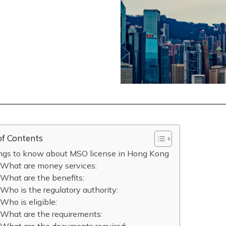
of Contents
ings to know about MSO license in Hong Kong
What are money services:
What are the benefits:
Who is the regulatory authority:
Who is eligible:
What are the requirements: