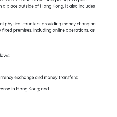
 a place outside of Hong Kong. It also includes
nal physical counters providing money changing
 fixed premises, including online operations, as
lows:
 currency exchange and money transfers;
icense in Hong Kong; and