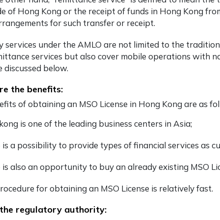
de of Hong Kong or the receipt of funds in Hong Kong from
rrangements for such transfer or receipt.
 services under the AMLO are not limited to the traditio
mittance services but also cover mobile operations with no
be discussed below.
e the benefits:
fits of obtaining an MSO License in Hong Kong are as fol
ong is one of the leading business centers in Asia;
 is a possibility to provide types of financial services as
 is also an opportunity to buy an already existing MSO L
rocedure for obtaining an MSO License is relatively fast.
the regulatory authority: