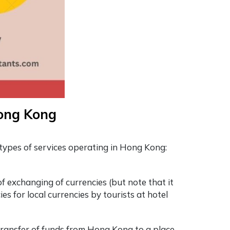
Hong Kong
types of services operating in Hong Kong:
f exchanging of currencies (but note that it
es for local currencies by tourists at hotel
 transfer of funds from Hong Kong to a place