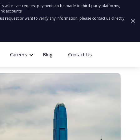
ts will never request payments to be made to third-party platforms,
ank accounts.
ous request or want to verify any information, please contact us directly
Careers
Blog
Contact Us