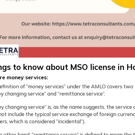
ings to know about MSO license in 
e money services:
efinition of “money services” under the AMLO covers two 
y changing service” and “remittance service”.
y changing service” is, as the name suggests, the service o
ot include the typical service exchange of foreign currenci
rs, which is considered “incidental”).
e other hand, “remittance service” is defined to mean the