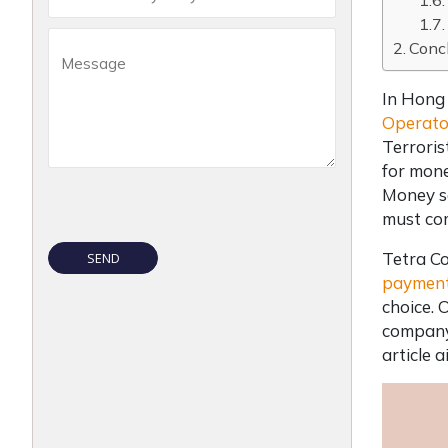
Conc
In Hong 
Operato
Terrori
for mone
Money se
must co
Tetra Co
payment
choice. 
company 
article 