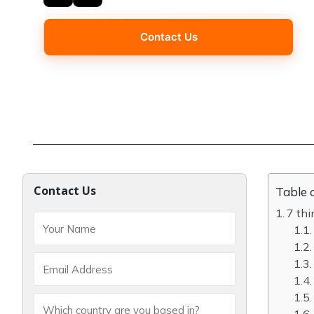
Contact Us
Contact Us
Table 
7 th