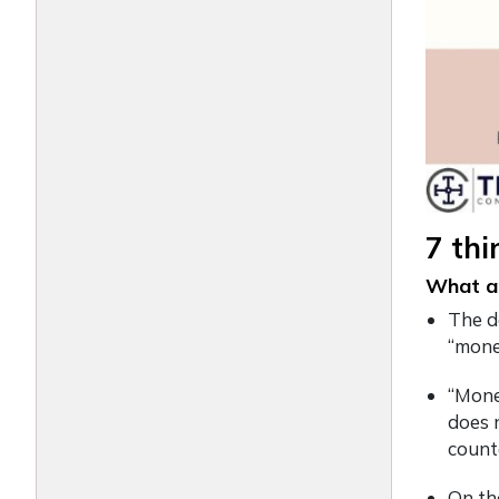
7 th
What ar
The d
“mone
“Mone
does n
counte
On th