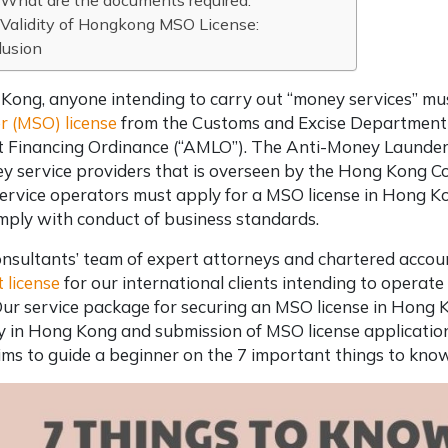
What are the documents required:
Validity of Hongkong MSO License:
lusion
Kong, anyone intending to carry out “money services” mu
r (MSO) license
from the Customs and Excise Department
st Financing Ordinance (“AMLO”). The Anti-Money Launde
y service providers that is overseen by the Hong Kong C
rvice operators must apply for a MSO license in Hong K
mply with conduct of business standards.
nsultants’ team of expert attorneys and chartered accoun
 license
for our international clients intending to operate 
Our service package for securing an MSO license in Hong 
in Hong Kong and submission of MSO license application
aims to guide a beginner on the 7 important things to kn