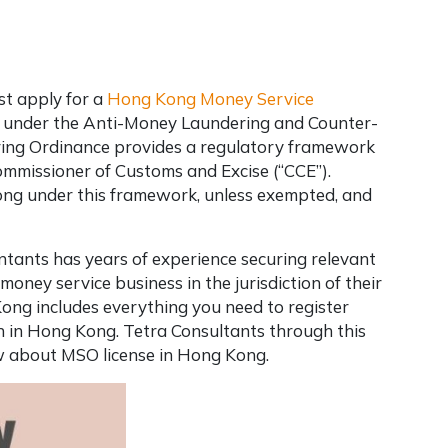
st apply for a
Hong Kong Money Service
 under the Anti-Money Laundering and Counter-
ring Ordinance provides a regulatory framework
ommissioner of Customs and Excise (“CCE”).
ong under this framework, unless exempted, and
tants has years of experience securing relevant
money service business in the jurisdiction of their
Kong includes everything you need to register
 in Hong Kong. Tetra Consultants through this
ow about MSO license in Hong Kong.