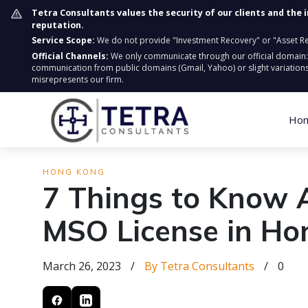
Tetra Consultants values the security of our clients and the 
reputation.
Service Scope:
We do not provide "Investment Recovery" or "Asset Retr
Official Channels:
We only communicate through our official domain
communication from public domains (Gmail, Yahoo) or slight variations
misrepresents our firm.
Ho
HONG KONG
7 Things to Know 
MSO License in Ho
March 26, 2023
/
By Tetra Consultants
/
0