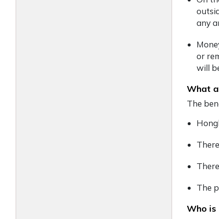
outsi
any a
Money
or re
will 
What ar
The bene
Hongk
There
There
The p
Who is 