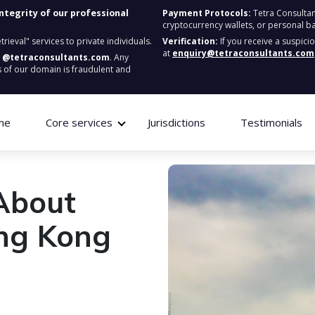
integrity of our professional
Payment Protocols:
Tetra Consultan
cryptocurrency wallets, or personal b
ieval" services to private individuals.
Verification:
If you receive a suspici
at
enquiry@tetraconsultants.com
:
@tetraconsultants.com
. Any
 of our domain is fraudulent and
me
Core services
Jurisdictions
Testimonials
About
ng Kong