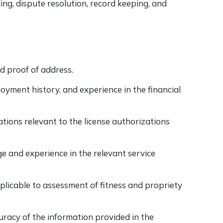
ng, dispute resolution, record keeping, and
nd proof of address.
loyment history, and experience in the financial
ations relevant to the license authorizations
and experience in the relevant service
licable to assessment of fitness and propriety
racy of the information provided in the