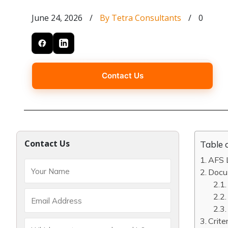
June 24, 2026
/
By Tetra Consultants
/
0
Contact Us
Contact Us
Table 
AFS L
Docum
Crite