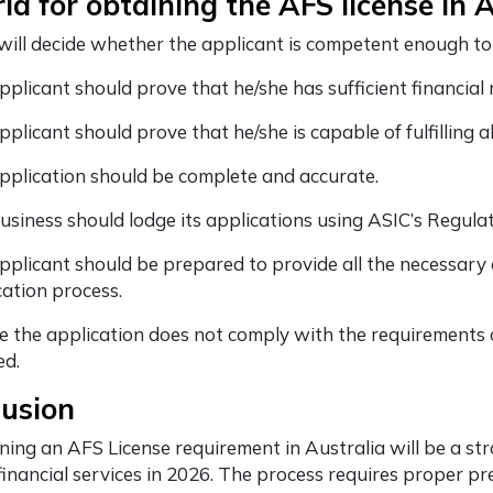
ria for obtaining the AFS license in 
will decide whether the applicant is competent enough to 
pplicant should prove that he/she has sufficient financia
plicant should prove that he/she is capable of fulfilling 
pplication should be complete and accurate.
usiness should lodge its applications using ASIC’s Regula
pplicant should be prepared to provide all the necessary 
cation process.
e the application does not comply with the requirements of
ed.
lusion
ning an AFS License requirement in Australia will be a st
 financial services in 2026. The process requires proper p