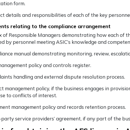
cation form.
ct details and responsibilities of each of the key personn
ts relating to the compliance arrangement
x of Responsible Managers demonstrating how each of the
ed by personnel meeting ASIC’s knowledge and competenc
iance manual demonstrating monitoring, review, escalatio
management policy and controls register.
aints handling and external dispute resolution process.
ict management policy, if the business engages in provision
ise to conflicts of interest.
ent management policy and records retention process.
-party service providers’ agreement, if any part of the bu