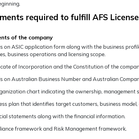
eginning.
ents required to fulfill AFS License
nts of the company
ls on ASIC application form along with the business profile
ces, business operations and licensing scope.
ficate of Incorporation and the Constitution of the company
ls on Australian Business Number and Australian Comp
ganization chart indicating the ownership, management st
ess plan that identifies target customers, business model
cial statements along with the financial information.
iance framework and Risk Management framework.