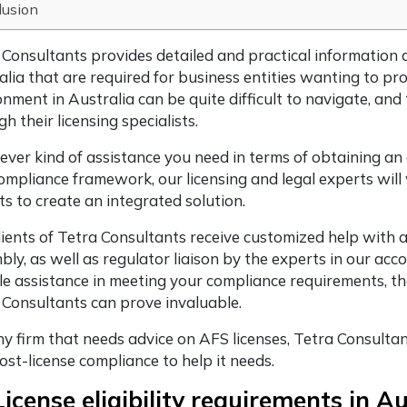
lusion
 Consultants provides detailed and practical information
alia that are required for business entities wanting to pro
onment in Australia can be quite difficult to navigate, an
h their licensing specialists.
ver kind of assistance you need in terms of obtaining an
ompliance framework, our licensing and legal experts wil
ts to create an integrated solution.
lients of Tetra Consultants receive customized help with
ly, as well as regulator liaison by the experts in our acco
ble assistance in meeting your compliance requirements, t
 Consultants can prove invaluable.
y firm that needs advice on AFS licenses, Tetra Consultants
ost-license compliance to help it needs.
icense eligibility requirements in A