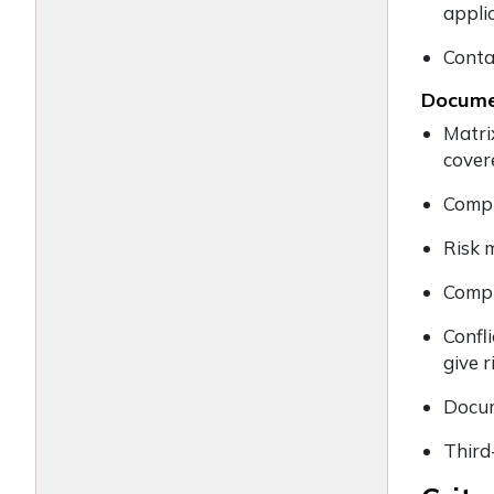
appli
Conta
Documen
Matri
cover
Compl
Risk 
Compl
Confl
give r
Docum
Third