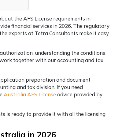
 about the AFS License requirements in
vide financial services in 2026. The regulatory
d the experts at Tetra Consultants make it easy
 authorization, understanding the conditions
l work together with our accounting and tax
 application preparation and document
unting and tax division. If you need
he
Australia AFS License
advice provided by
 is ready to provide it with all the licensing
ustralia in 2026