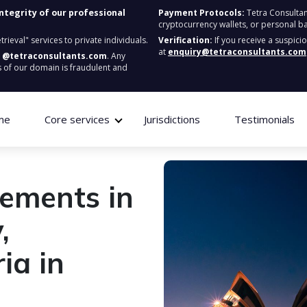
integrity of our professional
Payment Protocols:
Tetra Consultan
cryptocurrency wallets, or personal b
ieval" services to private individuals.
Verification:
If you receive a suspici
at
enquiry@tetraconsultants.com
:
@tetraconsultants.com
. Any
 of our domain is fraudulent and
me
Core services
Jurisdictions
Testimonials
rements in
,
ia in