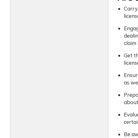
Carry
licens
Engage
deali
claim
Get t
licens
Ensur
as we
Prepa
about
Evalu
certai
Be awa