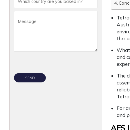
Conc
Tetra
Austr
envir
throug
Whate
and c
exper
The c
assemb
relia
Tetra
For an
and p
AFS L