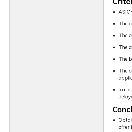
Crite
ASIC 
The a
The ap
The a
The b
The a
appli
In cas
delay
Conc
Obtai
offer