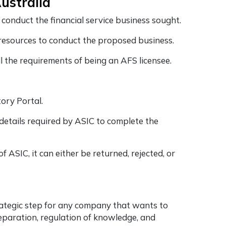
Australia
conduct the financial service business sought.
l resources to conduct the proposed business.
all the requirements of being an AFS licensee.
tory Portal.
details required by ASIC to complete the
 ASIC, it can either be returned, rejected, or
rategic step for any company that wants to
reparation, regulation of knowledge, and