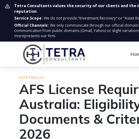
Tetra Consultants values the security of our clients and the 
reputation.
Service Scope:
We do not provide "Investment Recovery" or "Asset Retr
Official Channels:
We only communicate through our official domain
communication from public domains (Gmail, Yahoo) or slight variations
misrepresents our firm.
Ho
AUSTRALIA
AFS License Requi
Australia: Eligibility
Documents & Criter
2026