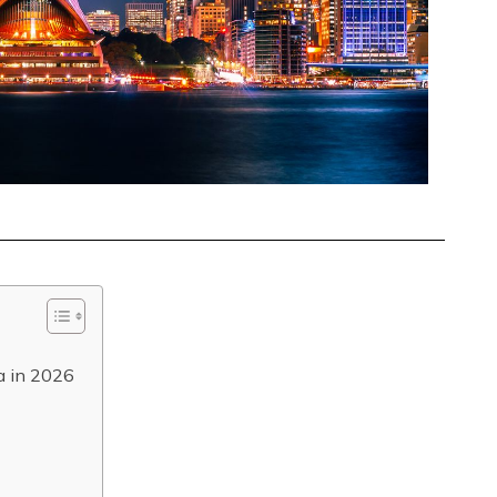
ia in 2026