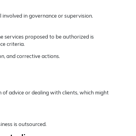
el involved in governance or supervision.
 services proposed to be authorized is
e criteria.
n, and corrective actions.
 of advice or dealing with clients, which might
siness is outsourced.