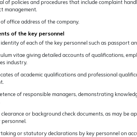
l of policies and procedures that include complaint handli
ict management.
 of office address of the company.
ts of the key personnel
 identity of each of the key personnel such as passport a
ulum vitae giving detailed accounts of qualifications, emp
ces industry.
icates of academic qualifications and professional qualific
t.
tence of responsible managers, demonstrating knowledge 
.
e clearance or background check documents, as may be app
y personnel.
taking or statutory declarations by key personnel on accu