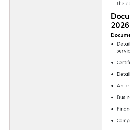
the b
Docum
2026
Docume
Detai
servi
Certi
Detai
An or
Busin
Finan
Compl