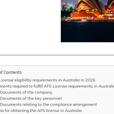
of Contents
icense eligibility requirements in Australia in 2026
ents required to fulfill AFS License requirements in Austral
Documents of the company
Documents of the key personnel
Documents relating to the compliance arrangement
ria for obtaining the AFS license in Australia