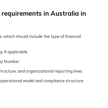
 requirements in Australia in
, which should include the type of financial
, if applicable.
any Number.
ructure, and organizational reporting lines.
, operational model and compliance structure.