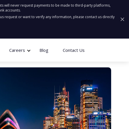
ts will never request payments to be made to third-party platforms,
ank accounts.
ous request or want to verify any information, please contact us directly
Careers
Blog
Contact Us