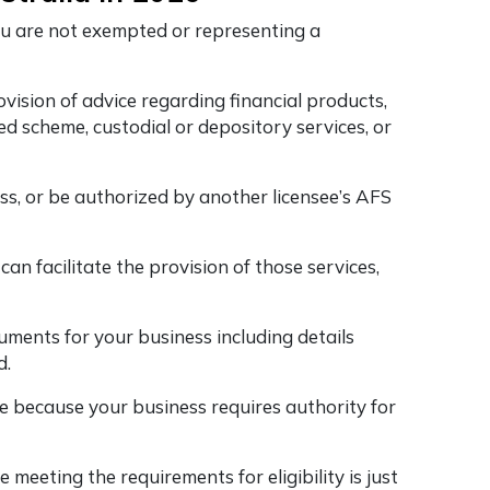
you are not exempted or representing a
rovision of advice regarding financial products,
ed scheme, custodial or depository services, or
ss, or be authorized by another licensee’s AFS
n facilitate the provision of those services,
ments for your business including details
d.
se because your business requires authority for
 meeting the requirements for eligibility is just