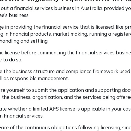
 out a financial services business in Australia, provided 
ee’s business.
 in providing the financial service that is licensed, like p
ng in financial products, market making, running a register
 handling and settling.
he license before commencing the financial services busine
e to do so.
e the business structure and compliance framework used ca
ll as responsible management.
re yourself to submit the application and supporting docu
 the business, organization, and the services being offere
ate whether a limited AFS license is applicable in your ca
n financial services.
re of the continuous obligations following licensing, since