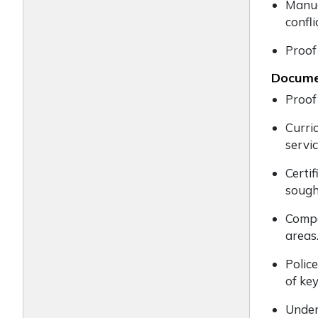
Manua
confl
Proof
Documen
Proof
Curric
servi
Certif
sough
Compe
areas
Polic
of ke
Under