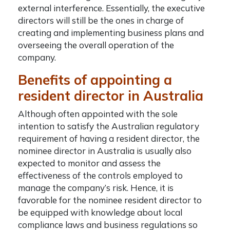
external interference. Essentially, the executive
directors will still be the ones in charge of
creating and implementing business plans and
overseeing the overall operation of the
company.
Benefits of appointing a
resident director in Australia
Although often appointed with the sole
intention to satisfy the Australian regulatory
requirement of having a resident director, the
nominee director in Australia
is usually also
expected to monitor and assess the
effectiveness of the controls employed to
manage the company’s risk. Hence, it is
favorable for the nominee resident director to
be equipped with knowledge about local
compliance laws and business regulations so