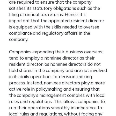
are required to ensure that the company
satisfies its statutory obligations such as the
filing of annual tax returns. Hence, it is
important that the appointed resident director
is equipped with the skills needed to oversee
compliance and regulatory affairs in the
company.
Companies expanding their business overseas
tend to employ a nominee director as their
resident director, as nominee directors do not
hold shares in the company and are not involved
in its daily operations or decision-making
process. Instead, nominee directors play a more
active role in policymaking and ensuring that
the company’s management complies with local
rules and regulations. This allows companies to
run their operations smoothly in adherence to
local rules and regulations, without facing any