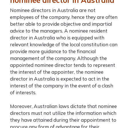
nominee director in Australia
Nominee directors in Australia are not
employees of the company, hence they are often
better able to provide objective and impartial
advice to the managers. A nominee resident
director in Australia who is equipped with
relevant knowledge of the local constitution can
provide more guidance to the financial
management of the company. Although the
appointed nominee director tends to represent
the interest of the appointer, the
nominee
director in Australia
is expected to act in the
interest of the company in the event of a clash
of interests.
Moreover, Australian laws dictate that nominee
directors must not utilize the information which
they have attained during their appointment to
procure any form of advantage for their