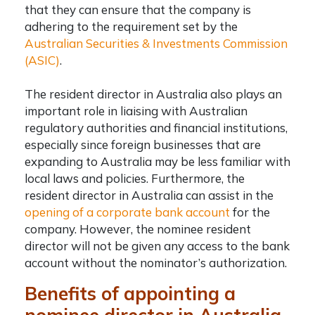
that they can ensure that the company is
adhering to the requirement set by the
Australian Securities & Investments Commission
(ASIC)
.
The
resident director in Australia
also plays an
important role in liaising with Australian
regulatory authorities and financial institutions,
especially since foreign businesses that are
expanding to Australia may be less familiar with
local laws and policies. Furthermore,
the
resident director in Australia
can assist in the
opening of a corporate bank account
for the
company. However, the nominee resident
director will not be given any access to the bank
account without the nominator’s authorization.
Benefits of appointing a