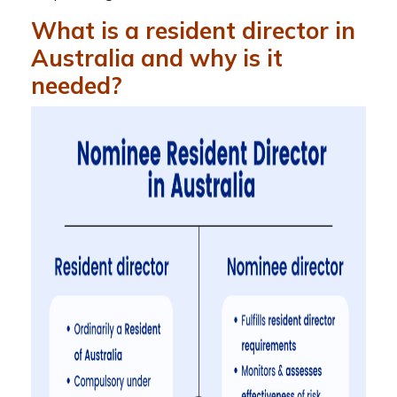
What is a resident director in
Australia and why is it
needed?