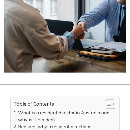
Table of Contents
What is a resident director in Australia and
why is it needed?
Reasons why a resident director is