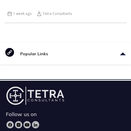
1 week ago
Tetra Consultants
Popular Links
Follow us on