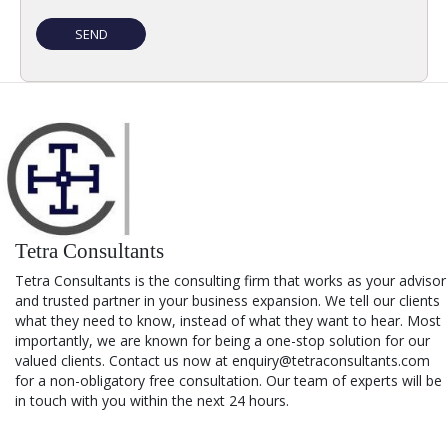
Tetra Consultants
Tetra Consultants is the consulting firm that works as your advisor
and trusted partner in your business expansion. We tell our clients
what they need to know, instead of what they want to hear. Most
importantly, we are known for being a one-stop solution for our
valued clients. Contact us now at enquiry@tetraconsultants.com
for a non-obligatory free consultation. Our team of experts will be
in touch with you within the next 24 hours.