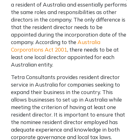
a resident of Australia and essentially performs
the same roles and responsibilities as other
directors in the company. The only difference is
that the resident director needs to be
appointed during the incorporation date of the
company. According to the
Australia
Corporations Act 2001
, there needs to be at
least one local director appointed for each
Australian entity.
Tetra Consultants provides
resident director
service in Australia
for companies seeking to
expand their business in the country. This
allows businesses to set up in Australia while
meeting the criterion of having at least one
resident director. It is important to ensure that
the nominee resident director employed has
adequate experience and knowledge in both
corporate governance and local tax laws.