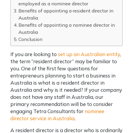
employed as a nominee director
Benefits of appointing a resident director in
Australia
Benefits of appointing a nominee director in
Australia
Conclusion
If you are looking to
set up an Australian entity
,
the term “resident director” may be familiar to
you. One of the first few questions for
entrepreneurs planning to start a business in
Australia is what is a resident director in
Australia and why is it needed? If your company
does not have any staff in Australia, our
primary recommendation will be to consider
engaging Tetra Consultants for
nominee
director service in Australia
.
A resident director is a director who is ordinarily