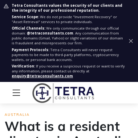
Tetra Consultants values the security of our clients and
the integrity of our professional reputation.
Service Scope:
We do not provide "Investment Recovery" or
"Asset Retrieval" services to private individuals.
Official Channels:
We only communicate through our official
domain:
@tetraconsultants.com
. Any communication from
public domains (Gmail, Yahoo) or slight variations of our domain
is fraudulent and misrepresents our firm.
Payment Protocols:
Tetra Consultants will never request
payments to be made to third-party platforms, cryptocurrency
wallets, or personal bank accounts.
Verification:
If you receive a suspicious request or want to verify
any information, please contact us directly at
enquiry@tetraconsultants.com
AUSTRALIA
What is a resident