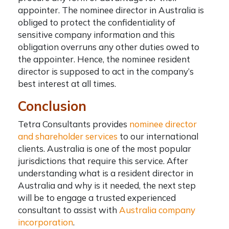
appointer. The
nominee director in Australia
is
obliged to protect the confidentiality of
sensitive company information and this
obligation overruns any other duties owed to
the appointer. Hence, the nominee resident
director is supposed to act in the company’s
best interest at all times.
Conclusion
Tetra Consultants provides
nominee director
and shareholder services
to our international
clients. Australia is one of the most popular
jurisdictions that require this service. After
understanding what is a resident director in
Australia and why is it needed, the next step
will be to engage a trusted experienced
consultant to assist with
Australia company
incorporation
.