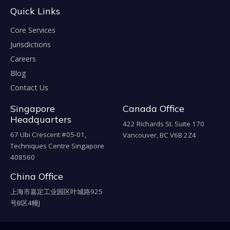
Quick Links
Core Services
Jurisdictions
Careers
Blog
Contact Us
Singapore
Canada Office
Headquarters
422 Richards St. Suite 170
67 Ubi Crescent #05-01,
Vancouver, BC V6B 2Z4
Techniques Centre Singapore
408560
China Office
上海市嘉定工业园区叶城路925
号B区4幢J