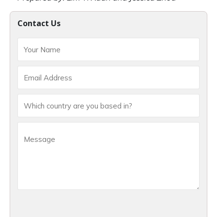
Contact Us