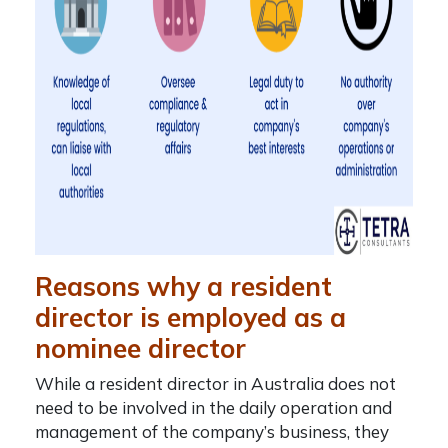
Reasons why a resident
director is employed as a
nominee director
While a
resident director in Australia
does not
need to be involved in the daily operation and
management of the company’s business, they