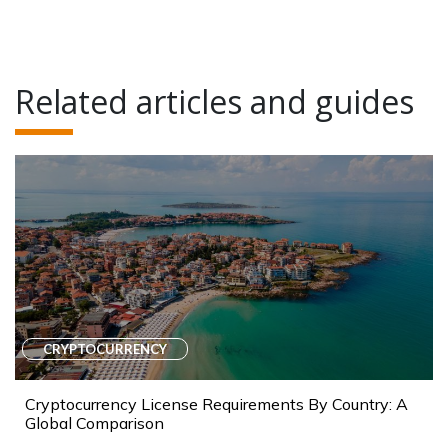
Related articles and guides
CRYPTOCURRENCY
Cryptocurrency License Requirements By Country: A
Global Comparison