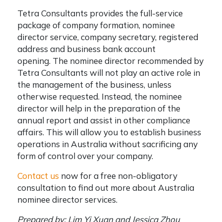
Tetra Consultants provides the full-service
package of company formation, nominee
director service, company secretary, registered
address and business bank account
opening.
The nominee director recommended by
Tetra Consultants will not play an active role in
the management of the business, unless
otherwise requested. Instead, the nominee
director will help in the preparation of the
annual report and assist in other compliance
affairs. This will allow you to establish business
operations in Australia without sacrificing any
form of control over your company.
Contact us
now for a free non-obligatory
consultation to find out more about Australia
nominee director services.
Prepared by: Lim Yi Xuan and Jessica Zhou