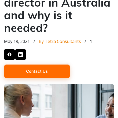
director in Australia
and why is it
needed?
May 19, 2021
/
By Tetra Consultants
/
1
Contact Us