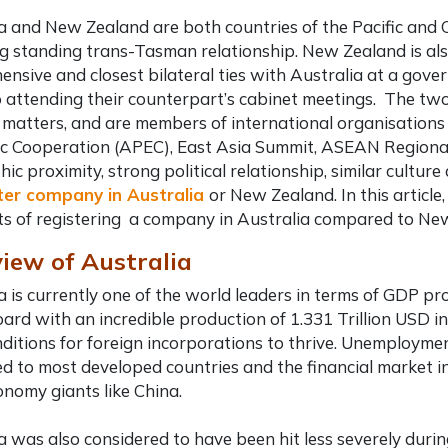
a and New Zealand are both countries of the Pacific and 
ng standing trans-Tasman relationship. New Zealand is al
nsive and closest bilateral ties with Australia at a gover
 attending their counterpart’s cabinet meetings. The two
 matters, and are members of international organisations 
 Cooperation (APEC), East Asia Summit, ASEAN Regional f
ic proximity, strong political relationship, similar culture a
ter company in Australia
or New Zealand. In this article
ts of registering a company in Australia
compared to New 
iew of Australia
a is currently one of the world leaders in terms of GDP pr
ard with an incredible production of 1.331 Trillion USD i
nditions for foreign incorporations to thrive. Unemploymen
 to most developed countries and the financial market in 
nomy giants like China.
a was also considered to have been hit less severely during