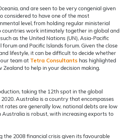
Oceania, and are seen to be very congenial given
so considered to have one of the most
nmental level, from holding regular ministerial
 countries work intimately together in global and
such as the United Nations (UN), Asia-Pacific
orum and Pacific Islands forum. Given the close
nd lifestyle, it can be difficult to decide whether
, our team at
Tetra Consultants
has highlighted
Zealand to help in your decision making.
oduction, taking the 12th spot in the global
n 2020. Australia is a country that encompasses
t rates are generally low, national debts are low
Australia is robust, with increasing exports to
 the 2008 financial crisis given its favourable