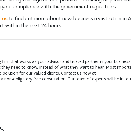
 your compliance with the government regulations.
 us
to find out more about
new business registration in A
ert within the next 24 hours.
g firm that works as your advisor and trusted partner in your business
t they need to know, instead of what they want to hear. Most importa
 solution for our valued clients. Contact us now at
 non-obligatory free consultation. Our team of experts will be in tou
s