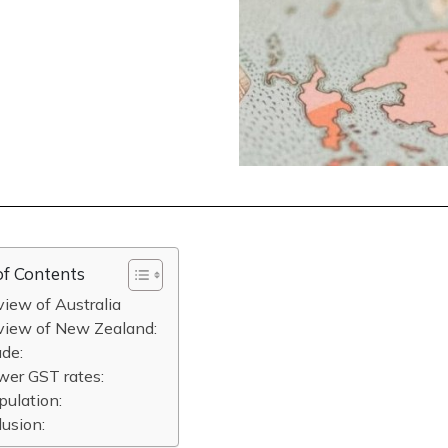
of Contents
iew of Australia
view of New Zealand:
ade:
wer GST rates:
pulation:
usion: