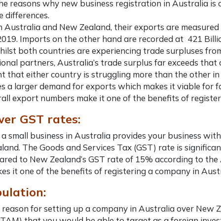
the reasons why
new business registration in Australia
is 
e differences.
Australia and New Zealand, their exports are measured at 
2019. Imports on the other hand are recorded at 421 Billion
ilst both countries are experiencing trade surpluses from 
ional partners, Australia’s trade surplus far exceeds that
t that either country is struggling more than the other in
ses a larger demand for exports which makes it viable for 
all export numbers make it one of the
benefits of registe
wer GST rates:
 a small business in Australia
provides your business with
and. The Goods and Services Tax (GST) rate is significan
red to New Zealand’s GST rate of 15% according to the 
es it one of the
benefits of registering a company in Aust
pulation:
 reason for
setting up a company in Australia
over New Ze
TAM) that you would be able to target as a foreign invest