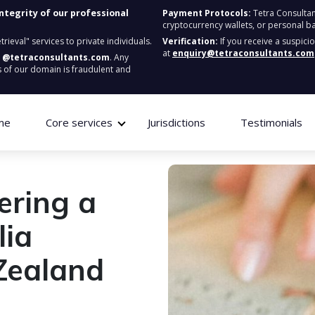
integrity of our professional
Payment Protocols:
Tetra Consultan
cryptocurrency wallets, or personal b
ieval" services to private individuals.
Verification:
If you receive a suspici
at
enquiry@tetraconsultants.com
:
@tetraconsultants.com
. Any
 of our domain is fraudulent and
me
Core services
Jurisdictions
Testimonials
tering a
lia
Zealand