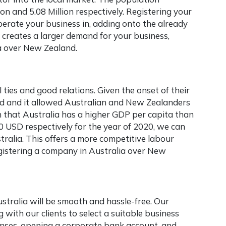
n and 5.08 Million respectively. Registering your
perate your business in, adding onto the already
s creates a larger demand for your business,
a
over New Zealand.
ties and good relations. Given the onset of their
d and it allowed Australian and New Zealanders
ven that Australia has a higher GDP per capita than
USD respectively for the year of 2020, we can
stralia. This offers a more competitive labour
egistering a company in Australia
over New
ustralia will be smooth and hassle-free. Our
with our clients to select a suitable business
censes, opening a corporate bank account, and