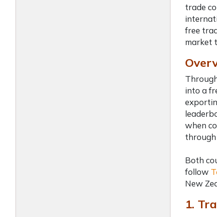
trade co
internat
free tra
market t
Overv
Througho
into a f
exportin
leaderbo
when com
through 
Both cou
follow
T
New Zea
1. Tra