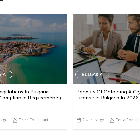
RIA
BULGARIA
egulations In Bulgaria
Benefits Of Obtaining A Cr
 Compliance Requirements)
License In Bulgaria In 2026
 ago
Tetra Consultants
2 weeks ago
Tetra Consult