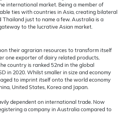
the international market. Being a member of
ble ties with countries in Asia, creating bilateral
 Thailand just to name a few. Australia is a
 a gateway to the lucrative Asian market.
n their agrarian resources to transform itself
r one exporter of dairy related products,
The country is ranked 52nd in the global
SD in 2020. Whilst smaller in size and economy
ged to imprint itself onto the world economy
hina, United States, Korea and Japan.
avily dependent on international trade. Now
registering a company in Australia
compared to