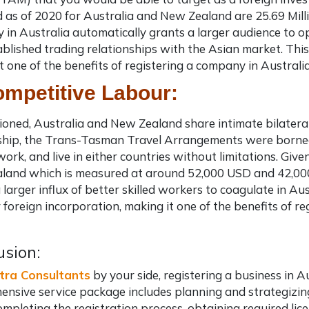
 as of 2020 for Australia and New Zealand are 25.69 Millio
in Australia automatically grants a larger audience to o
ablished trading relationships with the Asian market. Thi
t one of the
benefits of registering a company in Australi
ompetitive Labour:
oned, Australia and New Zealand share intimate bilateral 
nship, the Trans-Tasman Travel Arrangements were borne
, work, and live in either countries without limitations. Gi
and which is measured at around 52,000 USD and 42,000 
 larger influx of better skilled workers to coagulate in Au
r foreign incorporation,
making it one of the benefits of r
usion:
tra Consultants
by your side, registering a business in A
nsive service package includes planning and strategizing 
completing the registration process, obtaining required li