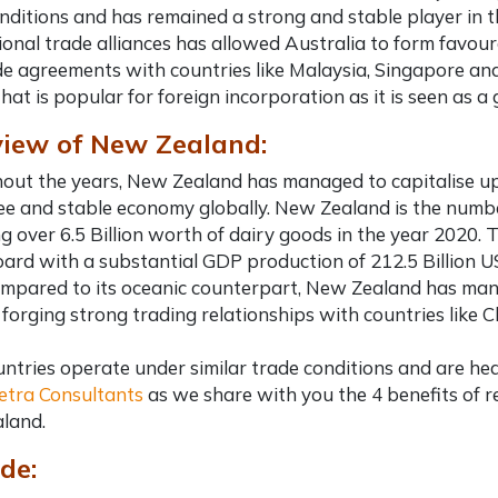
nditions and has remained a strong and stable player in 
ional trade alliances has allowed Australia to form favoura
de agreements with countries like Malaysia, Singapore and
hat is popular for foreign incorporation as it is seen as
iew of New Zealand:
ut the years, New Zealand has managed to capitalise upo
ree and stable economy globally. New Zealand is the numbe
g over 6.5 Billion worth of dairy goods in the year 2020. 
ard with a substantial GDP production of 212.5 Billion U
pared to its oceanic counterpart, New Zealand has mana
forging strong trading relationships with countries like C
ntries operate under similar trade conditions and are he
etra Consultants
as we share with you the 4
benefits of 
land.
de: