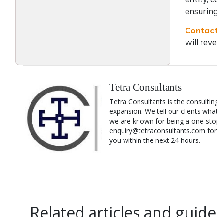
ensuring
Contact
will rev
Tetra Consultants
Tetra Consultants is the consultin
expansion. We tell our clients wha
we are known for being a one-stop
enquiry@tetraconsultants.com for a
you within the next 24 hours.
Related articles and guide