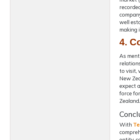
recorded
company 
well est
making i
4. C
As menti
relatio
to visit
New Zeal
expect a
force fo
Zealand.
Concl
With
Te
comprehe
entity, 