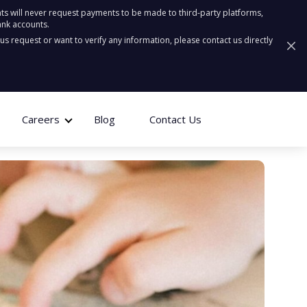
ts will never request payments to be made to third-party platforms,
ank accounts.
ous request or want to verify any information, please contact us directly
Careers
Blog
Contact Us