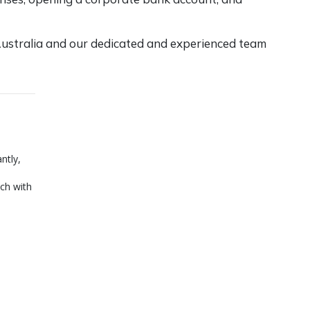
ustralia
and our dedicated and experienced team
ntly,
ch with