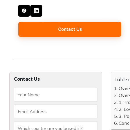
Contact Us
Contact Us
Table 
Overv
Over
1. Tr
2. Lo
3. Po
Concl