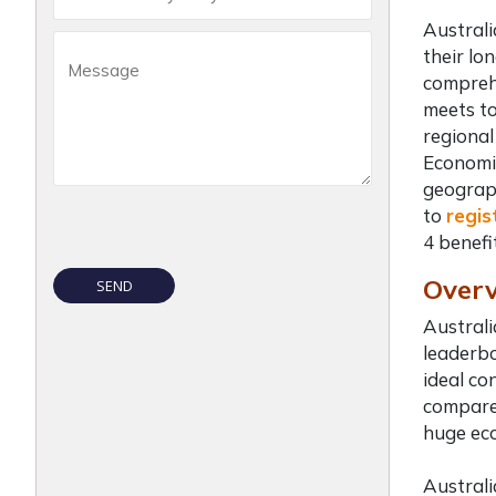
Australi
their lo
comprehe
meets to
regional
Economic
geograph
to
regis
4
benefi
Overv
Australi
leaderbo
ideal co
compared
huge eco
Australi