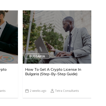
BULGARIA
ypto
How To Get A Crypto License In
Bulgaria (Step-By-Step Guide)
ants
2 weeks ago
Tetra Consultants