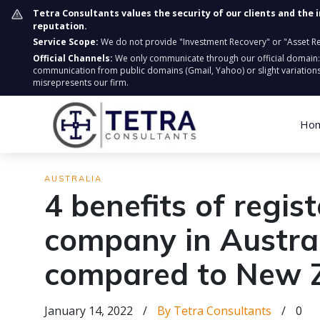
Tetra Consultants values the security of our clients and the 
reputation.
Service Scope:
We do not provide "Investment Recovery" or "Asset Retr
Official Channels:
We only communicate through our official domain
communication from public domains (Gmail, Yahoo) or slight variations
misrepresents our firm.
Ho
AUSTRALIA
4 benefits of regis
company in Austra
compared to New 
January 14, 2022
/
By Tetra Consultants
/
0