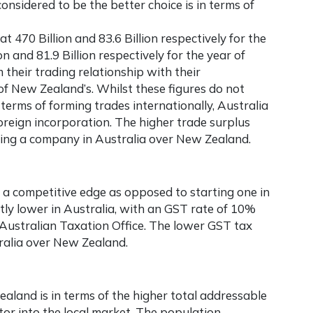
considered to be the better choice is in terms of
470 Billion and 83.6 Billion respectively for the
 and 81.9 Billion respectively for the year of
their trading relationship with their
 of New Zealand’s. Whilst these figures do not
 terms of forming trades internationally, Australia
foreign incorporation. The higher trade surplus
ring a company in Australia
over New Zealand.
 a competitive edge as opposed to starting one in
tly lower in Australia, with an GST rate of 10%
Australian Taxation Office. The lower GST tax
ralia
over New Zealand.
aland is in terms of the higher total addressable
or into the local market. The population