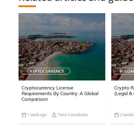
CRYPTOCURRENCY
BULGA
Cryptocurrency License
Crypto R
Requirements By Country: A Global
(Legal &
Comparison
1 week ago
Tetra Consultants
2 weeks