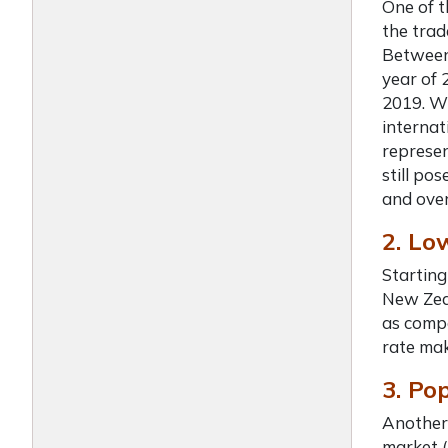
One of 
the trad
Between 
year of 
2019. Wh
internat
represen
still po
and over
2. Lo
Starting
New Zeal
as compa
rate mak
3. Po
Another
market (