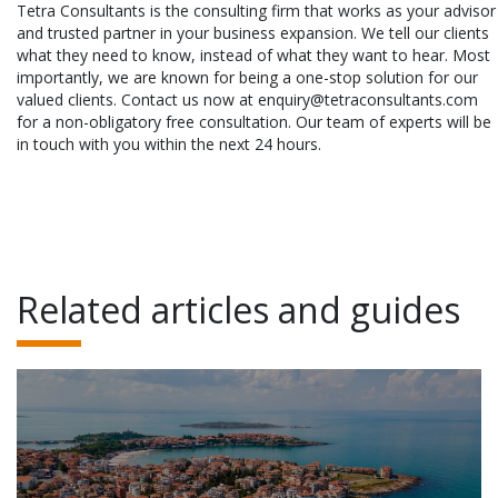
Tetra Consultants is the consulting firm that works as your advisor
and trusted partner in your business expansion. We tell our clients
what they need to know, instead of what they want to hear. Most
importantly, we are known for being a one-stop solution for our
valued clients. Contact us now at enquiry@tetraconsultants.com
for a non-obligatory free consultation. Our team of experts will be
in touch with you within the next 24 hours.
Related articles and guides