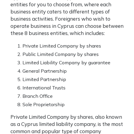
entities for you to choose from, where each
business entity caters to different types of
business activities. Foreigners who wish to
operate business in Cyprus can choose between
these 8 business entities, which includes:
Private Limited Company by shares
Public Limited Company by shares
Limited Liability Company by guarantee
General Partnership
Limited Partnership
International Trusts
Branch Office
Sole Proprietorship
Private Limited Company by shares, also known
as a
Cyprus limited liability company
, is the most
common and popular type of company