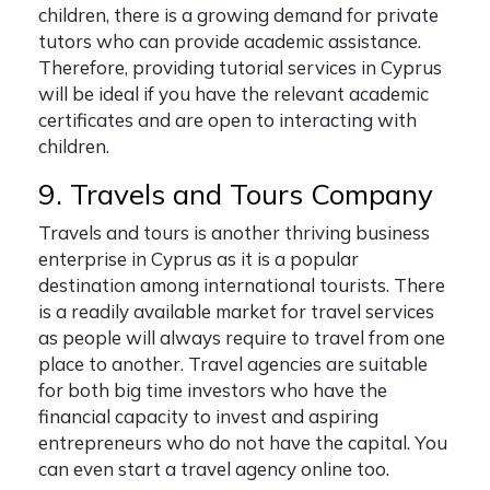
children, there is a growing demand for private
tutors who can provide academic assistance.
Therefore, providing tutorial services in Cyprus
will be ideal if you have the relevant academic
certificates and are open to interacting with
children.
9. Travels and Tours Company
Travels and tours is another thriving business
enterprise in Cyprus as it is a popular
destination among international tourists. There
is a readily available market for travel services
as people will always require to travel from one
place to another. Travel agencies are suitable
for both big time investors who have the
financial capacity to invest and aspiring
entrepreneurs who do not have the capital. You
can even start a travel agency online too.