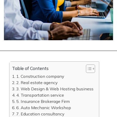
Table of Contents
1. Construction company
2. Real estate agency
3. Web Design & Web Hosting business
4. Transportation service
5. Insurance Brokerage Firm
6. Auto Mechanic Workshop
7. Education consultancy