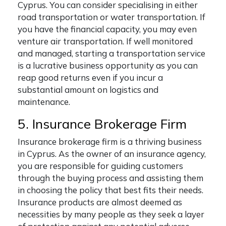
Cyprus. You can consider specialising in either
road transportation or water transportation. If
you have the financial capacity, you may even
venture air transportation. If well monitored
and managed, starting a transportation service
is a lucrative business opportunity as you can
reap good returns even if you incur a
substantial amount on logistics and
maintenance.
5. Insurance Brokerage Firm
Insurance brokerage firm is a thriving business
in Cyprus.
As the owner of an insurance agency,
you are responsible for guiding customers
through the buying process and assisting them
in choosing the policy that best fits their needs.
Insurance products are almost deemed as
necessities by many people as they seek a layer