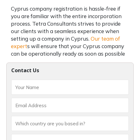
Cyprus company registration
is hassle-free if
you are familiar with the entire incorporation
process.
Tetra Consultants strives to provide
our clients with a seamless experience when
setting up a company in Cyprus.
Our team of
expert
s will ensure that your Cyprus company
can be operationally ready as soon as possible
Contact Us