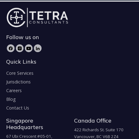
Follow us on
Quick Links
Core Services
Jurisdictions
Careers
Blog
Contact Us
Singapore
Canada Office
Headquarters
422 Richards St. Suite 170
67 Ubi Crescent #05-01,
Vancouver, BC V6B 2Z4