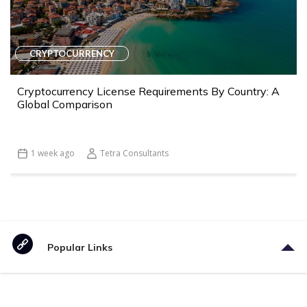
CRYPTOCURRENCY
Cryptocurrency License Requirements By Country: A
Global Comparison
1 week ago
Tetra Consultants
Popular Links