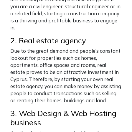
you are a civil engineer, structural engineer or in
a related field, starting a construction company
is a thriving and profitable business to engage
in.
2. Real estate agency
Due to the great demand and people’s constant
lookout for properties such as homes,
apartments, office spaces and rooms, real
estate proves to be an attractive investment in
Cyprus. Therefore, by starting your own real
estate agency, you can make money by assisting
people to conduct transactions such as selling
or renting their homes, buildings and land.
3. Web Design & Web Hosting
business