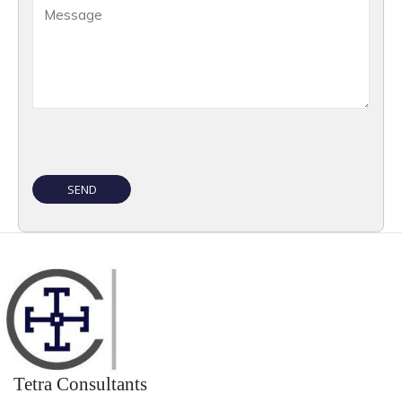
Tetra Consultants