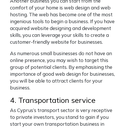
Another business you can start from the
comfort of your home is web design and web
hosting. The web has become one of the most
ingenious tools to begin a business. If you have
acquired website designing and development
skills, you can leverage your skills to create a
customer-friendly website for businesses.
As numerous small businesses do not have an
online presence, you may wish to target this
group of potential clients. By emphasising the
importance of good web design for businesses,
you will be able to attract clients for your
business.
4. Transportation service
As Cyprus’s transport sector is very receptive
to private investors, you stand to gain if you
start your own transportation business in