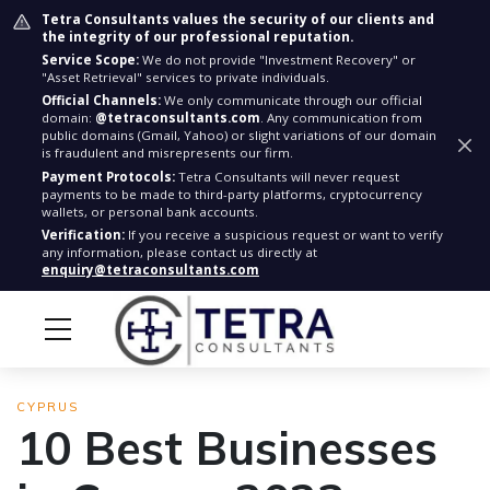
Tetra Consultants values the security of our clients and
the integrity of our professional reputation.
Service Scope:
We do not provide "Investment Recovery" or
"Asset Retrieval" services to private individuals.
Official Channels:
We only communicate through our official
domain:
@tetraconsultants.com
. Any communication from
public domains (Gmail, Yahoo) or slight variations of our domain
is fraudulent and misrepresents our firm.
Payment Protocols:
Tetra Consultants will never request
payments to be made to third-party platforms, cryptocurrency
wallets, or personal bank accounts.
Verification:
If you receive a suspicious request or want to verify
any information, please contact us directly at
enquiry@tetraconsultants.com
CYPRUS
10 Best Businesses