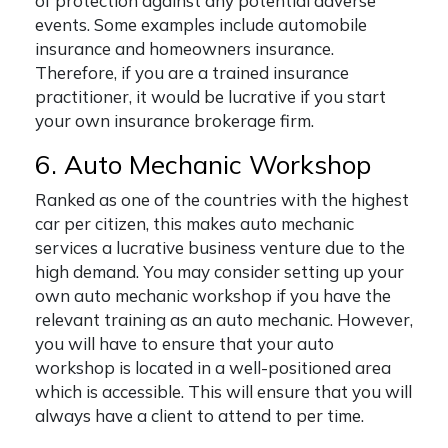
of protection against any potential adverse
events. Some examples include automobile
insurance and homeowners insurance.
Therefore, if you are a trained insurance
practitioner, it would be lucrative if you start
your own insurance brokerage firm.
6. Auto Mechanic Workshop
Ranked as one of the countries with the highest
car per citizen, this makes auto mechanic
services a lucrative business venture due to the
high demand. You may consider setting up your
own auto mechanic workshop if you have the
relevant training as an auto mechanic. However,
you will have to ensure that your auto
workshop is located in a well-positioned area
which is accessible. This will ensure that you will
always have a client to attend to per time.