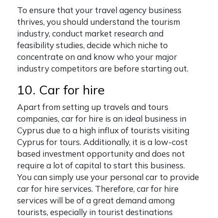
To ensure that your travel agency business
thrives, you should understand the tourism
industry, conduct market research and
feasibility studies, decide which niche to
concentrate on and know who your major
industry competitors are before starting out.
10. Car for hire
Apart from setting up travels and tours
companies, car for hire is an ideal business in
Cyprus due to a high influx of tourists visiting
Cyprus for tours. Additionally, it is a low-cost
based investment opportunity and does not
require a lot of capital to start this business.
You can simply use your personal car to provide
car for hire services. Therefore, car for hire
services will be of a great demand among
tourists, especially in tourist destinations