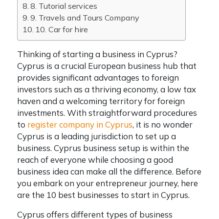
8. Tutorial services
9. Travels and Tours Company
10. Car for hire
Thinking of starting a business in Cyprus?
Cyprus is a crucial European business hub that
provides significant advantages to foreign
investors such as a thriving economy, a low tax
haven and a welcoming territory for foreign
investments.
With straightforward procedures
to
register company in Cyprus
, it is no wonder
Cyprus
is a leading jurisdiction to set up a
business.
Cyprus business setup
is within the
reach of everyone while choosing a good
business idea can make all the difference. Before
you embark on your entrepreneur journey, here
are the 10
best businesses
to start in Cyprus.
Cyprus offers different types of business