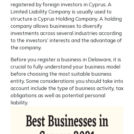
registered by foreign investors in Cyprus. A
Limited Liability Company is usually used to
structure a
Cyprus Holding Company
. A holding
company allows businesses to diversify
investments across several industries according
to the investors’ interests and the advantage of
the company.
Before you register a business in Delaware, it is
crucial to fully understand your business model
before choosing the most suitable business
entity. Some considerations you should take into
account include the type of business activity, tax
obligations as well as potential personal
liability.