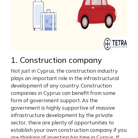
1. Construction company
Not just in Cyprus, the construction industry
plays an important role in the infrastructural
development of any country. Construction
companies in Cyprus can benefit from some
form of government support. As the
government is highly supportive of massive
infrastructure development by the private
sector, there are plenty of opportunities to
establish your own construction company if you
are thinking of investing big time in Cyprus. If