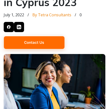
in Cyprus 2023
July 1, 2022
/
By Tetra Consultants
/
0
Contact Us