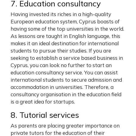
7. Education consultancy
Having invested its riches in a high-quality
European education system, Cyprus boasts of
having some of the top universities in the world.
As lessons are taught in English language, this
makes it an ideal destination for international
students to pursue their studies. If you are
seeking to establish a service based business in
Cyprus, you can look no further to start an
education consultancy service. You can assist
international students to secure admission and
accommodation in universities. Therefore, a
consultancy organisation in the education field
is a great idea for startups.
8. Tutorial services
As parents are placing greater importance on
private tutors for the education of their