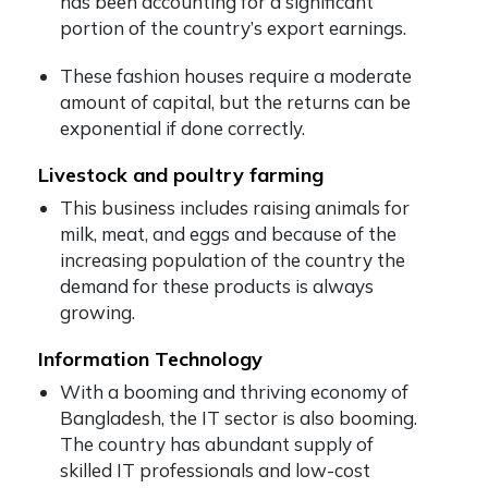
has been accounting for a significant
portion of the country’s export earnings.
These fashion houses require a moderate
amount of capital, but the returns can be
exponential if done correctly.
Livestock and poultry farming
This business includes raising animals for
milk, meat, and eggs and because of the
increasing population of the country the
demand for these products is always
growing.
Information Technology
With a booming and thriving economy of
Bangladesh, the IT sector is also booming.
The country has abundant supply of
skilled IT professionals and low-cost