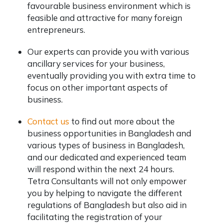
favourable business environment which is
feasible and attractive for many foreign
entrepreneurs.
Our experts can provide you with various
ancillary services for your business,
eventually providing you with extra time to
focus on other important aspects of
business.
Contact us
to find out more about the
business opportunities in Bangladesh and
various types of business in Bangladesh,
and our dedicated and experienced team
will respond within the next 24 hours.
Tetra Consultants will not only empower
you by helping to navigate the different
regulations of Bangladesh but also aid in
facilitating the registration of your