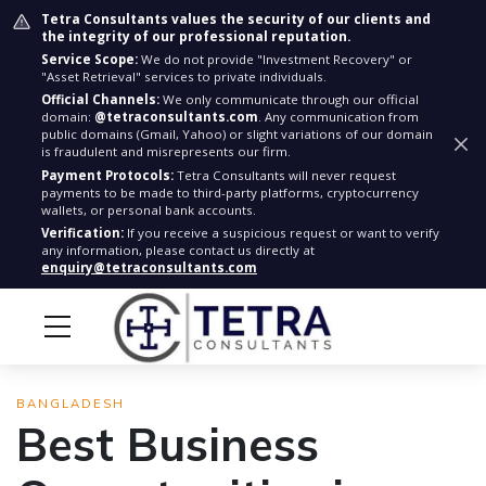
Tetra Consultants values the security of our clients and
the integrity of our professional reputation.
Service Scope:
We do not provide "Investment Recovery" or
"Asset Retrieval" services to private individuals.
Official Channels:
We only communicate through our official
domain:
@tetraconsultants.com
. Any communication from
public domains (Gmail, Yahoo) or slight variations of our domain
is fraudulent and misrepresents our firm.
Payment Protocols:
Tetra Consultants will never request
payments to be made to third-party platforms, cryptocurrency
wallets, or personal bank accounts.
Verification:
If you receive a suspicious request or want to verify
any information, please contact us directly at
enquiry@tetraconsultants.com
BANGLADESH
Best Business