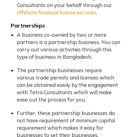
Consultants on your behalf through our
offshore financial license services
.
Partnerships
A business co-owned by two or more
partners is a partnership business. You can
carry out various activities through this
type of business in Bangladesh.
The partnership businesses require
various trade permits and licenses which
can be obtained easily by the engagement
with Tetra Consultants which will make
ease out the process for you.
Further, these partnership businesses do
not have requirement of minimum capital
requirement which makes it easy for
businesses to set their businesses.