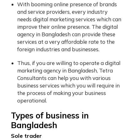
With booming online presence of brands
and service providers, every industry
needs digital marketing services which can
improve their online presence. The digital
agency in Bangladesh can provide these
services at a very affordable rate to the
foreign industries and businesses.
Thus, if you are willing to operate a digital
marketing agency in Bangladesh, Tetra
Consultants can help you with various
business services which you will require in
the process of making your business
operational.
Types of business in
Bangladesh
Sole trader