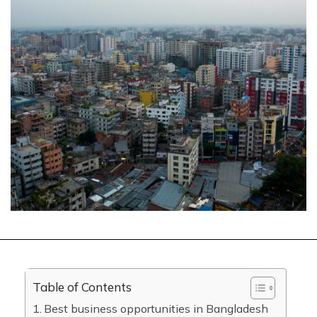
Table of Contents
Best business opportunities in Bangladesh