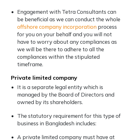
Engagement with Tetra Consultants can
be beneficial as we can conduct the whole
offshore company incorporation
process
for you on your behalf and you will not
have to worry about any compliances as
we will be there to adhere to all the
compliances within the stipulated
timeframe.
Private limited company
It is a separate legal entity which is
managed by the Board of Directors and
owned by its shareholders.
The statutory requirement for this type of
business in Bangladesh includes:
A private limited company must have at