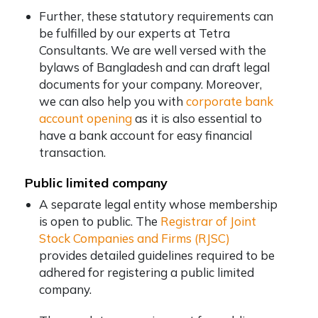
Further, these statutory requirements can
be fulfilled by our experts at Tetra
Consultants. We are well versed with the
bylaws of Bangladesh and can draft legal
documents for your company. Moreover,
we can also help you with
corporate bank
account opening
as it is also essential to
have a bank account for easy financial
transaction.
Public limited company
A separate legal entity whose membership
is open to public. The
Registrar of Joint
Stock Companies and Firms (RJSC)
provides detailed guidelines required to be
adhered for registering a public limited
company.