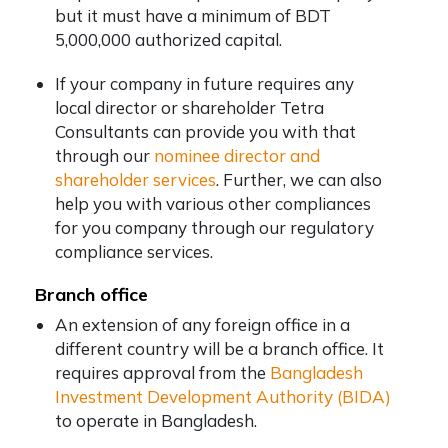
but it must have a minimum of BDT
5,000,000 authorized capital.
If your company in future requires any
local director or shareholder Tetra
Consultants can provide you with that
through our
nominee director and
shareholder services
. Further, we can also
help you with various other compliances
for you company through our regulatory
compliance services.
Branch office
An extension of any foreign office in a
different country will be a branch office. It
requires approval from the
Bangladesh
Investment Development Authority (BIDA)
to operate in Bangladesh.