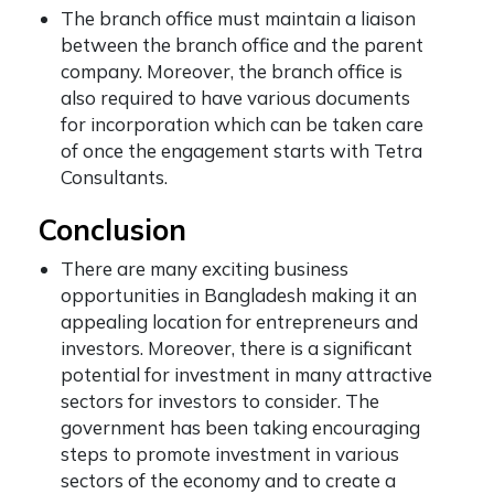
The branch office must maintain a liaison
between the branch office and the parent
company. Moreover, the branch office is
also required to have various documents
for incorporation which can be taken care
of once the engagement starts with Tetra
Consultants.
Conclusion
There are many exciting business
opportunities in Bangladesh making it an
appealing location for entrepreneurs and
investors. Moreover, there is a significant
potential for investment in many attractive
sectors for investors to consider. The
government has been taking encouraging
steps to promote investment in various
sectors of the economy and to create a