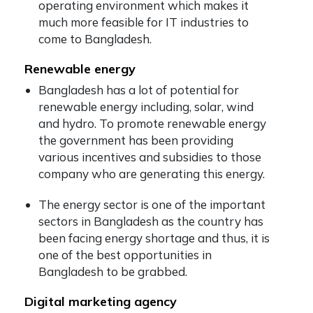
operating environment which makes it
much more feasible for IT industries to
come to Bangladesh.
Renewable energy
Bangladesh has a lot of potential for
renewable energy including, solar, wind
and hydro. To promote renewable energy
the government has been providing
various incentives and subsidies to those
company who are generating this energy.
The energy sector is one of the important
sectors in Bangladesh as the country has
been facing energy shortage and thus, it is
one of the best opportunities in
Bangladesh to be grabbed.
Digital marketing agency