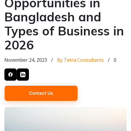
Opportunities in
Bangladesh and
Types of Business in
2026
November 24, 2023
/
By Tetra Consultants
/
0
Contact Us