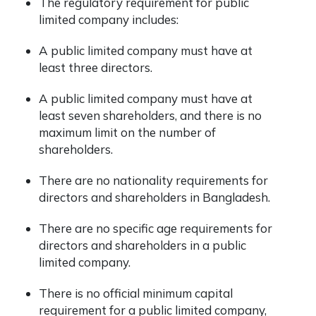
The regulatory requirement for public
limited company includes:
A public limited company must have at
least three directors.
A public limited company must have at
least seven shareholders, and there is no
maximum limit on the number of
shareholders.
There are no nationality requirements for
directors and shareholders in Bangladesh.
There are no specific age requirements for
directors and shareholders in a public
limited company.
There is no official minimum capital
requirement for a public limited company,