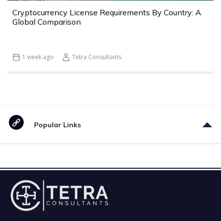
Cryptocurrency License Requirements By Country: A
Global Comparison
1 week ago
Tetra Consultants
Popular Links