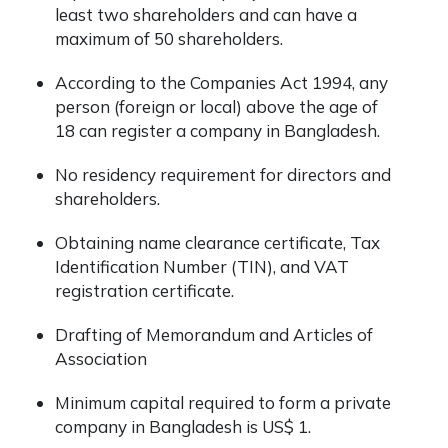
least two shareholders and can have a
maximum of 50 shareholders.
According to the Companies Act 1994, any
person (foreign or local) above the age of
18 can register a company in Bangladesh.
No residency requirement for directors and
shareholders.
Obtaining name clearance certificate, Tax
Identification Number (TIN), and VAT
registration certificate.
Drafting of Memorandum and Articles of
Association
Minimum capital required to form a private
company in Bangladesh is US$ 1.