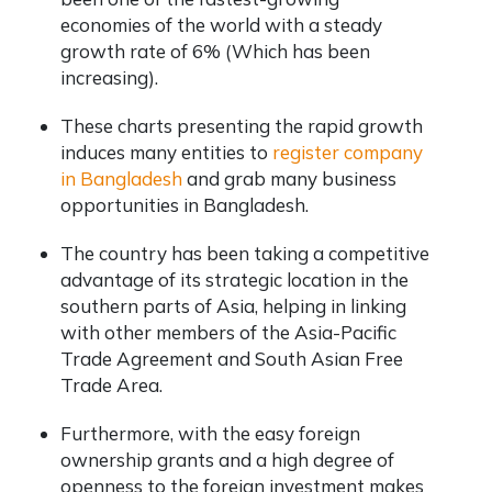
economies of the world with a steady
growth rate of 6% (Which has been
increasing).
These charts presenting the rapid growth
induces many entities to
register company
in Bangladesh
and grab many business
opportunities in Bangladesh.
The country has been taking a competitive
advantage of its strategic location in the
southern parts of Asia, helping in linking
with other members of the Asia-Pacific
Trade Agreement and South Asian Free
Trade Area.
Furthermore, with the easy foreign
ownership grants and a high degree of
openness to the foreign investment makes