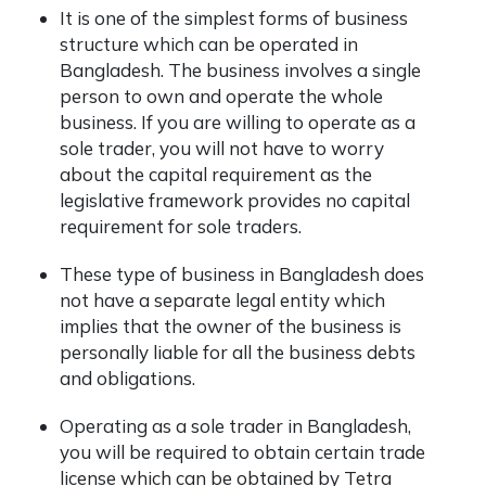
It is one of the simplest forms of business
structure which can be operated in
Bangladesh. The business involves a single
person to own and operate the whole
business. If you are willing to operate as a
sole trader, you will not have to worry
about the capital requirement as the
legislative framework provides no capital
requirement for sole traders.
These type of business in Bangladesh does
not have a separate legal entity which
implies that the owner of the business is
personally liable for all the business debts
and obligations.
Operating as a sole trader in Bangladesh,
you will be required to obtain certain trade
license which can be obtained by Tetra