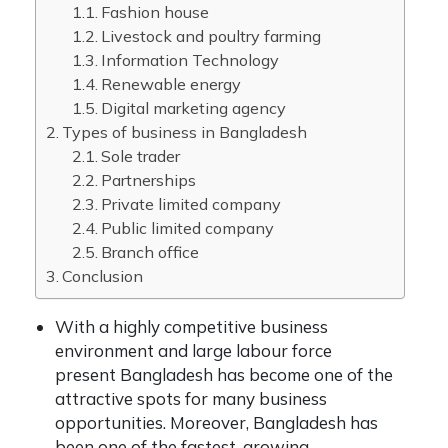
Fashion house
Livestock and poultry farming
Information Technology
Renewable energy
Digital marketing agency
Types of business in Bangladesh
Sole trader
Partnerships
Private limited company
Public limited company
Branch office
Conclusion
With a highly competitive business
environment and large labour force
present Bangladesh has become one of the
attractive spots for many business
opportunities. Moreover, Bangladesh has
been one of the fastest-growing