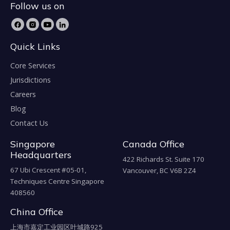
Follow us on
Quick Links
Core Services
Jurisdictions
Careers
Blog
Contact Us
Singapore
Canada Office
Headquarters
422 Richards St. Suite 170
67 Ubi Crescent #05-01,
Vancouver, BC V6B 2Z4
Techniques Centre Singapore
408560
China Office
上海市嘉定工业园区叶城路925