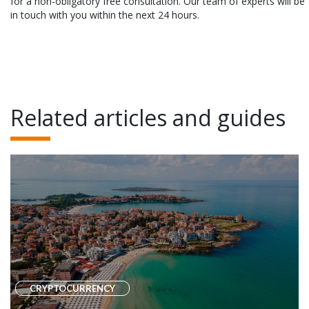
for a non-obligatory free consultation. Our team of experts will be
in touch with you within the next 24 hours.
Related articles and guides
CRYPTOCURRENCY