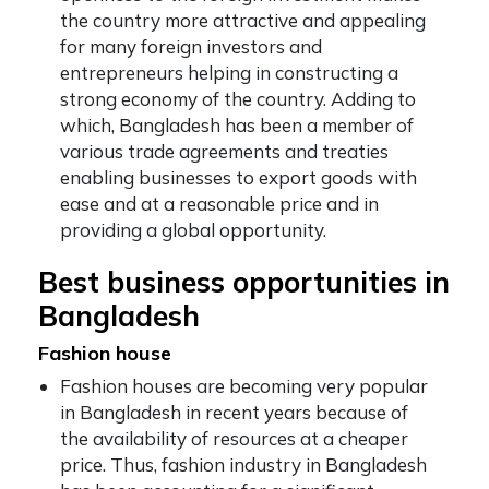
the country more attractive and appealing
for many foreign investors and
entrepreneurs helping in constructing a
strong economy of the country. Adding to
which, Bangladesh has been a member of
various trade agreements and treaties
enabling businesses to export goods with
ease and at a reasonable price and in
providing a global opportunity.
Best business opportunities in
Bangladesh
Fashion house
Fashion
houses are becoming very popular
in Bangladesh in recent years because of
the availability of resources at a cheaper
price. Thus, fashion industry in Bangladesh