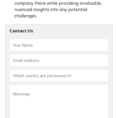
company there while providing invaluable,
nuanced insights into any potential
challenges.
Contact Us