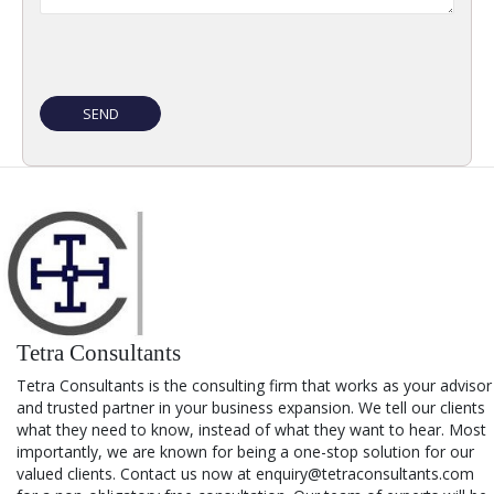
Tetra Consultants
Tetra Consultants is the consulting firm that works as your advisor
and trusted partner in your business expansion. We tell our clients
what they need to know, instead of what they want to hear. Most
importantly, we are known for being a one-stop solution for our
valued clients. Contact us now at enquiry@tetraconsultants.com