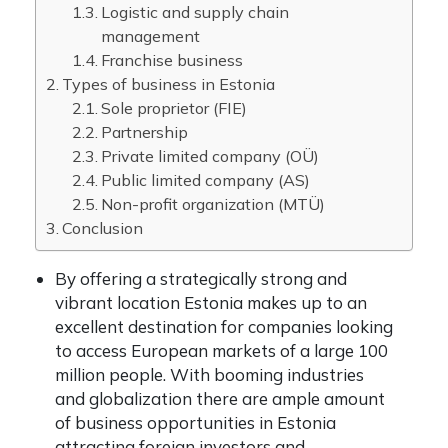
Logistic and supply chain
management
Franchise business
Types of business in Estonia
Sole proprietor (FIE)
Partnership
Private limited company (OÜ)
Public limited company (AS)
Non-profit organization (MTÜ)
Conclusion
By offering a strategically strong and
vibrant location Estonia makes up to an
excellent destination for companies looking
to access European markets of a large 100
million people. With booming industries
and globalization there are ample amount
of business opportunities in Estonia
attracting foreign investors and