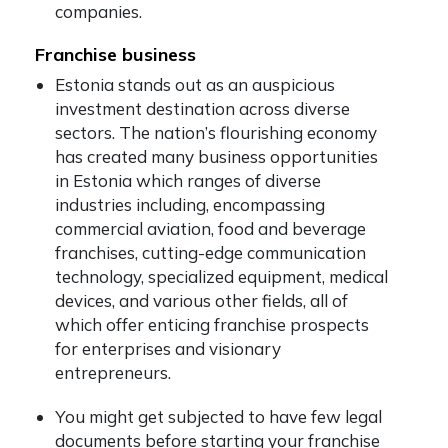
companies.
Franchise business
Estonia stands out as an auspicious
investment destination across diverse
sectors. The nation’s flourishing economy
has created many business opportunities
in Estonia which ranges of diverse
industries including, encompassing
commercial aviation, food and beverage
franchises, cutting-edge communication
technology, specialized equipment, medical
devices, and various other fields, all of
which offer enticing franchise prospects
for enterprises and visionary
entrepreneurs.
You might get subjected to have few legal
documents before starting your franchise