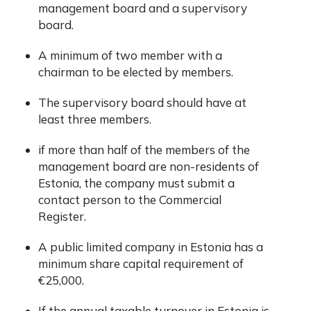
management board and a supervisory
board.
A minimum of two member with a
chairman to be elected by members.
The supervisory board should have at
least three members.
if more than half of the members of the
management board are non-residents of
Estonia, the company must submit a
contact person to the
Commercial
Register
.
A public limited company in Estonia has a
minimum share capital requirement of
€25,000.
If the annual taxable turnover in Estonia is