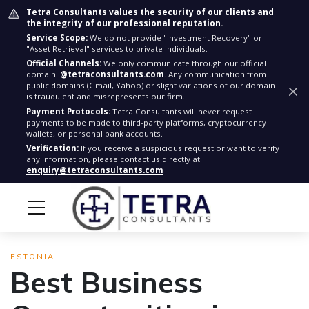
Tetra Consultants values the security of our clients and
the integrity of our professional reputation.
Service Scope:
We do not provide "Investment Recovery" or
"Asset Retrieval" services to private individuals.
Official Channels:
We only communicate through our official
domain:
@tetraconsultants.com
. Any communication from
public domains (Gmail, Yahoo) or slight variations of our domain
is fraudulent and misrepresents our firm.
Payment Protocols:
Tetra Consultants will never request
payments to be made to third-party platforms, cryptocurrency
wallets, or personal bank accounts.
Verification:
If you receive a suspicious request or want to verify
any information, please contact us directly at
enquiry@tetraconsultants.com
ESTONIA
Best Business