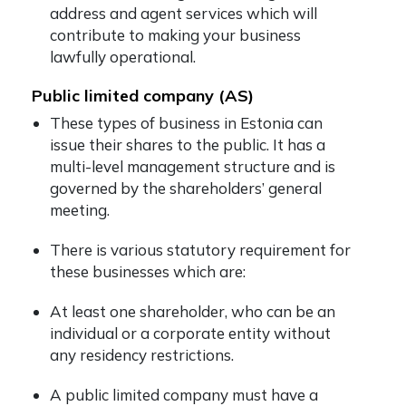
address and agent services which will
contribute to making your business
lawfully operational.
Public limited company (AS)
These types of business in Estonia can
issue their shares to the public. It has a
multi-level management structure and is
governed by the shareholders’ general
meeting.
There is various statutory requirement for
these businesses which are:
At least one shareholder, who can be an
individual or a corporate entity without
any residency restrictions.
A public limited company must have a