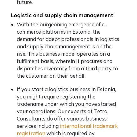
future.
Logistic and supply chain management
With the burgeoning emergence of e-
commerce platforms in Estonia, the
demand for adept professionals in logistics
and supply chain management is on the
rise. This business model operates on a
fulfilment basis, wherein it procures and
dispatches inventory from a third party to
the customer on their behalf.
If you start a logistics business in Estonia,
you might require registering the
tradename under which you have started
your operations. Our experts at Tetra
Consultants do offer various business
services including
international trademark
registration
which is required by