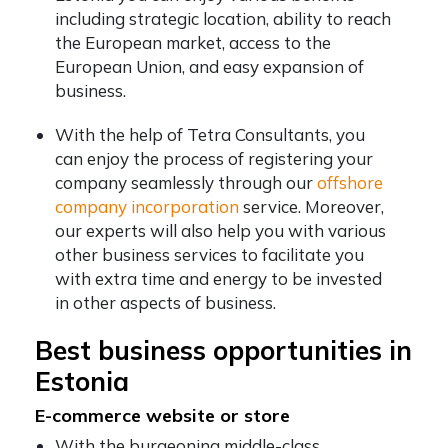
including strategic location, ability to reach
the European market, access to the
European Union, and easy expansion of
business.
With the help of Tetra Consultants, you
can enjoy the process of registering your
company seamlessly through our
offshore
company incorporation
service. Moreover,
our experts will also help you with various
other business services to facilitate you
with extra time and energy to be invested
in other aspects of business.
Best business opportunities in
Estonia
E-commerce website or store
With the burgeoning middle-class