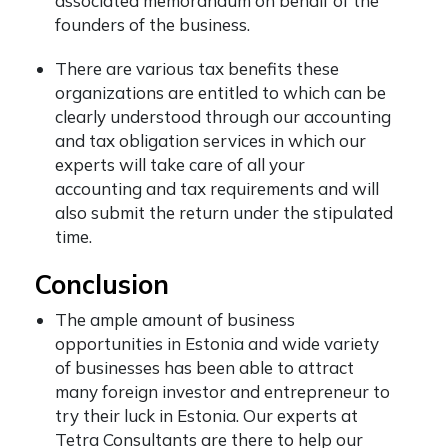
associated memorandum on behalf of the
founders of the business.
There are various tax benefits these
organizations are entitled to which can be
clearly understood through our accounting
and tax obligation services in which our
experts will take care of all your
accounting and tax requirements and will
also submit the return under the stipulated
time.
Conclusion
The ample amount of business
opportunities in Estonia and wide variety
of businesses has been able to attract
many foreign investor and entrepreneur to
try their luck in Estonia. Our experts at
Tetra Consultants are there to help our