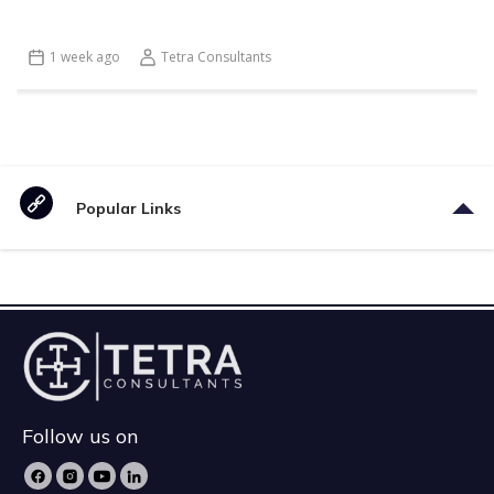
1 week ago
Tetra Consultants
Popular Links
Follow us on