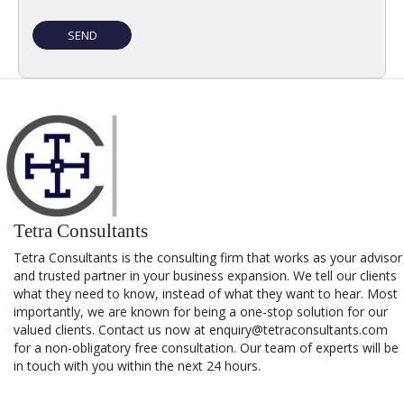
Tetra Consultants
Tetra Consultants is the consulting firm that works as your advisor
and trusted partner in your business expansion. We tell our clients
what they need to know, instead of what they want to hear. Most
importantly, we are known for being a one-stop solution for our
valued clients. Contact us now at enquiry@tetraconsultants.com
for a non-obligatory free consultation. Our team of experts will be
in touch with you within the next 24 hours.