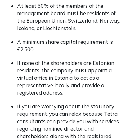
At least 50% of the members of the
management board must be residents of
the European Union, Switzerland, Norway,
Iceland, or Liechtenstein.
A minimum share capital requirement is
€2,500.
If none of the shareholders are Estonian
residents, the company must appoint a
virtual office in Estonia to act as a
representative locally and provide a
registered address.
If you are worrying about the statutory
requirement, you can relax because Tetra
consultants can provide you with services
regarding nominee director and
shareholders along with the registered