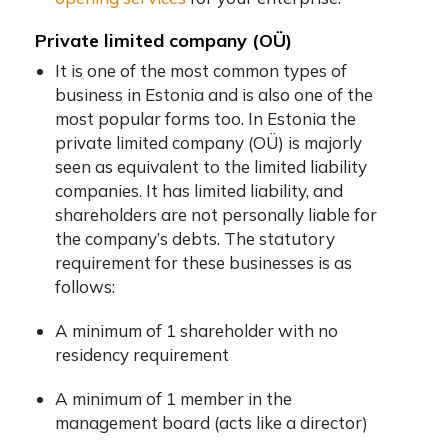
Private limited company (OÜ)
It is one of the most common types of
business in Estonia and is also one of the
most popular forms too. In Estonia the
private limited company (OÜ) is majorly
seen as equivalent to the limited liability
companies. It has limited liability, and
shareholders are not personally liable for
the company’s debts. The statutory
requirement for these businesses is as
follows:
A minimum of 1 shareholder with no
residency requirement
A minimum of 1 member in the
management board (acts like a director)