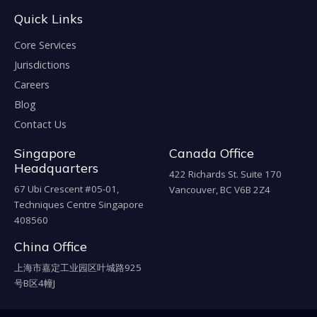
Quick Links
Core Services
Jurisdictions
Careers
Blog
Contact Us
Singapore
Canada Office
Headquarters
422 Richards St. Suite 170
67 Ubi Crescent #05-01,
Vancouver, BC V6B 2Z4
Techniques Centre Singapore
408560
China Office
上海市嘉定工业园区叶城路925
号B区4幢J