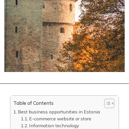
Table of Contents
Best business opportunities in Estonia
E-commerce website or store
Information technology