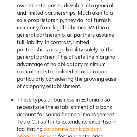
owned enterprises, divisible into general
and limited partnerships. Much akin to a
sole proprietorship, they do not furnish
immunity from legal liabilities. Within a
general partnership, all partners assume
full liability. In contrast, limited
partnerships assign liability solely to the
general partner. This offsets the marginal
advantage of no obligatory minimum
capital and streamlined incorporation,
particularly considering the growing ease
of company establishment.
These types of business in Estonia also
necessitate the establishment of a bank
account for sound financial management.
Tetra Consultants extends its expertise in
facilitating
corporate bank account
opening services
for your enterprise.