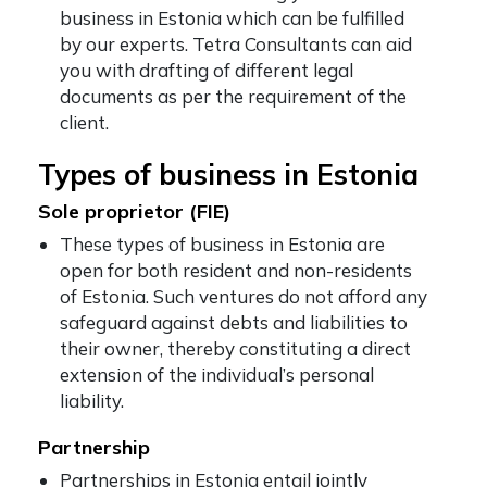
business in Estonia which can be fulfilled
by our experts. Tetra Consultants can aid
you with drafting of different legal
documents as per the requirement of the
client.
Types of business in Estonia
Sole proprietor (FIE)
These types of business in Estonia are
open for both resident and non-residents
of Estonia. Such ventures do not afford any
safeguard against debts and liabilities to
their owner, thereby constituting a direct
extension of the individual’s personal
liability.
Partnership
Partnerships in Estonia entail jointly