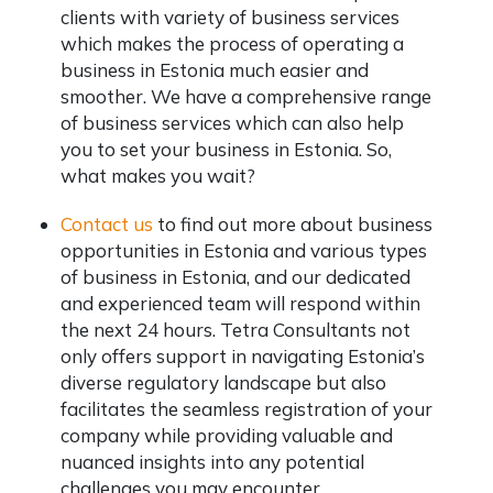
clients with variety of business services
which makes the process of operating a
business in Estonia much easier and
smoother. We have a comprehensive range
of business services which can also help
you to set your business in Estonia. So,
what makes you wait?
Contact us
to find out more about business
opportunities in Estonia and various types
of business in Estonia, and our dedicated
and experienced team will respond within
the next 24 hours. Tetra Consultants not
only offers support in navigating Estonia’s
diverse regulatory landscape but also
facilitates the seamless registration of your
company while providing valuable and
nuanced insights into any potential
challenges you may encounter.