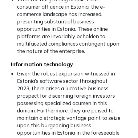
consumer affluence in Estonia, the e-
commerce landscape has increased,
presenting substantial business
opportunities in Estonia. These online
platforms are invariably beholden to
multifaceted compliances contingent upon
the nature of the enterprise.
Information technology
Given the robust expansion witnessed in
Estonia’s software sector throughout
2023, there arises a lucrative business
prospect for discerning foreign investors
possessing specialized acumen in this
domain. Furthermore, they are poised to
maintain a strategic vantage point to seize
upon this burgeoning business
opportunities in Estonia in the foreseeable