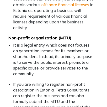
obtain various
offshore financial licenses
in
Estonia as, operating a business will
require requirement of various financial
licenses depending upon the business
activity.
Non-profit organization (MTÜ)
It is a legal entity which does not focuses
on generating income for its members or
shareholders. Instead, its primary purpose
is to serve the public interest, promote a
specific cause, or provide services to the
community.
If you are willing to register non-profit
association in Estonia, Tetra Consultants
can register the business and can also
formally submit the MTÜ and the