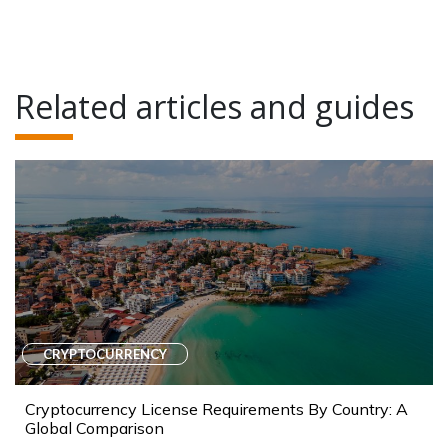
Related articles and guides
CRYPTOCURRENCY
Cryptocurrency License Requirements By Country: A
Global Comparison