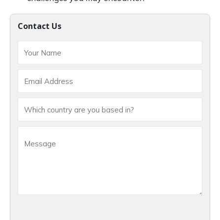
Contact Us