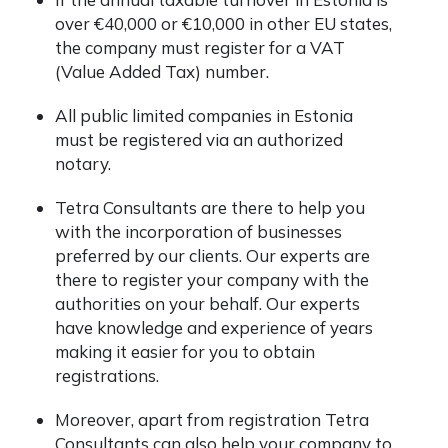
over €40,000 or €10,000 in other EU states,
the company must register for a VAT
(Value Added Tax) number.
All public limited companies in Estonia
must be registered via an authorized
notary.
Tetra Consultants are there to help you
with the incorporation of businesses
preferred by our clients. Our experts are
there to register your company with the
authorities on your behalf. Our experts
have knowledge and experience of years
making it easier for you to obtain
registrations.
Moreover, apart from registration Tetra
Consultants can also help your company to