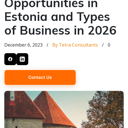
Opportunities in
Estonia and Types
of Business in 2026
December 6, 2023
/
By Tetra Consultants
/
0
Contact Us