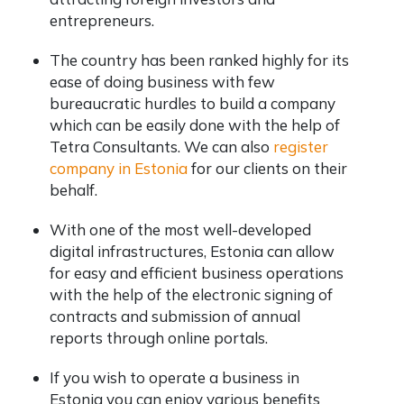
entrepreneurs.
The country has been ranked highly for its
ease of doing business with few
bureaucratic hurdles to build a company
which can be easily done with the help of
Tetra Consultants. We can also
register
company in Estonia
for our clients on their
behalf.
With one of the most well-developed
digital infrastructures, Estonia can allow
for easy and efficient business operations
with the help of the electronic signing of
contracts and submission of annual
reports through online portals.
If you wish to operate a business in
Estonia you can enjoy various benefits