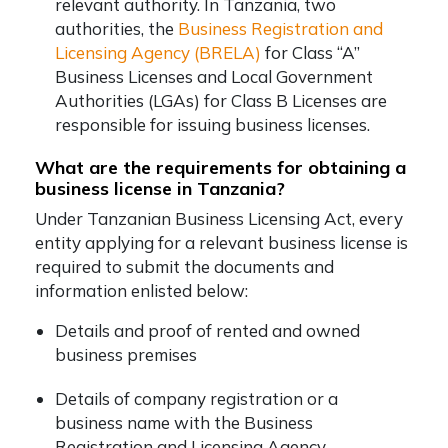
relevant authority. In Tanzania, two
authorities, the
Business Registration and
Licensing Agency (BRELA)
for Class “A”
Business Licenses and Local Government
Authorities (LGAs) for Class B Licenses are
responsible for issuing business licenses.
What are the requirements for obtaining a
business license in Tanzania?
Under Tanzanian Business Licensing Act, every
entity applying for a relevant business license is
required to submit the documents and
information enlisted below:
Details and proof of rented and owned
business premises
Details of company registration or a
business name with the Business
Registration and Licensing Agency