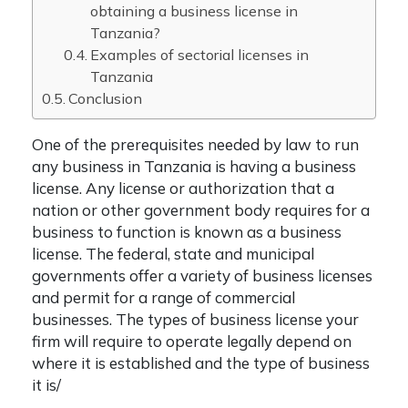
obtaining a business license in
Tanzania?
Examples of sectorial licenses in
Tanzania
Conclusion
One of the prerequisites needed by law to run
any business in Tanzania is having a business
license. Any license or authorization that a
nation or other government body requires for a
business to function is known as a business
license. The federal, state and municipal
governments offer a variety of business licenses
and permit for a range of commercial
businesses. The types of business license your
firm will require to operate legally depend on
where it is established and the type of business
it is/