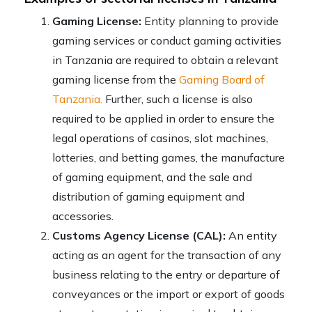
Gaming License:
Entity planning to provide
gaming services or conduct gaming activities
in Tanzania are required to obtain a relevant
gaming license from the
Gaming Board of
Tanzania.
Further, such a license is also
required to be applied in order to ensure the
legal operations of casinos, slot machines,
lotteries, and betting games, the manufacture
of gaming equipment, and the sale and
distribution of gaming equipment and
accessories.
Customs Agency License (CAL):
An entity
acting as an agent for the transaction of any
business relating to the entry or departure of
conveyances or the import or export of goods