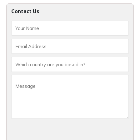
Contact Us