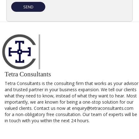
Tetra Consultants
Tetra Consultants is the consulting firm that works as your advisor
and trusted partner in your business expansion. We tell our clients
what they need to know, instead of what they want to hear. Most
importantly, we are known for being a one-stop solution for our
valued clients. Contact us now at enquiry@tetraconsultants.com
for a non-obligatory free consultation. Our team of experts will be
in touch with you within the next 24 hours.