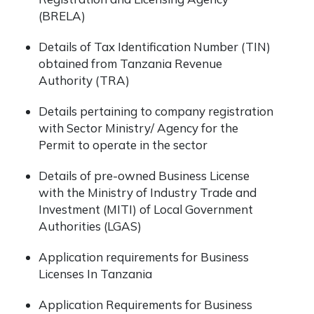
(BRELA)
Details of Tax Identification Number (TIN)
obtained from Tanzania Revenue
Authority (TRA)
Details pertaining to company registration
with Sector Ministry/ Agency for the
Permit to operate in the sector
Details of pre-owned Business License
with the Ministry of Industry Trade and
Investment (MITI) of Local Government
Authorities (LGAS)
Application requirements for Business
Licenses In Tanzania
Application Requirements for Business