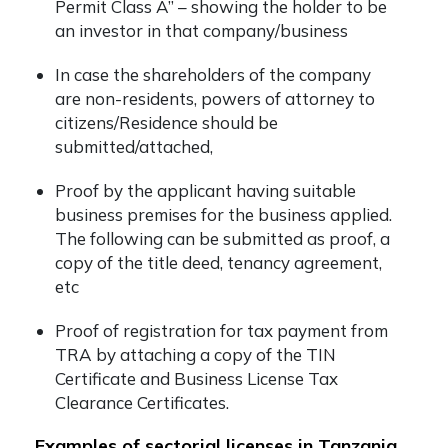
Permit Class A” – showing the holder to be
an investor in that company/business
In case the shareholders of the company
are non-residents, powers of attorney to
citizens/Residence should be
submitted/attached,
Proof by the applicant having suitable
business premises for the business applied.
The following can be submitted as proof, a
copy of the title deed, tenancy agreement,
etc
Proof of registration for tax payment from
TRA by attaching a copy of the TIN
Certificate and Business License Tax
Clearance Certificates.
Examples of sectorial licenses in Tanzania