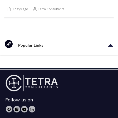
3 days ago
Tetra Consultants
Popular Links
Follow us on