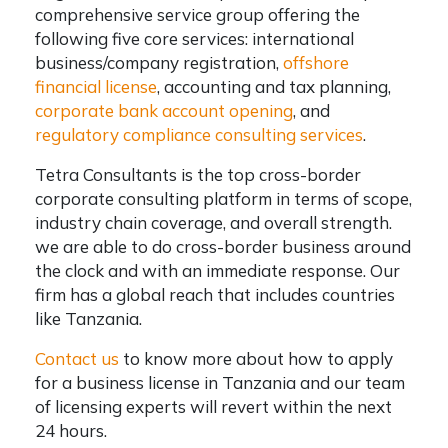
comprehensive service group offering the
following five core services: international
business/company registration,
offshore
financial license
, accounting and tax planning,
corporate bank account opening
, and
regulatory compliance consulting services
.
Tetra Consultants is the top cross-border
corporate consulting platform in terms of scope,
industry chain coverage, and overall strength.
we are able to do cross-border business around
the clock and with an immediate response. Our
firm has a global reach that includes countries
like Tanzania.
Contact us
to know more about how to apply
for a business license in Tanzania and our team
of licensing experts will revert within the next
24 hours.