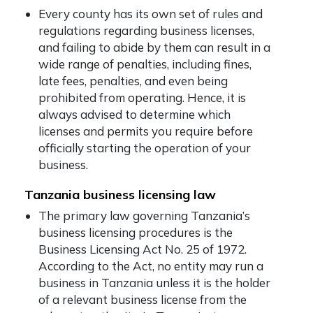
Every county has its own set of rules and
regulations regarding business licenses,
and failing to abide by them can result in a
wide range of penalties, including fines,
late fees, penalties, and even being
prohibited from operating. Hence, it is
always advised to determine which
licenses and permits you require before
officially starting the operation of your
business.
Tanzania business licensing law
The primary law governing Tanzania’s
business licensing procedures is the
Business Licensing Act No. 25 of 1972.
According to the Act, no entity may run a
business in Tanzania unless it is the holder
of a relevant business license from the