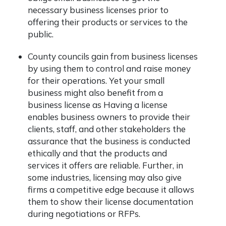
necessary business licenses prior to
offering their products or services to the
public.
County councils gain from business licenses
by using them to control and raise money
for their operations. Yet your small
business might also benefit from a
business license as Having a license
enables business owners to provide their
clients, staff, and other stakeholders the
assurance that the business is conducted
ethically and that the products and
services it offers are reliable. Further, in
some industries, licensing may also give
firms a competitive edge because it allows
them to show their license documentation
during negotiations or RFPs.