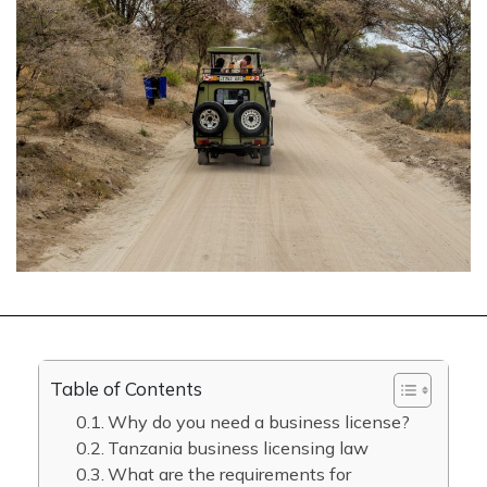
Table of Contents
Why do you need a business license?
Tanzania business licensing law
What are the requirements for