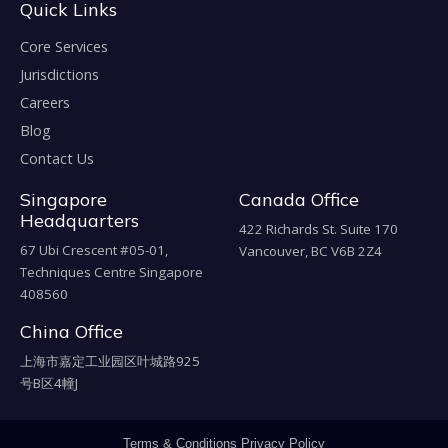
Quick Links
Core Services
Jurisdictions
Careers
Blog
Contact Us
Singapore
Canada Office
Headquarters
422 Richards St. Suite 170
67 Ubi Crescent #05-01,
Vancouver, BC V6B 2Z4
Techniques Centre Singapore
408560
China Office
上海市嘉定工业园区叶城路925
号B区4幢J
Terms & Conditions
Privacy Policy