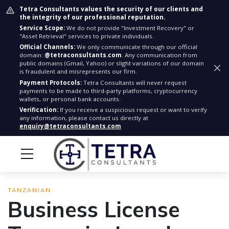
Tetra Consultants values the security of our clients and
the integrity of our professional reputation.
Service Scope:
We do not provide "Investment Recovery" or
"Asset Retrieval" services to private individuals.
Official Channels:
We only communicate through our official
domain:
@tetraconsultants.com
. Any communication from
public domains (Gmail, Yahoo) or slight variations of our domain
is fraudulent and misrepresents our firm.
Payment Protocols:
Tetra Consultants will never request
payments to be made to third-party platforms, cryptocurrency
wallets, or personal bank accounts.
Verification:
If you receive a suspicious request or want to verify
any information, please contact us directly at
enquiry@tetraconsultants.com
TANZANIAN
Business License