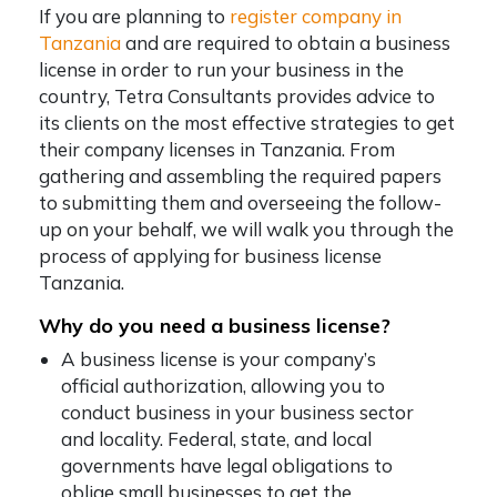
If you are planning to
register company in
Tanzania
and are required to obtain a business
license in order to run your business in the
country, Tetra Consultants provides advice to
its clients on the most effective strategies to get
their company licenses in Tanzania. From
gathering and assembling the required papers
to submitting them and overseeing the follow-
up on your behalf, we will walk you through the
process of applying for business license
Tanzania.
Why do you need a business license?
A business license is your company’s
official authorization, allowing you to
conduct business in your business sector
and locality. Federal, state, and local
governments have legal obligations to
oblige small businesses to get the