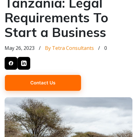
Tanzania: Legal
Requirements To
Start a Business
May 26, 2023
/
By Tetra Consultants
/
0
Contact Us