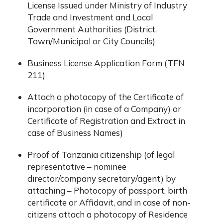
License Issued under Ministry of Industry
Trade and Investment and Local
Government Authorities (District,
Town/Municipal or City Councils)​
Business License Application Form (TFN
211)
Attach a photocopy of the Certificate of
incorporation (in case of a Company) or
Certificate of Registration and Extract in
case of Business Names)
Proof of Tanzania citizenship (of legal
representative – nominee
director/company secretary/agent) by
attaching – Photocopy of passport, birth
certificate or Affidavit, and in case of non-
citizens attach a photocopy of Residence