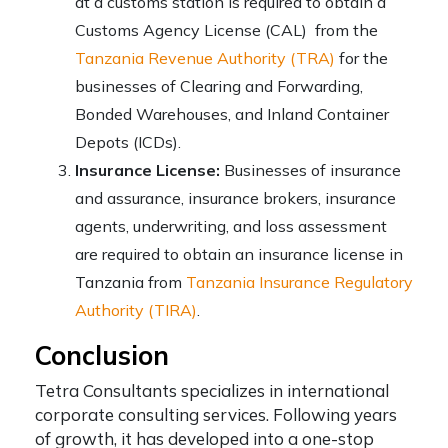
at a customs station is required to obtain a
Customs Agency License (CAL) from the
Tanzania Revenue Authority (TRA)
for the
businesses of Clearing and Forwarding,
Bonded Warehouses, and Inland Container
Depots (ICDs).
Insurance License:
Businesses of insurance
and assurance, insurance brokers, insurance
agents, underwriting, and loss assessment
are required to obtain an insurance license in
Tanzania from
Tanzania Insurance Regulatory
Authority (TIRA)
.
Conclusion
Tetra Consultants specializes in international
corporate consulting services. Following years
of growth, it has developed into a one-stop