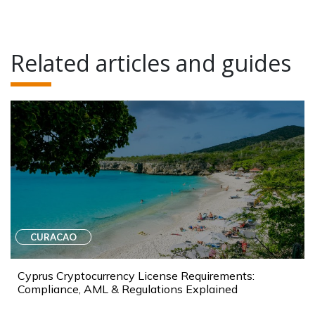
Related articles and guides
CURACAO
Cyprus Cryptocurrency License Requirements:
Compliance, AML & Regulations Explained