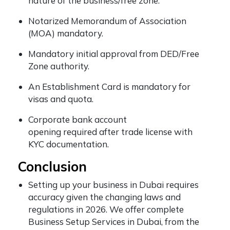
nature of the business/free zone.
Notarized Memorandum of Association
(MOA) mandatory.
Mandatory initial approval from DED/Free
Zone authority.
An Establishment Card is mandatory for
visas and quota.
Corporate bank account
opening required after trade license with
KYC documentation.
Conclusion
Setting up your business in Dubai requires
accuracy given the changing laws and
regulations in 2026. We offer complete
Business Setup Services in Dubai, from the