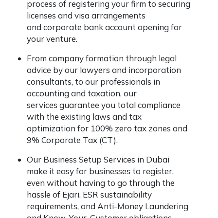
process of registering your firm to securing
licenses and visa arrangements
and corporate bank account opening for
your venture.
From company formation through legal
advice by our lawyers and incorporation
consultants, to our professionals in
accounting and taxation, our
services guarantee you total compliance
with the existing laws and tax
optimization for 100% zero tax zones and
9% Corporate Tax (CT).
Our Business Setup Services in Dubai
make it easy for businesses to register,
even without having to go through the
hassle of Ejari, ESR sustainability
requirements, and Anti-Money Laundering
and Know-Your-Customer obligations.