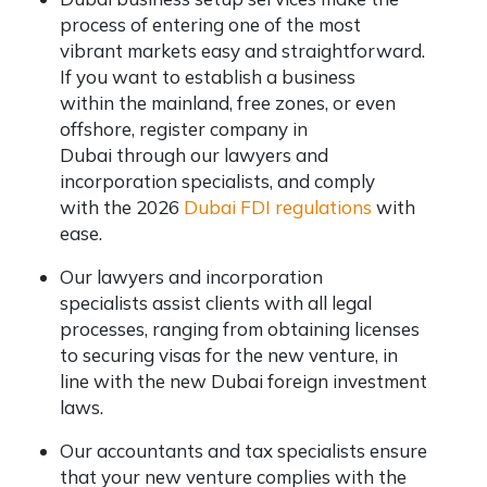
process of entering one of the most
vibrant markets easy and straightforward.
If you want to establish a business
within the mainland, free zones, or even
offshore, register company in
Dubai through our lawyers and
incorporation specialists, and comply
with the 2026
Dubai FDI regulations
with
ease.
Our lawyers and incorporation
specialists assist clients with all legal
processes, ranging from obtaining licenses
to securing visas for the new venture, in
line with the new Dubai foreign investment
laws.
Our accountants and tax specialists ensure
that your new venture complies with the