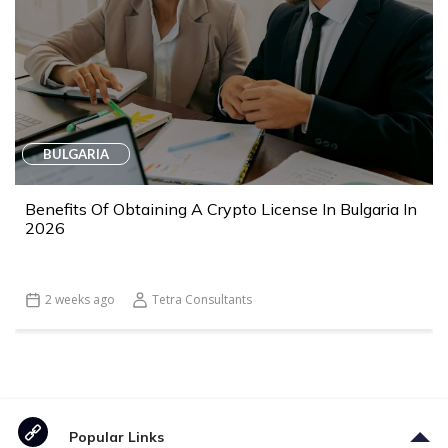
BULGARIA
Benefits Of Obtaining A Crypto License In Bulgaria In
2026
2 weeks ago
Tetra Consultants
Popular Links