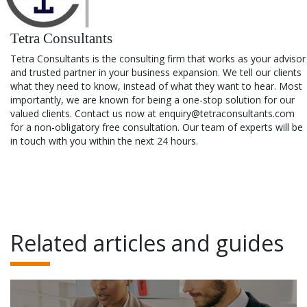
Tetra Consultants
Tetra Consultants is the consulting firm that works as your advisor
and trusted partner in your business expansion. We tell our clients
what they need to know, instead of what they want to hear. Most
importantly, we are known for being a one-stop solution for our
valued clients. Contact us now at enquiry@tetraconsultants.com
for a non-obligatory free consultation. Our team of experts will be
in touch with you within the next 24 hours.
Related articles and guides