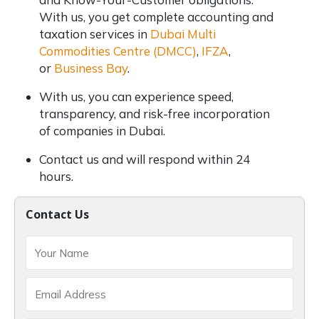
With us, you get complete accounting and
taxation services in
Dubai Multi
Commodities Centre (DMCC)
,
IFZA
,
or
Business Bay
.
With us, you can experience speed,
transparency, and risk-free incorporation
of companies in Dubai.
Contact us and will respond within 24
hours.
Contact Us