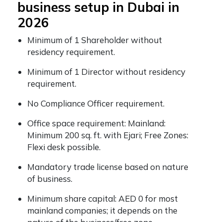
business setup in Dubai in
2026
Minimum of 1 Shareholder without
residency requirement.
Minimum of 1 Director without residency
requirement.
No Compliance Officer requirement.
Office space requirement: Mainland:
Minimum 200 sq. ft. with Ejari; Free Zones:
Flexi desk possible.
Mandatory trade license based on nature
of business.
Minimum share capital: AED 0 for most
mainland companies; it depends on the