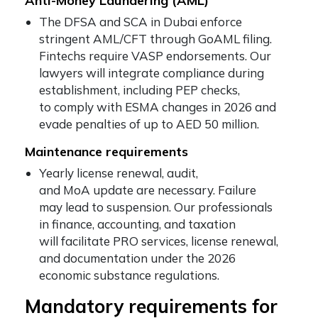
Anti-Money Laundering (AML)
The DFSA and SCA in Dubai enforce
stringent AML/CFT through GoAML filing.
Fintechs require VASP endorsements. Our
lawyers will integrate compliance during
establishment, including PEP checks,
to comply with ESMA changes in 2026 and
evade penalties of up to AED 50 million.
Maintenance requirements
Yearly license renewal, audit,
and MoA update are necessary. Failure
may lead to suspension. Our professionals
in finance, accounting, and taxation
will facilitate PRO services, license renewal,
and documentation under the 2026
economic substance regulations.
Mandatory requirements for