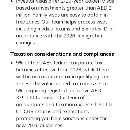
Investor visas offer 2-10-year Golden Visas
based on investments greater than AED 2
million. Family visas are easy to obtain in
free zones. Our team helps process visas,
including medical exams and Emirates ID, in
accordance with the 2026 immigration
changes.
Taxation considerations and compliances
9% of the UAE’s federal corporate tax
becomes effective from 2023, while there
will be no corporate tax in qualifying free
zones. The value-added tax rate is set at
5%, requiring registration above AED
375,000 turnover. Our team of
accountants and taxation experts help file
CT CRS returns and exemptions,
protecting you from sanctions under the
new 2026 guidelines.