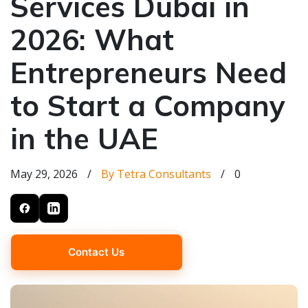
Services Dubai in
2026: What
Entrepreneurs Need
to Start a Company
in the UAE
May 29, 2026
/
By Tetra Consultants
/
0
Contact Us