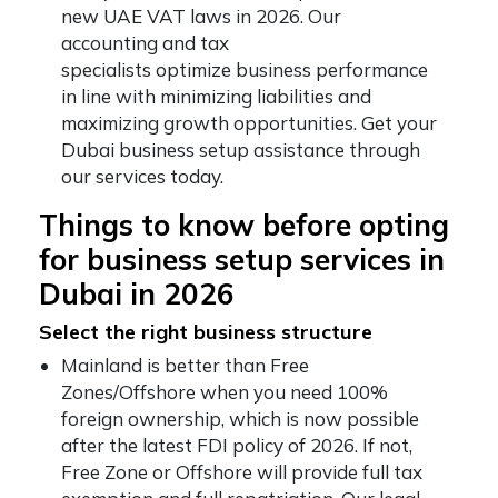
new UAE VAT laws in 2026. Our
accounting and tax
specialists optimize business performance
in line with minimizing liabilities and
maximizing growth opportunities. Get your
Dubai business setup assistance through
our services today.
Things to know before opting
for business setup services in
Dubai in 2026
Select the right business structure
Mainland is better than Free
Zones/Offshore when you need 100%
foreign ownership, which is now possible
after the latest FDI policy of 2026. If not,
Free Zone or Offshore will provide full tax