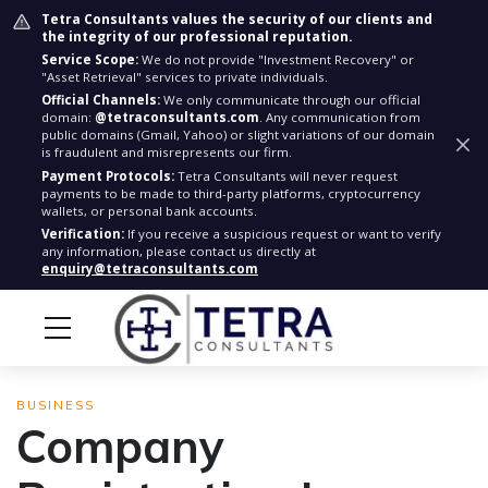
Tetra Consultants values the security of our clients and
the integrity of our professional reputation.
Service Scope:
We do not provide "Investment Recovery" or
"Asset Retrieval" services to private individuals.
Official Channels:
We only communicate through our official
domain:
@tetraconsultants.com
. Any communication from
public domains (Gmail, Yahoo) or slight variations of our domain
is fraudulent and misrepresents our firm.
Payment Protocols:
Tetra Consultants will never request
payments to be made to third-party platforms, cryptocurrency
wallets, or personal bank accounts.
Verification:
If you receive a suspicious request or want to verify
any information, please contact us directly at
enquiry@tetraconsultants.com
BUSINESS
Company