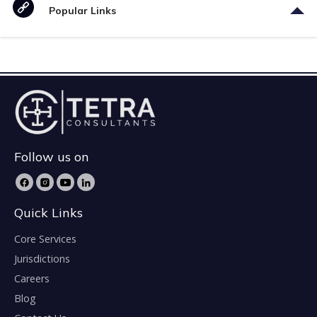
Popular Links
Follow us on
Quick Links
Core Services
Jurisdictions
Careers
Blog