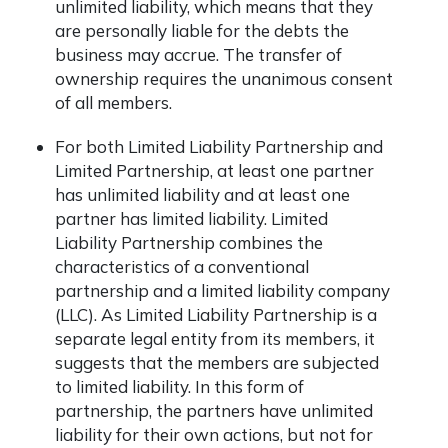
unlimited liability, which means that they
are personally liable for the debts the
business may accrue. The transfer of
ownership requires the unanimous consent
of all members.
For both Limited Liability Partnership and
Limited Partnership, at least one partner
has unlimited liability and at least one
partner has limited liability. Limited
Liability Partnership
combines the
characteristics of a conventional
partnership and a limited liability company
(LLC). As Limited Liability Partnership is a
separate legal entity from its members, it
suggests that the members are subjected
to limited liability. In this form of
partnership, the partners have unlimited
liability for their own actions, but not for