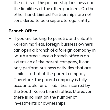
the debts of the partnership business and
the liabilities of the other partners. On the
other hand, Limited Partnerships are not
considered to be a separate legal entity.
Branch Office
If you are looking to penetrate the South
Korean markets, foreign business owners
can open a branch of a foreign company in
South Korea. Since a branch office is an
extension of the parent company, it can
only perform business activities that are
similar to that of the parent company.
Therefore, the parent company is fully
accountable for all liabilities incurred by
the South Korea branch office. Moreover,
there is no limit on the number of
investments or ownerships.