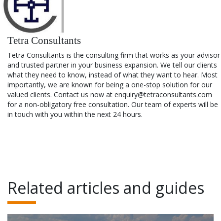
Tetra Consultants
Tetra Consultants is the consulting firm that works as your advisor
and trusted partner in your business expansion. We tell our clients
what they need to know, instead of what they want to hear. Most
importantly, we are known for being a one-stop solution for our
valued clients. Contact us now at enquiry@tetraconsultants.com
for a non-obligatory free consultation. Our team of experts will be
in touch with you within the next 24 hours.
Related articles and guides