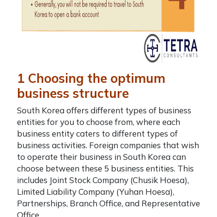
1 Choosing the optimum
business structure
South Korea offers different types of business
entities for you to choose from, where each
business entity caters to different types of
business activities. Foreign companies that wish
to operate their business in South Korea can
choose between these 5 business entities. This
includes
Joint Stock Company (Chusik Hoesa),
Limited Liability Company (Yuhan Hoesa),
Partnerships, Branch Office, and Representative
Office.