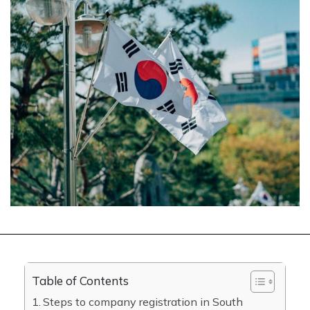
Table of Contents
Steps to company registration in South