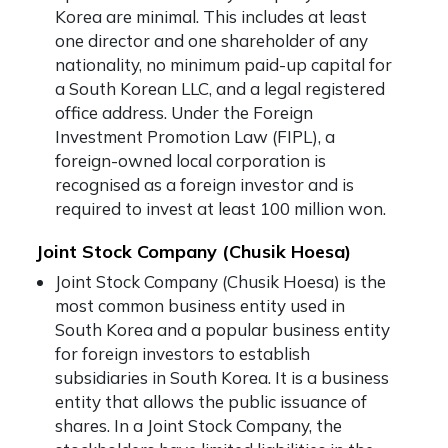
Korea are minimal. This includes at least
one director and one shareholder of any
nationality, no minimum paid-up capital for
a South Korean LLC, and a legal registered
office address. Under the Foreign
Investment Promotion Law (FIPL), a
foreign-owned local corporation is
recognised as a foreign investor and is
required to invest at least 100 million won.
Joint Stock Company (Chusik Hoesa)
Joint Stock Company
(Chusik Hoesa) is the
most common business entity used in
South Korea and a popular business entity
for foreign investors to establish
subsidiaries in South Korea. It is a business
entity that allows the public issuance of
shares. In a Joint Stock Company, the