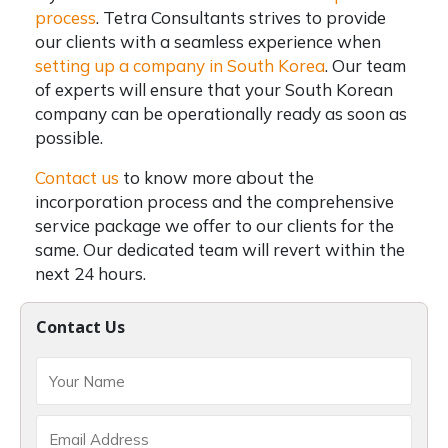
process
.
Tetra Consultants strives to provide
our clients with a seamless experience when
setting up a company in South Korea
. Our team
of experts will ensure that your South Korean
company can be operationally ready as soon as
possible.
Contact us
to know more about the
incorporation process and the comprehensive
service package we offer to our clients for the
same. Our dedicated team will revert within the
next 24 hours.
Contact Us