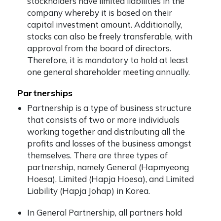
stockholders have limited liabilities in the
company whereby it is based on their
capital investment amount. Additionally,
stocks can also be freely transferable, with
approval from the board of directors.
Therefore, it is mandatory to hold at least
one general shareholder meeting annually.
Partnerships
Partnership is a type of business structure
that consists of two or more individuals
working together and distributing all the
profits and losses of the business amongst
themselves. There are three types of
partnership, namely General (Hapmyeong
Hoesa), Limited (Hapja Hoesa), and Limited
Liability (Hapja Johap) in Korea.
In General Partnership, all partners hold