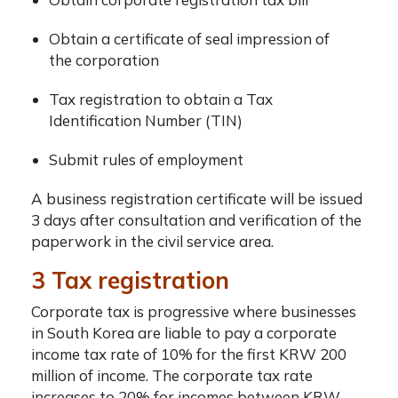
Obtain a certificate of seal impression of
the corporation
Tax registration to obtain a Tax
Identification Number (TIN)
Submit rules of employment
A business registration certificate will be issued
3 days after consultation and verification of the
paperwork in the civil service area.
3 Tax registration
Corporate tax is progressive where businesses
in South Korea are liable to pay a corporate
income tax rate of 10% for the first KRW 200
million of income. The corporate tax rate
increases to 20% for incomes between KRW