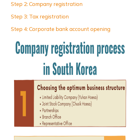
Step 2: Company registration
Step 3: Tax registration
Step 4: Corporate bank account opening