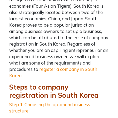
economies (Four Asian Tigers), South Korea is
also strategically located between two of the
largest economies, China, and Japan. South
Korea proves to be a popular jurisdiction
among business owners to set up a business,
which can be attributed to the ease of
company
registration in South Korea
.
Regardless of
whether you are an aspiring entrepreneur or an
experienced business owner, we will explore
what are some of the requirements and
procedures to
register a company in South
Korea
.
Steps to company
registration in South Korea
Step 1: Choosing the optimum business
structure