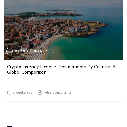
CRYPTOCURRENCY
Cryptocurrency License Requirements By Country: A
Global Comparison
2 weeks ago
Tetra Consultants