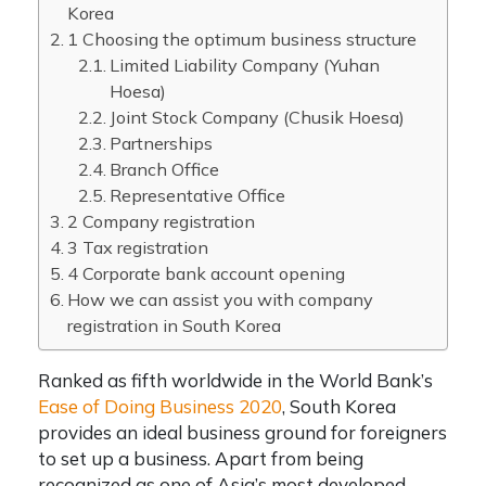
Korea
1 Choosing the optimum business structure
Limited Liability Company (Yuhan
Hoesa)
Joint Stock Company (Chusik Hoesa)
Partnerships
Branch Office
Representative Office
2 Company registration
3 Tax registration
4 Corporate bank account opening
How we can assist you with company
registration in South Korea
Ranked as fifth worldwide in the World Bank’s
Ease of Doing Business 2020
, South Korea
provides an ideal business ground for foreigners
to set up a business.
Apart from being
recognized as one of Asia’s most developed