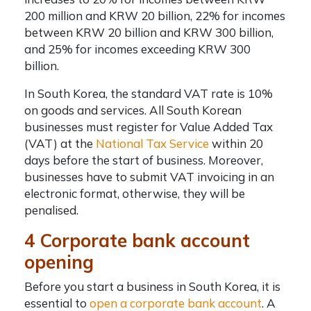
200 million and KRW 20 billion, 22% for incomes
between KRW 20 billion and KRW 300 billion,
and 25% for incomes exceeding KRW 300
billion.
In South Korea, the standard VAT rate is 10%
on goods and services. All South Korean
businesses must register for Value Added Tax
(VAT) at the
National Tax Service
within 20
days before the start of business. Moreover,
businesses have to submit VAT invoicing in an
electronic format, otherwise, they will be
penalised.
4 Corporate bank account
opening
Before you start a business in South Korea, it is
essential to
open a corporate bank account
. A