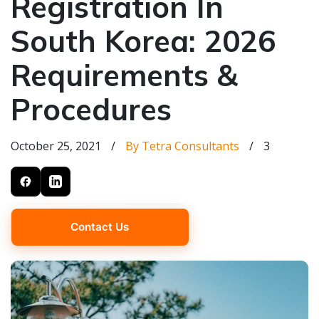
Registration In
South Korea: 2026
Requirements &
Procedures
October 25, 2021
/
By Tetra Consultants
/
3
Contact Us