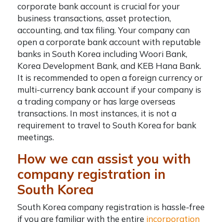
corporate bank account is crucial for your
business transactions, asset protection,
accounting, and tax filing. Your company can
open a corporate bank account with reputable
banks in South Korea including
Woori Bank,
Korea Development Bank, and KEB Hana Bank
.
It is recommended to open a foreign currency or
multi-currency bank account if your company is
a trading company or has large overseas
transactions. In most instances, it is not a
requirement to travel to South Korea for bank
meetings.
How we can assist you with
company registration in
South Korea
South Korea company registration
is hassle-free
if you are familiar with the entire
incorporation