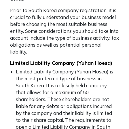
Prior to
South Korea company registration
, it is
crucial to fully understand your business model
before choosing the most suitable business
entity. Some considerations you should take into
account include the type of business activity, tax
obligations as well as potential personal
liability.
Limited Liability Company (Yuhan Hoesa)
Limited Liability Company (Yuhan Hosea) is
the most preferred type of business in
South Korea. It is a closely held company
that allows for a maximum of 50
shareholders. These shareholders are not
liable for any debts or obligations incurred
by the company and their liability is limited
to their share capital. The requirements to
open a Limited Liability Company in South