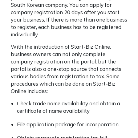
South Korean company. You can apply for
company registration 20 days after you start
your business. If there is more than one business
to register, each business has to be registered
individually.
With the introduction of Start-Biz Online,
business owners can not only complete
company registration on the portal, but the
portal is also a one-stop source that connects
various bodies from registration to tax. Some
procedures which can be done on Start-Biz
Online includes:
Check trade name availability and obtain a
certificate of name availability
File application package for incorporation
Obtain corporate registration tax bill