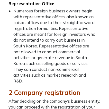
Representative Office
Numerous foreign business owners begin
with representative offices, also known as
liaison offices due to their straightforward
registration formalities. Representative
offices are meant
for foreign investors who
do not intend to carry out business in
South Korea. Representative offices are
not allowed to conduct commercial
activities or generate revenue in South
Korea, such as selling goods or services.
They can conduct non-commercial
activities such as market research and
R&D.
2 Company registration
After deciding on the company’s business entity,
you can proceed with the registration of your