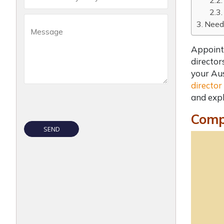
Need 
Appoint
director
your Aus
director
and expl
Compl