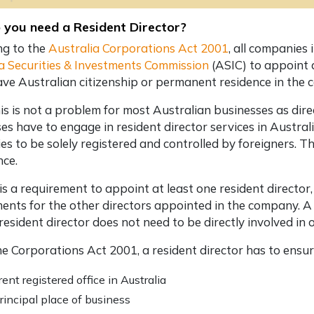
you need a Resident Director?
ng to the
Australia Corporations Act 2001
, all companies
a Securities & Investments Commission
(ASIC) to appoint a
ave Australian citizenship or permanent residence in the 
is is not a problem for most Australian businesses as direc
es have to engage in
resident director services in Austral
s to be solely registered and controlled by foreigners. T
nce.
 is a requirement to appoint at least one resident director,
ents for the other directors appointed in the company. A
resident director does not need to be directly involved i
e Corporations Act 2001, a resident director has to ensu
rent registered office in Australia
rincipal place of business