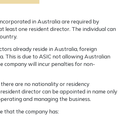
 incorporated in Australia are required by
t least one resident director. The individual can
country.
tors already reside in Australia, foreign
ia
. This is due to ASIC not allowing Australian
he company will incur penalties for non-
 there are no nationality or residency
 resident director can be appointed in name only
n operating and managing the business.
re that the company has: