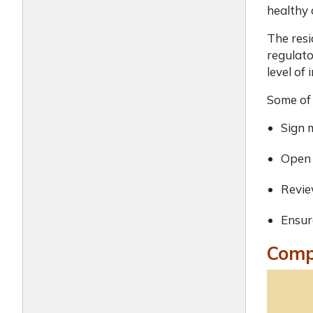
healthy
The resi
regulato
level of
Some of 
Sign 
Open 
Revie
Ensur
Compl