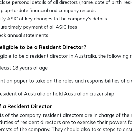
close personal details of all directors (name, date of birth, res
p up-to-date financial and company records
ify ASIC of key changes to the company’s details
ure timely payment of all ASIC fees
ck annual statements
eligible to be a Resident Director?
igible to be a
resident director in Australia
, the following
 least 18 years of age
nt on paper to take on the roles and responsibilities of 
esident of Australia or hold Australian citizenship
f a Resident Director
s of the company, resident directors are in charge of th
duties of resident directors are to exercise their powers f
erests of the company. They should also take steps to ens