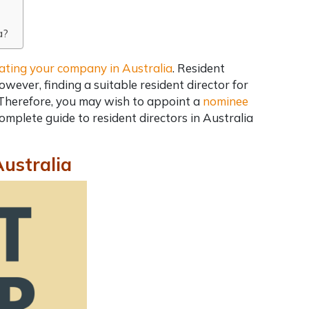
a?
ating your company in Australia
. Resident
wever, finding a suitable resident director for
 Therefore, you may wish to appoint a
nominee
omplete guide to resident directors in Australia
Australia