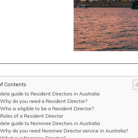
of Contents
ete guide to Resident Directors in Australia
Why do you need a Resident Director?
Who is eligible to be a Resident Director?
Roles of a Resident Director
ete guide to Nominee Directors in Australia
Why do you need Nominee Director service in Australia?