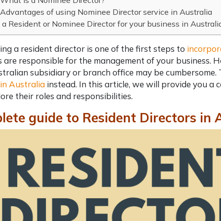
What is a Nominee Director?
Advantages of using Nominee Director service in Australia
a Resident or Nominee Director for your business in Australi
ing a
resident director
is one of the first steps to
incorpor
s are responsible for the management of your business. Ho
tralian subsidiary or branch office may be cumbersome.
 in Australia
instead. In this article, we will provide you a
c
ore their roles and responsibilities.
ete guide to Resident Directors in 