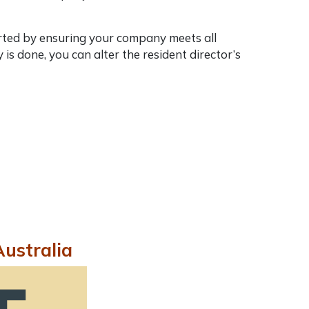
tarted by ensuring your company meets all
s done, you can alter the resident director’s
Australia