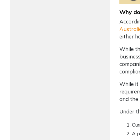
Why do 
Accordi
Australi
either h
While th
business
companie
complia
While it
requirem
and the 
Under th
Cur
A p