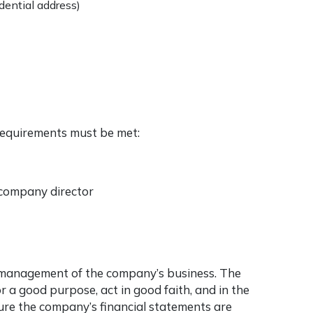
idential address)
 requirements must be met:
a company director
e management of the company’s business. The
or a good purpose, act in good faith, and in the
ure the company’s financial statements are