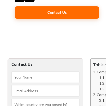
Contact Us
Contact Us
Table 
Compl
Compl