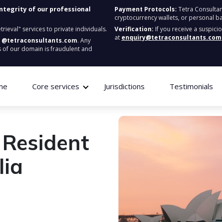
integrity of our professional
Payment Protocols:
Tetra Consultan
cryptocurrency wallets, or personal b
ieval" services to private individuals.
Verification:
If you receive a suspici
at
enquiry@tetraconsultants.com
:
@tetraconsultants.com
. Any
 of our domain is fraudulent and
me
Core services
Jurisdictions
Testimonials
 Resident
lia