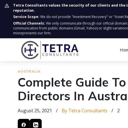
Tetra Consultants values the security of our clients and the 
reputation.
Service Scope:
We do not provide "Investment Recovery" or "Asset Retr
Official Channels:
We only communicate through our official domain
communication from public domains (Gmail, Yahoo) or slight variations
misrepresents our firm.
Ho
AUSTRALIA
Complete Guide To
Directors In Austra
August 25, 2021
/
By Tetra Consultants
/
2