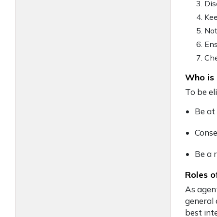
Dis
Kee
Not
Ens
Che
Who is 
To be el
Be at
Conse
Be a r
Roles o
As agent
general 
best int