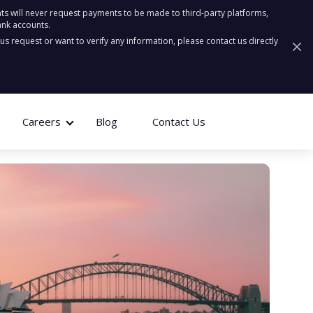
ts will never request payments to be made to third-party platforms,
ank accounts.
ous request or want to verify any information, please contact us directly
Careers
Blog
Contact Us