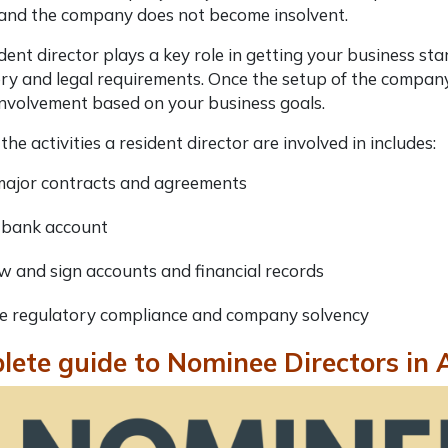
 and the company does not become insolvent.
dent director plays a key role in getting your business s
ry and legal requirements. Once the setup of the company i
 involvement based on your business goals.
the activities a resident director are involved in includes:
major contracts and agreements
bank account
w and sign accounts and financial records
e regulatory compliance and company solvency
ete guide to Nominee Directors in 