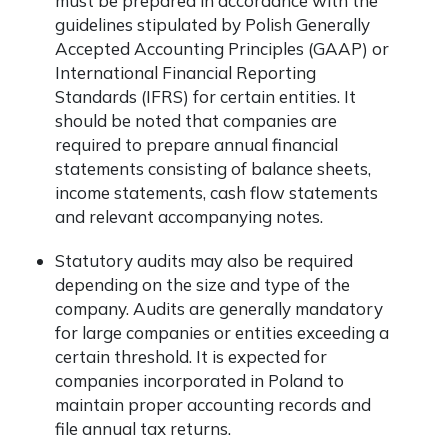
must be prepared in accordance with the
guidelines stipulated by Polish Generally
Accepted Accounting Principles (GAAP) or
International Financial Reporting
Standards (IFRS) for certain entities. It
should be noted that companies are
required to prepare annual financial
statements consisting of balance sheets,
income statements, cash flow statements
and relevant accompanying notes.
Statutory audits may also be required
depending on the size and type of the
company. Audits are generally mandatory
for large companies or entities exceeding a
certain threshold. It is expected for
companies incorporated in Poland to
maintain proper accounting records and
file annual tax returns.