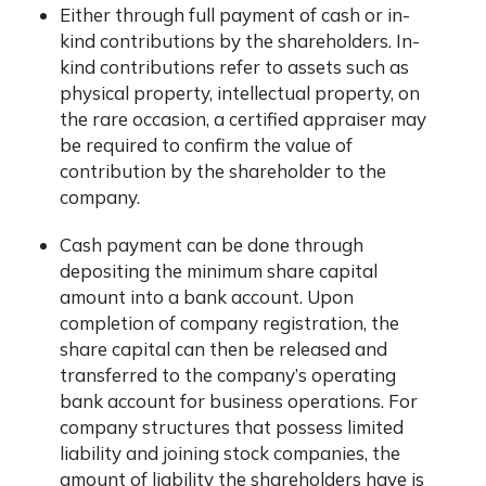
Either through full payment of cash or in-
kind contributions by the shareholders. In-
kind contributions refer to assets such as
physical property, intellectual property, on
the rare occasion, a certified appraiser may
be required to confirm the value of
contribution by the shareholder to the
company.
Cash payment can be done through
depositing the minimum share capital
amount into a bank account. Upon
completion of company registration, the
share capital can then be released and
transferred to the company’s operating
bank account for business operations. For
company structures that possess limited
liability and joining stock companies, the
amount of liability the shareholders have is