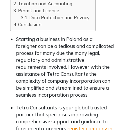
Taxation and Accounting
Permit and Licence
Data Protection and Privacy
Conclusion
Starting a business in Poland as a
foreigner can be a tedious and complicated
process for many due the many legal,
regulatory and administrative
requirements involved. However with the
assistance of Tetra Consultants the
complexity of company incorporation can
be simplified and streamlined to ensure a
seamless incorporation process.
Tetra Consultants is your global trusted
partner that specialises in providing
comprehensive support and guidance to
foreign entrepreneurs
register company in