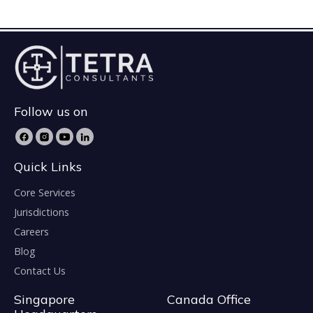
Follow us on
Quick Links
Core Services
Jurisdictions
Careers
Blog
Contact Us
Singapore
Canada Office