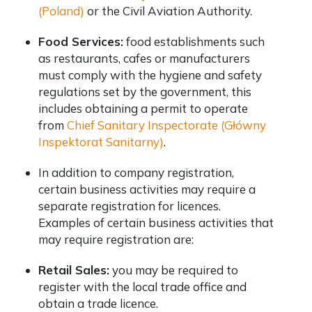
(Poland)
or the Civil Aviation Authority.
Food Services:
food establishments such
as restaurants, cafes or manufacturers
must comply with the hygiene and safety
regulations set by the government, this
includes obtaining a permit to operate
from
Chief Sanitary Inspectorate (Główny
Inspektorat Sanitarny)
.
In addition to company registration,
certain business activities may require a
separate registration for licences.
Examples of certain business activities that
may require registration are:
Retail Sales:
you may be required to
register with the local trade office and
obtain a trade licence.