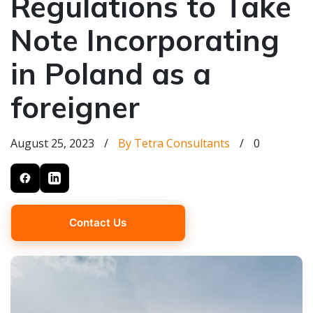
Regulations to Take
Note Incorporating
in Poland as a
foreigner
August 25, 2023
/
By Tetra Consultants
/
0
Contact Us