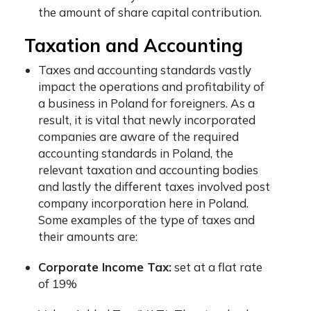
the amount of share capital contribution.
Taxation and Accounting
Taxes and accounting standards vastly
impact the operations and profitability of
a
business in Poland for foreigners.
As a
result, it is vital that newly incorporated
companies are aware of the required
accounting standards in Poland, the
relevant taxation and accounting bodies
and lastly the different taxes involved post
company incorporation here in Poland.
Some examples of the type of taxes and
their amounts are:
Corporate Income Tax:
set at a flat rate
of 19%