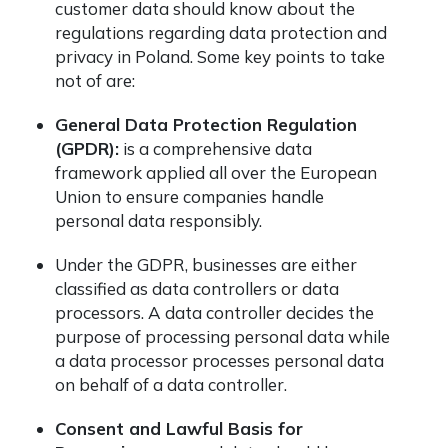
customer data should know about the
regulations regarding data protection and
privacy in Poland. Some key points to take
not of are:
General Data Protection Regulation
(GPDR):
is a comprehensive data
framework applied all over the European
Union to ensure companies handle
personal data responsibly.
Under the GDPR, businesses are either
classified as data controllers or data
processors. A data controller decides the
purpose of processing personal data while
a data processor processes personal data
on behalf of a data controller.
Consent and Lawful Basis for