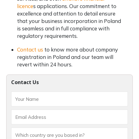
licence
s applications. Our commitment to
excellence and attention to detail ensure
that your business incorporation in Poland
is seamless and in full compliance with
regulatory requirements.
Contact us
to know more about company
registration in Poland and our team will
revert within 24 hours.
Contact Us