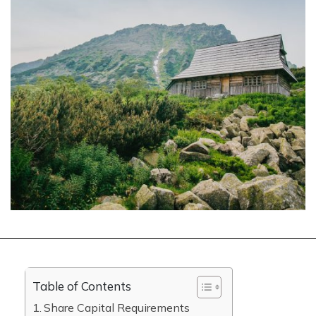
Table of Contents
Share Capital Requirements