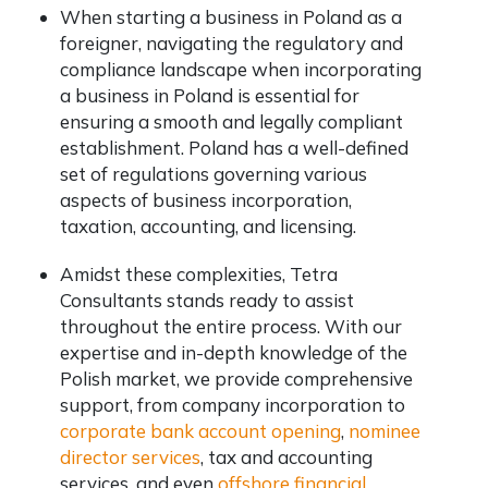
When starting a business in Poland as a
foreigner,
navigating the regulatory and
compliance landscape when incorporating
a business in Poland is essential for
ensuring a smooth and legally compliant
establishment. Poland has a well-defined
set of regulations governing various
aspects of business incorporation,
taxation, accounting, and licensing.
Amidst these complexities, Tetra
Consultants stands ready to assist
throughout the entire process. With our
expertise and in-depth knowledge of the
Polish market, we provide comprehensive
support, from company incorporation to
corporate bank account opening
,
nominee
director services
, tax and accounting
services, and even
offshore financial