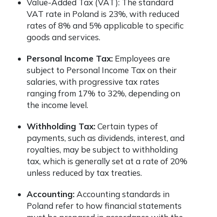
Value-Added Tax (VAT): The standard
VAT rate in Poland is 23%, with reduced
rates of 8% and 5% applicable to specific
goods and services.
Personal Income Tax:
Employees are
subject to Personal Income Tax on their
salaries, with progressive tax rates
ranging from 17% to 32%, depending on
the income level.
Withholding Tax:
Certain types of
payments, such as dividends, interest, and
royalties, may be subject to withholding
tax, which is generally set at a rate of 20%
unless reduced by tax treaties.
Accounting:
Accounting standards in
Poland refer to how financial statements