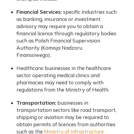
Financial Services:
specific industries such
as banking, insurance or investment
advisory may require you to obtain a
financial licence through regulatory bodies
such as
Polish Financial Supervision
Authority (Komisja Nadzoru
Finansowego)
.
Healthcare: businesses in the healthcare
sector operating medical clinics and
pharmacies may need to comply with
regulations from the Ministry of Health.
Transportation:
businesses in
transportation sectors like road transport,
shipping or aviation may be required to
obtain permits of licences from authorities
such as the
Ministry of Infrastructure