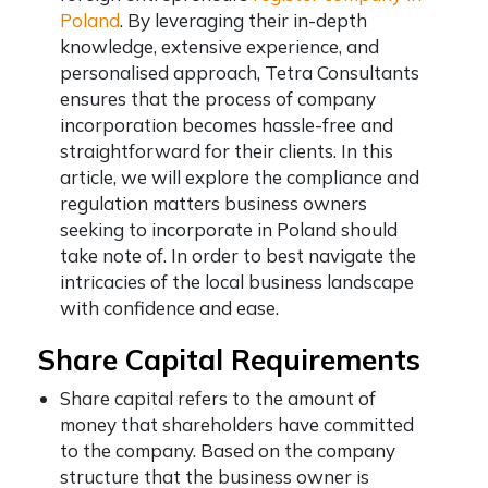
Poland
.
By leveraging their in-depth
knowledge, extensive experience, and
personalised approach, Tetra Consultants
ensures that the process of company
incorporation becomes hassle-free and
straightforward for their clients. In this
article, we will explore the compliance and
regulation matters business owners
seeking to incorporate in Poland should
take note of. In order to best navigate the
intricacies of the local business landscape
with confidence and ease.
Share Capital Requirements
Share capital refers to the amount of
money that shareholders have committed
to the company. Based on the company
structure that the business owner is