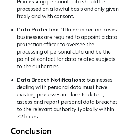
Processing:
personal data should be
processed on a lawful basis and only given
freely and with consent.
Data Protection Officer:
in certain cases,
businesses are required to appoint a data
protection officer to oversee the
processing of personal data and be the
point of contact for data related subjects
to the authorities.
Data Breach Notifications:
businesses
dealing with personal data must have
existing processes in place to detect,
assess and report personal data breaches
to the relevant authority typically within
72 hours.
Conclusion