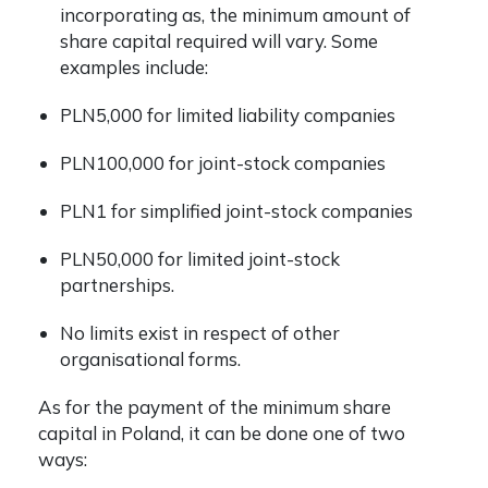
incorporating as, the minimum amount of
share capital required will vary. Some
examples include:
PLN5,000 for limited liability companies
PLN100,000 for joint-stock companies
PLN1 for simplified joint-stock companies
PLN50,000 for limited joint-stock
partnerships.
No limits exist in respect of other
organisational forms.
As for the payment of the minimum share
capital in Poland, it can be done one of two
ways: