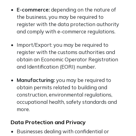
E-commerce:
depending on the nature of
the business, you may be required to
register with the data protection authority
and comply with e-commerce regulations.
Import/Export: you may be required to
register with the customs authorities and
obtain an Economic Operator Registration
and Identification (EORI) number.
Manufacturing:
you may be required to
obtain permits related to building and
construction, environmental regulations,
occupational health, safety standards and
more.
Data Protection and Privacy
Businesses dealing with confidential or