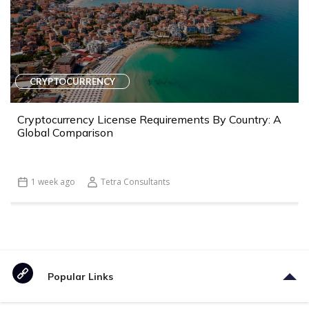
CRYPTOCURRENCY
Cryptocurrency License Requirements By Country: A
Global Comparison
1 week ago
Tetra Consultants
Popular Links