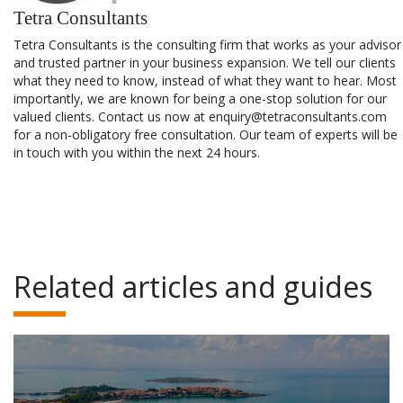
Tetra Consultants
Tetra Consultants is the consulting firm that works as your advisor
and trusted partner in your business expansion. We tell our clients
what they need to know, instead of what they want to hear. Most
importantly, we are known for being a one-stop solution for our
valued clients. Contact us now at enquiry@tetraconsultants.com
for a non-obligatory free consultation. Our team of experts will be
in touch with you within the next 24 hours.
Related articles and guides