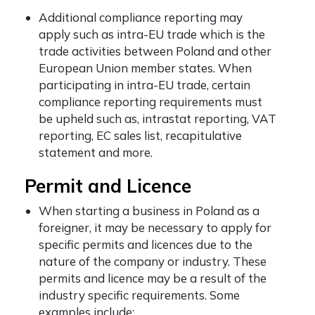
Additional compliance reporting may
apply such as intra-EU trade which is the
trade activities between Poland and other
European Union member states. When
participating in intra-EU trade, certain
compliance reporting requirements must
be upheld such as, intrastat reporting, VAT
reporting, EC sales list, recapitulative
statement and more.
Permit and Licence
When starting a business in Poland as a
foreigner,
it may be necessary to apply for
specific permits and licences due to the
nature of the company or industry. These
permits and licence may be a result of the
industry specific requirements. Some
examples include: