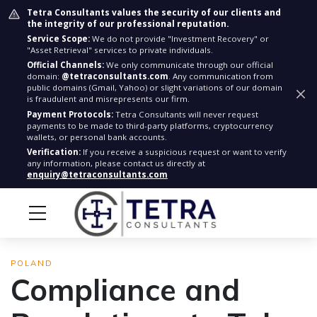
Tetra Consultants values the security of our clients and
the integrity of our professional reputation.
Service Scope:
We do not provide "Investment Recovery" or
"Asset Retrieval" services to private individuals.
Official Channels:
We only communicate through our official
domain:
@tetraconsultants.com
. Any communication from
public domains (Gmail, Yahoo) or slight variations of our domain
is fraudulent and misrepresents our firm.
Payment Protocols:
Tetra Consultants will never request
payments to be made to third-party platforms, cryptocurrency
wallets, or personal bank accounts.
Verification:
If you receive a suspicious request or want to verify
any information, please contact us directly at
enquiry@tetraconsultants.com
POLAND
Compliance and